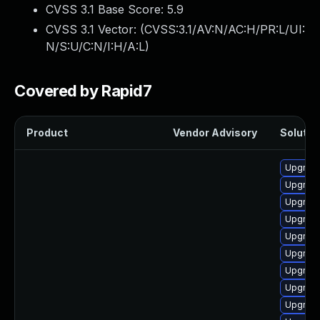
CVSS 3.1 Base Score:
5.9
CVSS 3.1 Vector: (
CVSS:3.1/AV:N/AC:H/PR:L/UI:
N/S:U/C:N/I:H/A:L
)
Covered by Rapid7
Product
Vendor Advisory
Solution
Upgrade
Upgrade
Upgrade
Upgrade
Upgrade
Upgrade
Upgrade
Upgrade
Upgrade