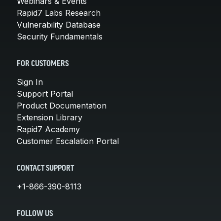
Webinars & Events
Rapid7 Labs Research
Vulnerability Database
Security Fundamentals
FOR CUSTOMERS
Sign In
Support Portal
Product Documentation
Extension Library
Rapid7 Academy
Customer Escalation Portal
CONTACT SUPPORT
+1-866-390-8113
FOLLOW US