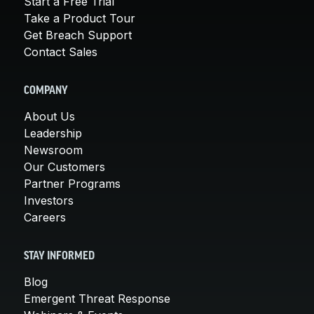
Start a Free Trial
Take a Product Tour
Get Breach Support
Contact Sales
COMPANY
About Us
Leadership
Newsroom
Our Customers
Partner Programs
Investors
Careers
STAY INFORMED
Blog
Emergent Threat Response