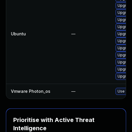
Upgrade
Upgrade
Upgrade
Upgrade
Ubuntu
—
Upgrade
Upgrade
Upgrade 
Upgrade
Upgrade
Upgrade
Upgrade
Vmware Photon_os
—
Use 'tdn
Prioritise with Active Threat
Intelligence