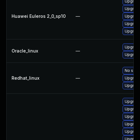
Upgrade
Upgrade 
Huawei Euleros 2_0_sp10
—
Upgrade
Upgrade
Upgrade
Upgrade
Oracle_linux
—
Upgrade
No solut
Redhat_linux
—
Upgrade
Upgrade
Upgrade
Upgrade
Upgrade
Upgrade
Upgrade
Upgrade