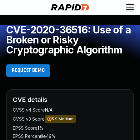
CVE-2020-36516: Use of a
Broken or Risky
Cryptographic Algorithm
REQUEST DEMO
CVE details
CVSS v4 Score
N/A
CVSS v3 Score
5.9
Medium
EPSS Score
1%
EPSS Percentile
49%