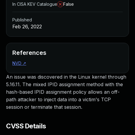
In CISA KEV Catalogue
False
Published
Feb 26, 2022
References
NVD
↗
An issue was discovered in the Linux kernel through
5.16.11. The mixed IPID assignment method with the
hash-based IPID assignment policy allows an off-
path attacker to inject data into a victim's TCP
session or terminate that session.
CVSS Details