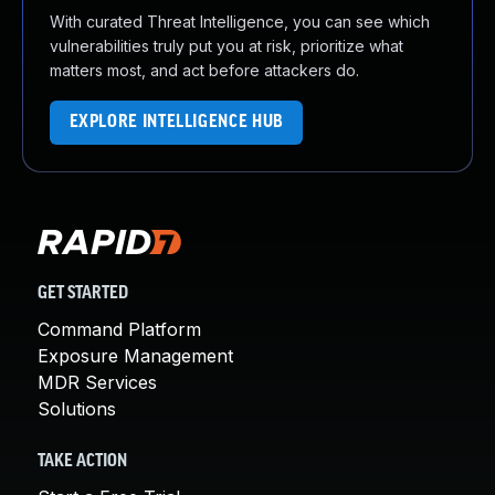
With curated Threat Intelligence, you can see which
vulnerabilities truly put you at risk, prioritize what
matters most, and act before attackers do.
EXPLORE INTELLIGENCE HUB
GET STARTED
Command Platform
Exposure Management
MDR Services
Solutions
TAKE ACTION