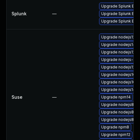
Upgrade Splunk Enter
Splunk
—
Upgrade Splunk Enterp
Upgrade Splunk Enterp
Upgrade nodejs12-d
Upgrade nodejs14-d
Upgrade nodejs12-d
Upgrade nodejs-c
Upgrade nodejs12
Upgrade nodejs10
Upgrade nodejs10-
Upgrade nodejs14
Suse
—
Upgrade npm14
Upgrade nodejs8-d
Upgrade nodejs8-de
Upgrade nodejs8
Upgrade npm8
Upgrade npm12