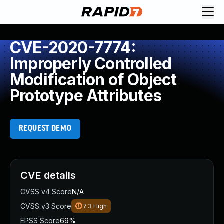
CVE-2020-7774:
Improperly Controlled
Modification of Object
Prototype Attributes
REQUEST DEMO
CVE details
CVSS v4 Score
N/A
CVSS v3 Score
7.3
High
EPSS Score
69%