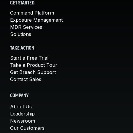
GET STARTED
Command Platform
Exposure Management
MDR Services
Solutions
TAKE ACTION
Start a Free Trial
Take a Product Tour
Get Breach Support
Contact Sales
COMPANY
About Us
Leadership
Newsroom
Our Customers