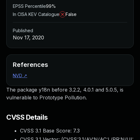
EPSS Percentile
99%
In CISA KEV Catalogue
False
Published
Nov 17, 2020
References
NVD
↗
The package y18n before 3.2.2, 4.0.1 and 5.0.5, is
vulnerable to Prototype Pollution.
CVSS Details
CVSS 3.1 Base Score:
7.3
CVSS 3.1 Vector: (
CVSS:3.1/AV:N/AC:L/PR:N/UI: