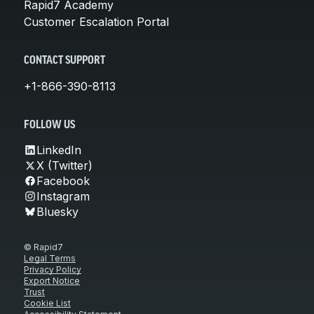
Rapid7 Academy
Customer Escalation Portal
CONTACT SUPPORT
+1-866-390-8113
FOLLOW US
LinkedIn
X (Twitter)
Facebook
Instagram
Bluesky
© Rapid7
Legal Terms
Privacy Policy
Export Notice
Trust
Cookie List