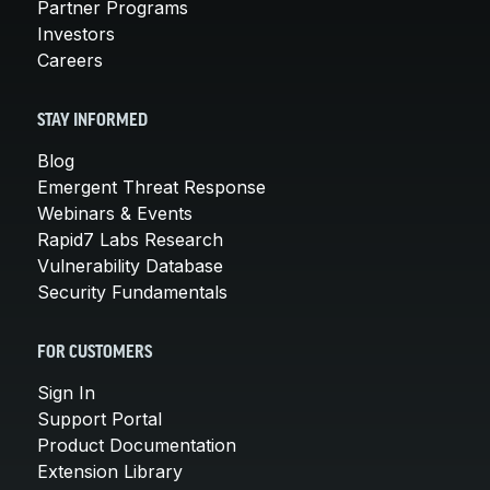
Partner Programs
Investors
Careers
STAY INFORMED
Blog
Emergent Threat Response
Webinars & Events
Rapid7 Labs Research
Vulnerability Database
Security Fundamentals
FOR CUSTOMERS
Sign In
Support Portal
Product Documentation
Extension Library