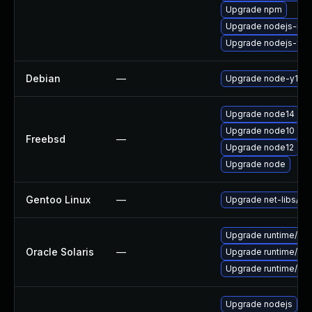
Upgrade npm
Upgrade nodejs-no
Upgrade nodejs-full
Debian
—
Upgrade node-y18n
Upgrade node14
Upgrade node10
Freebsd
—
Upgrade node12
Upgrade node
Gentoo Linux
—
Upgrade net-libs/no
Upgrade runtime/nodej
Oracle Solaris
—
Upgrade runtime/nodej
Upgrade runtime/nodej
Upgrade nodejs