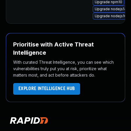
Upgrade npm10
Upgrade nodejs14-
Upgrade nodejs10-d
Prioritise with Active Threat
Intelligence
With curated Threat Intelligence, you can see which
vulnerabilities truly put you at risk, prioritize what
matters most, and act before attackers do.
EXPLORE INTELLIGENCE HUB