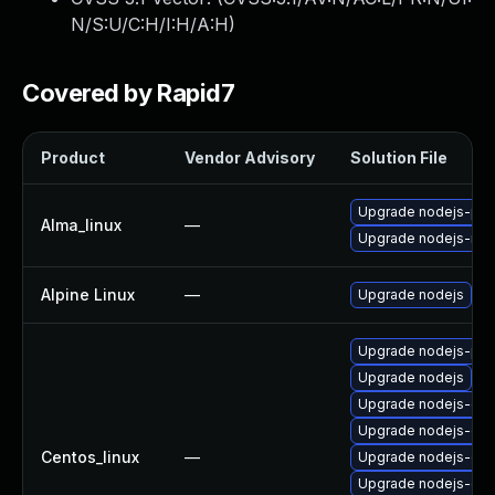
N/S:U/C:H/I:H/A:H
)
Covered by Rapid7
Product
Vendor Advisory
Solution File
Upgrade nodejs-pac
Alma_linux
—
Upgrade nodejs-no
Alpine Linux
—
Upgrade nodejs
Upgrade nodejs-pac
Upgrade nodejs
Upgrade nodejs-dev
Upgrade nodejs-deb
Centos_linux
—
Upgrade nodejs-de
Upgrade nodejs-do