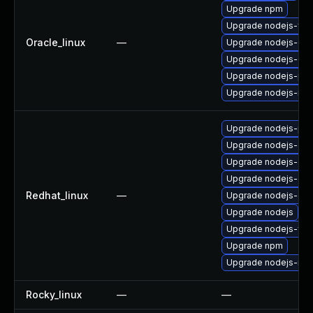
Upgrade npm
Upgrade nodejs-full
Oracle_linux
—
Upgrade nodejs-do
Upgrade nodejs-dev
Upgrade nodejs-pac
Upgrade nodejs-no
Upgrade nodejs-pac
Upgrade nodejs-deb
Upgrade nodejs-do
Upgrade nodejs-dev
Redhat_linux
—
Upgrade nodejs-de
Upgrade nodejs
Upgrade nodejs-full
Upgrade npm
Upgrade nodejs-no
Rocky_linux
—
—