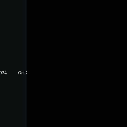
2024
Oct 25, 2021