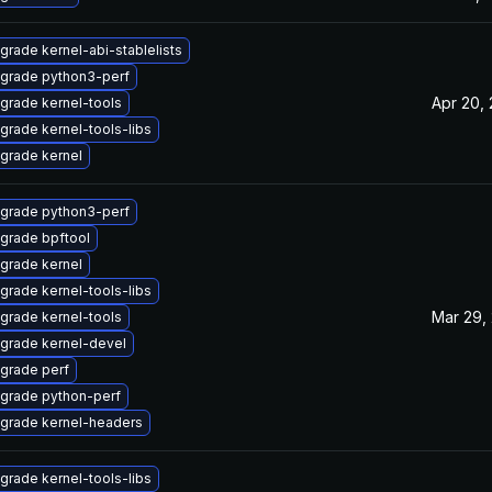
grade kernel-abi-stablelists
grade python3-perf
Apr 20,
grade kernel-tools
grade kernel-tools-libs
grade kernel
grade python3-perf
grade bpftool
grade kernel
grade kernel-tools-libs
Mar 29,
grade kernel-tools
grade kernel-devel
grade perf
grade python-perf
grade kernel-headers
grade kernel-tools-libs