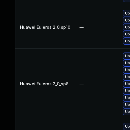
Up
Up
Huawei Euleros 2_0_sp10
—
Up
Up
Up
Up
Up
Up
Up
Huawei Euleros 2_0_sp8
—
Up
Up
Up
Up
Up
Up