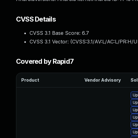
CVSS Details
CVSS 3.1 Base Score:
6.7
CVSS 3.1 Vector: (
CVSS:3.1/AV:L/AC:L/PR:H/U
Covered by Rapid7
Product
Vendor Advisory
Sol
Up
Up
Up
Up
Up
Up