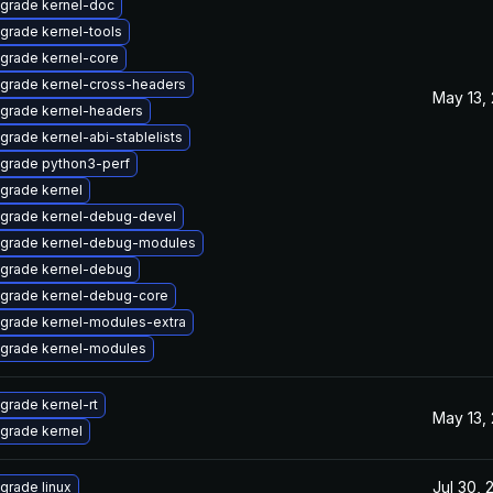
grade kernel-doc
grade kernel-tools
grade kernel-core
grade kernel-cross-headers
May 13,
grade kernel-headers
grade kernel-abi-stablelists
grade python3-perf
grade kernel
grade kernel-debug-devel
grade kernel-debug-modules
grade kernel-debug
grade kernel-debug-core
grade kernel-modules-extra
grade kernel-modules
grade kernel-rt
May 13,
grade kernel
Jul 30, 
grade linux