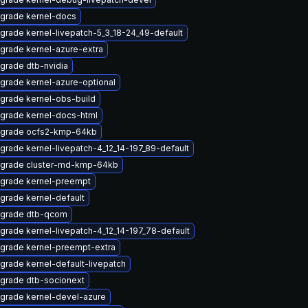
grade kernel-docs
grade kernel-livepatch-5_3_18-24_49-default
grade kernel-azure-extra
grade dtb-nvidia
grade kernel-azure-optional
grade kernel-obs-build
grade kernel-docs-html
grade ocfs2-kmp-64kb
grade kernel-livepatch-4_12_14-197_89-default
grade cluster-md-kmp-64kb
grade kernel-preempt
grade kernel-default
grade dtb-qcom
grade kernel-livepatch-4_12_14-197_78-default
grade kernel-preempt-extra
grade kernel-default-livepatch
grade dtb-socionext
grade kernel-devel-azure