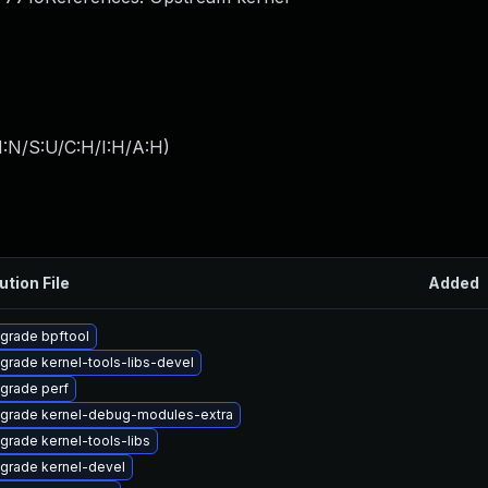
I:N/S:U/C:H/I:H/A:H
)
ution File
Added
grade bpftool
grade kernel-tools-libs-devel
grade perf
grade kernel-debug-modules-extra
grade kernel-tools-libs
grade kernel-devel