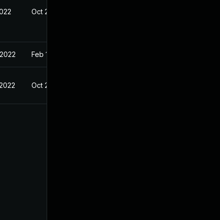
2022
Oct 25, 2021
 2022
Feb 13, 2021
 2022
Oct 25, 2021