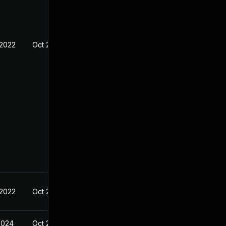
 2022
Oct 25, 2021
 2022
Oct 25, 2021
2024
Oct 25, 2021