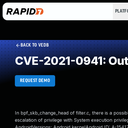
PLAT
BACK TO VEDB
CVE-2021-0941: Out
REQUEST DEMO
In bpf_skb_change_head of filter.c, there is a possib
escalation of privilege with System execution privile
AndroidVersions: Android kernelAndroid ID: A-154