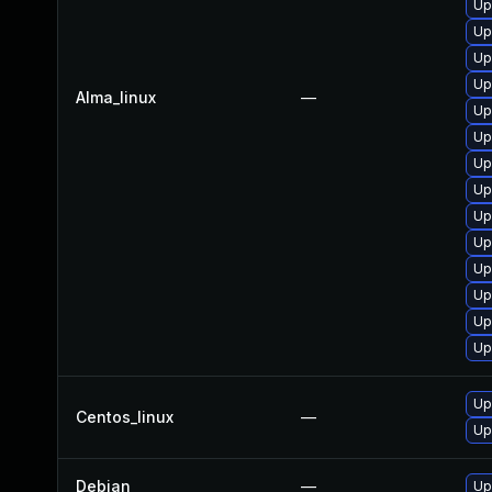
Up
Up
Up
Up
Alma_linux
—
Up
Up
Up
Up
Up
Up
Up
Up
Up
Up
Up
Centos_linux
—
Up
Debian
—
Up