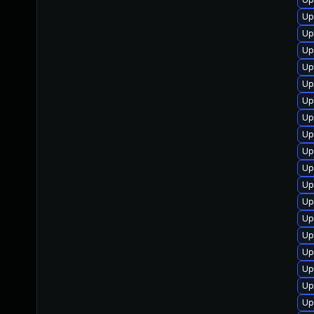
Up
Up
Up
Up
Up
Up
Up
Up
Up
Up
Up
Up
Up
Up
Up
Up
Up
Up