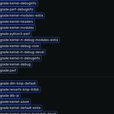
grade kernel-debuginfo
grade perf-debuginfo
grade kernel-modules-extra
grade kernel-headers
grade kernel-modules
grade python3-perf
grade kernel-rt-debug-modules-extra
grade kernel-debug-core
grade kernel-rt-debug-devel
grade kernel-rt-debuginfo
grade kernel-debug
grade perf
grade dlm-kmp-default
grade reiserfs-kmp-64kb
grade dtb-al
grade kernel-azure
grade kernel-default-extra
grade kernel-debug-livepatch-devel