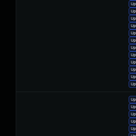
Up
Up
Up
Up
Up
Up
Up
Up
Up
Up
Up
Up
Up
Up
Up
Up
Up
Up