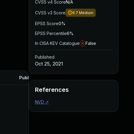
CVSS v4 Score
N/A
CVSS v3 Score
6.7
Medium
EPSS Score
0%
EPSS Percentile
6%
In CISA KEV Catalogue
False
Published
Oct 25, 2021
Published
References
NVD
↗