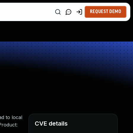
REQUEST DEMO
ad to local
CVE details
Product: