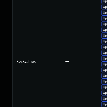
Up
Up
Up
Up
Up
Up
Up
Up
Up
Up
Up
Rocky_linux
—
Up
Up
Up
Up
Up
Up
Up
Up