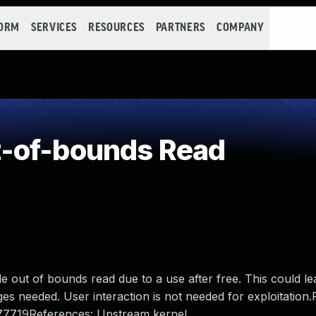
FORM
SERVICES
RESOURCES
PARTNERS
COMPANY
-of-bounds Read
le out of bounds read due to a use after free. This could le
ges needed. User interaction is not needed for exploitation.
177719References: Upstream kernel