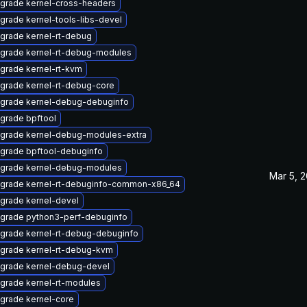
grade kernel-cross-headers
grade kernel-tools-libs-devel
grade kernel-rt-debug
grade kernel-rt-debug-modules
grade kernel-rt-kvm
grade kernel-rt-debug-core
grade kernel-debug-debuginfo
grade bpftool
grade kernel-debug-modules-extra
grade bpftool-debuginfo
grade kernel-debug-modules
Mar 5, 
grade kernel-rt-debuginfo-common-x86_64
grade kernel-devel
grade python3-perf-debuginfo
grade kernel-rt-debug-debuginfo
grade kernel-rt-debug-kvm
grade kernel-debug-devel
grade kernel-rt-modules
grade kernel-core