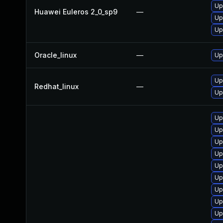
Up
Huawei Euleros 2_0_sp9
—
Up
Up
Oracle_linux
—
Up
Up
Redhat_linux
—
Up
Up
Up
Up
Up
Up
Up
Up
Up
Up