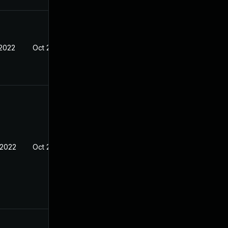
 2022
Oct 25, 2021
 2022
Oct 25, 2021