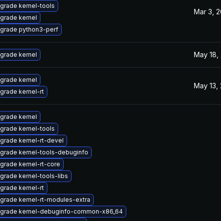
grade kernel-tools
Mar 3, 
grade kernel
grade python3-perf
May 18,
grade kernel
grade kernel
May 13,
grade kernel-rt
grade kernel
grade kernel-tools
grade kernel-rt-devel
grade kernel-tools-debuginfo
grade kernel-rt-core
grade kernel-tools-libs
grade kernel-rt
grade kernel-rt-modules-extra
grade kernel-debuginfo-common-x86_64