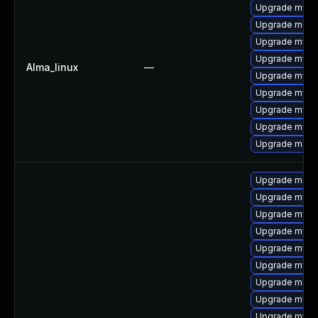
Upgrade mysq
Upgrade meca
Upgrade mysql
Upgrade mys
Alma_linux
—
Upgrade mysq
Upgrade mysql
Upgrade mysql
Upgrade mysq
Upgrade mec
Upgrade mec
Upgrade mysq
Upgrade mys
Upgrade mysq
Upgrade mysql
Upgrade mysq
Upgrade meca
Upgrade mysql
Upgrade mysq