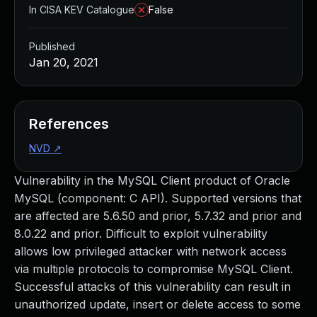
In CISA KEV Catalogue
False
Published
Jan 20, 2021
References
NVD
↗
Vulnerability in the MySQL Client product of Oracle
MySQL (component: C API). Supported versions that
are affected are 5.6.50 and prior, 5.7.32 and prior and
8.0.22 and prior. Difficult to exploit vulnerability
allows low privileged attacker with network access
via multiple protocols to compromise MySQL Client.
Successful attacks of this vulnerability can result in
unauthorized update, insert or delete access to some