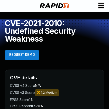
CVE-2021-2010:
Undefined Security
Weakness
REQUEST DEMO
CVE details
CVSS v4 Score
N/A
CVSS v3 Score
4.2
Medium
EPSS Score
1%
EPSS Percentile
70%