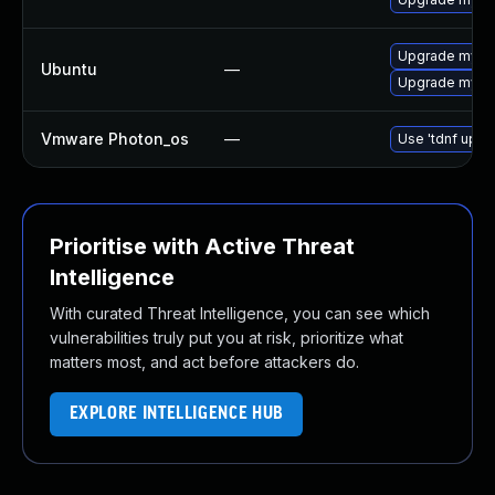
Upgrade mysql
Ubuntu
—
Upgrade mysql
Vmware Photon_os
—
Use 'tdnf updat
Prioritise with Active Threat
Intelligence
With curated Threat Intelligence, you can see which
vulnerabilities truly put you at risk, prioritize what
matters most, and act before attackers do.
EXPLORE INTELLIGENCE HUB