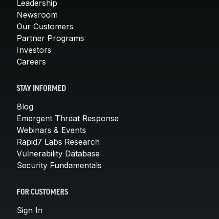
Leadership
Newsroom
Our Customers
Partner Programs
Investors
Careers
STAY INFORMED
Blog
Emergent Threat Response
Webinars & Events
Rapid7 Labs Research
Vulnerability Database
Security Fundamentals
FOR CUSTOMERS
Sign In