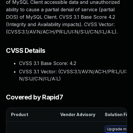
of MySQL Client accessible data and unauthorized
ability to cause a partial denial of service (partial
DOS) of MySQL Client. CVSS 3.1 Base Score 4.2
(Integrity and Availability impacts). CVSS Vector:
(CVSS:3.1/AV:N/AC:H/PR:L/UI:N/S:U/C:N/I:L/A:L).
CVSS Details
CVSS 3.1 Base Score:
4.2
CVSS 3.1 Vector: (
CVSS:3.1/AV:N/AC:H/PR:L/UI:
N/S:U/C:N/I:L/A:L
)
Covered by Rapid7
Product
Vendor Advisory
Solution File
Upgrade meca