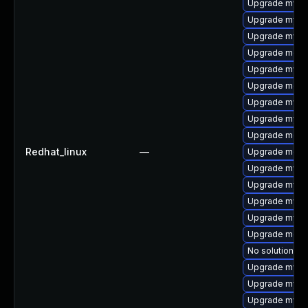
Upgrade mysql
Upgrade mysql
Upgrade mysq
Upgrade meca
Upgrade mysql
Upgrade meca
Upgrade mysq
Upgrade mysq
Upgrade mec
Redhat_linux
—
Upgrade meca
Upgrade mysq
Upgrade mysql
Upgrade mysq
Upgrade mysql
Upgrade meca
No solution ex
Upgrade mys
Upgrade mysql
Upgrade mysq