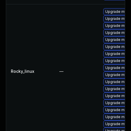
Upgrade mysq
Upgrade mysq
Upgrade mysql
Upgrade mysql
Upgrade meca
Upgrade mec
Upgrade mysq
Upgrade mysq
Upgrade mysq
Rocky_linux
—
Upgrade mysq
Upgrade meca
Upgrade mysql
Upgrade mysql
Upgrade mys
Upgrade meca
Upgrade meca
Upgrade mysql
Upgrade mysql