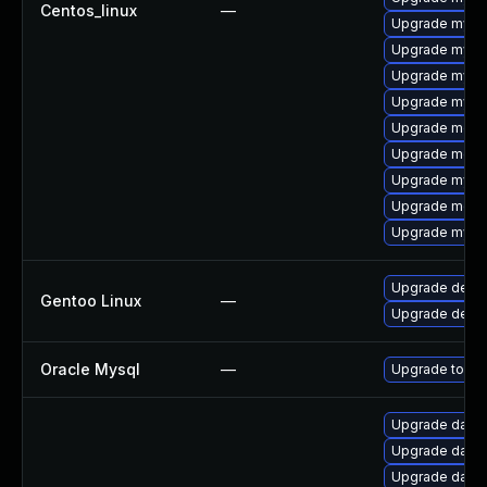
Centos_linux
—
Upgrade mysql
Upgrade mysql
Upgrade mysql
Upgrade mysql
Upgrade meca
Upgrade meca
Upgrade mysq
Upgrade meca
Upgrade mysq
Upgrade dev-d
Gentoo Linux
—
Upgrade dev-
Oracle Mysql
—
Upgrade to the
Upgrade databas
Upgrade databas
Upgrade databas