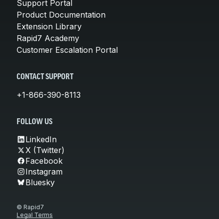
Support Portal
Product Documentation
Extension Library
Rapid7 Academy
Customer Escalation Portal
CONTACT SUPPORT
+1-866-390-8113
FOLLOW US
LinkedIn
X (Twitter)
Facebook
Instagram
Bluesky
© Rapid7
Legal Terms