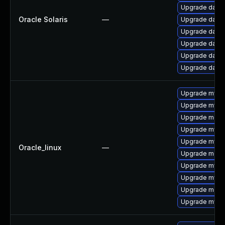
Upgrade databas
Oracle Solaris
—
Upgrade databa
Upgrade databas
Upgrade databas
Upgrade databas
Upgrade databa
Upgrade mysq
Upgrade mysq
Upgrade mec
Upgrade mysql
Upgrade mysql
Oracle_linux
—
Upgrade meca
Upgrade mysq
Upgrade mys
Upgrade meca
Upgrade mysql