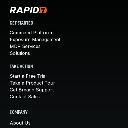
GET STARTED
Command Platform
Exposure Management
MDR Services
Solutions
TAKE ACTION
Start a Free Trial
Take a Product Tour
Get Breach Support
Contact Sales
COMPANY
About Us