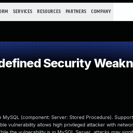
FORM
SERVICES
RESOURCES
PARTNERS
COMPANY
efined Security Weak
cle MySQL (component: Server: Stored Procedure). Support
able vulnerability allows high privileged attacker with netwo
e the vulnerability is in MySQL Server, attacks may signif