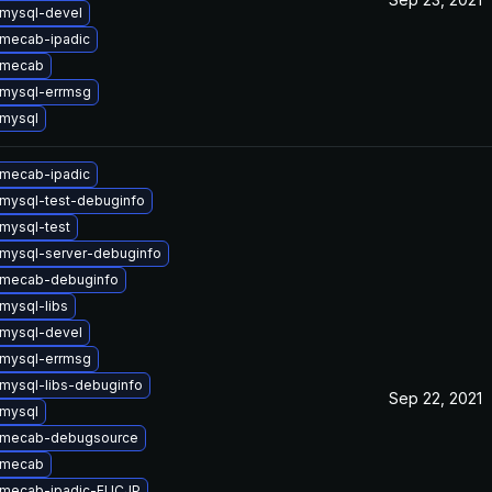
mysql-devel
mecab-ipadic
 mecab
mysql-errmsg
mysql
mecab-ipadic
mysql-test-debuginfo
mysql-test
mysql-server-debuginfo
 mecab-debuginfo
mysql-libs
mysql-devel
mysql-errmsg
mysql-libs-debuginfo
Sep 22, 2021
mysql
 mecab-debugsource
 mecab
 mecab-ipadic-EUCJP