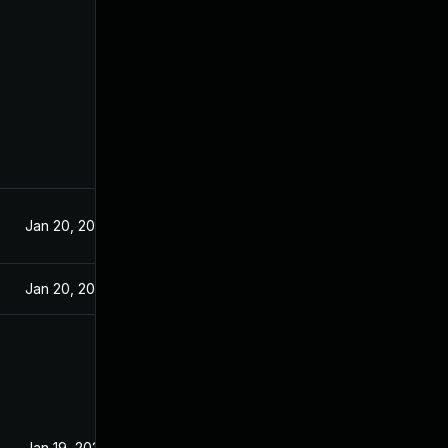
Jan 20, 2021
Jan 20, 2021
Jan 19, 2021