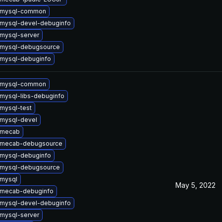
 mysql-common
mysql-devel-debuginfo
mysql-server
 mysql-debugsource
mysql-debuginfo
 mysql-common
mysql-libs-debuginfo
mysql-test
mysql-devel
 mecab
 mecab-debugsource
mysql-debuginfo
 mysql-debugsource
mysql
May 5, 2022
 mecab-debuginfo
mysql-devel-debuginfo
mysql-server