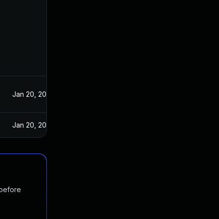
Jan 20, 2021
Jan 20, 2021
 before