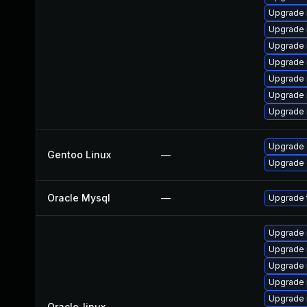
Upgrade 
Upgrade 
Upgrade
Upgrade
Upgrade
Upgrade 
Upgrade 
Upgrade 
Gentoo Linux
—
Upgrade 
Oracle Mysql
—
Upgrade 
Upgrade 
Upgrade
Upgrade 
Upgrade
Upgrade 
Oracle_linux
—