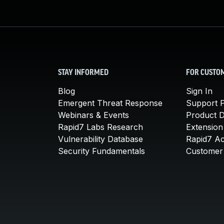
STAY INFORMED
FOR CUSTO
Blog
Sign In
Emergent Threat Response
Support P
Webinars & Events
Product 
Rapid7 Labs Research
Extension
Vulnerability Database
Rapid7 A
Security Fundamentals
Customer 