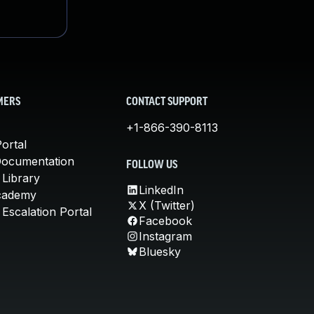
MERS
CONTACT SUPPORT
+1-866-390-8113
ortal
Documentation
FOLLOW US
 Library
LinkedIn
cademy
X (Twitter)
Escalation Portal
Facebook
Instagram
Bluesky