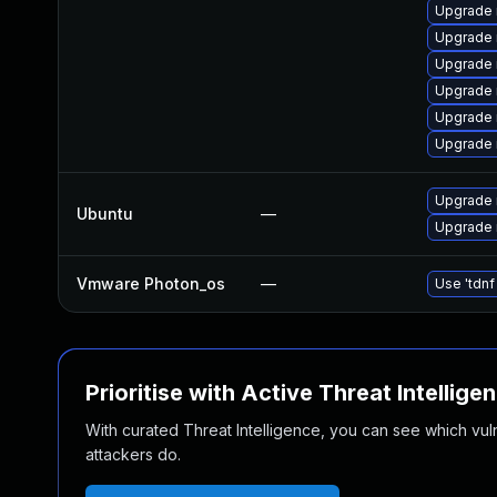
Upgrade 
Upgrade 
Upgrade 
Upgrade
Upgrade 
Upgrade 
Upgrade 
Ubuntu
—
Upgrade 
Vmware Photon_os
—
Use 'tdnf
Prioritise with Active Threat Intellige
With curated Threat Intelligence, you can see which vulner
attackers do.