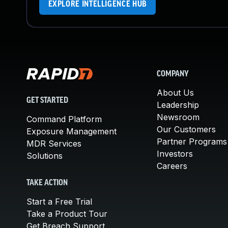
EXPLORE INTELLIGENCE HUB
COMPANY
About Us
GET STARTED
Leadership
Newsroom
Command Platform
Our Customers
Exposure Management
Partner Programs
MDR Services
Investors
Solutions
Careers
TAKE ACTION
Start a Free Trial
Take a Product Tour
Get Breach Support