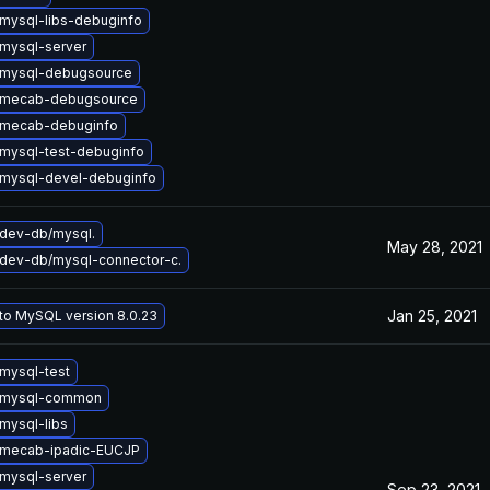
mysql-libs-debuginfo
mysql-server
 mysql-debugsource
 mecab-debugsource
 mecab-debuginfo
mysql-test-debuginfo
mysql-devel-debuginfo
dev-db/mysql.
May 28, 2021
dev-db/mysql-connector-c.
Jan 25, 2021
to MySQL version 8.0.23
mysql-test
 mysql-common
mysql-libs
 mecab-ipadic-EUCJP
mysql-server
Sep 23, 2021