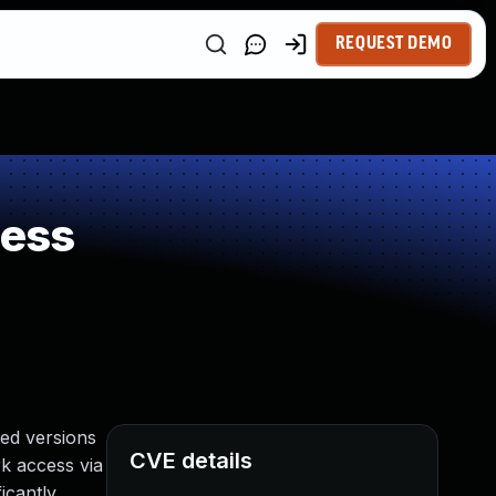
REQUEST DEMO
ness
ed versions
CVE details
rk access via
icantly