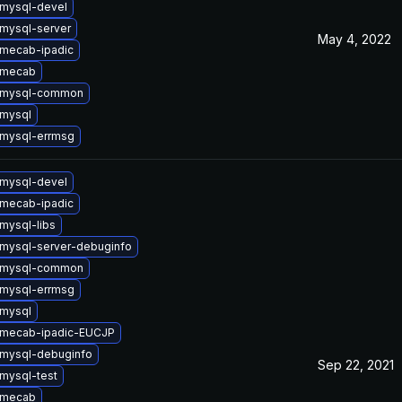
mysql-devel
mysql-server
May 4, 2022
mecab-ipadic
 mecab
 mysql-common
mysql
mysql-errmsg
mysql-devel
mecab-ipadic
mysql-libs
mysql-server-debuginfo
 mysql-common
mysql-errmsg
mysql
 mecab-ipadic-EUCJP
mysql-debuginfo
Sep 22, 2021
mysql-test
 mecab