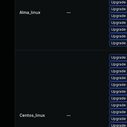
Upgrade 
Upgrade 
Alma_linux
—
Upgrade 
Upgrade
Upgrade
Upgrade 
Upgrade 
Upgrade 
Upgrade 
Upgrade 
Upgrade 
Upgrade
Upgrade 
Upgrade 
Upgrade
Upgrade 
Centos_linux
—
Upgrade 
Upgrade