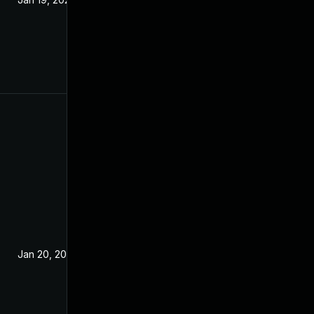
Jan 20, 2021