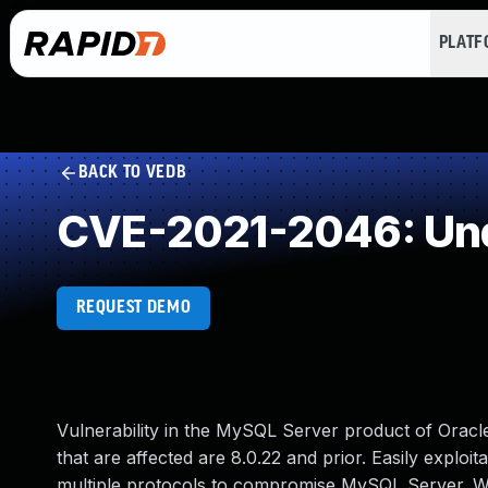
PLAT
BACK TO VEDB
CVE-2021-2046: Und
REQUEST DEMO
Vulnerability in the MySQL Server product of Ora
that are affected are 8.0.22 and prior. Easily exploit
multiple protocols to compromise MySQL Server. Whil