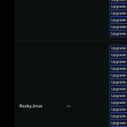
Upgrade
Upgrade 
Upgrade 
Upgrade
Upgrade 
Upgrade
Upgrade 
Upgrade 
Upgrade 
Upgrade
Upgrade
Upgrade 
Upgrade
Upgrade 
Rocky_linux
—
Upgrade
Upgrade 
Upgrade 