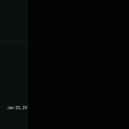
Jan 20, 2021