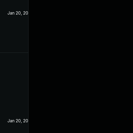
Jan 20, 2021
Jan 20, 2021