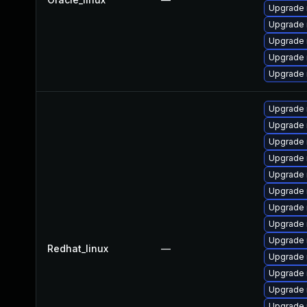
Upgrade 
Upgrade 
Upgrade
Upgrade 
Upgrade 
Upgrade 
Upgrade 
Upgrade 
Upgrade 
Upgrade
Upgrade 
Upgrade 
Upgrade 
Upgrade 
Redhat_linux
—
Upgrade 
Upgrade
Upgrade
Upgrade