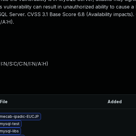
s vulnerability can result in unauthorized ability to cause a
L Server. CVSS 3.1 Base Score 6.8 (Availability impacts)
/A:H).
I:N/S:C/C:N/I:N/A:H
)
File
Added
 mecab-ipadic-EUCJP
mysql-test
mysql-libs