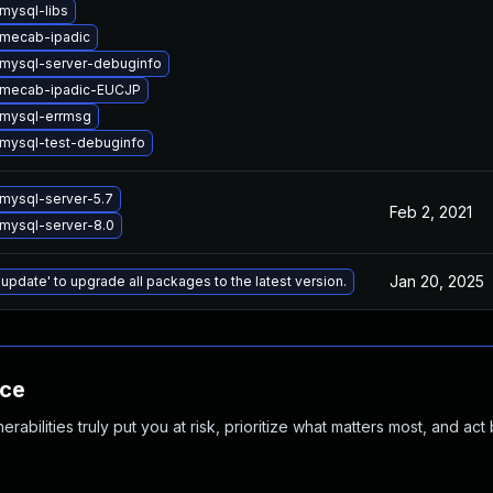
mysql-libs
mecab-ipadic
mysql-server-debuginfo
 mecab-ipadic-EUCJP
mysql-errmsg
mysql-test-debuginfo
mysql-server-5.7
Feb 2, 2021
mysql-server-8.0
Jan 20, 2025
 update' to upgrade all packages to the latest version.
nce
abilities truly put you at risk, prioritize what matters most, and act