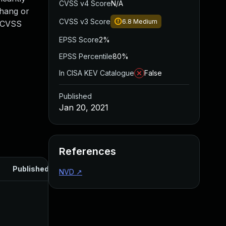
CVSS v4 Score
N/A
 hang or
CVSS v3 Score
6.8
Medium
. CVSS
EPSS Score
2%
EPSS Percentile
80%
In CISA KEV Catalogue
False
Published
Jan 20, 2021
References
Published
NVD
↗