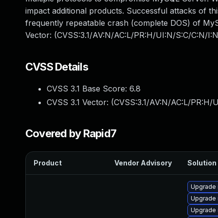
impact additional products. Successful attacks of thi
frequently repeatable crash (complete DOS) of MySQ
Vector: (CVSS:3.1/AV:N/AC:L/PR:H/UI:N/S:C/C:N/I:N
CVSS Details
CVSS 3.1 Base Score:
6.8
CVSS 3.1 Vector: (
CVSS:3.1/AV:N/AC:L/PR:H/U
Covered by Rapid7
Product
Vendor Advisory
Solution 
Upgrade
Upgrade 
Upgrade 