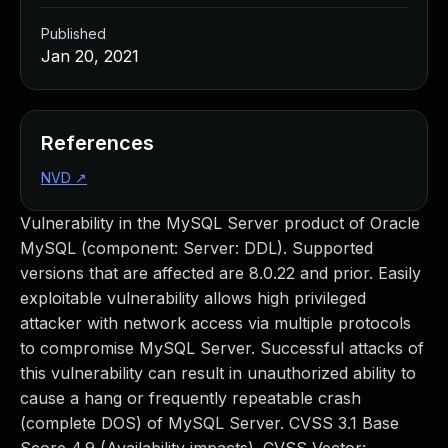
Published
Jan 20, 2021
References
NVD
↗
Vulnerability in the MySQL Server product of Oracle
MySQL (component: Server: DDL). Supported
versions that are affected are 8.0.22 and prior. Easily
exploitable vulnerability allows high privileged
attacker with network access via multiple protocols
to compromise MySQL Server. Successful attacks of
this vulnerability can result in unauthorized ability to
cause a hang or frequently repeatable crash
(complete DOS) of MySQL Server. CVSS 3.1 Base