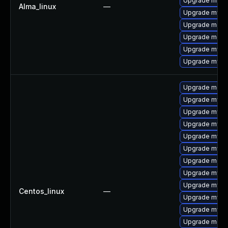
Upgrade mysq
Alma_linux
—
Upgrade mysql
Upgrade mec
Upgrade meca
Upgrade mysq
Upgrade mysq
Upgrade mec
Upgrade mysql
Upgrade mysql
Upgrade mysql
Upgrade mysq
Upgrade mysq
Upgrade meca
Upgrade mysq
Upgrade mysq
Centos_linux
—
Upgrade mysq
Upgrade mys
Upgrade meca