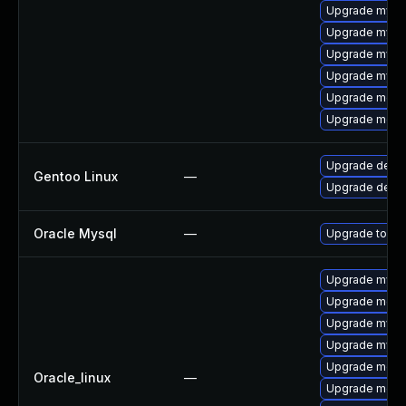
Upgrade mysql
Upgrade mysql
Upgrade mysq
Upgrade mysql
Upgrade meca
Upgrade meca
Upgrade dev-
Gentoo Linux
—
Upgrade dev-d
Oracle Mysql
—
Upgrade to My
Upgrade mysql
Upgrade meca
Upgrade mysql
Upgrade mysq
Upgrade meca
Oracle_linux
—
Upgrade mec