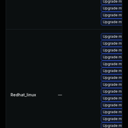
Upgrade mys
Upgrade mysq
Upgrade mysql
Upgrade mysq
Upgrade mys
Upgrade mysql
Upgrade mysq
Upgrade meca
Upgrade mysq
Upgrade meca
Upgrade mysq
Upgrade mysql
Upgrade meca
Redhat_linux
—
Upgrade meca
Upgrade mysql
Upgrade mysql
Upgrade mysq
Upgrade mysq