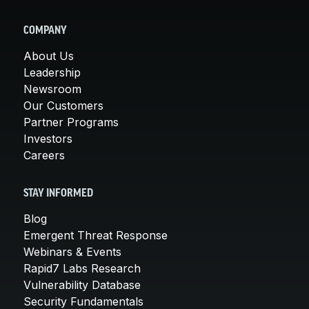
COMPANY
About Us
Leadership
Newsroom
Our Customers
Partner Programs
Investors
Careers
STAY INFORMED
Blog
Emergent Threat Response
Webinars & Events
Rapid7 Labs Research
Vulnerability Database
Security Fundamentals