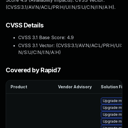
Score 4.9 (Availability impacts). CVSS Vector:
(CVSS:3.1/AV:N/AC:L/PR:H/UI:N/S:U/C:N/I:N/A:H).
CVSS Details
CVSS 3.1 Base Score:
4.9
CVSS 3.1 Vector: (
CVSS:3.1/AV:N/AC:L/PR:H/UI:
N/S:U/C:N/I:N/A:H
)
Covered by Rapid7
Product
Vendor Advisory
Solution File
Upgrade mysql
Upgrade mys
Upgrade mysql
Upgrade meca