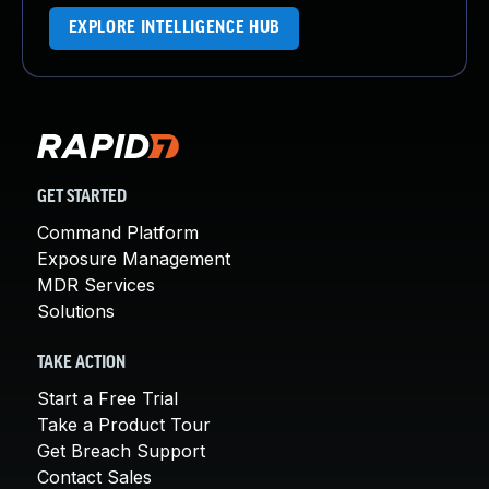
EXPLORE INTELLIGENCE HUB
GET STARTED
Command Platform
Exposure Management
MDR Services
Solutions
TAKE ACTION
Start a Free Trial
Take a Product Tour
Get Breach Support
Contact Sales