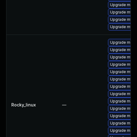
Upgrade mec
Upgrade mysql
Upgrade mysql
Upgrade mysq
Upgrade meca
Upgrade mysq
Upgrade mysq
Upgrade mysq
Upgrade mysql
Upgrade mysql
Upgrade mysq
Upgrade mysq
Upgrade meca
Rocky_linux
—
Upgrade mysq
Upgrade mec
Upgrade meca
Upgrade meca