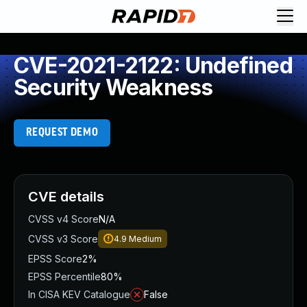
CVE-2021-2122: Undefined
Security Weakness
REQUEST DEMO
CVE details
CVSS v4 Score
N/A
CVSS v3 Score
4.9
Medium
EPSS Score
2%
EPSS Percentile
80%
In CISA KEV Catalogue
False