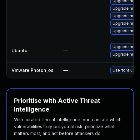
Upgrade mysql
Upgrade mysql
Upgrade mysql
Upgrade mys
Upgrade mysql
Upgrade mysql
Ubuntu
—
Upgrade mysql
Vmware Photon_os
—
Use 'tdnf updat
Prioritise with Active Threat
Intelligence
With curated Threat Intelligence, you can see which
vulnerabilities truly put you at risk, prioritize what
matters most, and act before attackers do.