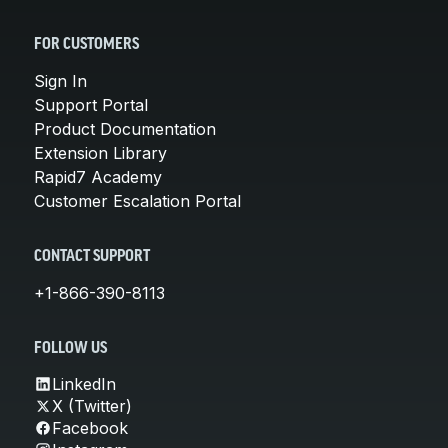
FOR CUSTOMERS
Sign In
Support Portal
Product Documentation
Extension Library
Rapid7 Academy
Customer Escalation Portal
CONTACT SUPPORT
+1-866-390-8113
FOLLOW US
LinkedIn
X (Twitter)
Facebook