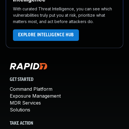
With curated Threat Intelligence, you can see which
vulnerabilities truly put you at risk, prioritize what
matters most, and act before attackers do.
EXPLORE INTELLIGENCE HUB
GET STARTED
Command Platform
Exposure Management
MDR Services
Solutions
TAKE ACTION