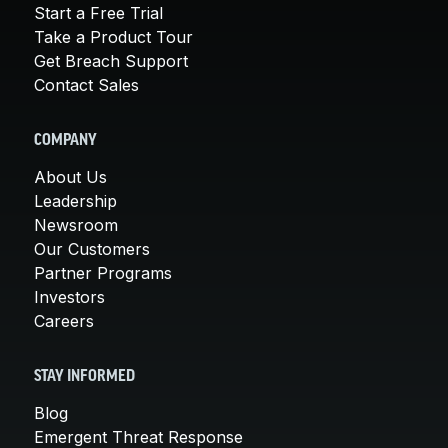
Start a Free Trial
Take a Product Tour
Get Breach Support
Contact Sales
COMPANY
About Us
Leadership
Newsroom
Our Customers
Partner Programs
Investors
Careers
STAY INFORMED
Blog
Emergent Threat Response