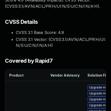
Score 4.9 (Availability impacts). CVSS Vector:
(CVSS:3.1/AV:N/AC:L/PR:H/UI:N/S:U/C:N/I:N/A:H).
CVSS Details
CVSS 3.1 Base Score:
4.9
CVSS 3.1 Vector: (
CVSS:3.1/AV:N/AC:L/PR:H/UI:
N/S:U/C:N/I:N/A:H
)
Covered by Rapid7
Product
Vendor Advisory
Solution File
Upgrade mysql
Upgrade mys
Upgrade meca
Upgrade mysq