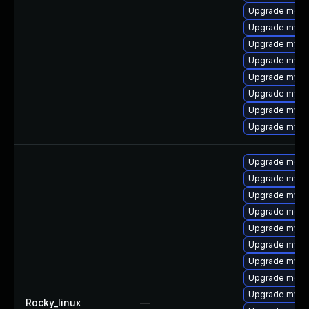
Upgrade meca
Upgrade mysq
Upgrade mysql
Upgrade mysq
Upgrade mysql
Upgrade mysq
Upgrade mysql
Upgrade mysq
Upgrade meca
Upgrade mysql
Upgrade mysql
Upgrade meca
Upgrade mysql
Upgrade mysq
Upgrade mysq
Upgrade meca
Upgrade mysql
Rocky_linux
—