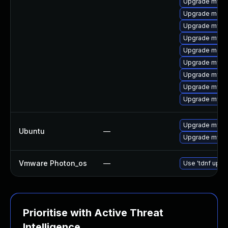
Upgrade mysql
Upgrade meca
Upgrade mysq
Upgrade mys
Upgrade mec
Upgrade mysq
Upgrade mysq
Upgrade mysq
Upgrade mysql
Upgrade mysql
Ubuntu
—
Upgrade mysql
Vmware Photon_os
—
Use 'tdnf updat
Prioritise with Active Threat
Intelligence