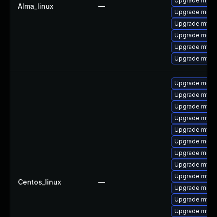
Upgrade mysq
Alma_linux
—
Upgrade meca
Upgrade mysq
Upgrade mec
Upgrade mysql
Upgrade mysql
Upgrade meca
Upgrade mys
Upgrade mysql
Upgrade mysq
Upgrade mysql
Upgrade meca
Upgrade meca
Upgrade mysq
Upgrade mysq
Centos_linux
—
Upgrade meca
Upgrade mysql
Upgrade mysql