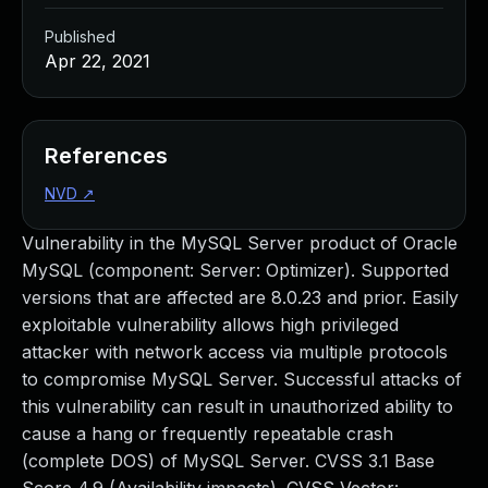
Published
Apr 22, 2021
References
NVD
↗
Vulnerability in the MySQL Server product of Oracle
MySQL (component: Server: Optimizer). Supported
versions that are affected are 8.0.23 and prior. Easily
exploitable vulnerability allows high privileged
attacker with network access via multiple protocols
to compromise MySQL Server. Successful attacks of
this vulnerability can result in unauthorized ability to
cause a hang or frequently repeatable crash
(complete DOS) of MySQL Server. CVSS 3.1 Base