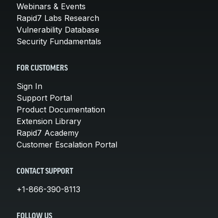
Webinars & Events
Rapid7 Labs Research
Vulnerability Database
Security Fundamentals
FOR CUSTOMERS
Sign In
Support Portal
Product Documentation
Extension Library
Rapid7 Academy
Customer Escalation Portal
CONTACT SUPPORT
+1-866-390-8113
FOLLOW US