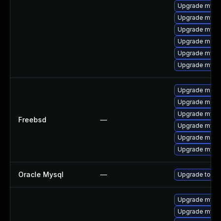
Upgrade mysq
Upgrade mysql
Upgrade mysq
Upgrade mec
Upgrade mysq
Upgrade mysql
Upgrade maria
Upgrade maria
Upgrade mysq
Freebsd
—
Upgrade mysq
Upgrade maria
Upgrade mysq
Oracle Mysql
—
Upgrade to My
Upgrade mysq
Upgrade mysql