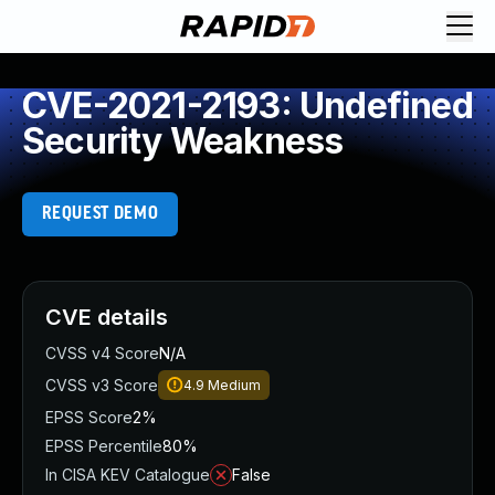
CVE-2021-2193: Undefined
Security Weakness
REQUEST DEMO
CVE details
CVSS v4 Score
N/A
CVSS v3 Score
4.9
Medium
EPSS Score
2%
EPSS Percentile
80%
In CISA KEV Catalogue
False