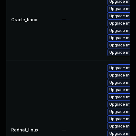
Upgrade mec
Upgrade mysq
Upgrade meca
Oracle_linux
—
Upgrade mysql
Upgrade mys
Upgrade meca
Upgrade mysq
Upgrade mysql
Upgrade mysql
Upgrade meca
Upgrade mysq
Upgrade mysql
Upgrade mysq
Upgrade mysql
Upgrade mys
Upgrade meca
Upgrade meca
Redhat_linux
—
Upgrade mec