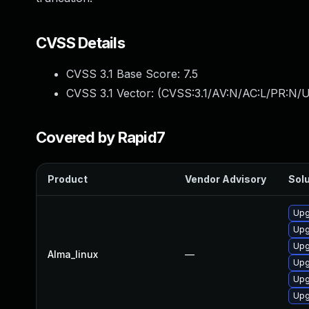
CVSS Details
CVSS 3.1 Base Score:
7.5
CVSS 3.1 Vector: (
CVSS:3.1/AV:N/AC:L/PR:N/U
Covered by Rapid7
Product
Vendor Advisory
Solu
Upg
Upg
Upg
Alma_linux
—
Upg
Upg
Upg