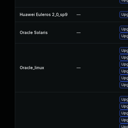
Huawei Euleros 2_0_sp9
—
Upg
Upgr
Oracle Solaris
—
Upgr
Upg
Upg
Upg
Oracle_linux
—
Upg
Upg
Upg
Upg
Upg
Upg
Upg
Upg