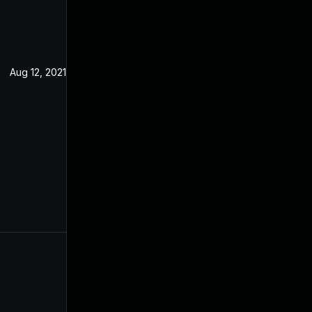
Aug 12, 2021
Feb 15, 2021