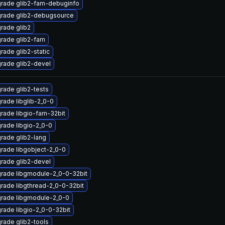
rade glib2-fam-debuginfo
rade glib2-debugsource
rade glib2
rade glib2-fam
rade glib2-static
rade glib2-devel
rade glib2-tests
rade libglib-2_0-0
rade libgio-fam-32bit
rade libgio-2_0-0
rade glib2-lang
rade libgobject-2_0-0
rade glib2-devel
rade libgmodule-2_0-0-32bit
rade libgthread-2_0-0-32bit
rade libgmodule-2_0-0
rade libgio-2_0-0-32bit
rade glib2-tools