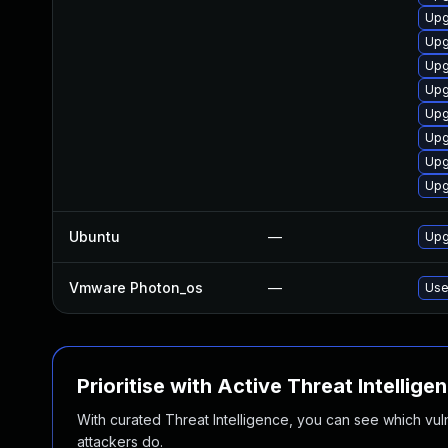
Upg
Upg
Upg
Upg
Upg
Upg
Upg
Upg
Ubuntu
—
Upg
Vmware Photon_os
—
Use
Prioritise with Active Threat Intellige
With curated Threat Intelligence, you can see which vulner
attackers do.