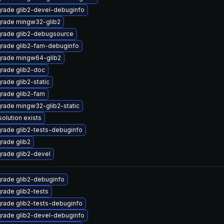
rade glib2-devel-debuginfo
rade mingw32-glib2
rade glib2-debugsource
rade glib2-fam-debuginfo
rade mingw64-glib2
rade glib2-doc
rade glib2-static
rade glib2-fam
rade mingw32-glib2-static
solution exists
rade glib2-tests-debuginfo
rade glib2
rade glib2-devel
rade glib2-debuginfo
rade glib2-tests
rade glib2-tests-debuginfo
rade glib2-devel-debuginfo