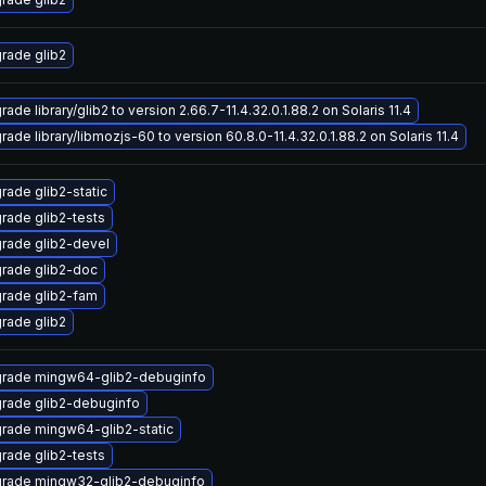
rade glib2
ade library/glib2 to version 2.66.7-11.4.32.0.1.88.2 on Solaris 11.4
ade library/libmozjs-60 to version 60.8.0-11.4.32.0.1.88.2 on Solaris 11.4
rade glib2-static
rade glib2-tests
rade glib2-devel
rade glib2-doc
rade glib2-fam
rade glib2
rade mingw64-glib2-debuginfo
rade glib2-debuginfo
rade mingw64-glib2-static
rade glib2-tests
rade mingw32-glib2-debuginfo