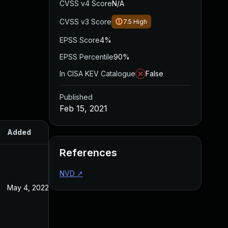
CVSS v4 Score
N/A
CVSS v3 Score
7.5
High
EPSS Score
4%
EPSS Percentile
90%
In CISA KEV Catalogue
False
Published
Feb 15, 2021
Added
Published
References
NVD
↗
May 4, 2022
Feb 15, 2021