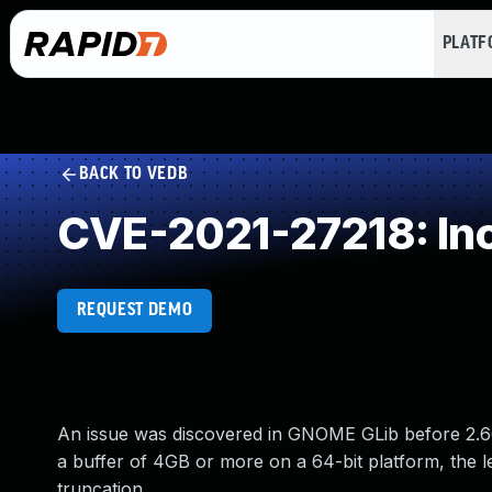
PLAT
BACK TO VEDB
CVE-2021-27218: In
REQUEST DEMO
An issue was discovered in GNOME GLib before 2.66.
a buffer of 4GB or more on a 64-bit platform, the
truncation.