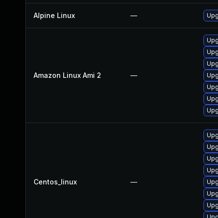
Alpine Linux
—
Upg
Upg
Upg
Upg
Amazon Linux Ami 2
—
Upg
Upg
Upg
Upg
Upg
Upg
Upg
Upg
Centos_linux
—
Upg
Upg
Upg
Upg