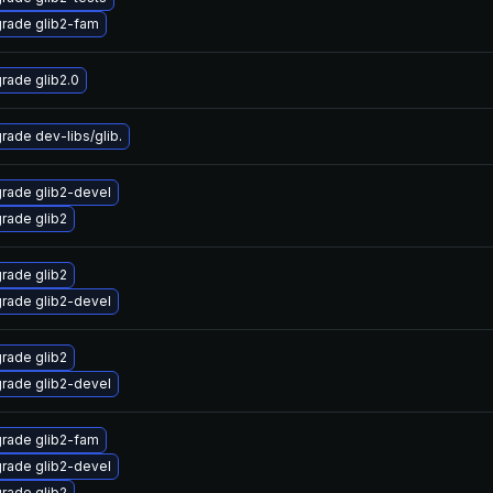
rade glib2-fam
rade glib2.0
rade dev-libs/glib.
rade glib2-devel
rade glib2
rade glib2
rade glib2-devel
rade glib2
rade glib2-devel
rade glib2-fam
rade glib2-devel
rade glib2