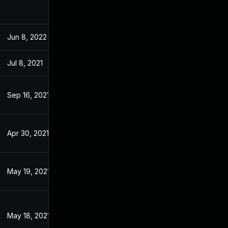
Jun 8, 2022
Feb 15, 2021
Jul 8, 2021
Feb 15, 2021
Sep 16, 2021
Feb 15, 2021
Apr 30, 2021
Feb 15, 2021
May 19, 2021
Feb 15, 2021
May 18, 2021
Feb 15, 2021