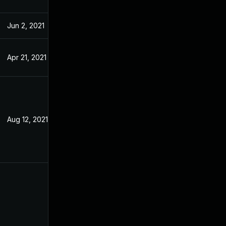
Jun 2, 2021
Feb 15, 2021
Apr 21, 2021
Feb 15, 2021
Aug 12, 2021
Feb 10, 2021