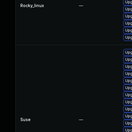
Upg
Rocky_linux
—
Upg
Upg
Upg
Upg
Upg
Upg
Upg
Upg
Upg
Upg
Upg
Upg
Upg
Upg
Upg
Suse
—
Upg
Upg