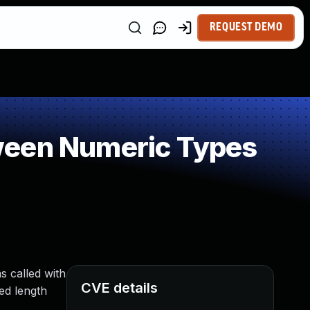
REQUEST DEMO
ween Numeric Types
s called with
CVE details
ed length