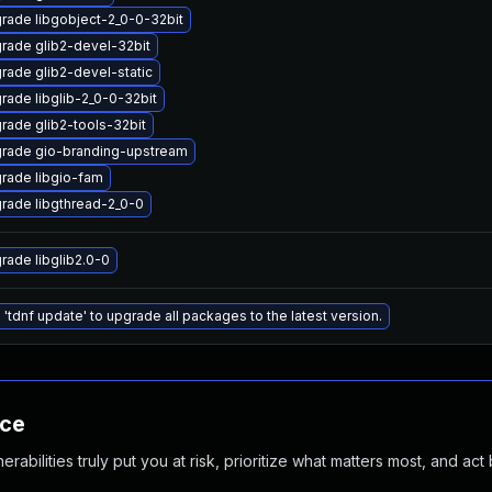
rade libgobject-2_0-0-32bit
rade glib2-devel-32bit
rade glib2-devel-static
rade libglib-2_0-0-32bit
rade glib2-tools-32bit
rade gio-branding-upstream
rade libgio-fam
rade libgthread-2_0-0
rade libglib2.0-0
 'tdnf update' to upgrade all packages to the latest version.
nce
abilities truly put you at risk, prioritize what matters most, and act