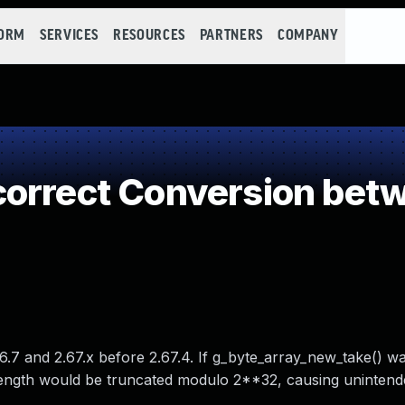
FORM
SERVICES
RESOURCES
PARTNERS
COMPANY
correct Conversion bet
7 and 2.67.x before 2.67.4. If g_byte_array_new_take() wa
 length would be truncated modulo 2**32, causing unintend