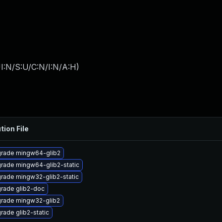
I:N/S:U/C:N/I:N/A:H
)
tion File
rade mingw64-glib2
rade mingw64-glib2-static
rade mingw32-glib2-static
rade glib2-doc
rade mingw32-glib2
rade glib2-static