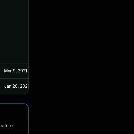
Mar 9, 2021
Feb 15, 2021
Jan 20, 2025
Feb 15, 2021
 before