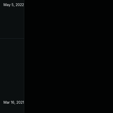
May 5, 2022
Feb 15, 2021
Mar 16, 2021
Feb 15, 2021