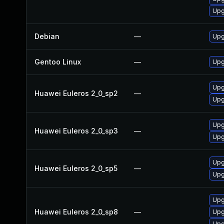
Upg
Debian
—
Upg
Gentoo Linux
—
Upg
Upg
Huawei Euleros 2_0_sp2
—
Upg
Upg
Huawei Euleros 2_0_sp3
—
Upg
Upg
Huawei Euleros 2_0_sp5
—
Upg
Upg
Huawei Euleros 2_0_sp8
—
Upg
Upg