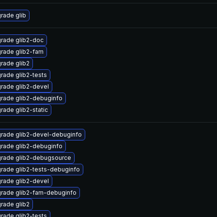
rade glib
rade glib2-doc
rade glib2-fam
rade glib2
rade glib2-tests
rade glib2-devel
rade glib2-debuginfo
rade glib2-static
rade glib2-devel-debuginfo
rade glib2-debuginfo
rade glib2-debugsource
rade glib2-tests-debuginfo
rade glib2-devel
rade glib2-fam-debuginfo
rade glib2
rade glib2-tests