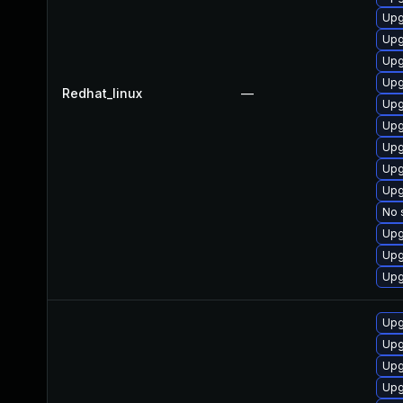
Upg
Upg
Upg
Upg
Redhat_linux
—
Upg
Upg
Upg
Upg
Upg
No 
Upg
Upg
Upg
Upg
Upg
Upg
Upg