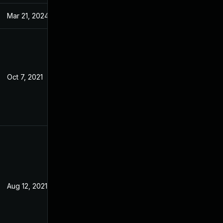
Mar 21, 2024
Feb 15, 2021
Oct 7, 2021
Feb 15, 2021
Aug 12, 2021
Feb 15, 2021