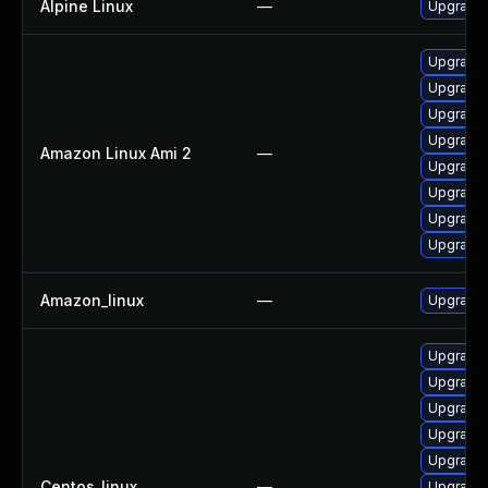
Alpine Linux
—
Upgrade
Upgrade 
Upgrade 
Upgrade 
Upgrade
Amazon Linux Ami 2
—
Upgrade 
Upgrade 
Upgrade 
Upgrade 
Amazon_linux
—
Upgrade 
Upgrade 
Upgrade
Upgrade 
Upgrade 
Upgrade 
Centos_linux
—
Upgrade 