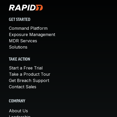
GET STARTED
Command Platform
Exposure Management
MDR Services
Solutions
TAKE ACTION
Start a Free Trial
Take a Product Tour
Get Breach Support
Contact Sales
COMPANY
About Us
Leadership