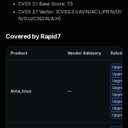
CVSS 3.1 Base Score:
7.5
CVSS 3.1 Vector: (
CVSS:3.1/AV:N/AC:L/PR:N/UI:
N/S:U/C:N/I:N/A:H
)
Covered by Rapid7
Product
Vendor Advisory
Solution 
Upgrade 
Upgrade 
Upgrade 
Upgrade 
Alma_linux
—
Upgrade
Upgrade 
Upgrade 
Upgrade 