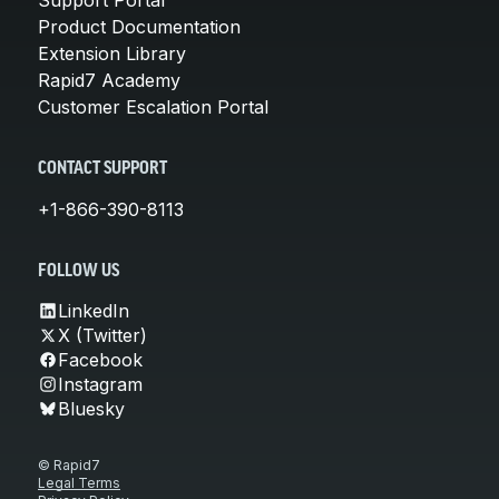
Product Documentation
Extension Library
Rapid7 Academy
Customer Escalation Portal
CONTACT SUPPORT
+1-866-390-8113
FOLLOW US
LinkedIn
X (Twitter)
Facebook
Instagram
Bluesky
© Rapid7
Legal Terms