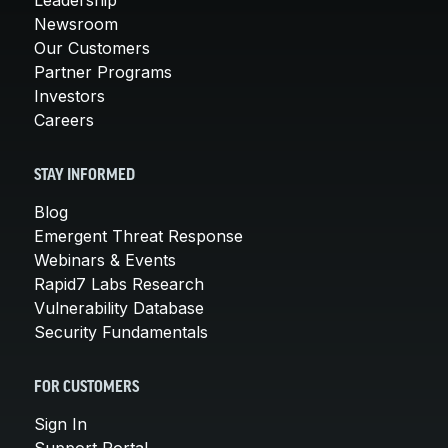
Newsroom
Our Customers
Partner Programs
Investors
Careers
STAY INFORMED
Blog
Emergent Threat Response
Webinars & Events
Rapid7 Labs Research
Vulnerability Database
Security Fundamentals
FOR CUSTOMERS
Sign In
Support Portal