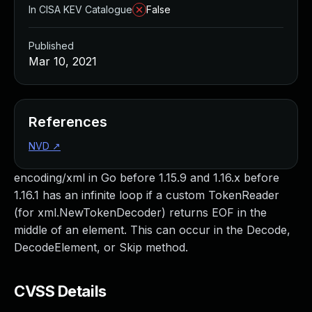
In CISA KEV Catalogue
False
Published
Mar 10, 2021
References
NVD
↗
encoding/xml in Go before 1.15.9 and 1.16.x before
1.16.1 has an infinite loop if a custom TokenReader
(for xml.NewTokenDecoder) returns EOF in the
middle of an element. This can occur in the Decode,
DecodeElement, or Skip method.
CVSS Details