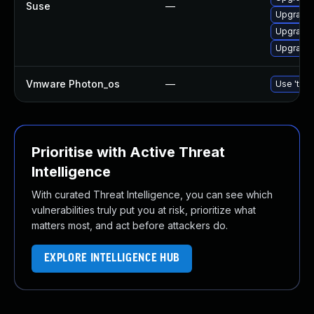
Suse
—
Upgrade 
Upgrade 
Upgrade 
Vmware Photon_os
—
Use 'tdnf
Prioritise with Active Threat
Intelligence
With curated Threat Intelligence, you can see which
vulnerabilities truly put you at risk, prioritize what
matters most, and act before attackers do.
EXPLORE INTELLIGENCE HUB