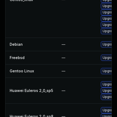
Upgrade 
Upgrade 
Upgrade 
Upgrade
Upgrade 
Debian
—
Upgrade 
Freebsd
—
Upgrade
Gentoo Linux
—
Upgrade 
Upgrade 
Huawei Euleros 2_0_sp5
—
Upgrade 
Upgrade 
Upgrade 
Huawei Euleros 2_0_sp8
—
Upgrade 