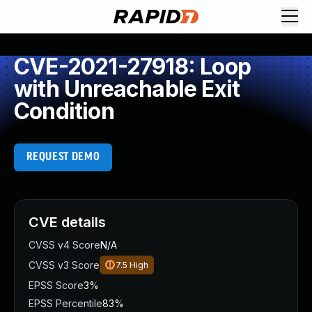
CVE-2021-27918: Loop
with Unreachable Exit
Condition
REQUEST DEMO
CVE details
CVSS v4 Score
N/A
CVSS v3 Score
7.5
High
EPSS Score
3%
EPSS Percentile
83%