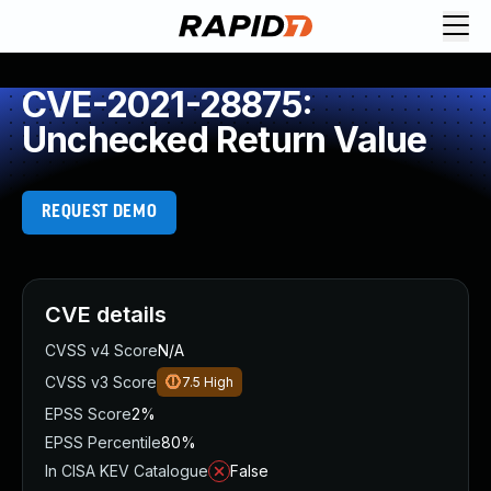
CVE-2021-28875:
Unchecked Return Value
REQUEST DEMO
CVE details
CVSS v4 Score
N/A
CVSS v3 Score
7.5
High
EPSS Score
2%
EPSS Percentile
80%
In CISA KEV Catalogue
False