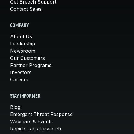
Get Breach Support
Contact Sales
COMPANY
About Us
Leadership
Newsroom
Our Customers
Partner Programs
Investors
Careers
STAY INFORMED
Blog
Emergent Threat Response
Webinars & Events
Rapid7 Labs Research