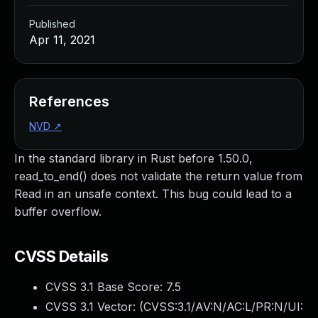
Published
Apr 11, 2021
References
NVD
↗
In the standard library in Rust before 1.50.0,
read_to_end() does not validate the return value from
Read in an unsafe context. This bug could lead to a
buffer overflow.
CVSS Details
CVSS 3.1 Base Score:
7.5
CVSS 3.1 Vector: (
CVSS:3.1/AV:N/AC:L/PR:N/UI: