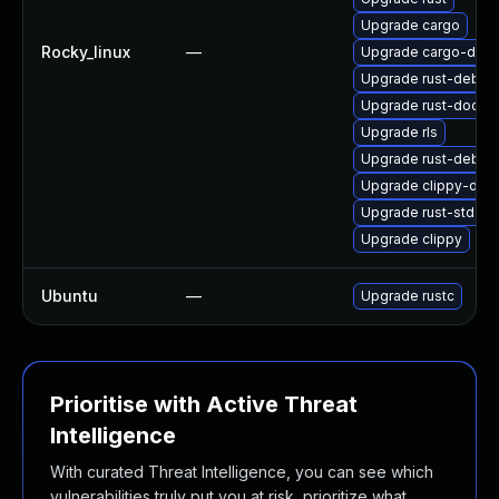
Upgrade cargo
Rocky_linux
—
Upgrade cargo-debu
Upgrade rust-debug
Upgrade rust-doc
Upgrade rls
Upgrade rust-debug
Upgrade clippy-deb
Upgrade rust-std-sta
Upgrade clippy
Ubuntu
—
Upgrade rustc
Prioritise with Active Threat
Intelligence
With curated Threat Intelligence, you can see which
vulnerabilities truly put you at risk, prioritize what