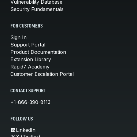
Vulnerability Database
Security Fundamentals
FOR CUSTOMERS
Sign In
Support Portal
Product Documentation
Extension Library
Rapid7 Academy
Customer Escalation Portal
CONTACT SUPPORT
+1-866-390-8113
FOLLOW US
LinkedIn
X (Twitter)