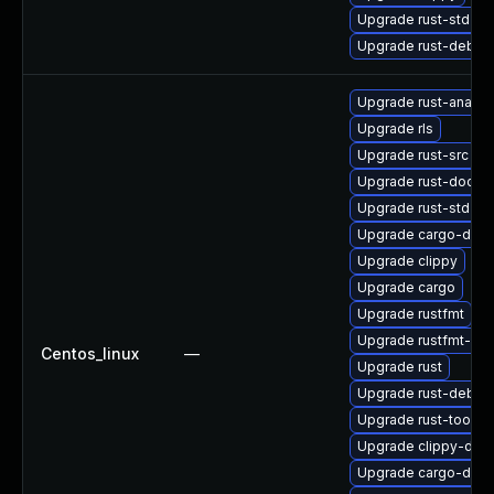
Upgrade rust-std-sta
Upgrade rust-debu
Upgrade rust-analys
Upgrade rls
Upgrade rust-src
Upgrade rust-doc
Upgrade rust-std-sta
Upgrade cargo-doc
Upgrade clippy
Upgrade cargo
Upgrade rustfmt
Upgrade rustfmt-de
Centos_linux
—
Upgrade rust
Upgrade rust-debu
Upgrade rust-toolse
Upgrade clippy-deb
Upgrade cargo-debu