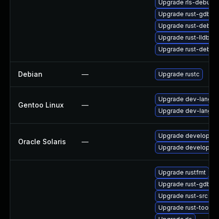
Upgrade rls-debugin
Upgrade rust-gdb
Upgrade rust-debug
Upgrade rust-lldb
Upgrade rust-debug
Debian
—
Upgrade rustc
Upgrade dev-lang/ru
Gentoo Linux
—
Upgrade dev-lang/ru
Upgrade developer/rus
Oracle Solaris
—
Upgrade developer/rus
Upgrade rustfmt
Upgrade rust-gdb
Upgrade rust-src
Upgrade rust-toolse