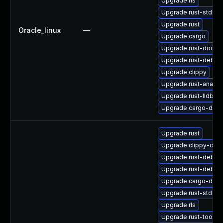
Upgrade rls
Upgrade rust-std-sta
Upgrade rust
Oracle_linux
—
Upgrade cargo
Upgrade rust-doc
Upgrade rust-debu
Upgrade clippy
Upgrade rust-analys
Upgrade rust-lldb
Upgrade cargo-doc
Upgrade rust
Upgrade clippy-deb
Upgrade rust-debu
Upgrade rust-debug
Upgrade cargo-debu
Upgrade rust-std-sta
Upgrade rls
Upgrade rust-toolse