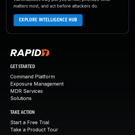
matters most, and act before attackers do.
EXPLORE INTELLIGENCE HUB
GET STARTED
Command Platform
Exposure Management
MDR Services
Solutions
TAKE ACTION
Start a Free Trial
Take a Product Tour