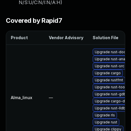
N/S:U/C:N/I:N/A:H
)
Covered by Rapid7
Product
Vendor Advisory
Solution File
Upgrade rust-doc
Upgrade rust-analys
Upgrade rust-src
Upgrade cargo
Upgrade rustfmt
Upgrade rust-toolse
Upgrade rust-gdb
Alma_linux
—
Upgrade cargo-doc
Upgrade rust-lldb
Upgrade rls
Upgrade rust
Upgrade clippy