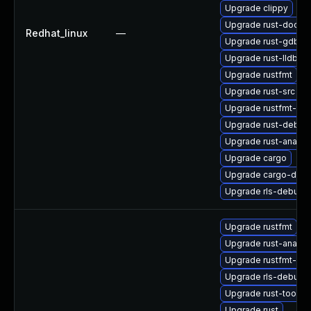
Upgrade clippy
Upgrade rust-doc
Redhat_linux
—
Upgrade rust-gdb
Upgrade rust-lldb
Upgrade rustfmt
Upgrade rust-src
Upgrade rustfmt-de
Upgrade rust-debug
Upgrade rust-analys
Upgrade cargo
Upgrade cargo-doc
Upgrade rls-debugin
Upgrade rustfmt
Upgrade rust-analys
Upgrade rustfmt-de
Upgrade rls-debugin
Upgrade rust-toolse
Upgrade rust