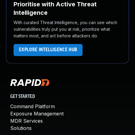
Prioritise with Active Threat
Intelligence
With curated Threat Intelligence, you can see which
vulnerabilities truly put you at risk, prioritize what
matters most, and act before attackers do.
EXPLORE INTELLIGENCE HUB
GET STARTED
Command Platform
Exposure Management
MDR Services
Solutions