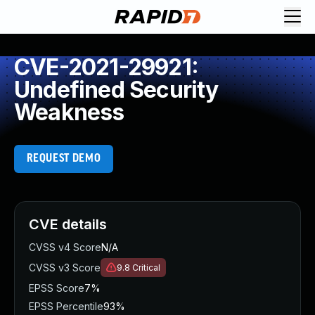
CVE-2021-29921:
Undefined Security
Weakness
REQUEST DEMO
CVE details
CVSS v4 Score
N/A
CVSS v3 Score
9.8
Critical
EPSS Score
7%
EPSS Percentile
93%