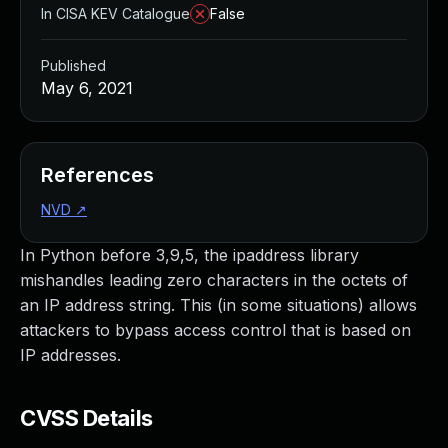
In CISA KEV Catalogue
False
Published
May 6, 2021
References
NVD
↗
In Python before 3,9,5, the ipaddress library
mishandles leading zero characters in the octets of
an IP address string. This (in some situations) allows
attackers to bypass access control that is based on
IP addresses.
CVSS Details