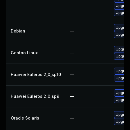
Upgrade
Upgrad
Upgrade
Debian
—
Upgrad
Upgrade
Gentoo Linux
—
Upgrade
Upgrade
Huawei Euleros 2_0_sp10
—
Upgrade
Upgrade
Huawei Euleros 2_0_sp9
—
Upgrade
Upgrade 
Oracle Solaris
—
Upgrade 