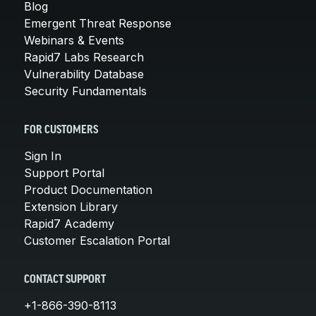
Blog
Emergent Threat Response
Webinars & Events
Rapid7 Labs Research
Vulnerability Database
Security Fundamentals
FOR CUSTOMERS
Sign In
Support Portal
Product Documentation
Extension Library
Rapid7 Academy
Customer Escalation Portal
CONTACT SUPPORT
+1-866-390-8113