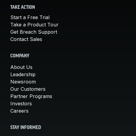
TAKE ACTION
Start a Free Trial
Take a Product Tour
Get Breach Support
Contact Sales
COMPANY
About Us
Leadership
Newsroom
Our Customers
Partner Programs
Investors
Careers
STAY INFORMED