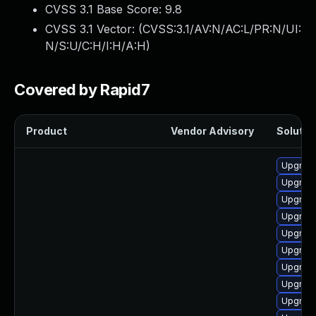
CVSS 3.1 Base Score:
9.8
CVSS 3.1 Vector: (
CVSS:3.1/AV:N/AC:L/PR:N/UI:
N/S:U/C:H/I:H/A:H
)
Covered by Rapid7
Product
Vendor Advisory
Solution
Upgrade
Upgrade
Upgrade
Upgrade
Upgrade
Upgrad
Upgrad
Upgrad
Upgrad