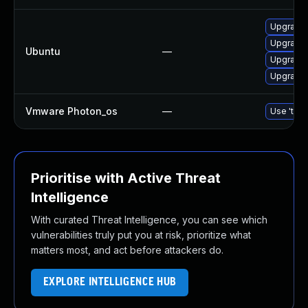
Upgrade
Upgrade 
Ubuntu
—
Upgrade 
Upgrade 
Vmware Photon_os
—
Use 'tdnf
Prioritise with Active Threat
Intelligence
With curated Threat Intelligence, you can see which
vulnerabilities truly put you at risk, prioritize what
matters most, and act before attackers do.
EXPLORE INTELLIGENCE HUB