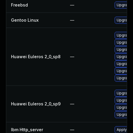
Freebsd
—
Upgrade
Gentoo Linux
—
Upgrade
Upgrade
Upgrade 
Upgrade
Huawei Euleros 2_0_sp8
—
Upgrade 
Upgrade 
Upgrade 
Upgrade 
Upgrade 
Upgrade
Huawei Euleros 2_0_sp9
—
Upgrade 
Upgrade 
Ibm Http_server
—
Apply IB