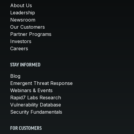
About Us
Leadership
Newsroom
Our Customers
Partner Programs
Investors
Careers
STAY INFORMED
Blog
Emergent Threat Response
Webinars & Events
Rapid7 Labs Research
Vulnerability Database
Security Fundamentals
FOR CUSTOMERS