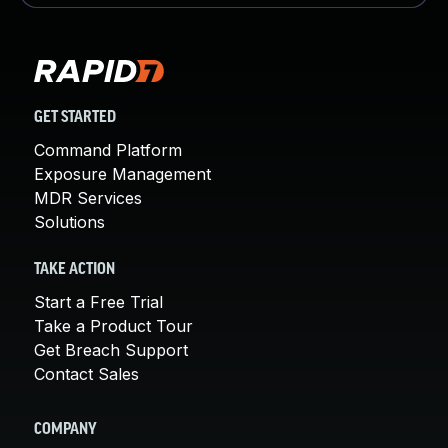
GET STARTED
Command Platform
Exposure Management
MDR Services
Solutions
TAKE ACTION
Start a Free Trial
Take a Product Tour
Get Breach Support
Contact Sales
COMPANY