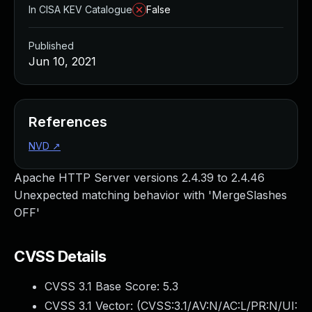
In CISA KEV Catalogue
False
Published
Jun 10, 2021
References
NVD
↗
Apache HTTP Server versions 2.4.39 to 2.4.46
Unexpected matching behavior with 'MergeSlashes
OFF'
CVSS Details
CVSS 3.1 Base Score:
5.3
CVSS 3.1 Vector: (
CVSS:3.1/AV:N/AC:L/PR:N/UI: