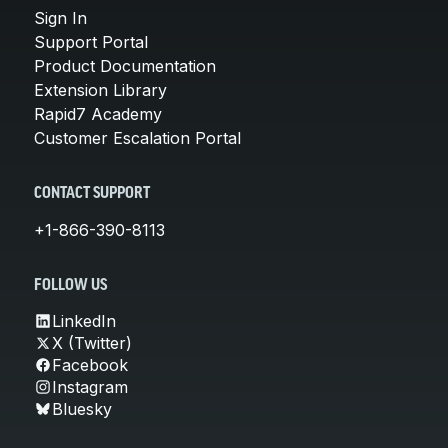
Sign In
Support Portal
Product Documentation
Extension Library
Rapid7 Academy
Customer Escalation Portal
CONTACT SUPPORT
+1-866-390-8113
FOLLOW US
LinkedIn
X (Twitter)
Facebook
Instagram
Bluesky