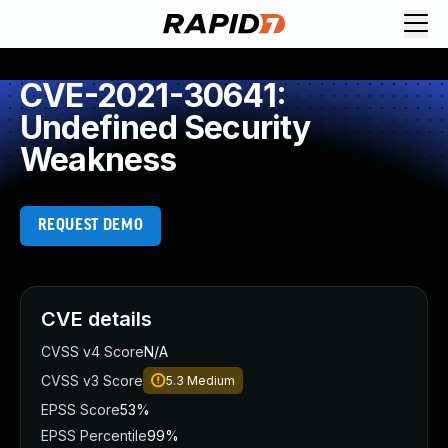
CVE-2021-30641:
Undefined Security
Weakness
REQUEST DEMO
CVE details
CVSS v4 Score
N/A
CVSS v3 Score
5.3
Medium
EPSS Score
53%
EPSS Percentile
99%