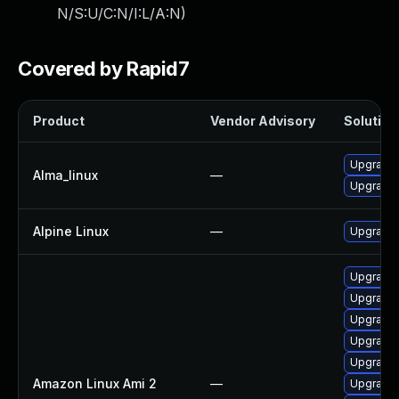
N/S:U/C:N/I:L/A:N
)
Covered by Rapid7
Product
Vendor Advisory
Solution 
Upgrade
Alma_linux
—
Upgrade
Alpine Linux
—
Upgrade
Upgrade 
Upgrade 
Upgrade 
Upgrade 
Upgrade
Amazon Linux Ami 2
—
Upgrade 