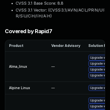
CVSS 3.1 Base Score:
8.8
CVSS 3.1 Vector: (
CVSS:3.1/AV:N/AC:L/PR:N/UI:
R/S:U/C:H/I:H/A:H
)
Covered by Rapid7
Product
Vendor Advisory
Solution File
Upgrade web
Upgrade webk
Alma_linux
—
Upgrade web
Upgrade webk
Alpine Linux
—
Upgrade webk
Upgrade webk
Upgrade webk