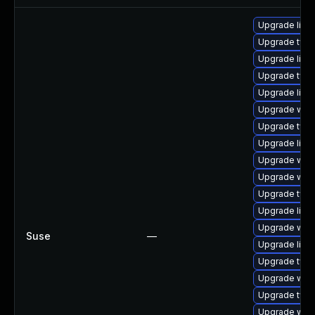
Upgrade libw
Upgrade type
Upgrade libja
Upgrade typel
Upgrade libja
Upgrade web
Upgrade type
Upgrade libja
Upgrade webk
Upgrade webk
Upgrade type
Upgrade libw
Upgrade webk
Suse
—
Upgrade libw
Upgrade typel
Upgrade webk
Upgrade type
Upgrade webk