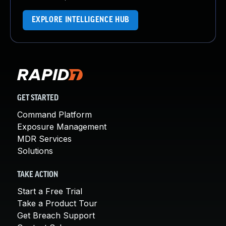
EXPLORE INTELLIGENCE HUB
GET STARTED
Command Platform
Exposure Management
MDR Services
Solutions
TAKE ACTION
Start a Free Trial
Take a Product Tour
Get Breach Support