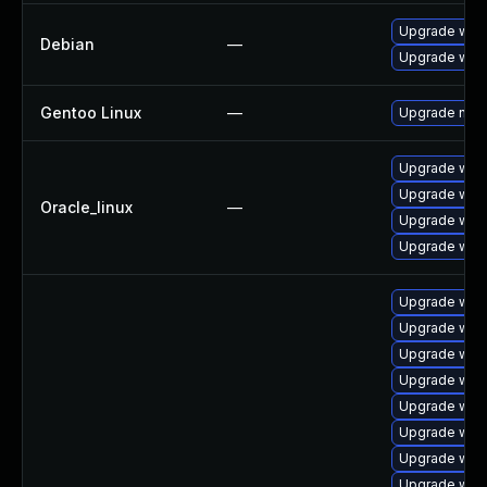
Upgrade webk
Debian
—
Upgrade wpe
Gentoo Linux
—
Upgrade net-l
Upgrade webk
Upgrade web
Oracle_linux
—
Upgrade web
Upgrade webk
Upgrade webk
Upgrade webk
Upgrade webk
Upgrade web
Upgrade web
Upgrade webk
Upgrade webk
Upgrade web