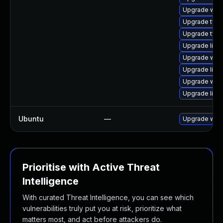
Upgrade webk
Upgrade typel
Upgrade type
Upgrade libja
Upgrade web
Upgrade libw
Upgrade webk
Upgrade libw
Ubuntu
—
Upgrade webk
Prioritise with Active Threat
Intelligence
With curated Threat Intelligence, you can see which
vulnerabilities truly put you at risk, prioritize what
matters most, and act before attackers do.