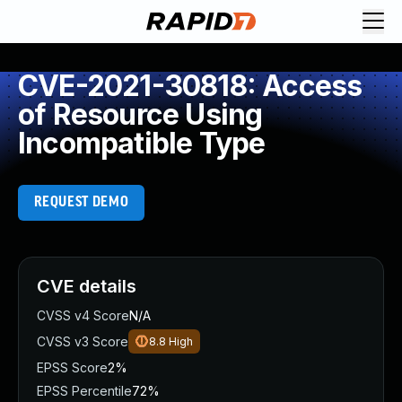
CVE-2021-30818: Access
of Resource Using
Incompatible Type
REQUEST DEMO
CVE details
CVSS v4 Score
N/A
CVSS v3 Score
8.8
High
EPSS Score
2%
EPSS Percentile
72%