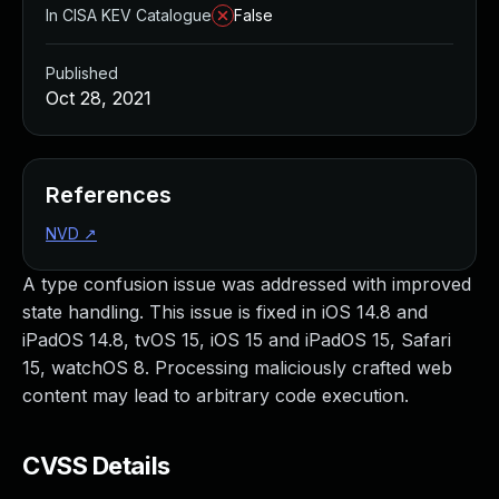
In CISA KEV Catalogue
False
Published
Oct 28, 2021
References
NVD
↗
A type confusion issue was addressed with improved
state handling. This issue is fixed in iOS 14.8 and
iPadOS 14.8, tvOS 15, iOS 15 and iPadOS 15, Safari
15, watchOS 8. Processing maliciously crafted web
content may lead to arbitrary code execution.
CVSS Details