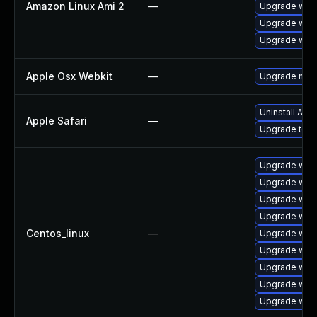
Amazon Linux Ami 2
—
Upgrade webk
Upgrade webk
Upgrade webk
Apple Osx Webkit
—
Upgrade macOS
Uninstall App
Apple Safari
—
Upgrade to Ap
Upgrade web
Upgrade webk
Upgrade web
Upgrade web
Centos_linux
—
Upgrade web
Upgrade webk
Upgrade webk
Upgrade webk
Upgrade web