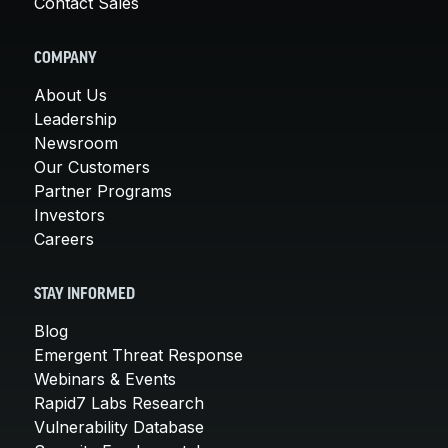
Contact Sales
COMPANY
About Us
Leadership
Newsroom
Our Customers
Partner Programs
Investors
Careers
STAY INFORMED
Blog
Emergent Threat Response
Webinars & Events
Rapid7 Labs Research
Vulnerability Database