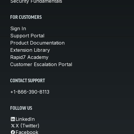
Security Fundamentals
FOR CUSTOMERS
Sign In
Support Portal
Product Documentation
Extension Library
Rapid7 Academy
Customer Escalation Portal
CONTACT SUPPORT
+1-866-390-8113
FOLLOW US
LinkedIn
X (Twitter)
Facebook