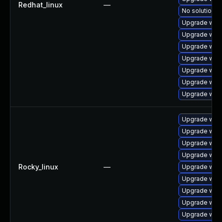
Redhat_linux
—
No solution e
Upgrade web
Upgrade webk
Upgrade webk
Upgrade webk
Upgrade webk
Upgrade web
Upgrade web
Upgrade webk
Upgrade web
Upgrade webk
Upgrade web
Rocky_linux
—
Upgrade webk
Upgrade web
Upgrade web
Upgrade web
Upgrade webk