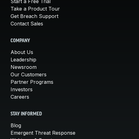
Start a Free Trial
Take a Product Tour
Get Breach Support
Contact Sales
COMPANY
About Us
Leadership
Newsroom
Our Customers
Partner Programs
Investors
Careers
STAY INFORMED
Blog
Emergent Threat Response