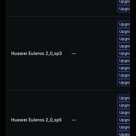
Upgrade 
Upgrade 
Upgrade 
Upgrade 
Upgrade 
Upgrade 
Huawei Euleros 2_0_sp3
—
Upgrade 
Upgrade 
Upgrade 
Upgrade
Upgrade 
Upgrade 
Upgrade 
Upgrade 
Huawei Euleros 2_0_sp5
—
Upgrade 
Upgrade 
Upgrade 