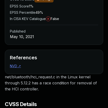
EPSS Score
1%
EPSS Percentile
49%
In CISA KEV Catalogue
False
Published
May 10, 2021
References
NVD
↗
net/bluetooth/hci_request.c in the Linux kernel
through 5.12.2 has a race condition for removal of
the HCI controller.
CVSS Details