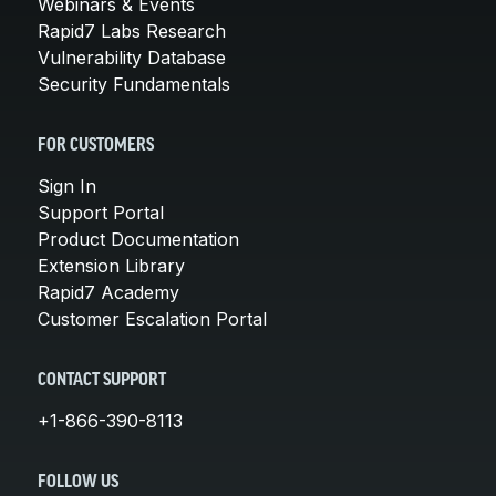
Webinars & Events
Rapid7 Labs Research
Vulnerability Database
Security Fundamentals
FOR CUSTOMERS
Sign In
Support Portal
Product Documentation
Extension Library
Rapid7 Academy
Customer Escalation Portal
CONTACT SUPPORT
+1-866-390-8113
FOLLOW US