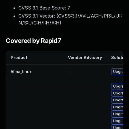
CVSS 3.1 Base Score:
7
CVSS 3.1 Vector: (
CVSS:3.1/AV:L/AC:H/PR:L/UI:
N/S:U/C:H/I:H/A:H
)
Covered by Rapid7
Product
Vendor Advisory
Solution 
Alma_linux
—
Upgrade 
Upgrade 
Upgrade
Upgrade 
Upgrade 
Upgrade 
Upgrade 
Upgrade 