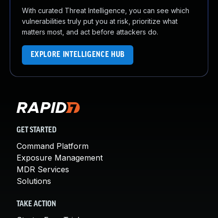
With curated Threat Intelligence, you can see which
vulnerabilities truly put you at risk, prioritize what
matters most, and act before attackers do.
EXPLORE INTELLIGENCE HUB
GET STARTED
Command Platform
Exposure Management
MDR Services
Solutions
TAKE ACTION