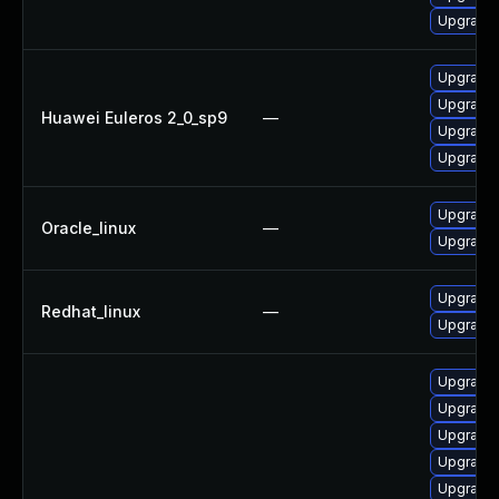
Upgrade 
Upgrade 
Upgrade 
Huawei Euleros 2_0_sp9
—
Upgrade 
Upgrade 
Upgrade 
Oracle_linux
—
Upgrade 
Upgrade 
Redhat_linux
—
Upgrade 
Upgrade 
Upgrade 
Upgrade 
Upgrade 
Upgrade