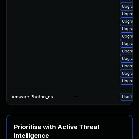
Upgrade
Upgrade 
Upgrade 
Upgrade l
Upgrade 
Upgrade 
Upgrade 
Upgrade 
Upgrade 
Upgrade 
Upgrade 
Vmware Photon_os
—
Use 'tdnf
Prioritise with Active Threat
Intelligence