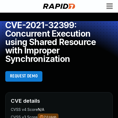
CVE-2021-32399:
Concurrent Execution
using Shared Resource
with Improper
Synchronization
REQUEST DEMO
CVE details
CVSS v4 Score
N/A
CVSS v3 Score
7.0
High