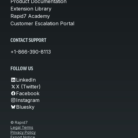
Product Documentation
Extension Library
Rapid7 Academy
Customer Escalation Portal
CONTACT SUPPORT
+1-866-390-8113
FOLLOW US
LinkedIn
X (Twitter)
Facebook
Instagram
Bluesky
© Rapid7
Legal Terms
Privacy Policy
Export Notice