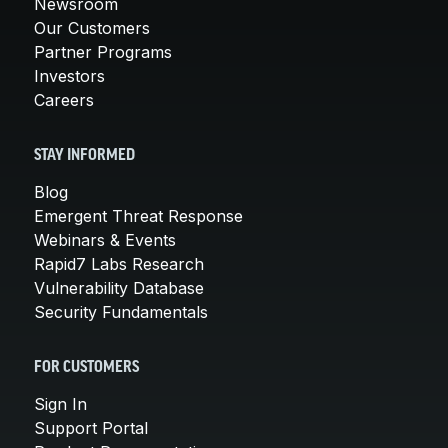
Newsroom
Our Customers
Partner Programs
Investors
Careers
STAY INFORMED
Blog
Emergent Threat Response
Webinars & Events
Rapid7 Labs Research
Vulnerability Database
Security Fundamentals
FOR CUSTOMERS
Sign In
Support Portal