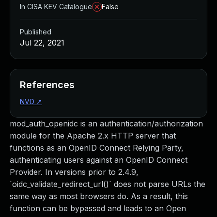
In CISA KEV Catalogue
False
Published
Jul 22, 2021
References
NVD
↗
mod_auth_openidc is an authentication/authorization
module for the Apache 2.x HTTP server that
functions as an OpenID Connect Relying Party,
authenticating users against an OpenID Connect
Provider. In versions prior to 2.4.9,
`oidc_validate_redirect_url()` does not parse URLs the
same way as most browsers do. As a result, this
function can be bypassed and leads to an Open