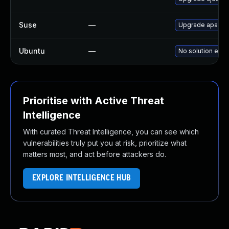
Suse
—
Upgrade apache
Ubuntu
—
No solution exis
Prioritise with Active Threat
Intelligence
With curated Threat Intelligence, you can see which
vulnerabilities truly put you at risk, prioritize what
matters most, and act before attackers do.
EXPLORE INTELLIGENCE HUB