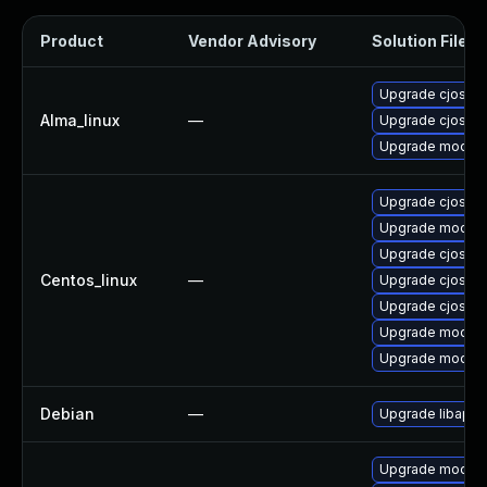
Product
Vendor Advisory
Solution File
Upgrade cjose-
Alma_linux
—
Upgrade cjose
Upgrade mod_au
Upgrade cjose-
Upgrade mod_au
Upgrade cjose-
Centos_linux
—
Upgrade cjose
Upgrade cjose-
Upgrade mod_au
Upgrade mod_au
Debian
—
Upgrade libapa
Upgrade mod_au