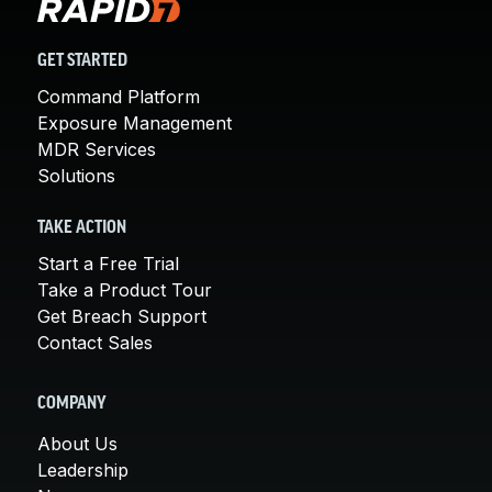
GET STARTED
Command Platform
Exposure Management
MDR Services
Solutions
TAKE ACTION
Start a Free Trial
Take a Product Tour
Get Breach Support
Contact Sales
COMPANY
About Us
Leadership