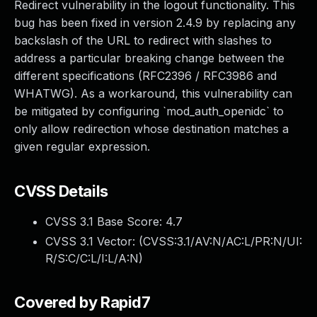
Redirect vulnerability in the logout functionality. This
bug has been fixed in version 2.4.9 by replacing any
backslash of the URL to redirect with slashes to
address a particular breaking change between the
different specifications (RFC2396 / RFC3986 and
WHATWG). As a workaround, this vulnerability can
be mitigated by configuring `mod_auth_openidc` to
only allow redirection whose destination matches a
given regular expression.
CVSS Details
CVSS 3.1 Base Score:
4.7
CVSS 3.1 Vector: (
CVSS:3.1/AV:N/AC:L/PR:N/UI:
R/S:C/C:L/I:L/A:N
)
Covered by Rapid7