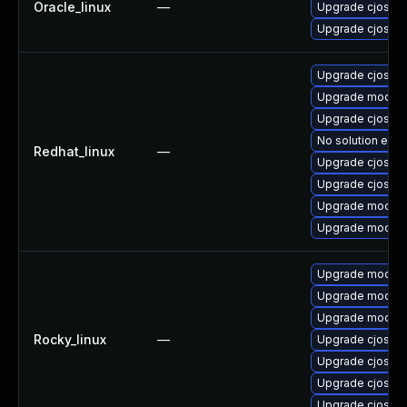
Oracle_linux
—
Upgrade cjose-
Upgrade cjose
Upgrade cjose-
Upgrade mod_au
Upgrade cjose
No solution exis
Redhat_linux
—
Upgrade cjose-
Upgrade cjose-
Upgrade mod_au
Upgrade mod_au
Upgrade mod_au
Upgrade mod_au
Upgrade mod_au
Rocky_linux
—
Upgrade cjose
Upgrade cjose-
Upgrade cjose-
Upgrade cjose-