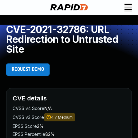
CVE-2021-32786: URL
Redirection to Untrusted
Site
REQUEST DEMO
CVE details
CVSS v4 Score
N/A
CVSS v3 Score
4.7
Medium
EPSS Score
2%
EPSS Percentile
82%