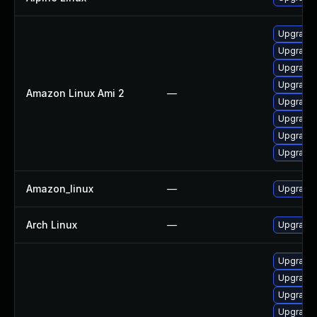
Upgrade 
Upgrade 
Upgrade 
Upgrade 
Amazon Linux Ami 2
—
Upgrade 
Upgrade 
Upgrade
Upgrade 
Amazon_linux
—
Upgrade 
Arch Linux
—
Upgrade t
Upgrade 
Upgrade 
Upgrade
Upgrade 