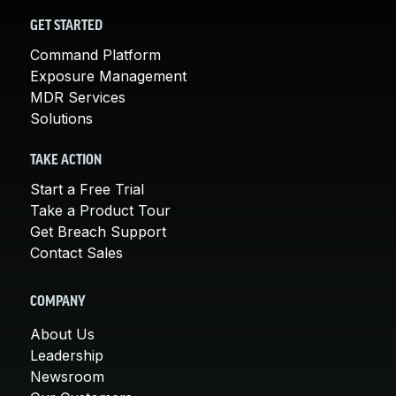
GET STARTED
Command Platform
Exposure Management
MDR Services
Solutions
TAKE ACTION
Start a Free Trial
Take a Product Tour
Get Breach Support
Contact Sales
COMPANY
About Us
Leadership
Newsroom