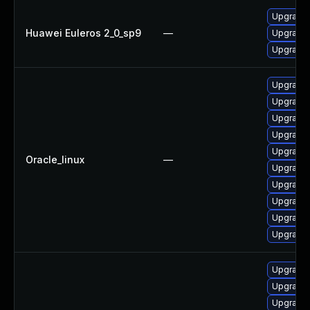
Upgrade 
Huawei Euleros 2_0_sp9
—
Upgrade 
Upgrade 
Upgrade
Upgrade
Upgrade 
Upgrade
Upgrade 
Oracle_linux
—
Upgrade
Upgrade
Upgrade 
Upgrade
Upgrade 
Upgrade 
Upgrade 
Upgrade 