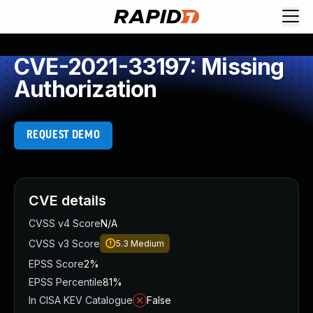
CVE-2021-33197: Missing
Authorization
REQUEST DEMO
CVE details
CVSS v4 Score
N/A
CVSS v3 Score
5.3
Medium
EPSS Score
2%
EPSS Percentile
81%
In CISA KEV Catalogue
False