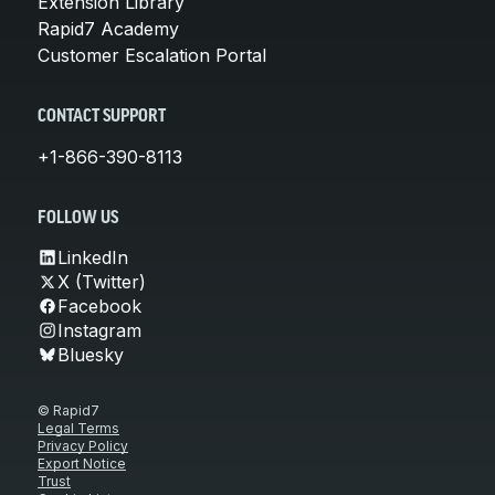
Extension Library
Rapid7 Academy
Customer Escalation Portal
CONTACT SUPPORT
+1-866-390-8113
FOLLOW US
LinkedIn
X (Twitter)
Facebook
Instagram
Bluesky
© Rapid7
Legal Terms
Privacy Policy
Export Notice
Trust