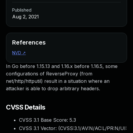
Published
Aug 2, 2021
References
NVD
↗
In Go before 1.15.13 and 1.16.x before 1.16.5, some
configurations of ReverseProxy (from
net/http/httputil) result in a situation where an
attacker is able to drop arbitrary headers.
CVSS Details
CVSS 3.1 Base Score:
5.3
CVSS 3.1 Vector: (
CVSS:3.1/AV:N/AC:L/PR:N/UI: