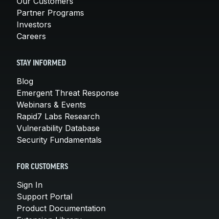
Our Customers
Partner Programs
Investors
Careers
STAY INFORMED
Blog
Emergent Threat Response
Webinars & Events
Rapid7 Labs Research
Vulnerability Database
Security Fundamentals
FOR CUSTOMERS
Sign In
Support Portal
Product Documentation