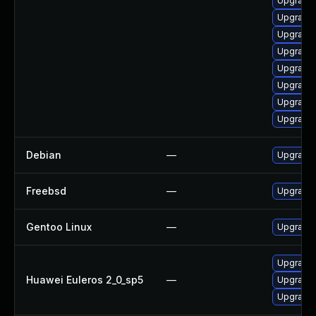
Upgrade 
Upgrade
Upgrade
Upgrade
Upgrade
Upgrade
Upgrade 
Upgrade
Debian
—
Upgrade 
Freebsd
—
Upgrade
Gentoo Linux
—
Upgrade 
Upgrade 
Huawei Euleros 2_0_sp5
—
Upgrade 
Upgrade 