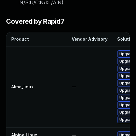
N/S:U/C:N/I:L/A:N
)
Covered by Rapid7
Product
Vendor Advisory
Solution 
Upgrade
Upgrade
Upgrade
Upgrade 
Upgrade
Alma_linux
—
Upgrade
Upgrade
Upgrade 
Upgrade 
Upgrade 
Alpine Linux
—
Upgrade