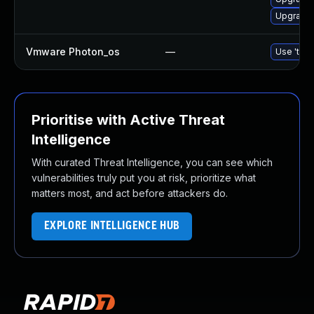
Upgrade 
Vmware Photon_os
—
Use 'tdnf
Prioritise with Active Threat
Intelligence
With curated Threat Intelligence, you can see which
vulnerabilities truly put you at risk, prioritize what
matters most, and act before attackers do.
EXPLORE INTELLIGENCE HUB