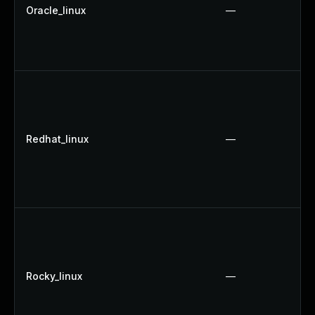
Oracle_linux
—
Redhat_linux
—
Rocky_linux
—