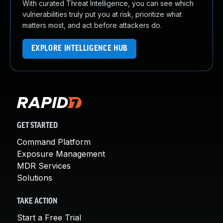
With curated Threat Intelligence, you can see which
vulnerabilities truly put you at risk, prioritize what
matters most, and act before attackers do.
EXPLORE INTELLIGENCE HUB
GET STARTED
Command Platform
Exposure Management
MDR Services
Solutions
TAKE ACTION
Start a Free Trial