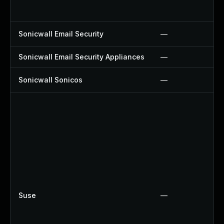
Sonicwall Email Security
—
Sonicwall Email Security Appliances
—
Sonicwall Sonicos
—
Suse
—