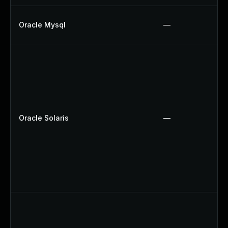
Oracle Mysql
—
Oracle Solaris
—