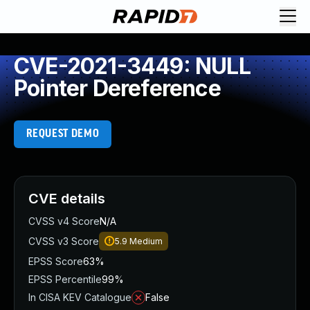
CVE-2021-3449: NULL
Pointer Dereference
REQUEST DEMO
CVE details
CVSS v4 Score
N/A
CVSS v3 Score
5.9
Medium
EPSS Score
63%
EPSS Percentile
99%
In CISA KEV Catalogue
False