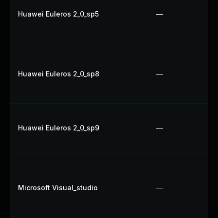
Huawei Euleros 2_0_sp5
—
Huawei Euleros 2_0_sp8
—
Huawei Euleros 2_0_sp9
—
Microsoft Visual_studio
—