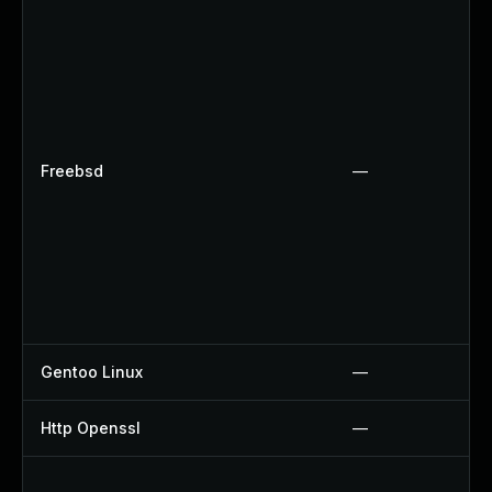
Freebsd
—
Gentoo Linux
—
Http Openssl
—