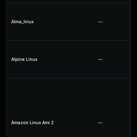
Alma_linux
—
Alpine Linux
—
Amazon Linux Ami 2
—