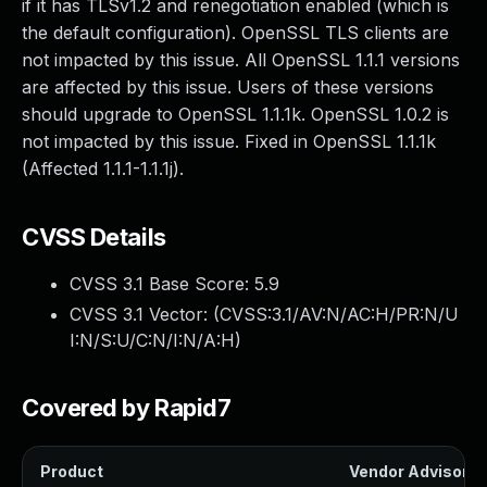
if it has TLSv1.2 and renegotiation enabled (which is
the default configuration). OpenSSL TLS clients are
not impacted by this issue. All OpenSSL 1.1.1 versions
are affected by this issue. Users of these versions
should upgrade to OpenSSL 1.1.1k. OpenSSL 1.0.2 is
not impacted by this issue. Fixed in OpenSSL 1.1.1k
(Affected 1.1.1-1.1.1j).
CVSS Details
CVSS 3.1 Base Score:
5.9
CVSS 3.1 Vector: (
CVSS:3.1/AV:N/AC:H/PR:N/U
I:N/S:U/C:N/I:N/A:H
)
Covered by Rapid7
Product
Vendor Advisory