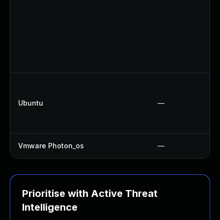
Ubuntu
—
Vmware Photon_os
—
Prioritise with Active Threat
Intelligence