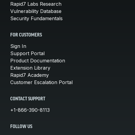
Rapid7 Labs Research
Vulnerability Database
Security Fundamentals
FOR CUSTOMERS
Sign In
Support Portal
Product Documentation
Extension Library
Rapid7 Academy
Customer Escalation Portal
CONTACT SUPPORT
+1-866-390-8113
FOLLOW US