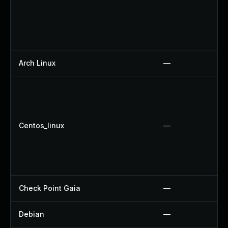
Arch Linux
—
Centos_linux
—
Check Point Gaia
—
Debian
—