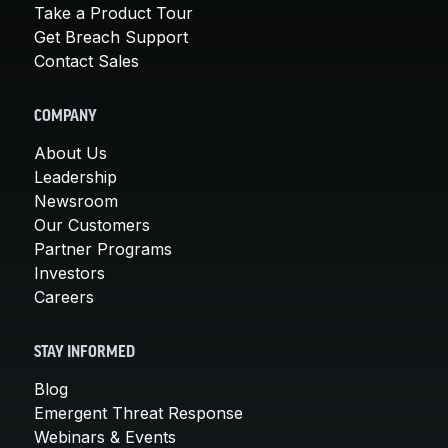
Take a Product Tour
Get Breach Support
Contact Sales
COMPANY
About Us
Leadership
Newsroom
Our Customers
Partner Programs
Investors
Careers
STAY INFORMED
Blog
Emergent Threat Response
Webinars & Events