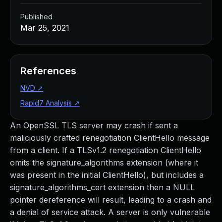
Published
Mar 25, 2021
References
NVD
↗
Rapid7 Analysis
↗
An OpenSSL TLS server may crash if sent a
maliciously crafted renegotiation ClientHello message
from a client. If a TLSv1.2 renegotiation ClientHello
omits the signature_algorithms extension (where it
was present in the initial ClientHello), but includes a
signature_algorithms_cert extension then a NULL
pointer dereference will result, leading to a crash and
a denial of service attack. A server is only vulnerable