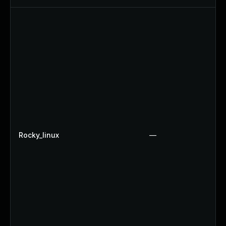
Rocky_linux
—