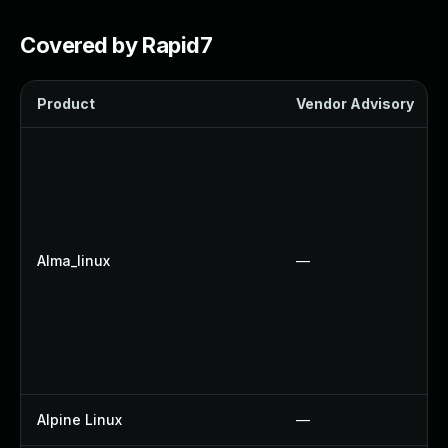
Covered by Rapid7
Product
Vendor Advisory
Alma_linux
—
Alpine Linux
—