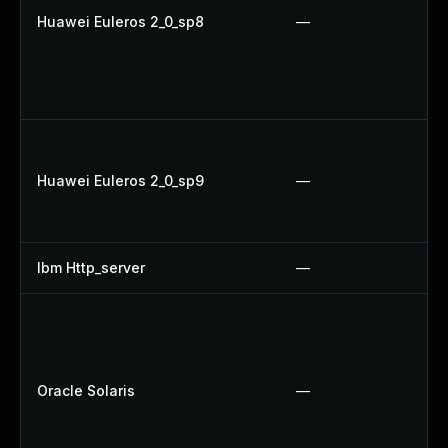
Huawei Euleros 2_0_sp8
—
Huawei Euleros 2_0_sp9
—
Ibm Http_server
—
Oracle Solaris
—