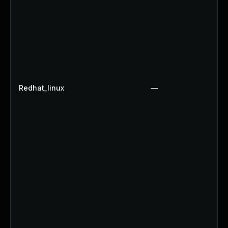
Redhat_linux
—