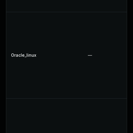
Oracle_linux
—