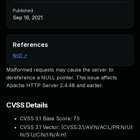
Published
Sep 16, 2021
References
NVD
↗
Malformed requests may cause the server to
dereference a NULL pointer. This issue affects
Apache HTTP Server 2.4.48 and earlier.
CVSS Details
CVSS 3.1 Base Score:
7.5
CVSS 3.1 Vector: (
CVSS:3.1/AV:N/AC:L/PR:N/UI:
N/S:U/C:N/I:N/A:H
)