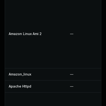
Amazon Linux Ami 2
—
Amazon_linux
—
Apache Httpd
—