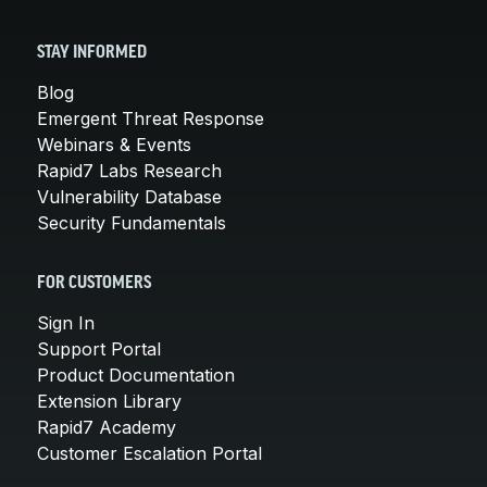
STAY INFORMED
Blog
Emergent Threat Response
Webinars & Events
Rapid7 Labs Research
Vulnerability Database
Security Fundamentals
FOR CUSTOMERS
Sign In
Support Portal
Product Documentation
Extension Library
Rapid7 Academy
Customer Escalation Portal