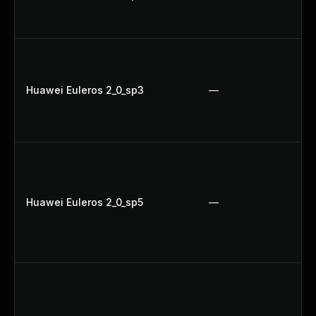
Huawei Euleros 2_0_sp3
—
Huawei Euleros 2_0_sp5
—