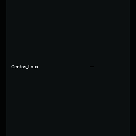
Centos_linux
—