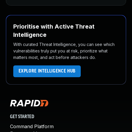
Prioritise with Active Threat
Intelligence
With curated Threat Intelligence, you can see which
vulnerabilities truly put you at risk, prioritize what
matters most, and act before attackers do.
EXPLORE INTELLIGENCE HUB
GET STARTED
Command Platform