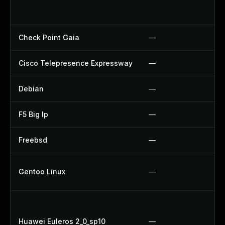
Check Point Gaia
—
Cisco Telepresence Expressway
—
Debian
—
F5 Big Ip
—
Freebsd
—
Gentoo Linux
—
Huawei Euleros 2_0_sp10
—