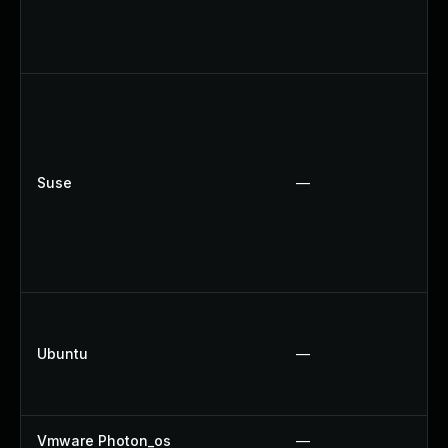
Suse
—
Ubuntu
—
Vmware Photon_os
—