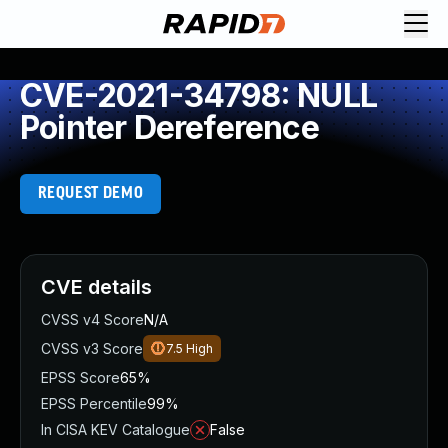
CVE-2021-34798: NULL
Pointer Dereference
REQUEST DEMO
CVE details
CVSS v4 Score
N/A
CVSS v3 Score
7.5
High
EPSS Score
65%
EPSS Percentile
99%
In CISA KEV Catalogue
False