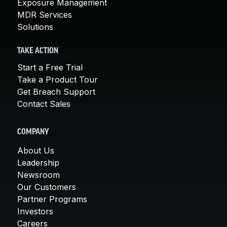
Exposure Management
MDR Services
Solutions
TAKE ACTION
Start a Free Trial
Take a Product Tour
Get Breach Support
Contact Sales
COMPANY
About Us
Leadership
Newsroom
Our Customers
Partner Programs
Investors
Careers