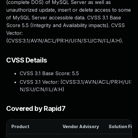
(complete DOS) of MySQL Server as well as
unauthorized update, insert or delete access to some
of MySQL Server accessible data. CVSS 3.1 Base
Score 5.5 (Integrity and Availability impacts). CVSS
Vector:
(CVSS:3.1/AV:N/AC:L/PR:H/UI:N/S:U/C:N/I:L/A:H).
CVSS Details
CVSS 3.1 Base Score:
5.5
CVSS 3.1 Vector: (
CVSS:3.1/AV:N/AC:L/PR:H/UI:
N/S:U/C:N/I:L/A:H
)
Covered by Rapid7
Product
Vendor Advisory
Solution File