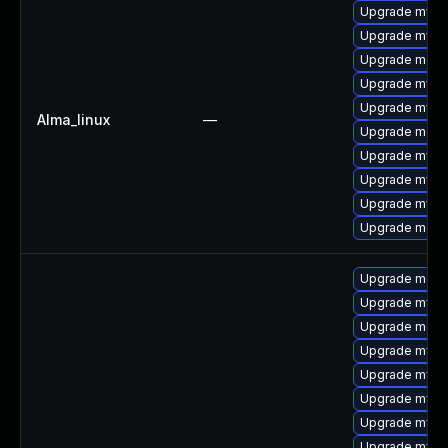
Upgrade mysql
Upgrade mysql
Upgrade meca
Upgrade mysq
Upgrade mysql
Alma_linux
—
Upgrade mec
Upgrade mysq
Upgrade mysq
Upgrade mys
Upgrade meca
Upgrade meca
Upgrade mysql
Upgrade meca
Upgrade mysq
Upgrade mysq
Upgrade mysq
Upgrade mysql
Upgrade mysql