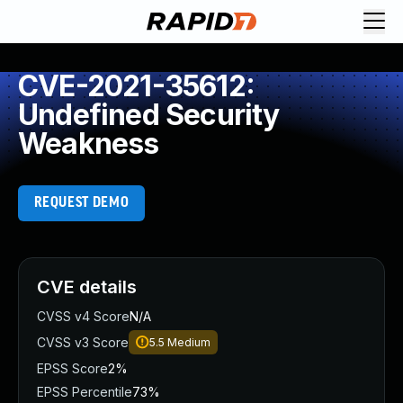
CVE-2021-35612:
Undefined Security
Weakness
REQUEST DEMO
CVE details
CVSS v4 Score
N/A
CVSS v3 Score
5.5
Medium
EPSS Score
2%
EPSS Percentile
73%