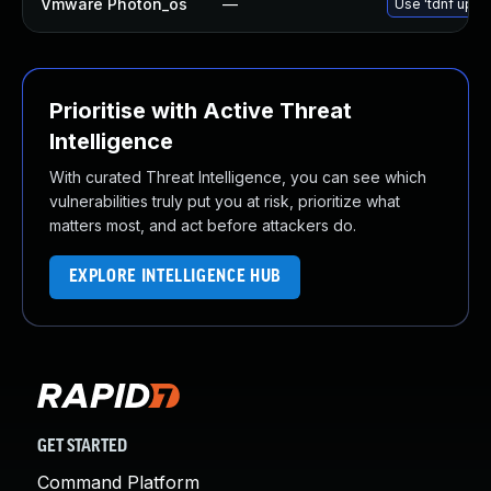
Vmware Photon_os
—
Use 'tdnf updat
Prioritise with Active Threat
Intelligence
With curated Threat Intelligence, you can see which
vulnerabilities truly put you at risk, prioritize what
matters most, and act before attackers do.
EXPLORE INTELLIGENCE HUB
GET STARTED
Command Platform