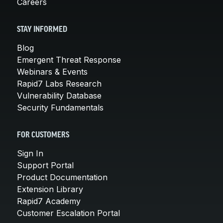
Careers
STAY INFORMED
Blog
Emergent Threat Response
Webinars & Events
Rapid7 Labs Research
Vulnerability Database
Security Fundamentals
FOR CUSTOMERS
Sign In
Support Portal
Product Documentation
Extension Library
Rapid7 Academy
Customer Escalation Portal