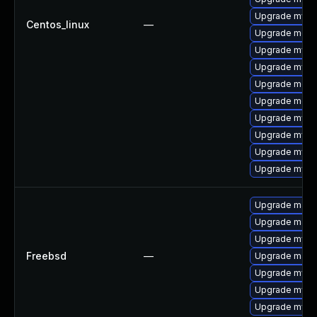
Upgrade mysql
Centos_linux
—
Upgrade meca
Upgrade mysql
Upgrade mysq
Upgrade meca
Upgrade mec
Upgrade mys
Upgrade mysql
Upgrade mysq
Upgrade mysq
Upgrade maria
Upgrade maria
Upgrade mysq
Freebsd
—
Upgrade maria
Upgrade mysql
Upgrade mysq
Upgrade mysql