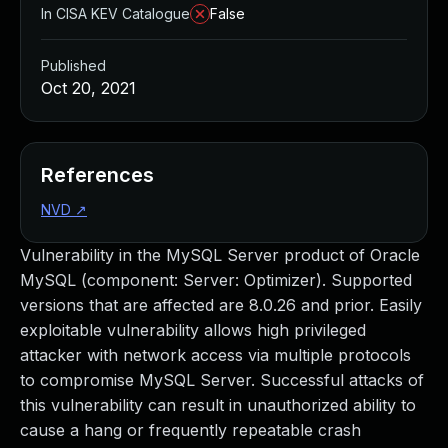
In CISA KEV Catalogue
False
Published
Oct 20, 2021
References
NVD
↗
Vulnerability in the MySQL Server product of Oracle
MySQL (component: Server: Optimizer). Supported
versions that are affected are 8.0.26 and prior. Easily
exploitable vulnerability allows high privileged
attacker with network access via multiple protocols
to compromise MySQL Server. Successful attacks of
this vulnerability can result in unauthorized ability to
cause a hang or frequently repeatable crash