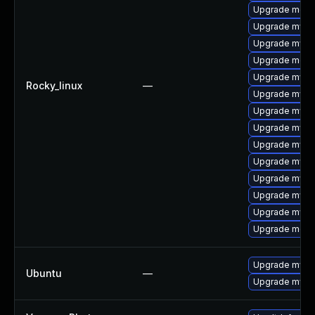
Upgrade mec
Upgrade mysq
Upgrade mysq
Upgrade meca
Upgrade mysq
Rocky_linux
—
Upgrade mysql
Upgrade mys
Upgrade mysq
Upgrade mysql
Upgrade mysql
Upgrade mysq
Upgrade mysql
Upgrade mysql
Upgrade meca
Upgrade mysql
Ubuntu
—
Upgrade mysql