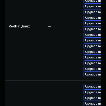
Upgrade mysql
Upgrade meca
Upgrade mysql
Upgrade mys
Upgrade mysq
Redhat_linux
—
Upgrade mysql
Upgrade mec
Upgrade meca
Upgrade mysql
Upgrade meca
Upgrade mysq
Upgrade mysq
Upgrade mysq
Upgrade meca
Upgrade mysq
Upgrade mysql
Upgrade meca
Upgrade meca