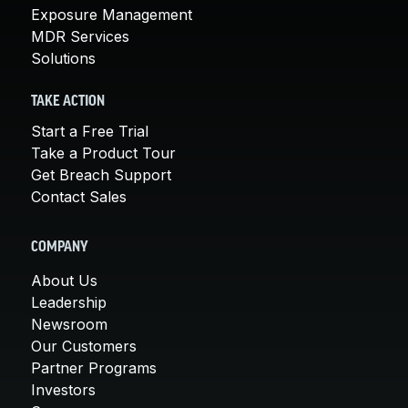
Exposure Management
MDR Services
Solutions
TAKE ACTION
Start a Free Trial
Take a Product Tour
Get Breach Support
Contact Sales
COMPANY
About Us
Leadership
Newsroom
Our Customers
Partner Programs
Investors