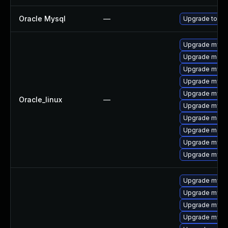
Oracle Mysql
—
Upgrade to My
Upgrade mysql
Upgrade meca
Upgrade mysq
Upgrade mysql
Upgrade mysq
Oracle_linux
—
Upgrade mys
Upgrade meca
Upgrade mec
Upgrade mysql
Upgrade mysq
Upgrade mysql
Upgrade mysql
Upgrade mysq
Upgrade mysq