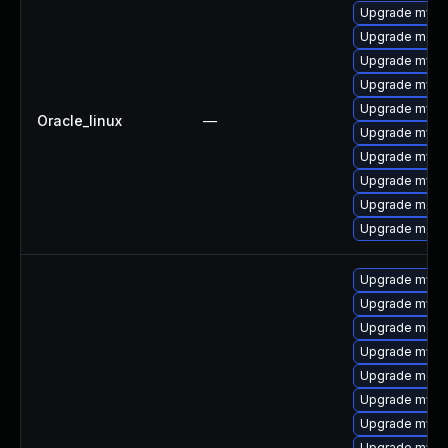
Upgrade mysq
Upgrade mec
Upgrade mysq
Upgrade mysql
Upgrade mysq
Oracle_linux
—
Upgrade mysql
Upgrade mys
Upgrade mysql
Upgrade meca
Upgrade meca
Upgrade mysql
Upgrade mysql
Upgrade meca
Upgrade mysql
Upgrade meca
Upgrade mys
Upgrade mysq
Upgrade mysq