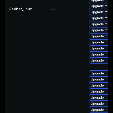
Upgrade meca
Redhat_linux
—
Upgrade mysql
Upgrade mysq
Upgrade mec
Upgrade mysql
Upgrade meca
Upgrade mysq
Upgrade mysql
Upgrade mysq
Upgrade mysq
Upgrade meca
Upgrade mysql
Upgrade meca
Upgrade mysq
Upgrade mysql
Upgrade mysql
Upgrade mysql