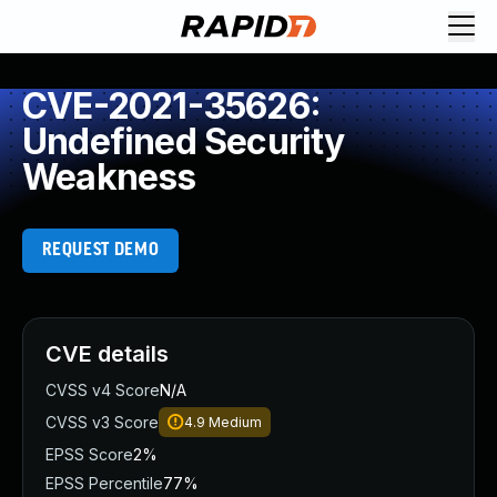
CVE-2021-35626:
Undefined Security
Weakness
REQUEST DEMO
CVE details
CVSS v4 Score
N/A
CVSS v3 Score
4.9
Medium
EPSS Score
2%
EPSS Percentile
77%