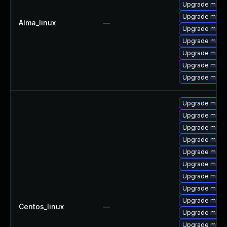
Upgrade meca
Upgrade mysql
Alma_linux
—
Upgrade mysql
Upgrade mys
Upgrade mysq
Upgrade meca
Upgrade mec
Upgrade mysq
Upgrade mysq
Upgrade mysql
Upgrade meca
Upgrade meca
Upgrade mys
Upgrade mysq
Upgrade mec
Upgrade mysql
Centos_linux
—
Upgrade mysq
Upgrade mysql