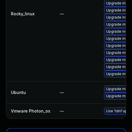
Upgrade mysql
Upgrade mysql
Rocky_linux
—
Upgrade mysq
Upgrade mysq
Upgrade mec
Upgrade meca
Upgrade mysq
Upgrade mys
Upgrade meca
Upgrade mysq
Upgrade mysq
Upgrade mysql
Ubuntu
—
Upgrade mysql
Vmware Photon_os
—
Use 'tdnf updat