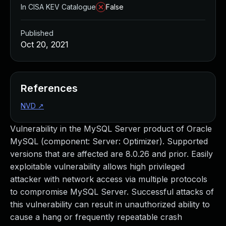
In CISA KEV Catalogue
False
Published
Oct 20, 2021
References
NVD
↗
Vulnerability in the MySQL Server product of Oracle
MySQL (component: Server: Optimizer). Supported
versions that are affected are 8.0.26 and prior. Easily
exploitable vulnerability allows high privileged
attacker with network access via multiple protocols
to compromise MySQL Server. Successful attacks of
this vulnerability can result in unauthorized ability to
cause a hang or frequently repeatable crash