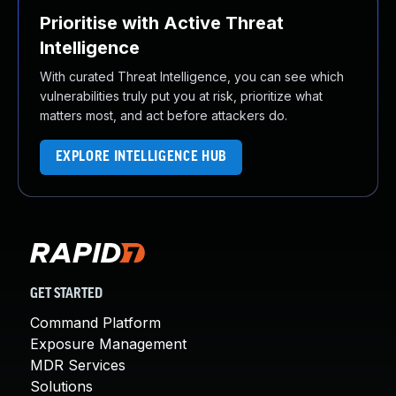
Prioritise with Active Threat
Intelligence
With curated Threat Intelligence, you can see which
vulnerabilities truly put you at risk, prioritize what
matters most, and act before attackers do.
EXPLORE INTELLIGENCE HUB
GET STARTED
Command Platform
Exposure Management
MDR Services
Solutions