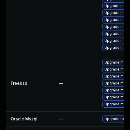
Upgrade mysql
Upgrade meca
Upgrade meca
Upgrade mysql
Upgrade mysq
Upgrade mysql
Upgrade mysq
Upgrade mysql
Upgrade mysq
Upgrade maria
Freebsd
—
Upgrade maria
Upgrade mysq
Upgrade maria
Upgrade mysql
Oracle Mysql
—
Upgrade to My