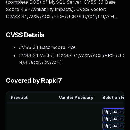
(complete DOS) of MySQL Server. CVSS 3.1 Base
Score 4.9 (Availability impacts). CVSS Vector:
(CVSS:3.1/AV:N/AC:L/PR:H/UI:N/S:U/C:N/I:N/A:H).
CVSS Details
CVSS 3.1 Base Score:
4.9
CVSS 3.1 Vector: (
CVSS:3.1/AV:N/AC:L/PR:H/UI:
N/S:U/C:N/I:N/A:H
)
Covered by Rapid7
Product
Vendor Advisory
Solution File
Upgrade mysq
Upgrade mysq
Upgrade mysql