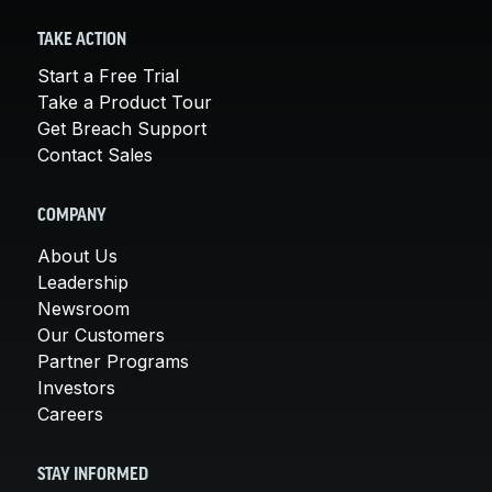
TAKE ACTION
Start a Free Trial
Take a Product Tour
Get Breach Support
Contact Sales
COMPANY
About Us
Leadership
Newsroom
Our Customers
Partner Programs
Investors
Careers
STAY INFORMED