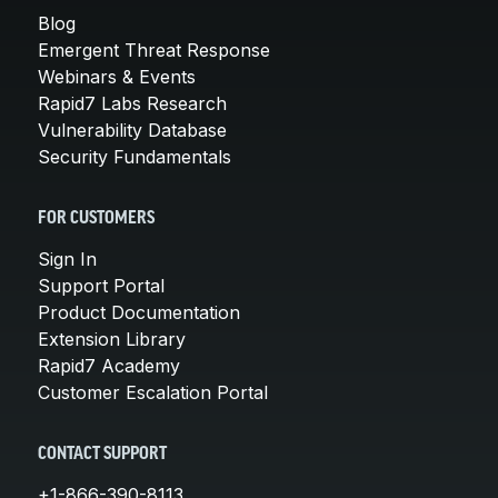
Blog
Emergent Threat Response
Webinars & Events
Rapid7 Labs Research
Vulnerability Database
Security Fundamentals
FOR CUSTOMERS
Sign In
Support Portal
Product Documentation
Extension Library
Rapid7 Academy
Customer Escalation Portal
CONTACT SUPPORT
+1-866-390-8113