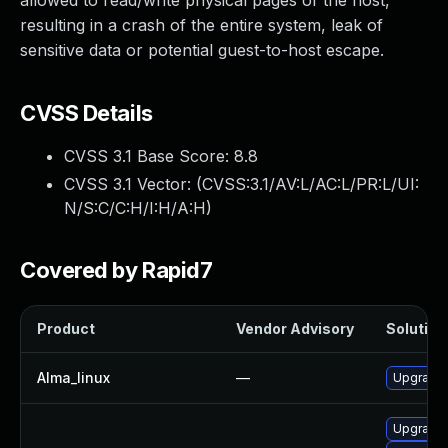
allowed to read/write physical pages of the host,
resulting in a crash of the entire system, leak of
sensitive data or potential guest-to-host escape.
CVSS Details
CVSS 3.1 Base Score:
8.8
CVSS 3.1 Vector: (
CVSS:3.1/AV:L/AC:L/PR:L/UI:
N/S:C/C:H/I:H/A:H
)
Covered by Rapid7
Product
Vendor Advisory
Solution 
Alma_linux
—
Upgrade 
Upgrade 