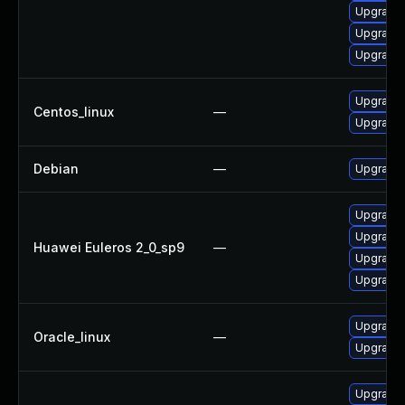
Upgrade
Upgrade 
Upgrade 
Upgrade 
Centos_linux
—
Upgrade 
Debian
—
Upgrade 
Upgrade 
Upgrade 
Huawei Euleros 2_0_sp9
—
Upgrade 
Upgrade 
Upgrade 
Oracle_linux
—
Upgrade 
Upgrade 