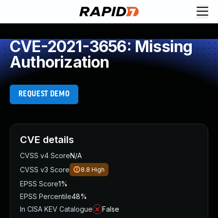
CVE-2021-3656: Missing
Authorization
REQUEST DEMO
CVE details
CVSS v4 Score
N/A
CVSS v3 Score
8.8
High
EPSS Score
1%
EPSS Percentile
48%
In CISA KEV Catalogue
False