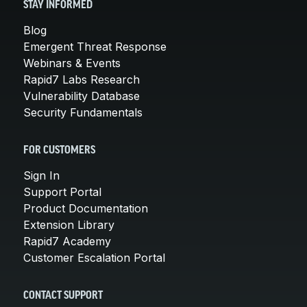
STAY INFORMED
Blog
Emergent Threat Response
Webinars & Events
Rapid7 Labs Research
Vulnerability Database
Security Fundamentals
FOR CUSTOMERS
Sign In
Support Portal
Product Documentation
Extension Library
Rapid7 Academy
Customer Escalation Portal
CONTACT SUPPORT