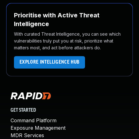
Prioritise with Active Threat
Intelligence
With curated Threat Intelligence, you can see which
vulnerabilities truly put you at risk, prioritize what
matters most, and act before attackers do.
EXPLORE INTELLIGENCE HUB
GET STARTED
Command Platform
Exposure Management
MDR Services