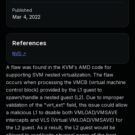
Published
Mar 4, 2022
References
NVD
↗
A flaw was found in the KVM's AMD code for
supporting SVM nested virtualization. The flaw
occurs when processing the VMCB (virtual machine
control block) provided by the L1 guest to
spawn/handle a nested guest (L2). Due to improper
validation of the "virt_ext" field, this issue could allow
a malicious L1 to disable both VMLOAD/VMSAVE
intercepts and VLS (Virtual VMLOAD/VMSAVE) for
the L2 guest. As a result, the L2 guest would be