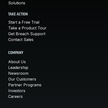
Solutions
TAKE ACTION
Start a Free Trial
Take a Product Tour
Get Breach Support
Contact Sales
COMPANY
About Us
Leadership
Newsroom
Our Customers
Partner Programs
Investors
Careers