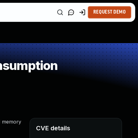
REQUEST DEMO
nsumption
ed memory
CVE details