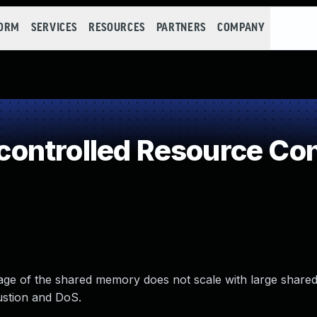
FORM
SERVICES
RESOURCES
PARTNERS
COMPANY
ontrolled Resource Co
sage of the shared memory does not scale with large shar
ustion and DoS.