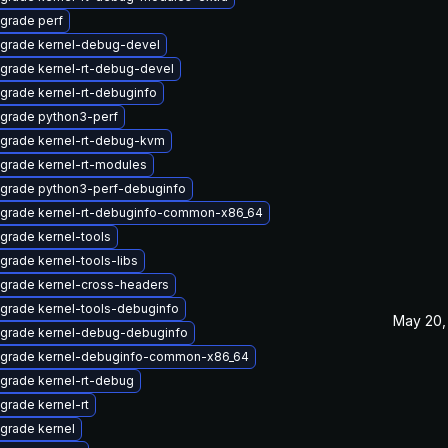
grade perf
grade kernel-debug-devel
grade kernel-rt-debug-devel
grade kernel-rt-debuginfo
grade python3-perf
grade kernel-rt-debug-kvm
grade kernel-rt-modules
grade python3-perf-debuginfo
grade kernel-rt-debuginfo-common-x86_64
grade kernel-tools
grade kernel-tools-libs
grade kernel-cross-headers
grade kernel-tools-debuginfo
May 20,
grade kernel-debug-debuginfo
grade kernel-debuginfo-common-x86_64
grade kernel-rt-debug
grade kernel-rt
grade kernel