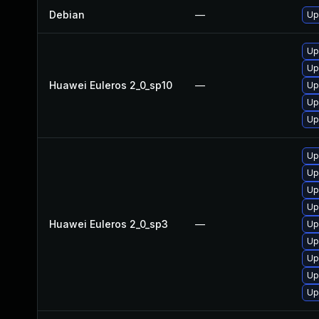
Debian
—
Up
Up
Up
Huawei Euleros 2_0_sp10
—
Up
Up
Up
Up
Up
Up
Up
Huawei Euleros 2_0_sp3
—
Up
Up
Up
Up
Up