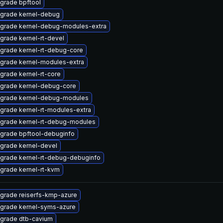
grade bpftool
grade kernel-debug
grade kernel-debug-modules-extra
grade kernel-rt-devel
grade kernel-rt-debug-core
grade kernel-modules-extra
grade kernel-rt-core
grade kernel-debug-core
grade kernel-debug-modules
grade kernel-rt-modules-extra
grade kernel-rt-debug-modules
grade bpftool-debuginfo
grade kernel-devel
grade kernel-rt-debug-debuginfo
grade kernel-rt-kvm
grade reiserfs-kmp-azure
grade kernel-syms-azure
grade dtb-cavium