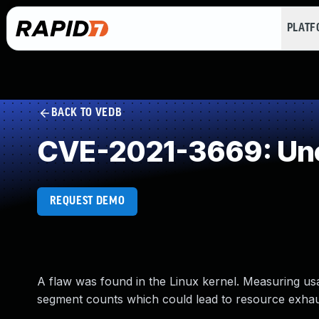
PLAT
BACK TO VEDB
CVE-2021-3669: Unc
REQUEST DEMO
A flaw was found in the Linux kernel. Measuring u
segment counts which could lead to resource exha