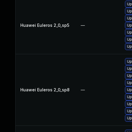
Up
Up
Up
Huawei Euleros 2_0_sp5
—
Up
Up
Up
Up
Up
Up
Up
Up
Huawei Euleros 2_0_sp8
—
Up
Up
Up
Up
Up