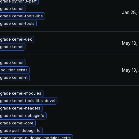
grade python3-perf
grade kernel
Jan 28,
grade kernel-tools-libs
grade kernel-tools
grade kernel-uek
May 18,
grade kernel
grade kernel
May 13,
 solution exists
grade kernel-rt
grade kernel-modules
grade kernel-tools-libs-devel
grade kernel-headers
grade kernel-debuginfo
grade kernel-core
grade perf-debuginfo
grade kernel-rt-debug-modules-extra