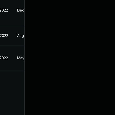
 2022
Dec 25, 2021
 2022
Aug 2, 2021
 2022
May 10, 2022