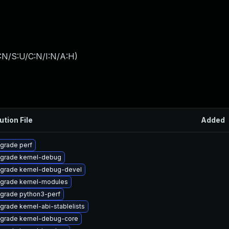
:N/S:U/C:N/I:N/A:H
)
ution File
Added
grade perf
grade kernel-debug
grade kernel-debug-devel
grade kernel-modules
grade python3-perf
grade kernel-abi-stablelists
grade kernel-debug-core