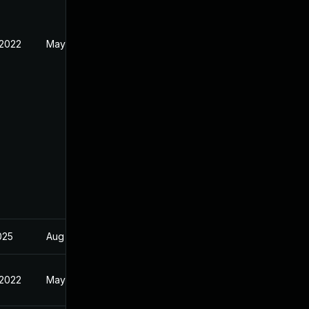
 2022
May 10, 2022
2025
Aug 26, 2022
 2022
May 10, 2022