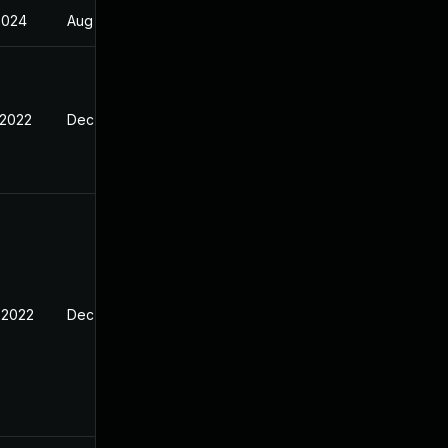
2024
Aug 26, 2022
 2022
Dec 25, 2021
 2022
Dec 25, 2021