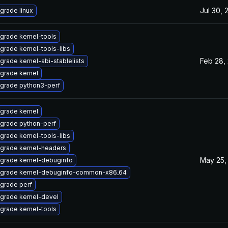
Jul 30, 
grade linux
grade kernel-tools
grade kernel-tools-libs
Feb 28,
grade kernel-abi-stablelists
grade kernel
grade python3-perf
grade kernel
grade python-perf
grade kernel-tools-libs
grade kernel-headers
May 25,
grade kernel-debuginfo
grade kernel-debuginfo-common-x86_64
grade perf
grade kernel-devel
grade kernel-tools