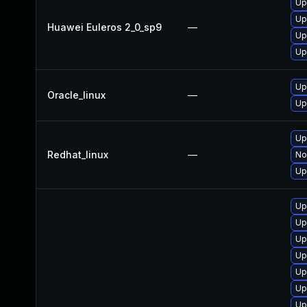
Up
Up
Huawei Euleros 2_0_sp9
—
Up
Up
Up
Oracle_linux
—
Up
Up
Redhat_linux
—
No
Up
Up
Up
Up
Up
Up
Up
Up