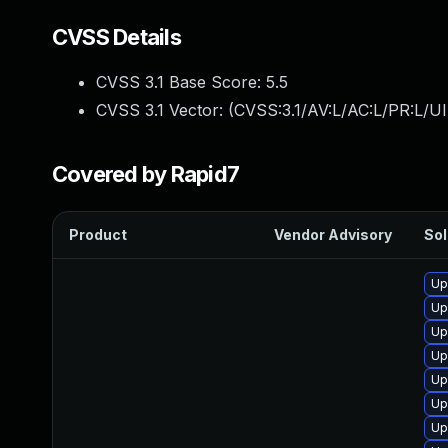
CVSS Details
CVSS 3.1 Base Score:
5.5
CVSS 3.1 Vector: (
CVSS:3.1/AV:L/AC:L/PR:L/UI
Covered by Rapid7
Product
Vendor Advisory
Sol
Up
Up
Up
Up
Up
Up
Up