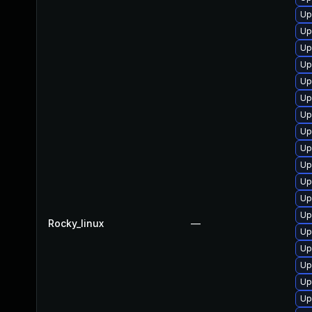
Up
Up
Up
Up
Up
Up
Up
Up
Up
Up
Up
Up
Up
Rocky_linux
—
Up
Up
Up
Up
Up