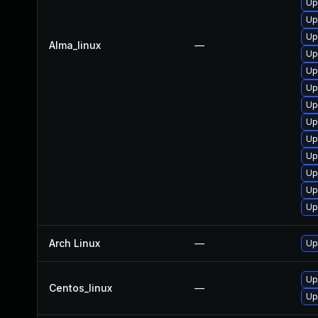
Up
Up
Up
Alma_linux
—
Up
Up
Up
Up
Up
Up
Up
Up
Up
Up
Arch Linux
—
Up
Up
Centos_linux
—
Up