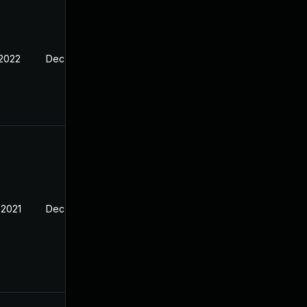
 2022
Dec 25, 2021
 2021
Dec 25, 2021