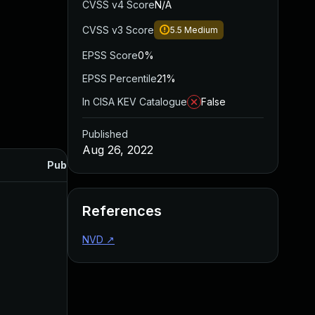
CVSS v4 Score
N/A
CVSS v3 Score
5.5
Medium
EPSS Score
0%
EPSS Percentile
21%
In CISA KEV Catalogue
False
Published
Aug 26, 2022
Published
References
NVD
↗