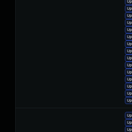
Up
Up
Up
Up
Up
Up
Up
Up
Up
Up
Up
Up
Up
Up
Up
Up
Up
Up