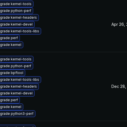
grade kernel-tools
grade python-perf
grade kernel-headers
Apr 26,
grade kernel-devel
grade kernel-tools-libs
grade perf
grade kernel
grade kernel-tools
grade python-perf
grade bpftool
grade kernel-tools-libs
Dec 28,
grade kernel-headers
grade kernel-devel
grade perf
grade kernel
grade python3-perf