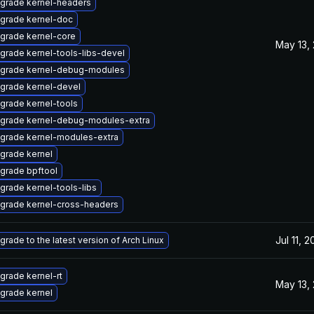
grade kernel-headers
grade kernel-doc
grade kernel-core
May 13,
grade kernel-tools-libs-devel
grade kernel-debug-modules
grade kernel-devel
grade kernel-tools
grade kernel-debug-modules-extra
grade kernel-modules-extra
grade kernel
grade bpftool
grade kernel-tools-libs
grade kernel-cross-headers
Jul 11, 
grade to the latest version of Arch Linux
grade kernel-rt
May 13,
grade kernel