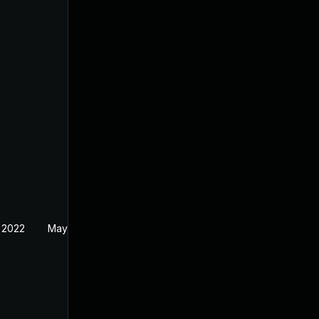
 2022
May 18, 2022