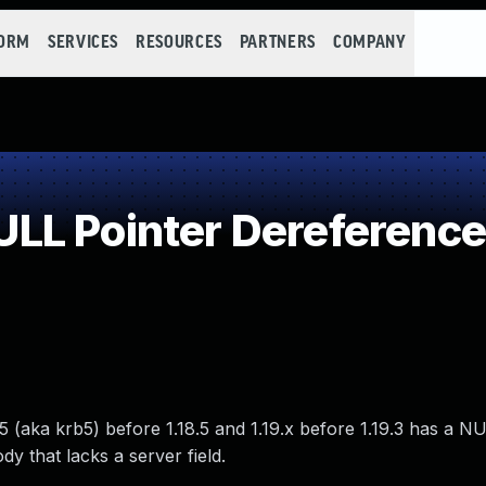
FORM
SERVICES
RESOURCES
PARTNERS
COMPANY
LL Pointer Dereference
 (aka krb5) before 1.18.5 and 1.19.x before 1.19.3 has a N
y that lacks a server field.