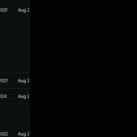
2021
Aug 23, 2021
2021
Aug 23, 2021
024
Aug 23, 2021
2022
Aug 23, 2021