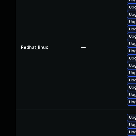
Upg
Upg
Upg
Upg
Upg
Upg
Redhat_linux
—
Upg
Upg
Upg
Upg
Upg
Upg
Upg
Upg
Upg
Upg
Upg