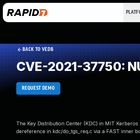
PLAT
BACK TO VEDB
CVE-2021-37750: NU
REQUEST DEMO
The Key Distribution Center (KDC) in MIT Kerberos 5
dereference in kdc/do_tgs_req.c via a FAST inner bod