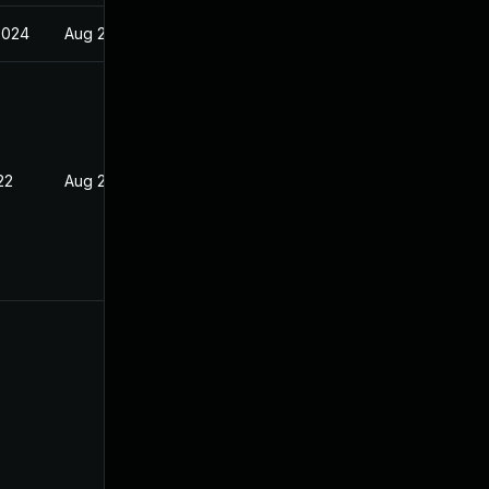
2024
Aug 23, 2021
22
Aug 23, 2021