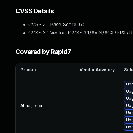
CVSS Details
CVSS 3.1 Base Score:
6.5
CVSS 3.1 Vector: (
CVSS:3.1/AV:N/AC:L/PR:L/U
Covered by Rapid7
Product
Vendor Advisory
Solu
Upg
Upg
Upg
Alma_linux
—
Upg
Upg
Upg
Upg