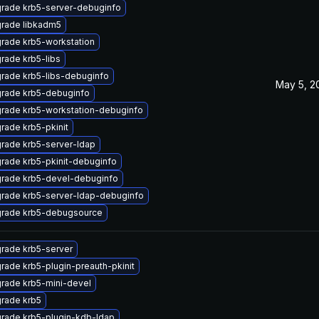
rade krb5-server-debuginfo
rade libkadm5
rade krb5-workstation
rade krb5-libs
rade krb5-libs-debuginfo
May 5, 2
rade krb5-debuginfo
rade krb5-workstation-debuginfo
rade krb5-pkinit
rade krb5-server-ldap
rade krb5-pkinit-debuginfo
rade krb5-devel-debuginfo
rade krb5-server-ldap-debuginfo
rade krb5-debugsource
rade krb5-server
rade krb5-plugin-preauth-pkinit
rade krb5-mini-devel
rade krb5
rade krb5-plugin-kdb-ldap