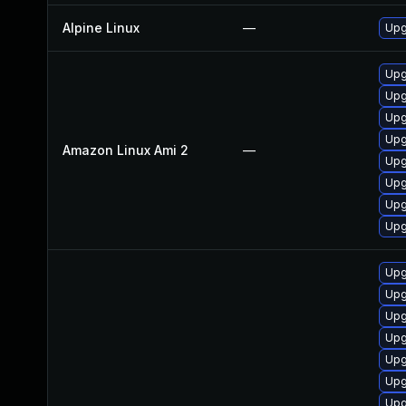
Alpine Linux
—
Upg
Upg
Upg
Upg
Upg
Amazon Linux Ami 2
—
Upg
Upg
Upg
Upg
Upg
Upg
Upg
Upg
Upg
Upg
Upg