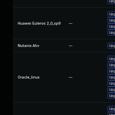
Upg
Upg
Upg
Huawei Euleros 2_0_sp9
—
Upg
Upg
Nutanix Ahv
—
Upg
Upg
Upg
Upg
Oracle_linux
—
Upg
Upg
Upg
Upg
Upg
Upg