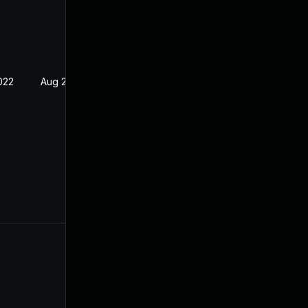
022
Aug 23, 2021