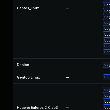
Upg
Centos_linux
—
Upg
Upg
Upg
Upg
Upg
Upg
Upg
Upg
Debian
—
Upg
Gentoo Linux
—
Upg
Upg
Upg
Upg
Huawei Euleros 2_0_sp3
—
Upg