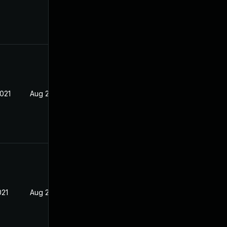
2021
Aug 23, 2021
021
Aug 23, 2021