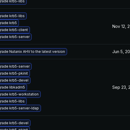
rade krb5-libs
rade krb5-libs
rade krb5
Nov 12, 
rade krb5-client
rade krb5-server
Jun 5, 2
rade Nutanix AHV to the latest version
rade krb5-server
rade krb5-pkinit
rade krb5-devel
Sep 23, 
rade libkadm5
rade krb5-workstation
rade krb5-libs
rade krb5-server-ldap
rade krb5-devel
rade krb5-pkinit