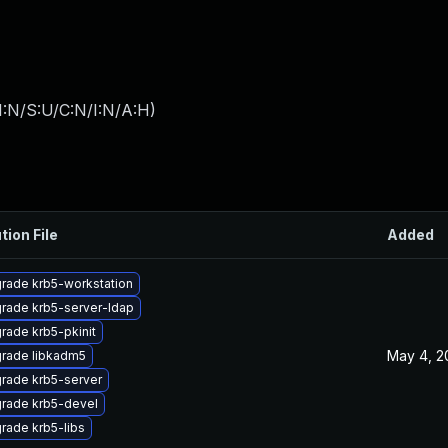
I:N/S:U/C:N/I:N/A:H
)
tion File
Added
rade krb5-workstation
rade krb5-server-ldap
rade krb5-pkinit
May 4, 2
rade libkadm5
rade krb5-server
rade krb5-devel
rade krb5-libs