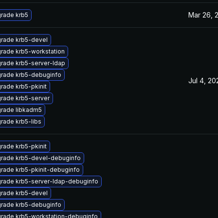
Mar 26, 
rade krb5
rade krb5-devel
rade krb5-workstation
rade krb5-server-ldap
rade krb5-debuginfo
Jul 4, 20
rade krb5-pkinit
rade krb5-server
rade libkadm5
rade krb5-libs
rade krb5-pkinit
rade krb5-devel-debuginfo
rade krb5-pkinit-debuginfo
rade krb5-server-ldap-debuginfo
rade krb5-devel
rade krb5-debuginfo
rade krb5-workstation-debuginfo