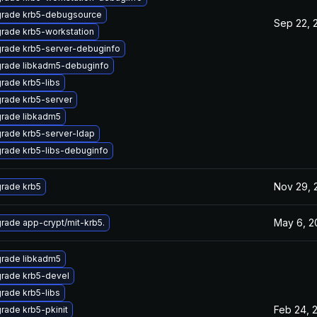
rade krb5-debugsource
Sep 22, 
rade krb5-workstation
rade krb5-server-debuginfo
rade libkadm5-debuginfo
rade krb5-libs
rade krb5-server
rade libkadm5
rade krb5-server-ldap
rade krb5-libs-debuginfo
Nov 29, 
rade krb5
May 6, 2
rade app-crypt/mit-krb5.
rade libkadm5
rade krb5-devel
rade krb5-libs
Feb 24, 
rade krb5-pkinit