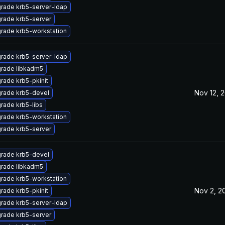
rade krb5-server-ldap
rade krb5-server
rade krb5-workstation
rade krb5-server-ldap
rade libkadm5
rade krb5-pkinit
Nov 12, 
rade krb5-devel
rade krb5-libs
rade krb5-workstation
rade krb5-server
rade krb5-devel
rade libkadm5
rade krb5-workstation
Nov 2, 2
rade krb5-pkinit
rade krb5-server-ldap
rade krb5-server