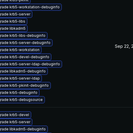
rade krb5-workstation-debuginfo
rade krb5-server
rade krb5-libs
rade libkadm5
rade krb5-libs-debuginfo
rade krb5-server-debuginfo
Sep 22, 
rade krb5-workstation
rade krb5-devel-debuginfo
rade krb5-server-ldap-debuginfo
rade libkadm5-debuginfo
rade krb5-server-ldap
rade krb5-pkinit-debuginfo
rade krb5-debuginfo
rade krb5-debugsource
rade krb5-devel
rade krb5-server
rade libkadm5-debuginfo