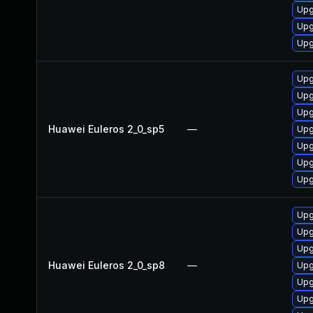
Upg
Upg
Upg
Upg
Upg
Upg
Huawei Euleros 2_0_sp5
—
Upg
Upg
Upg
Upg
Upg
Upg
Upg
Huawei Euleros 2_0_sp8
—
Upg
Upg
Upg