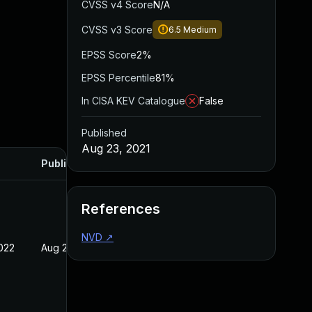
CVSS v4 Score
N/A
CVSS v3 Score
6.5
Medium
EPSS Score
2%
EPSS Percentile
81%
In CISA KEV Catalogue
False
Published
Aug 23, 2021
Published
References
NVD
↗
022
Aug 23, 2021