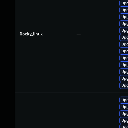
Upg
Upg
Upg
Upg
Upg
Rocky_linux
—
Upg
Upg
Upg
Upg
Upg
Upg
Upg
Upg
Upg
Upg
Upg
Upg
Upg