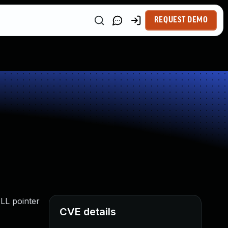
REQUEST DEMO
ULL pointer
CVE details