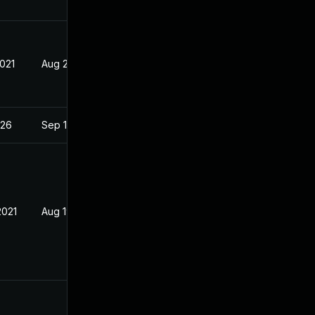
2021
Aug 23, 2021
026
Sep 19, 2022
2021
Aug 19, 2021