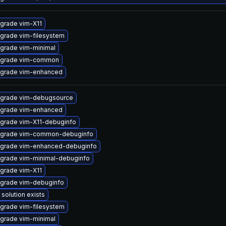
grade vim-X11
grade vim-filesystem
grade vim-minimal
grade vim-common
grade vim-enhanced
grade vim-debugsource
grade vim-enhanced
grade vim-X11-debuginfo
grade vim-common-debuginfo
grade vim-enhanced-debuginfo
grade vim-minimal-debuginfo
grade vim-X11
grade vim-debuginfo
 solution exists
grade vim-filesystem
grade vim-minimal