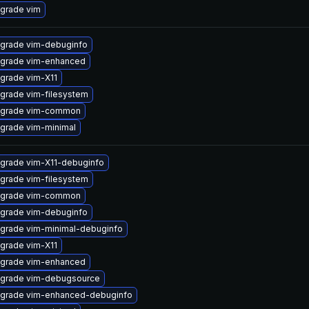
grade vim
grade vim-debuginfo
grade vim-enhanced
grade vim-X11
grade vim-filesystem
grade vim-common
grade vim-minimal
grade vim-X11-debuginfo
grade vim-filesystem
grade vim-common
grade vim-debuginfo
grade vim-minimal-debuginfo
grade vim-X11
grade vim-enhanced
grade vim-debugsource
grade vim-enhanced-debuginfo