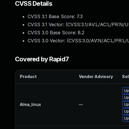
CVSS Details
CVSS 3.1 Base Score:
7.3
CVSS 3.1 Vector: (
CVSS:3.1/AV:L/AC:L/PR:N/UI
CVSS 3.0 Base Score:
8.2
CVSS 3.0 Vector: (
CVSS:3.0/AV:N/AC:L/PR:L/U
Covered by Rapid7
Product
Vendor Advisory
Sol
Up
Up
Alma_linux
—
Up
Up
Up