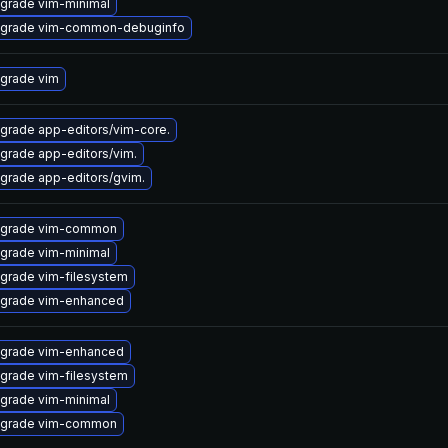
grade vim-minimal
grade vim-common-debuginfo
grade vim
grade app-editors/vim-core.
grade app-editors/vim.
grade app-editors/gvim.
grade vim-common
grade vim-minimal
grade vim-filesystem
grade vim-enhanced
grade vim-enhanced
grade vim-filesystem
grade vim-minimal
grade vim-common