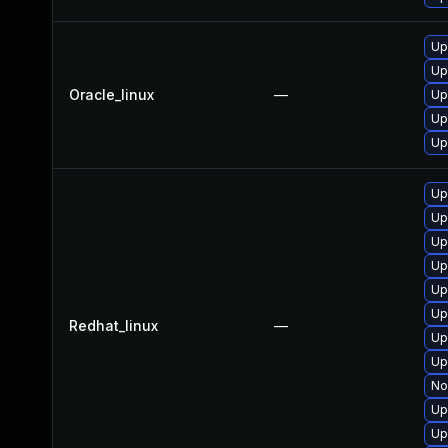
Up
Up
Oracle_linux
—
Up
Up
Up
Up
Up
Up
Up
Up
Up
Redhat_linux
—
Up
Up
No
Up
Up