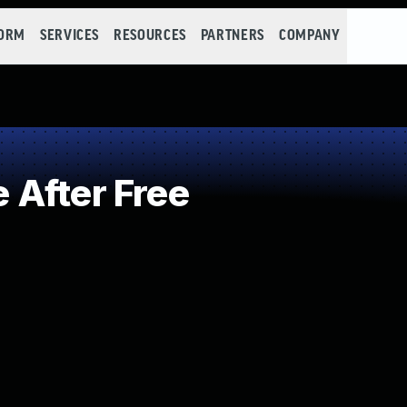
FORM
SERVICES
RESOURCES
PARTNERS
COMPANY
After Free