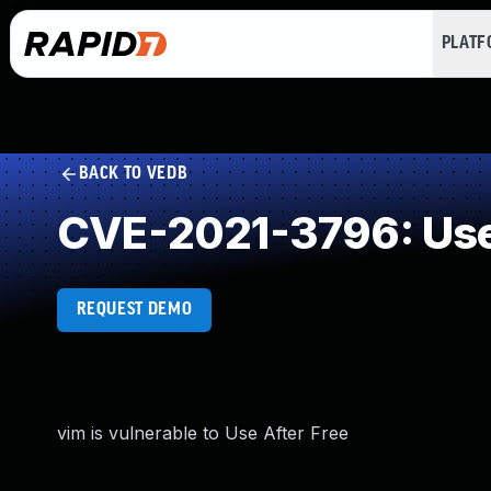
PLAT
BACK TO VEDB
CVE-2021-3796: Use 
REQUEST DEMO
vim is vulnerable to Use After Free