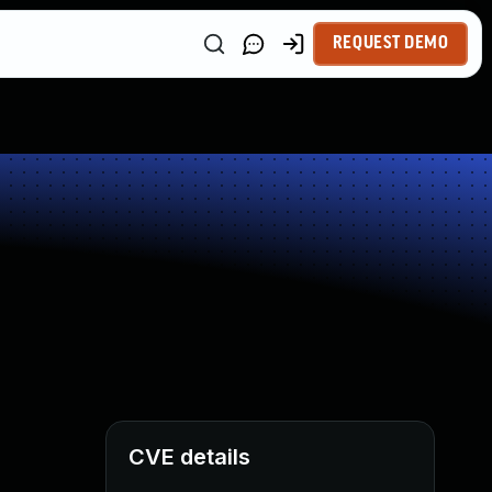
REQUEST DEMO
CVE details