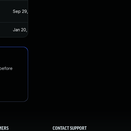
Sep 29, 2021
Sep 15, 2021
Jan 20, 2025
Sep 15, 2021
 before
MERS
CONTACT SUPPORT