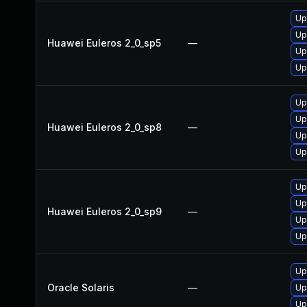
Up
Up
Huawei Euleros 2_0_sp5
—
Up
Up
Up
Up
Huawei Euleros 2_0_sp8
—
Up
Up
Up
Up
Huawei Euleros 2_0_sp9
—
Up
Up
Up
Oracle Solaris
—
Up
Up