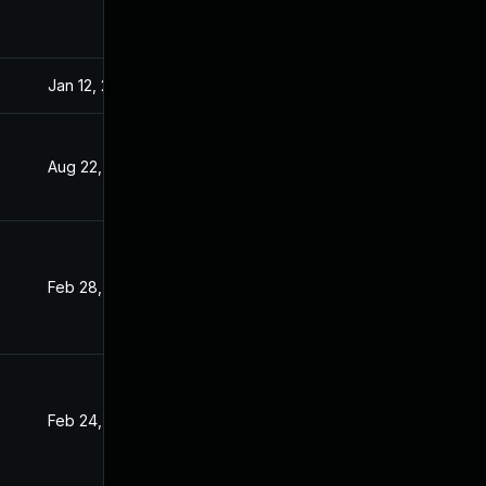
Jan 12, 2022
Sep 15, 2021
Aug 22, 2022
Sep 15, 2021
Feb 28, 2022
Sep 15, 2021
Feb 24, 2022
Sep 15, 2021