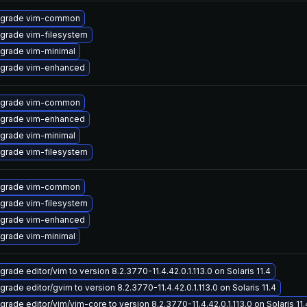
grade vim-common
grade vim-filesystem
grade vim-minimal
grade vim-enhanced
grade vim-common
grade vim-enhanced
grade vim-minimal
grade vim-filesystem
grade vim-common
grade vim-filesystem
grade vim-enhanced
grade vim-minimal
grade editor/vim to version 8.2.3770-11.4.42.0.1.113.0 on Solaris 11.4
grade editor/gvim to version 8.2.3770-11.4.42.0.1.113.0 on Solaris 11.4
grade editor/vim/vim-core to version 8.2.3770-11.4.42.0.1.113.0 on Solaris 11.