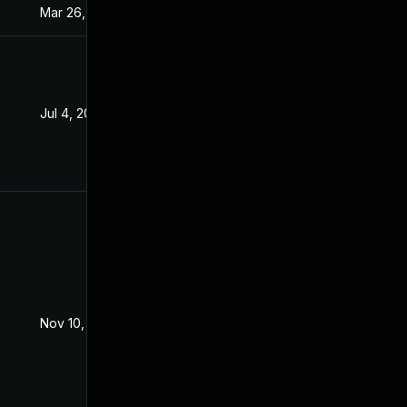
Mar 26, 2024
Sep 15, 2021
Jul 4, 2022
Sep 15, 2021
Nov 10, 2021
Sep 15, 2021