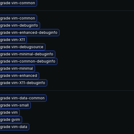
grade vim-common
grade vim-common
grade vim-debuginfo
grade vim-enhanced-debuginfo
grade vim-X11
grade vim-debugsource
grade vim-minimal-debuginfo
grade vim-common-debuginfo
grade vim-minimal
grade vim-enhanced
grade vim-X11-debuginfo
grade vim-data-common
grade vim-small
grade vim
grade gvim
grade vim-data