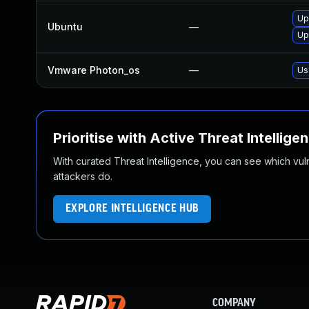
Up
Ubuntu
—
Up
Vmware Photon_os
—
Us
Prioritise with Active Threat Intellige
With curated Threat Intelligence, you can see which vulner
attackers do.
EXPLORE INTELLIGENCE HUB
COMPANY