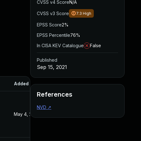
CVSS v4 Score
N/A
CVSS v3 Score
7.3
High
EPSS Score
2%
EPSS Percentile
76%
In CISA KEV Catalogue
False
Published
Sep 15, 2021
Added
Published
References
NVD
↗
May 4, 2022
Sep 15, 2021