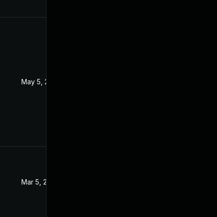
May 5, 2022
Sep 15, 2021
Mar 5, 2022
Sep 15, 2021