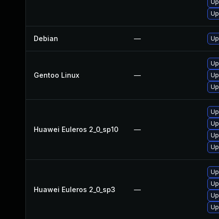
Up
Up
Debian
—
Up
Up
Gentoo Linux
—
Up
Up
Up
Up
Huawei Euleros 2_0_sp10
—
Up
Up
Up
Up
Huawei Euleros 2_0_sp3
—
Up
Up