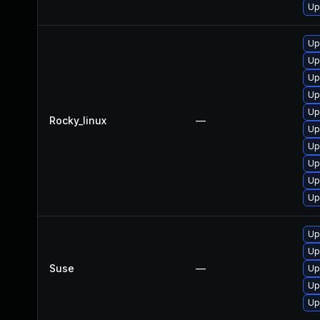
Up
Up
Up
Up
Up
Up
Rocky_linux
—
Up
Up
Up
Up
Up
Up
Up
Suse
—
Up
Up
Up