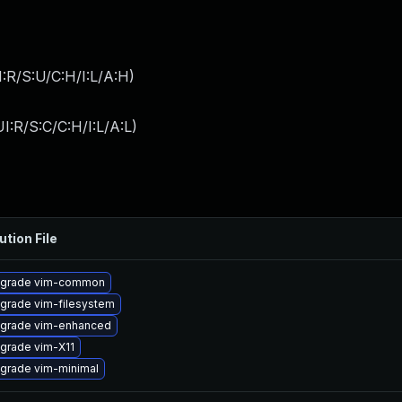
:R/S:U/C:H/I:L/A:H
)
I:R/S:C/C:H/I:L/A:L
)
ution File
grade vim-common
grade vim-filesystem
grade vim-enhanced
grade vim-X11
grade vim-minimal