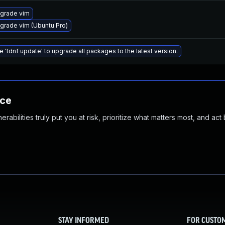
grade vim
grade vim (Ubuntu Pro)
e 'tdnf update' to upgrade all packages to the latest version.
nce
abilities truly put you at risk, prioritize what matters most, and act
STAY INFORMED
FOR CUSTO