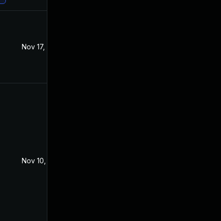
Nov 17, 2021
Sep 11, 2021
Nov 10, 2021
Sep 15, 2021