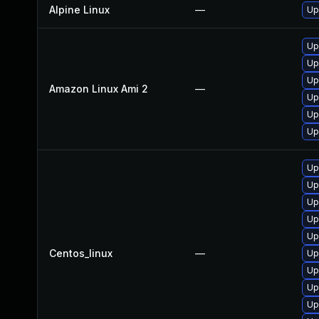
Alpine Linux
—
Up
Up
Up
Up
Amazon Linux Ami 2
—
Up
Up
Up
Up
Up
Up
Up
Up
Centos_linux
—
Up
Up
Up
Up