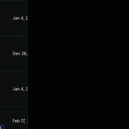
Jan 4, 2022
Sep 15, 2021
Dec 28, 2021
Sep 15, 2021
Jan 4, 2022
Sep 15, 2021
Feb 17, 2022
Sep 15, 2021
4