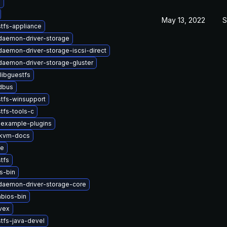
b
May 13, 2022
S
tfs-appliance
-daemon-driver-storage
-daemon-driver-storage-iscsi-direct
-daemon-driver-storage-gluster
libguestfs
-dbus
tfs-winsupport
tfs-tools-c
-example-plugins
kvm-docs
se
tfs
s-bin
-daemon-driver-storage-core
bios-bin
vex
tfs-java-devel