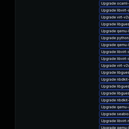
Upgrade ocaml-
Upgrade libvirt
Upgrade virt-v
Upgrade libgues
Upgrade qemu-
Upgrade python
Upgrade qemu-k
Upgrade libvirt
Upgrade libvirt
Upgrade virt-v
Upgrade libgue
Upgrade nbdkit-
Upgrade libgues
Upgrade libgue
Upgrade nbdkit-
Upgrade qemu-
Upgrade seabio
Upgrade libvirt-
Upgrade qemu-