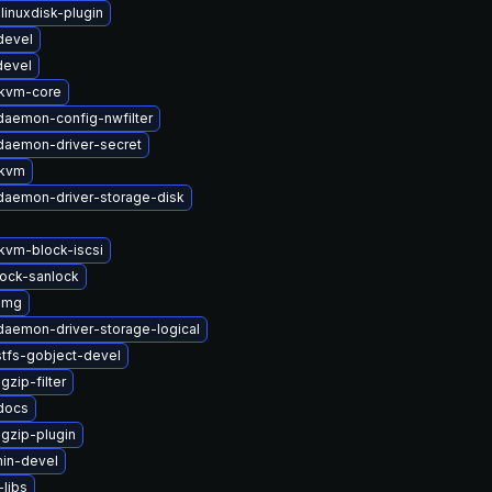
linuxdisk-plugin
devel
devel
kvm-core
-daemon-config-nwfilter
-daemon-driver-secret
-kvm
-daemon-driver-storage-disk
vm-block-iscsi
lock-sanlock
img
-daemon-driver-storage-logical
stfs-gobject-devel
zip-filter
-docs
gzip-plugin
in-devel
libs