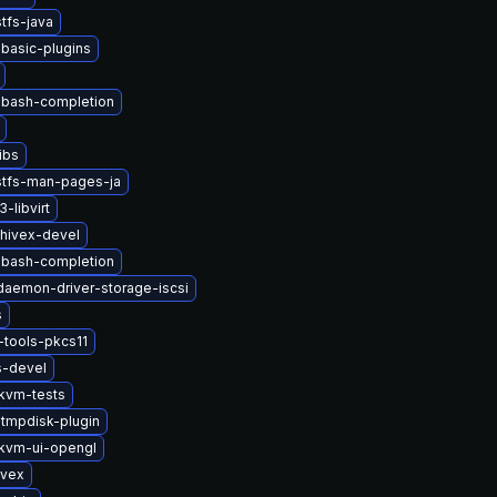
tfs-java
basic-plugins
-bash-completion
ibs
stfs-man-pages-ja
-libvirt
hivex-devel
-bash-completion
-daemon-driver-storage-iscsi
s
tools-pkcs11
s-devel
kvm-tests
tmpdisk-plugin
kvm-ui-opengl
ivex