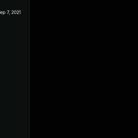
ep 7, 2021