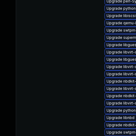
Upgrade perl-S
Upgrade python
Upgrade libiscsi
Upgrade qemu-k
Upgrade swtpm-
Upgrade superm
Upgrade libgues
Upgrade libvirt-c
Upgrade libgues
Upgrade libvirt
Upgrade libvirt-
Upgrade nbdkit
Upgrade libvir
Upgrade nbdkit
Upgrade libvirt
Upgrade python
Upgrade libnbd
Upgrade nbdkit-
Upgrade swtpm