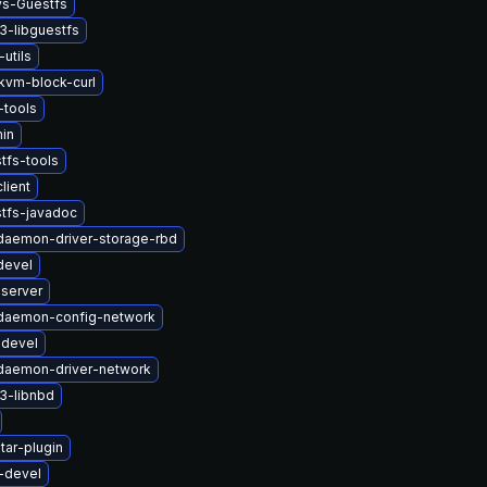
ys-Guestfs
3-libguestfs
-utils
vm-block-curl
tools
in
tfs-tools
lient
tfs-javadoc
-daemon-driver-storage-rbd
devel
-server
t-daemon-config-network
-devel
-daemon-driver-network
3-libnbd
tar-plugin
-devel