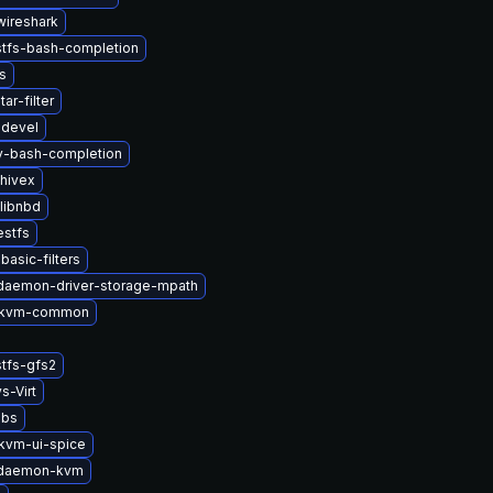
wireshark
stfs-bash-completion
s
ar-filter
-devel
2v-bash-completion
hivex
libnbd
estfs
basic-filters
-daemon-driver-storage-mpath
-kvm-common
tfs-gfs2
s-Virt
ibs
kvm-ui-spice
t-daemon-kvm