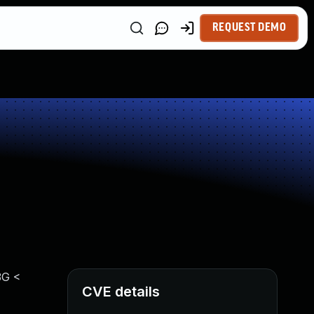
REQUEST DEMO
3G <
CVE details