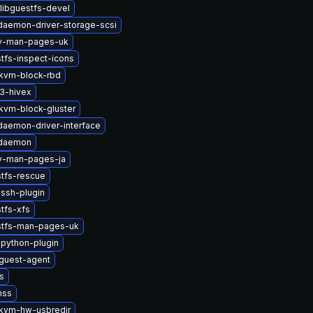
libguestfs-devel
-daemon-driver-storage-scsi
2v-man-pages-uk
tfs-inspect-icons
kvm-block-rbd
3-hivex
vm-block-gluster
-daemon-driver-interface
-daemon
2v-man-pages-ja
stfs-rescue
ssh-plugin
tfs-xfs
stfs-man-pages-uk
python-plugin
guest-agent
s
nss
kvm-hw-usbredir