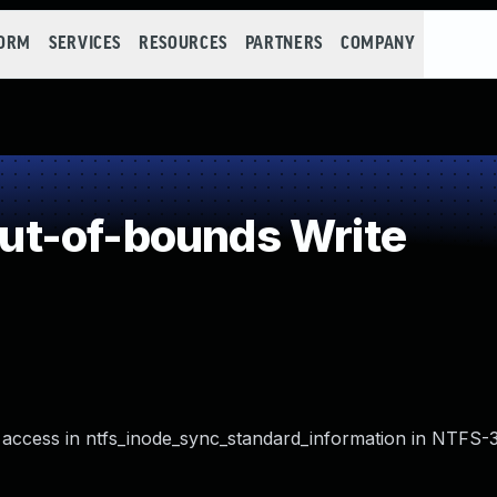
FORM
SERVICES
RESOURCES
PARTNERS
COMPANY
t-of-bounds Write
access in ntfs_inode_sync_standard_information in NTFS-