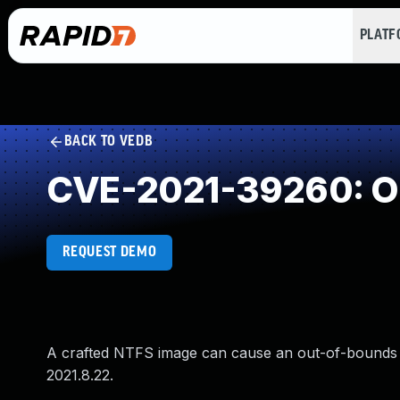
PLAT
BACK TO VEDB
CVE-2021-39260: Ou
REQUEST DEMO
A crafted NTFS image can cause an out-of-bounds 
2021.8.22.