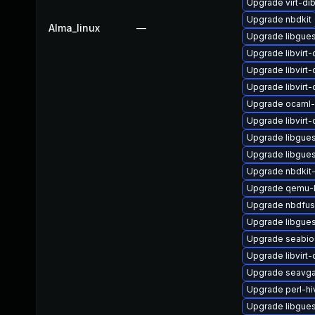
Upgrade virt-di
Upgrade nbdkit
Alma_linux
—
Upgrade libgues
Upgrade libvirt
Upgrade libvirt
Upgrade libvirt
Upgrade ocaml-
Upgrade libvirt
Upgrade libgues
Upgrade libgues
Upgrade nbdkit
Upgrade qemu-
Upgrade nbdfu
Upgrade libgues
Upgrade seabio
Upgrade libvirt
Upgrade seavga
Upgrade perl-hi
Upgrade libgues