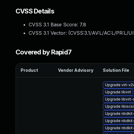
CVSS Details
CVSS 3.1 Base Score:
7.8
CVSS 3.1 Vector: (
CVSS:3.1/AV:L/AC:L/PR:L/UI
Covered by Rapid7
Product
Vendor Advisory
Solution File
Upgrade virt-v2
Upgrade libvirt
Upgrade libvir
Upgrade libiscs
Upgrade nbdkit-x
Upgrade nbdkit
Upgrade nbdkit