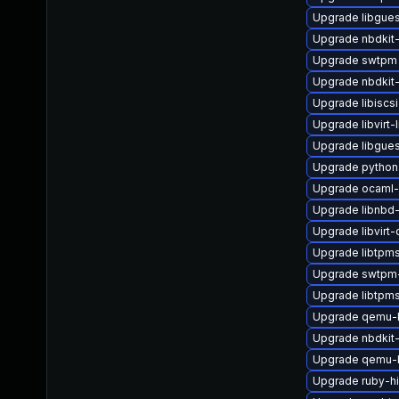
Upgrade libgues
Upgrade nbdkit-
Upgrade swtpm
Upgrade nbdkit
Upgrade libiscsi
Upgrade libvirt-l
Upgrade libgue
Upgrade python3
Upgrade ocaml-
Upgrade libnbd
Upgrade libvirt
Upgrade libtpm
Upgrade swtpm-
Upgrade libtpm
Upgrade qemu-
Upgrade nbdkit-
Upgrade qemu-
Upgrade ruby-h