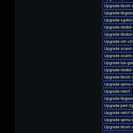
Upgrade libvirt-
Upgrade libgue
Upgrade sgabio
Upgrade nbdkit-t
Upgrade libnbd
Upgrade virt-v
Upgrade ocaml-
Upgrade ocaml-
Upgrade lua-gu
Upgrade nbdkit-
Upgrade libvirt
Upgrade qemu
Upgrade netcf
Upgrade libgues
Upgrade perl-Sy
Upgrade netcf-l
Upgrade qemu-
Upgrade libvir