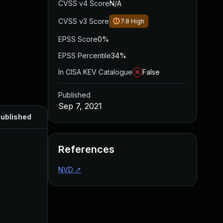
CVSS v4 Score
N/A
CVSS v3 Score
7.8
High
EPSS Score
0%
EPSS Percentile
34%
In CISA KEV Catalogue
False
Published
Sep 7, 2021
ublished
References
NVD
↗