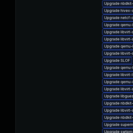
Upgrade nbdkit-
Upgrade hivex-
Upgrade netcf-
Upgrade qemu-
Upgrade libvirt
Upgrade libvirt
Upgrade qemu
Upgrade libvirt
Upgrade SLOF
Upgrade qemu-k
Upgrade libvirt-
Upgrade qemu-
Upgrade libvirt
Upgrade libgue
Upgrade nbdkit-g
Upgrade libvirt
Upgrade nbdkit-
Upgrade superm
Upgrade swtpm-