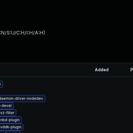
:N/S:U/C:H/I:H/A:H
)
Added
P
v
t-daemon-driver-nodedev
i-devel
z-filter
-nbd-plugin
-vddk-plugin