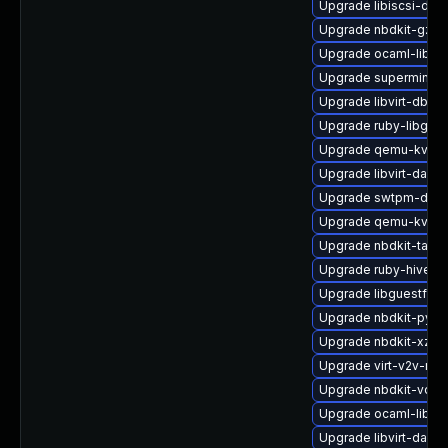
Upgrade libiscsi-deb
Upgrade nbdkit-gzip
Upgrade ocaml-libgu
Upgrade supermin-d
Upgrade libvirt-dbus
Upgrade ruby-libgues
Upgrade qemu-kvm-
Upgrade libvirt-daem
Upgrade swtpm-deve
Upgrade qemu-kvm-b
Upgrade nbdkit-tar-fil
Upgrade ruby-hivex
Upgrade libguestfs-t
Upgrade nbdkit-pyth
Upgrade nbdkit-xz-fil
Upgrade virt-v2v-ma
Upgrade nbdkit-vddk
Upgrade ocaml-libnb
Upgrade libvirt-dae