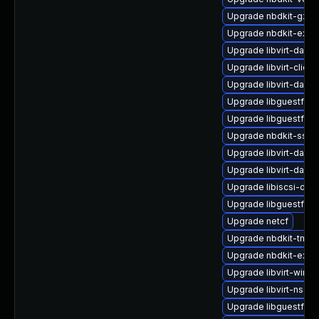
Upgrade nbdkit-gzip
Upgrade nbdkit-exam
Upgrade libvirt-daem
Upgrade libvirt-client
Upgrade libvirt-dae
Upgrade libguestfs-
Upgrade libguestfs-j
Upgrade nbdkit-ssh-p
Upgrade libvirt-daem
Upgrade libvirt-dae
Upgrade libiscsi-de
Upgrade libguestfs-
Upgrade netcf
Upgrade nbdkit-tmpdi
Upgrade nbdkit-exam
Upgrade libvirt-wires
Upgrade libvirt-nss-
Upgrade libguestfs-t