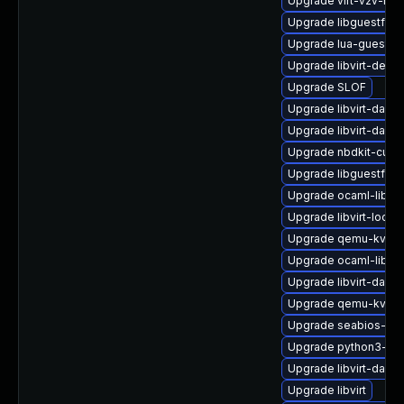
Upgrade virt-v2v-ma
Upgrade libguestfs-
Upgrade lua-guestfs
Upgrade libvirt-devel
Upgrade SLOF
Upgrade libvirt-daem
Upgrade libvirt-dae
Upgrade nbdkit-curl-
Upgrade libguestfs-
Upgrade ocaml-libgu
Upgrade libvirt-lock-
Upgrade qemu-kvm-h
Upgrade ocaml-libgu
Upgrade libvirt-daem
Upgrade qemu-kvm-
Upgrade seabios-bin
Upgrade python3-lib
Upgrade libvirt-daem
Upgrade libvirt