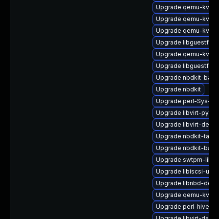
Upgrade qemu-kvm-b
Upgrade qemu-kvm-b
Upgrade qemu-kvm-u
Upgrade libguestfs-g
Upgrade qemu-kvm-b
Upgrade libguestfs-
Upgrade nbdkit-basic
Upgrade nbdkit
Upgrade perl-Sys-Vi
Upgrade libvirt-pyt
Upgrade libvirt-debu
Upgrade nbdkit-tar-fil
Upgrade nbdkit-basic
Upgrade swtpm-libs-
Upgrade libiscsi-utils
Upgrade libnbd-debu
Upgrade qemu-kvm-b
Upgrade perl-hivex
Upgrade libvirt-daemo