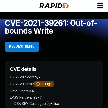
CVE-2021-39261: Out-of-
bounds Write
REQUEST DEMO
CVE details
CVSS v4 Score
N/A
CVSS v3 Score
7.8
High
EPSS Score
0%
EPSS Percentile
37%
In CISA KEV Catalogue
False