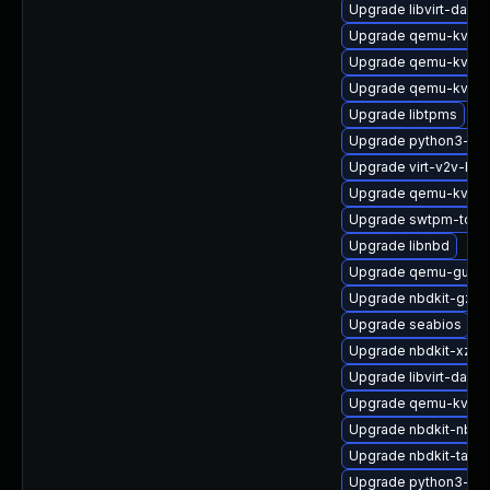
Upgrade libvirt-daem
Upgrade qemu-kvm-b
Upgrade qemu-kvm-t
Upgrade qemu-kvm-b
Upgrade libtpms
Upgrade python3-libv
Upgrade virt-v2v-ba
Upgrade qemu-kvm-b
Upgrade swtpm-tools
Upgrade libnbd
Upgrade qemu-guest
Upgrade nbdkit-gzip-f
Upgrade seabios
Upgrade nbdkit-xz-fil
Upgrade libvirt-daem
Upgrade qemu-kvm
Upgrade nbdkit-nbd-
Upgrade nbdkit-tar-fil
Upgrade python3-lib