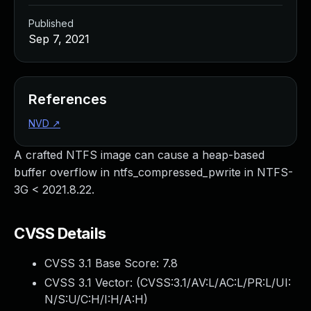
Published
Sep 7, 2021
References
NVD
↗
A crafted NTFS image can cause a heap-based
buffer overflow in ntfs_compressed_pwrite in NTFS-
3G < 2021.8.22.
CVSS Details
CVSS 3.1 Base Score:
7.8
CVSS 3.1 Vector: (
CVSS:3.1/AV:L/AC:L/PR:L/UI:
N/S:U/C:H/I:H/A:H
)