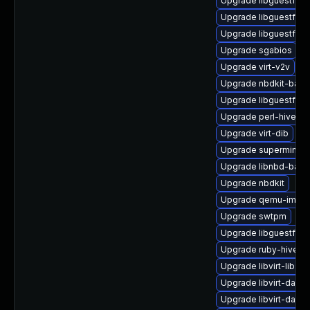
Upgrade libguestfs-
Upgrade libguestfs-t
Upgrade libguestfs-g
Upgrade sgabios
Upgrade virt-v2v
Upgrade nbdkit-basic
Upgrade libguestfs-
Upgrade perl-hivex
Upgrade virt-dib
Upgrade supermin
Upgrade libnbd-bash
Upgrade nbdkit
Upgrade qemu-img
Upgrade swtpm
Upgrade libguestfs-g
Upgrade ruby-hivex
Upgrade libvirt-libs
Upgrade libvirt-daem
Upgrade libvirt-daem