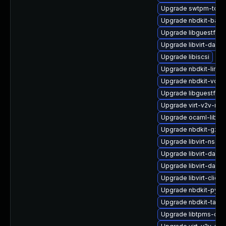
Upgrade swtpm-tool
Upgrade nbdkit-basic-
Upgrade libguestfs-
Upgrade libvirt-dae
Upgrade libiscsi
Upgrade nbdkit-linux
Upgrade nbdkit-vddk
Upgrade libguestfs-
Upgrade virt-v2v-ma
Upgrade ocaml-libnb
Upgrade nbdkit-gzip-
Upgrade libvirt-nss
Upgrade libvirt-daemo
Upgrade libvirt-dae
Upgrade libvirt-client
Upgrade nbdkit-pyth
Upgrade nbdkit-tar-p
Upgrade libtpms-dev