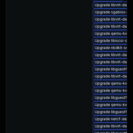
Upgrade libvirt-daem
Upgrade sgabios-bin
Upgrade libvirt-daem
Upgrade libvirt-daem
Upgrade qemu-kvm-b
Upgrade libiscsi-dev
Upgrade nbdkit-ssh-p
Upgrade libvirt-dae
Upgrade libvirt-daemo
Upgrade libguestfs-
Upgrade libvirt-daem
Upgrade qemu-kvm-u
Upgrade qemu-kvm-u
Upgrade libguestfs-a
Upgrade qemu-kvm-
Upgrade libguestfs-t
Upgrade netcf-devel
Upgrade libvirt-daem