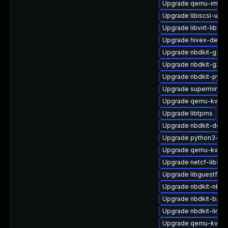
Upgrade qemu-img
Upgrade libiscsi-util
Upgrade libvirt-libs-
Upgrade hivex-devel
Upgrade nbdkit-gzip-
Upgrade nbdkit-gzip-
Upgrade nbdkit-pyth
Upgrade supermin-d
Upgrade qemu-kvm
Upgrade libtpms
Upgrade nbdkit-deb
Upgrade python3-libv
Upgrade qemu-kvm-h
Upgrade netcf-libs-
Upgrade libguestfs
Upgrade nbdkit-nbd-
Upgrade nbdkit-bash
Upgrade nbdkit-linux
Upgrade qemu-kvm-b