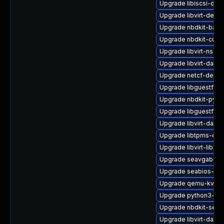
Upgrade libiscsi-deb
Upgrade libvirt-debu
Upgrade nbdkit-basic-
Upgrade nbdkit-curl-
Upgrade libvirt-nss
Upgrade libvirt-dae
Upgrade netcf-debug
Upgrade libguestfs-g
Upgrade nbdkit-pyth
Upgrade libguestfs-t
Upgrade libvirt-daem
Upgrade libtpms-deb
Upgrade libvirt-libs
Upgrade seavgabios-
Upgrade seabios-bin
Upgrade qemu-kvm-b
Upgrade python3-lib
Upgrade nbdkit-serv
Upgrade libvirt-daem