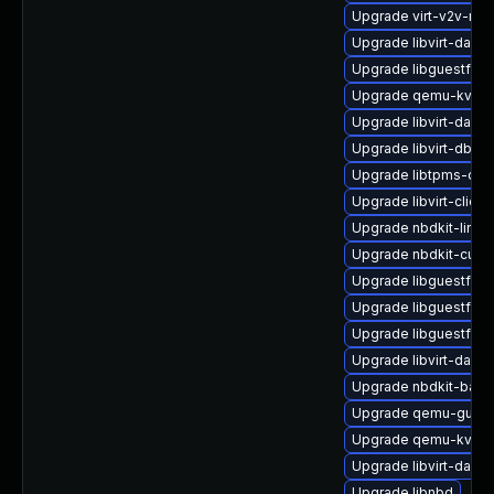
Upgrade virt-v2v-ma
Upgrade libvirt-daem
Upgrade libguestfs-r
Upgrade qemu-kvm-
Upgrade libvirt-daem
Upgrade libvirt-dbus
Upgrade libtpms-dev
Upgrade libvirt-clien
Upgrade nbdkit-linux
Upgrade nbdkit-curl-
Upgrade libguestfs-
Upgrade libguestfs-w
Upgrade libguestfs-
Upgrade libvirt-daemo
Upgrade nbdkit-basi
Upgrade qemu-guest
Upgrade qemu-kvm-
Upgrade libvirt-daem
Upgrade libnbd