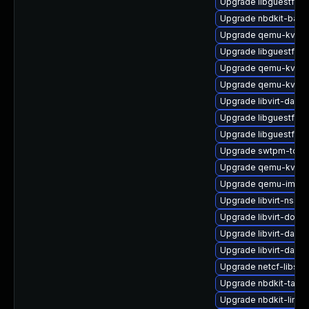
Upgrade libguestfs-r
Upgrade nbdkit-basic
Upgrade qemu-kvm
Upgrade libguestfs-g
Upgrade qemu-kvm-u
Upgrade qemu-kvm-
Upgrade libvirt-daem
Upgrade libguestfs-j
Upgrade libguestfs-t
Upgrade swtpm-tools
Upgrade qemu-kvm-b
Upgrade qemu-img
Upgrade libvirt-nss
Upgrade libvirt-docs
Upgrade libvirt-daem
Upgrade libvirt-dae
Upgrade netcf-libs
Upgrade nbdkit-tar-fil
Upgrade nbdkit-linux