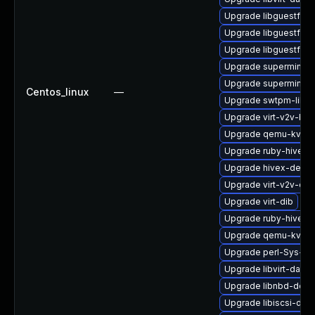
Upgrade libguestfs-x
Upgrade libguestfs-
Upgrade libguestfs-j
Upgrade supermin
Upgrade supermin-d
Centos_linux
—
Upgrade swtpm-libs
Upgrade virt-v2v-ba
Upgrade qemu-kvm-
Upgrade ruby-hivex
Upgrade hivex-debug
Upgrade virt-v2v-de
Upgrade virt-dib
Upgrade ruby-hivex-
Upgrade qemu-kvm-u
Upgrade perl-Sys-Gu
Upgrade libvirt-daem
Upgrade libnbd-deb
Upgrade libiscsi-dev