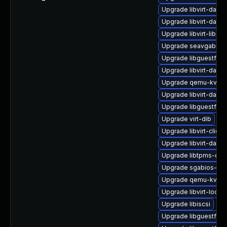
Upgrade libvirt-dae
Upgrade libvirt-daem
Upgrade libvirt-libs
Upgrade seavgabios-
Upgrade libguestfs-j
Upgrade libvirt-daem
Upgrade qemu-kvm-b
Upgrade libvirt-daem
Upgrade libguestfs-
Upgrade virt-dib
Upgrade libvirt-client
Upgrade libvirt-daem
Upgrade libtpms-dev
Upgrade sgabios-bin
Upgrade qemu-kvm-u
Upgrade libvirt-lock-
Upgrade libiscsi
Upgrade libguestfs-w