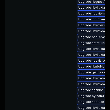
Upgrade libguestfs-
Upgrade libvirt-daem
Upgrade nbdkit-tmpd
Upgrade nbdfuse-de
Upgrade libvirt-wire
Upgrade libvirt-daem
Upgrade perl-hivex-
Upgrade netcf-libs
Upgrade libvirt-daem
Upgrade libvirt-daem
Upgrade nbdkit-serv
Upgrade libnbd-bash
Upgrade qemu-kvm-b
Upgrade libvirt-dae
Upgrade libvirt-dae
Upgrade sgabios
Upgrade python3-hiv
Upgrade nbdfuse
Upgrade libvirt-dae