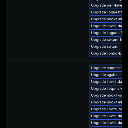
Upgrade perl-hivex
Upgrade libguestfs
Upgrade nbdkit-nbd-
Upgrade libvirt-daem
Upgrade libguestfs-
Upgrade swtpm-libs
Upgrade swtpm
Upgrade libnbd-bash
Upgrade supermin-d
Upgrade sgabios-bin
Upgrade libvirt-daem
Upgrade libtpms-de
Upgrade nbdkit-ssh-p
Upgrade nbdkit-nbd-
Upgrade libvirt-lock
Upgrade libvirt-daem
Upgrade libvirt-daemo