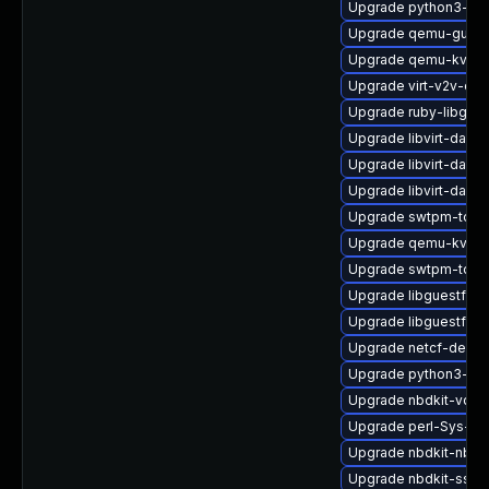
Upgrade python3-lib
Upgrade qemu-guest
Upgrade qemu-kvm-
Upgrade virt-v2v-de
Upgrade ruby-libgues
Upgrade libvirt-daem
Upgrade libvirt-dae
Upgrade libvirt-daem
Upgrade swtpm-tools
Upgrade qemu-kvm-u
Upgrade swtpm-tool
Upgrade libguestfs-
Upgrade libguestfs-
Upgrade netcf-debu
Upgrade python3-lib
Upgrade nbdkit-vddk
Upgrade perl-Sys-Gu
Upgrade nbdkit-nbd-
Upgrade nbdkit-ssh-