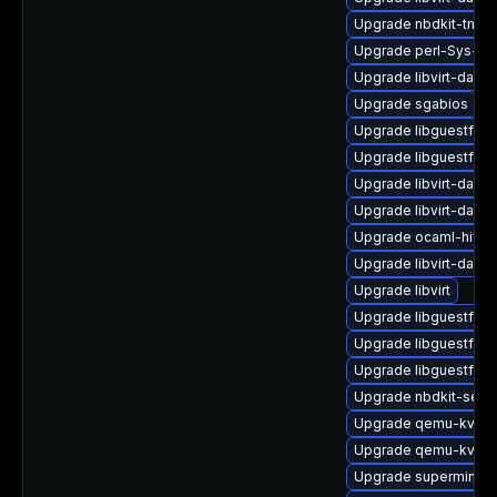
Upgrade nbdkit-tmpdi
Upgrade perl-Sys-Vir
Upgrade libvirt-daem
Upgrade sgabios
Upgrade libguestfs-
Upgrade libguestfs-
Upgrade libvirt-daem
Upgrade libvirt-daem
Upgrade ocaml-hivex
Upgrade libvirt-daem
Upgrade libvirt
Upgrade libguestfs-a
Upgrade libguestfs-r
Upgrade libguestfs-
Upgrade nbdkit-serv
Upgrade qemu-kvm
Upgrade qemu-kvm-u
Upgrade supermin