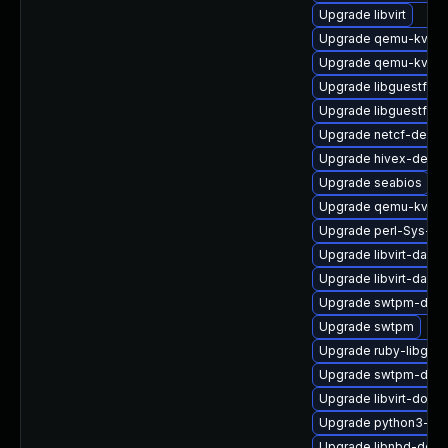
Upgrade libvirt
Upgrade qemu-kvm-h
Upgrade qemu-kvm-
Upgrade libguestfs-
Upgrade libguestfs-i
Upgrade netcf-devel
Upgrade hivex-debu
Upgrade seabios
Upgrade qemu-kvm
Upgrade perl-Sys-Vir
Upgrade libvirt-daem
Upgrade libvirt-dae
Upgrade swtpm-deve
Upgrade swtpm
Upgrade ruby-libgue
Upgrade swtpm-deb
Upgrade libvirt-docs
Upgrade python3-lib
Upgrade libnbd-deve