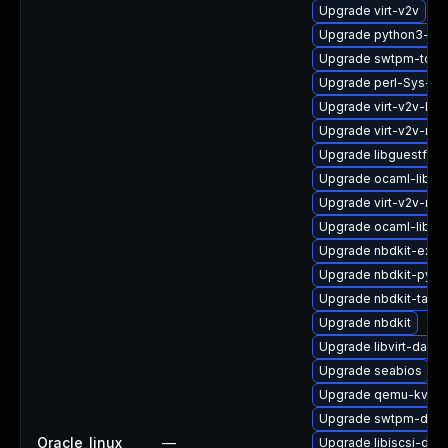
Upgrade virt-v2v
Upgrade python3-lib
Upgrade swtpm-tool
Upgrade perl-Sys-Gu
Upgrade virt-v2v-ba
Upgrade virt-v2v-ma
Upgrade libguestfs-g
Upgrade ocaml-libgu
Upgrade virt-v2v-ma
Upgrade ocaml-libnb
Upgrade nbdkit-exam
Upgrade nbdkit-pyth
Upgrade nbdkit-tar-p
Upgrade nbdkit
Upgrade libvirt-daem
Upgrade seabios
Upgrade qemu-kvm-b
Upgrade swtpm-deve
Oracle_linux
—
Upgrade libiscsi-dev