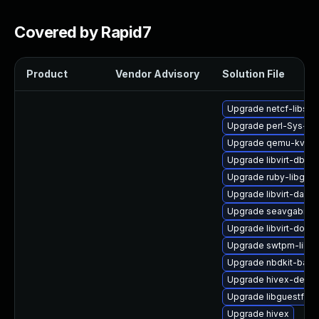
Covered by Rapid7
Product
Vendor Advisory
Solution File
Upgrade netcf-libs
Upgrade perl-Sys-Vir
Upgrade qemu-kvm-b
Upgrade libvirt-dbus
Upgrade ruby-libgues
Upgrade libvirt-dae
Upgrade seavgabios-
Upgrade libvirt-docs
Upgrade swtpm-libs
Upgrade nbdkit-bash
Upgrade hivex-devel
Upgrade libguestfs-j
Upgrade hivex