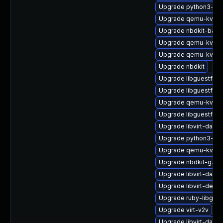
Upgrade python3-hiv
Upgrade qemu-kvm-u
Upgrade nbdkit-bash
Upgrade qemu-kvm-b
Upgrade qemu-kvm-
Upgrade nbdkit
Upgrade libguestfs-g
Upgrade libguestfs-t
Upgrade qemu-kvm-u
Upgrade libguestfs-j
Upgrade libvirt-daem
Upgrade python3-lib
Upgrade qemu-kvm-b
Upgrade nbdkit-gzip-
Upgrade libvirt-daem
Upgrade libvirt-debu
Upgrade ruby-libgue
Upgrade virt-v2v
Upgrade libvirt-dae