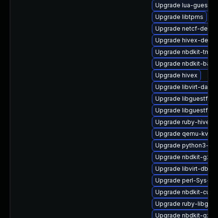
Upgrade lua-guestfs
Upgrade libtpms
Upgrade netcf-devel
Upgrade hivex-devel
Upgrade nbdkit-tmpdi
Upgrade nbdkit-bash
Upgrade hivex
Upgrade libvirt-daem
Upgrade libguestfs-
Upgrade libguestfs-a
Upgrade ruby-hivex
Upgrade qemu-kvm-t
Upgrade python3-libv
Upgrade nbdkit-gzip-
Upgrade libvirt-dbus
Upgrade perl-Sys-Vir
Upgrade nbdkit-curl-
Upgrade ruby-libgues
Upgrade nbdkit-gzip-f