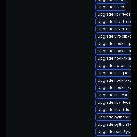
Upgrade hivex
Upgrade libvirt-daem
Upgrade libvirt-dbus
Upgrade libvirt-daem
Upgrade virt-dib-deb
Upgrade nbdkit-gzip-f
Upgrade nbdkit-tar-p
Upgrade nbdkit-tar-p
Upgrade swtpm-tool
Upgrade lua-guestfs
Upgrade nbdkit-xz-fi
Upgrade nbdkit-xz-fil
Upgrade libiscsi
Upgrade libvirt-daem
Upgrade libvirt-lock-
Upgrade python3-hiv
Upgrade python3-libv
Upgrade perl-Sys-Vir