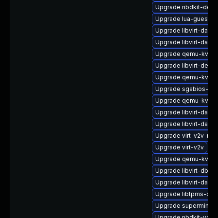
Upgrade nbdkit-deve
Upgrade lua-guestfs
Upgrade libvirt-daem
Upgrade libvirt-daem
Upgrade qemu-kvm-b
Upgrade libvirt-devel
Upgrade qemu-kvm-c
Upgrade sgabios-bin
Upgrade qemu-kvm-u
Upgrade libvirt-daem
Upgrade libvirt-daem
Upgrade virt-v2v-ma
Upgrade virt-v2v
Upgrade qemu-kvm-b
Upgrade libvirt-dbu
Upgrade libvirt-daem
Upgrade libtpms-de
Upgrade supermin-d
Upgrade nbdkit-vddk