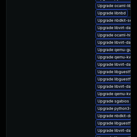
Upgrade ocaml-libnb
Upgrade libnbd
Upgrade nbdkit-serv
Upgrade libvirt-daem
Upgrade ocaml-hivex
Upgrade libvirt-dae
Upgrade qemu-guest
Upgrade qemu-kvm-h
Upgrade libvirt-daem
Upgrade libguestfs-
Upgrade libguestfs-
Upgrade libvirt-daem
Upgrade qemu-kvm-
Upgrade sgabios
Upgrade python3-hiv
Upgrade nbdkit-deve
Upgrade libguestfs-i
Upgrade libvirt-dae