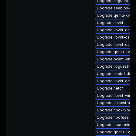
Upgrade libguestfs-t
Upgrade seabios-bin
Upgrade qemu-kvm
Upgrade libvirt
Upgrade libvirt-dae
Upgrade libvirt-daemo
Upgrade libvirt-daem
Upgrade qemu-kvm-b
Upgrade ocaml-libgu
Upgrade libguestfs-x
Upgrade libnbd-deve
Upgrade libvirt-devel
Upgrade netcf
Upgrade libvirt-wires
Upgrade libiscsi-utils
Upgrade nbdkit-basic-
Upgrade nbdfuse
Upgrade supermin-d
Upgrade qemu-kvm-b