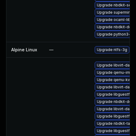
Upgrade nbdkit-serv
Upgrade supermin-d
Upgrade ocaml-libnb
Upgrade nbdkit-deve
Upgrade python3-hiv
Alpine Linux
—
Upgrade ntfs-3g
Upgrade libvirt-daem
Upgrade qemu-img-d
Upgrade qemu-kvm-b
Upgrade libvirt-daem
Upgrade libguestfs-a
Upgrade nbdkit-debu
Upgrade libvirt-dae
Upgrade libguestfs-t
Upgrade nbdkit-tar-fi
Upgrade libguestfs-