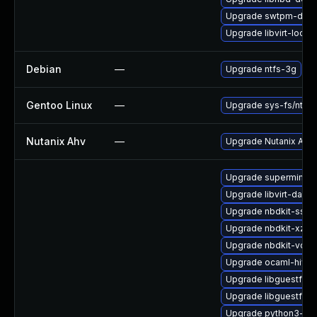
Upgrade swtpm-debu
Upgrade libvirt-lock
Debian
—
Upgrade ntfs-3g
Gentoo Linux
—
Upgrade sys-fs/ntfs3
Nutanix Ahv
—
Upgrade Nutanix AHV t
Upgrade supermin
Upgrade libvirt-daemo
Upgrade nbdkit-ssh-p
Upgrade nbdkit-xz-fil
Upgrade nbdkit-vddk
Upgrade ocaml-hivex
Upgrade libguestfs-
Upgrade libguestfs-
Upgrade python3-lib