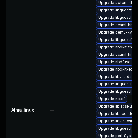
Upgrade swtpm-deve
Upgrade libguestfs-r
Upgrade libguestfs-x
Upgrade ocaml-hivex
Upgrade qemu-kvm
Upgrade libguestfs-j
Upgrade nbdkit-tmpdi
Upgrade ocaml-hivex
Upgrade nbdfuse
Upgrade nbdkit-exam
Upgrade libvirt-daem
Upgrade libguestfs-i
Upgrade libguestfs
Upgrade netcf
Upgrade libiscsi-utils
Alma_linux
—
Upgrade libnbd-deve
Upgrade libvirt-wires
Upgrade libguestfs-w
Upgrade perl-Sys-Gu