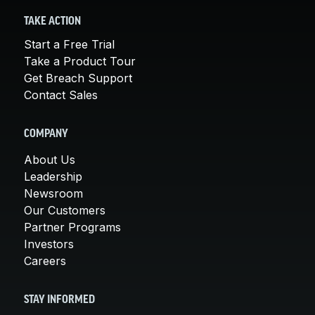
TAKE ACTION
Start a Free Trial
Take a Product Tour
Get Breach Support
Contact Sales
COMPANY
About Us
Leadership
Newsroom
Our Customers
Partner Programs
Investors
Careers
STAY INFORMED