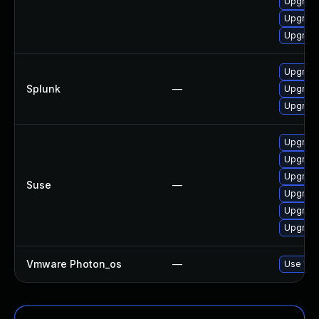
Upgrade
Upgrade
Upgrade
Upgrade 
Splunk
—
Upgrade 
Upgrade 
Upgrade
Upgrade
Upgrade
Suse
—
Upgrade
Upgrade
Upgrade
Vmware Photon_os
—
Use 'tdn