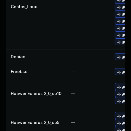
Centos_linux
—
Upgrade
Upgrade
Upgrade
Upgrade
Upgrade
Upgrade
Debian
—
Upgrade
Freebsd
—
Upgrad
Upgrade
Huawei Euleros 2_0_sp10
—
Upgrade
Upgrade
Upgrade
Huawei Euleros 2_0_sp5
—
Upgrade
Upgrade