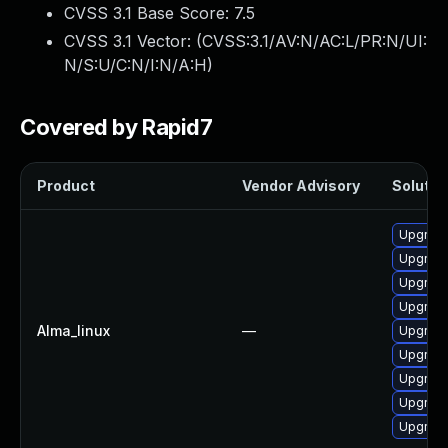
CVSS 3.1 Base Score:
7.5
CVSS 3.1 Vector: (
CVSS:3.1/AV:N/AC:L/PR:N/UI:
N/S:U/C:N/I:N/A:H
)
Covered by Rapid7
Product
Vendor Advisory
Solution
Upgrade
Upgrade
Upgrade
Upgrade
Alma_linux
—
Upgrade
Upgrade
Upgrade
Upgrade
Upgrade