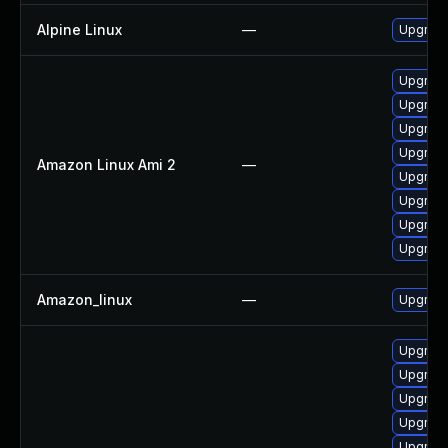
Alpine Linux
—
Upgrad
Upgrade
Upgrade
Upgrade
Upgrade
Amazon Linux Ami 2
—
Upgrade
Upgrade
Upgrade
Upgrade
Amazon_linux
—
Upgrade
Upgrade
Upgrade
Upgrade
Upgrade
Upgrade