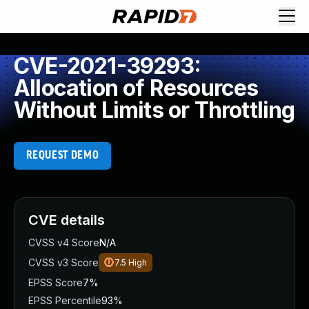
CVE-2021-39293:
Allocation of Resources
Without Limits or Throttling
REQUEST DEMO
CVE details
CVSS v4 Score
N/A
CVSS v3 Score
7.5
High
EPSS Score
7%
EPSS Percentile
93%