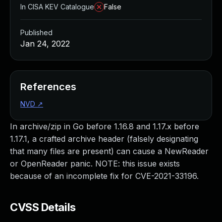
In CISA KEV Catalogue
False
Published
Jan 24, 2022
References
NVD
↗
In archive/zip in Go before 1.16.8 and 1.17.x before
1.17.1, a crafted archive header (falsely designating
that many files are present) can cause a NewReader
or OpenReader panic. NOTE: this issue exists
because of an incomplete fix for CVE-2021-33196.
CVSS Details