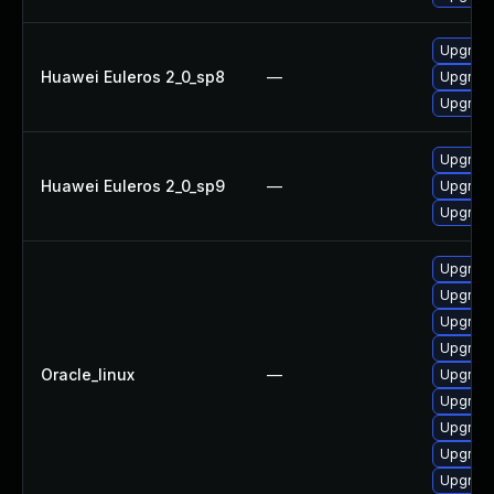
Upgrade
Huawei Euleros 2_0_sp8
—
Upgrade
Upgrade
Upgrade
Huawei Euleros 2_0_sp9
—
Upgrade
Upgrade
Upgrade
Upgrade
Upgrade
Upgrade
Oracle_linux
—
Upgrade
Upgrade
Upgrade
Upgrade
Upgrade