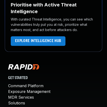
Prioritise with Active Threat
Intelligence
With curated Threat Intelligence, you can see which
vulnerabilities truly put you at risk, prioritize what
matters most, and act before attackers do.
EXPLORE INTELLIGENCE HUB
GET STARTED
Command Platform
Exposure Management
MDR Services
Solutions