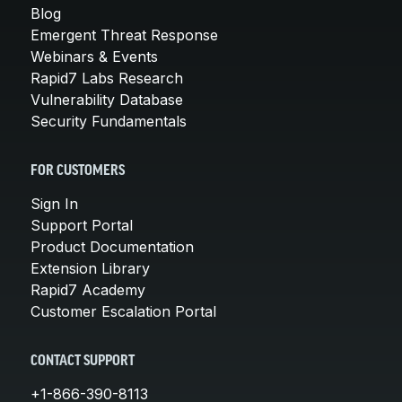
Blog
Emergent Threat Response
Webinars & Events
Rapid7 Labs Research
Vulnerability Database
Security Fundamentals
FOR CUSTOMERS
Sign In
Support Portal
Product Documentation
Extension Library
Rapid7 Academy
Customer Escalation Portal
CONTACT SUPPORT
+1-866-390-8113