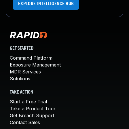
EXPLORE INTELLIGENCE HUB
GET STARTED
Command Platform
Exposure Management
MDR Services
Solutions
TAKE ACTION
Start a Free Trial
Take a Product Tour
Get Breach Support
Contact Sales