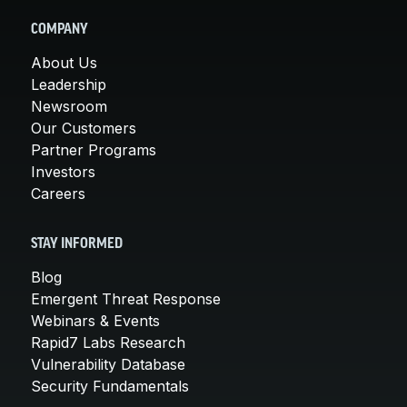
COMPANY
About Us
Leadership
Newsroom
Our Customers
Partner Programs
Investors
Careers
STAY INFORMED
Blog
Emergent Threat Response
Webinars & Events
Rapid7 Labs Research
Vulnerability Database
Security Fundamentals