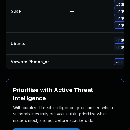
Upgrade
Suse
—
Upgrad
Upgrade
Upgrade
Upgrade
Ubuntu
—
Upgrade
Vmware Photon_os
—
Use 'tdn
Prioritise with Active Threat
Intelligence
With curated Threat Intelligence, you can see which
vulnerabilities truly put you at risk, prioritize what
matters most, and act before attackers do.