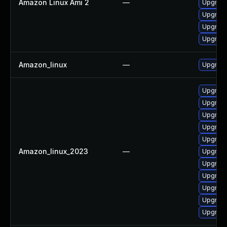
Amazon Linux Ami 2
—
Upgrad
Upgrade
Upgrad
Upgrade
Amazon_linux
—
Upgrade
Upgrade
Upgrade
Upgrade
Upgrad
Upgrade
Amazon_linux_2023
—
Upgrad
Upgrad
Upgrad
Upgrade
Upgrade
Upgrade