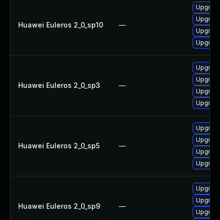
Upgrad
Upgrad
Huawei Euleros 2_0_sp10
—
Upgrade
Upgrade
Upgrad
Upgrade
Huawei Euleros 2_0_sp3
—
Upgrade
Upgrad
Upgrade
Upgrad
Huawei Euleros 2_0_sp5
—
Upgrade
Upgrad
Upgrad
Upgrad
Huawei Euleros 2_0_sp9
—
Upgrade