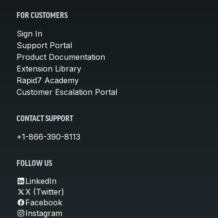
FOR CUSTOMERS
Sign In
Support Portal
Product Documentation
Extension Library
Rapid7 Academy
Customer Escalation Portal
CONTACT SUPPORT
+1-866-390-8113
FOLLOW US
LinkedIn
X (Twitter)
Facebook
Instagram