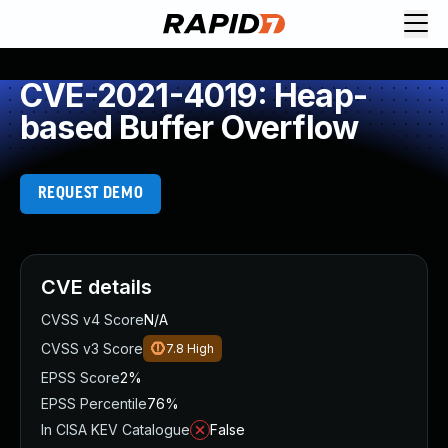
CVE-2021-4019: Heap-
based Buffer Overflow
REQUEST DEMO
CVE details
CVSS v4 Score
N/A
CVSS v3 Score
7.8
High
EPSS Score
2%
EPSS Percentile
76%
In CISA KEV Catalogue
False