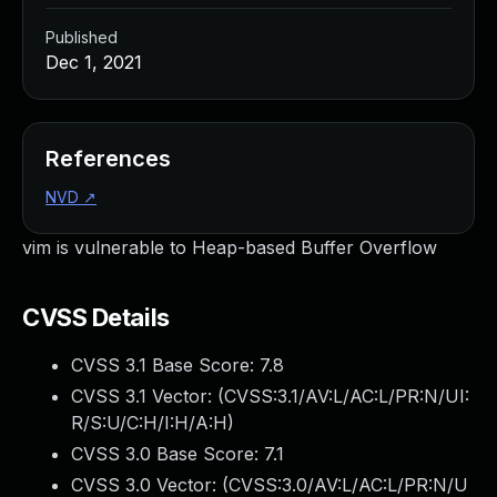
Published
Dec 1, 2021
References
NVD
↗
vim is vulnerable to Heap-based Buffer Overflow
CVSS Details
CVSS 3.1 Base Score:
7.8
CVSS 3.1 Vector: (
CVSS:3.1/AV:L/AC:L/PR:N/UI:
R/S:U/C:H/I:H/A:H
)
CVSS 3.0 Base Score:
7.1
CVSS 3.0 Vector: (
CVSS:3.0/AV:L/AC:L/PR:N/U