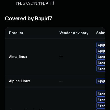
I:N/S:C/C:N/I:N/A:H
)
Covered by Rapid7
Product
Vendor Advisory
Solution
Upgrad
Upgrade
Alma_linux
—
Upgrade
Upgrad
Upgrade
Alpine Linux
—
Upgrade
Upgrade
Upgrade
Upgrade