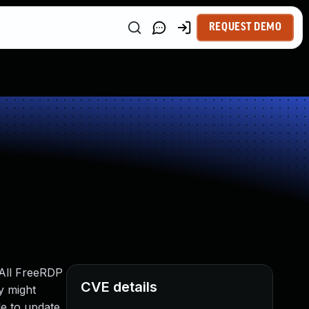
REQUEST DEMO
 All FreeRDP
CVE details
ay might
le to update