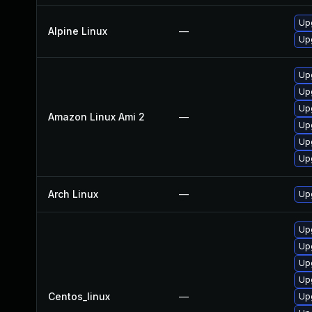
Up
Alpine Linux
—
Up
Up
Up
Up
Amazon Linux Ami 2
—
Upg
Up
Up
Arch Linux
—
Upg
Up
Up
Up
Up
Centos_linux
—
Up