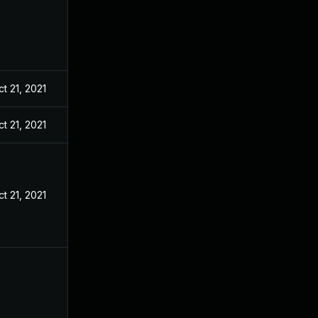
t 21, 2021
t 21, 2021
t 21, 2021