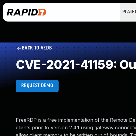
PLAT
BACK TO VEDB
CVE-2021-41159: Ou
REQUEST DEMO
FreeRDP is a free implementation of the Remote De
clients prior to version 2.4.1 using gateway connectio
allow client memory to be written out of bounds. Thi