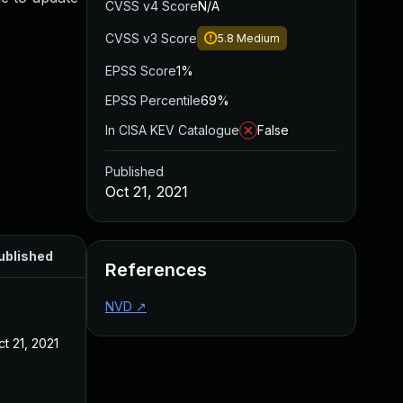
CVSS v4 Score
N/A
CVSS v3 Score
5.8
Medium
EPSS Score
1%
EPSS Percentile
69%
In CISA KEV Catalogue
False
Published
Oct 21, 2021
ublished
References
NVD
↗
t 21, 2021