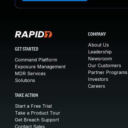
COMPANY
About Us
GET STARTED
Leadership
Newsroom
Command Platform
Our Customers
Exposure Management
Partner Programs
MDR Services
Investors
Solutions
Careers
TAKE ACTION
Start a Free Trial
Take a Product Tour
Get Breach Support
Contact Sales