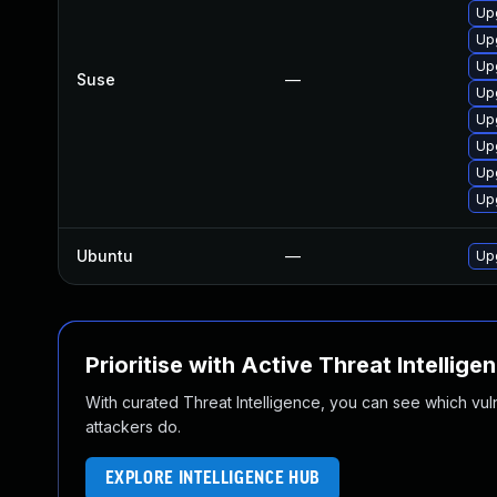
Up
Up
Up
Suse
—
Up
Up
Up
Up
Up
Ubuntu
—
Upg
Prioritise with Active Threat Intellige
With curated Threat Intelligence, you can see which vulner
attackers do.
EXPLORE INTELLIGENCE HUB