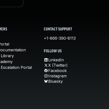
MERS
CONTACT SUPPORT
+1-866-390-8113
ortal
Documentation
FOLLOW US
 Library
LinkedIn
cademy
X (Twitter)
Escalation Portal
Facebook
Instagram
Bluesky