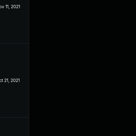
ov 11, 2021
t 21, 2021