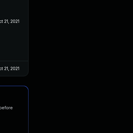
t 21, 2021
t 21, 2021
 before