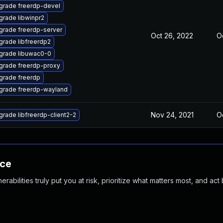
grade freerdp-devel
grade libwinpr2
grade freerdp-server
Oct 26, 2022
Oc
grade libfreerdp2
grade libuwac0-0
grade freerdp-proxy
grade freerdp
grade freerdp-wayland
Nov 24, 2021
Oc
rade libfreerdp-client2-2
nce
abilities truly put you at risk, prioritize what matters most, and act