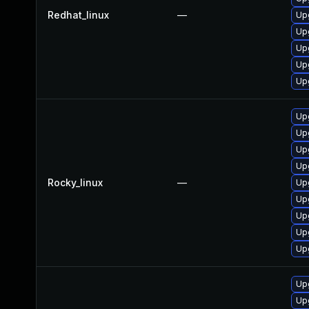
Redhat_linux
—
Up
Up
Up
Up
Upg
Up
Up
Up
Up
Rocky_linux
—
Up
Upg
Up
Up
Up
Up
Up