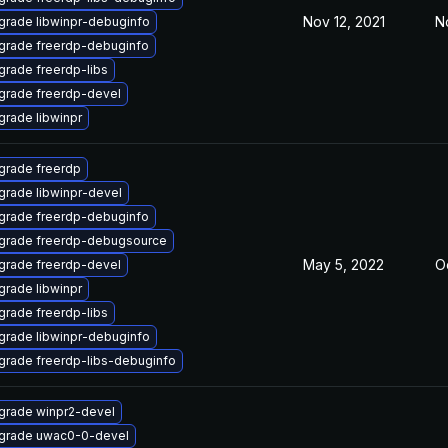
Nov 12, 2021
N
grade libwinpr-debuginfo
grade freerdp-debuginfo
grade freerdp-libs
grade freerdp-devel
rade libwinpr
grade freerdp
grade libwinpr-devel
grade freerdp-debuginfo
grade freerdp-debugsource
May 5, 2022
Oc
grade freerdp-devel
rade libwinpr
grade freerdp-libs
grade libwinpr-debuginfo
grade freerdp-libs-debuginfo
grade winpr2-devel
grade uwac0-0-devel