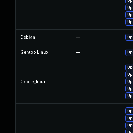
Up
Up
Upg
Up
Debian
—
Up
Gentoo Linux
—
Up
Upg
Up
Oracle_linux
—
Up
Up
Up
Up
Up
Up
Up