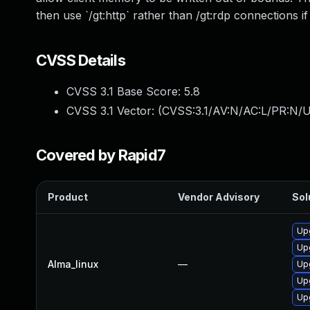
then use `/gt:http` rather than /gt:rdp connections i
CVSS Details
CVSS 3.1 Base Score:
5.8
CVSS 3.1 Vector: (
CVSS:3.1/AV:N/AC:L/PR:N/U
Covered by Rapid7
Product
Vendor Advisory
Sol
Up
Up
Alma_linux
—
Up
Upg
Up