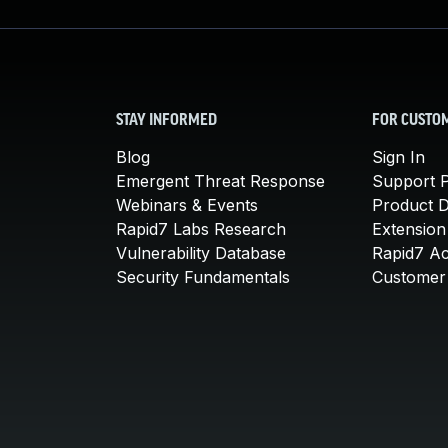
STAY INFORMED
FOR CUSTO
Blog
Sign In
Emergent Threat Response
Support P
Webinars & Events
Product 
Rapid7 Labs Research
Extension
Vulnerability Database
Rapid7 A
Security Fundamentals
Customer 