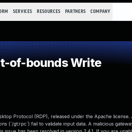
FORM
SERVICES
RESOURCES
PARTNERS
COMPANY
t-of-bounds Write
sktop Protocol (RDP), released under the Apache license.
ns (`/gt:rpc`) fail to validate input data. A malicious gatew
s issue has been resolved in version 2.4.1. If you are unab