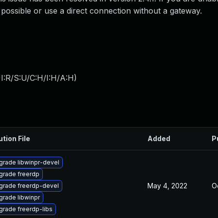
f possible or use a direct connection without a gateway.
I:R/S:U/C:H/I:H/A:H
)
ution File
Added
P
grade libwinpr-devel
grade freerdp
May 4, 2022
Oc
grade freerdp-devel
rade libwinpr
grade freerdp-libs