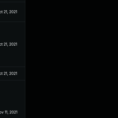
t 21, 2021
t 21, 2021
t 21, 2021
ov 11, 2021