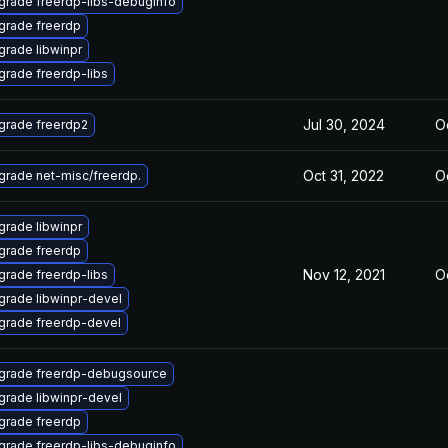
grade freerdp-libs-debuginfo
grade freerdp
rade libwinpr
grade freerdp-libs
Jul 30, 2024
Oc
grade freerdp2
Oct 31, 2022
Oc
grade net-misc/freerdp.
rade libwinpr
grade freerdp
Nov 12, 2021
Oc
grade freerdp-libs
grade libwinpr-devel
grade freerdp-devel
grade freerdp-debugsource
grade libwinpr-devel
grade freerdp
grade freerdp-libs-debuginfo