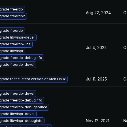
grade freerdp
Aug 22, 2024
Oc
grade freerdp2
grade freerdp
grade libwinpr-devel
grade freerdp-libs
Jul 4, 2022
Oc
rade libwinpr
grade freerdp-debuginfo
grade freerdp-devel
Jul 11, 2025
Oc
rade to the latest version of Arch Linux
grade freerdp-devel
grade freerdp-debuginfo
grade freerdp-debugsource
grade libwinpr-devel
Nov 12, 2021
N
grade libwinpr-debuginfo