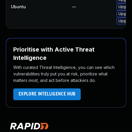
Ubuntu
—
Upgrade
Upgrade
Upgrade
Prioritise with Active Threat
Intelligence
With curated Threat Intelligence, you can see which
vulnerabilities truly put you at risk, prioritize what
matters most, and act before attackers do.
EXPLORE INTELLIGENCE HUB