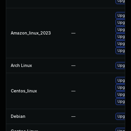
Upgrade
Upgrade
Upgrade
Upgrade
Amazon_linux_2023
—
Upgrade
Upgrade
Upgrade
Arch Linux
—
Upgrade
Upgrade
Upgrade
Centos_linux
—
Upgrade
Upgrade
Debian
—
Upgrade