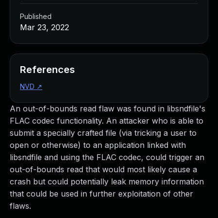
Published
Mar 23, 2022
References
NVD
↗
An out-of-bounds read flaw was found in libsndfile's
FLAC codec functionality. An attacker who is able to
submit a specially crafted file (via tricking a user to
open or otherwise) to an application linked with
libsndfile and using the FLAC codec, could trigger an
out-of-bounds read that would most likely cause a
crash but could potentially leak memory information
that could be used in further exploitation of other
flaws.