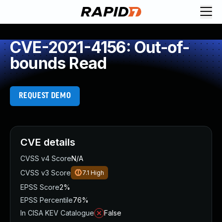
CVE-2021-4156: Out-of-
bounds Read
REQUEST DEMO
CVE details
CVSS v4 Score
N/A
CVSS v3 Score
7.1
High
EPSS Score
2%
EPSS Percentile
76%
In CISA KEV Catalogue
False