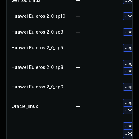
Gentoo Linux
—
Upgrade
Huawei Euleros 2_0_sp10
—
Upgrade
Huawei Euleros 2_0_sp3
—
Upgrade
Huawei Euleros 2_0_sp5
—
Upgrade
Upgrade
Huawei Euleros 2_0_sp8
—
Upgrade
Huawei Euleros 2_0_sp9
—
Upgrade
Upgrade
Oracle_linux
—
Upgrade
Upgrade
Upgrade