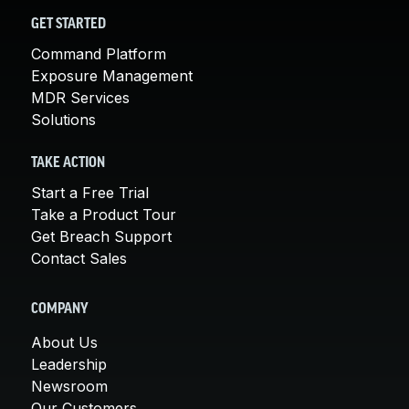
GET STARTED
Command Platform
Exposure Management
MDR Services
Solutions
TAKE ACTION
Start a Free Trial
Take a Product Tour
Get Breach Support
Contact Sales
COMPANY
About Us
Leadership
Newsroom
Our Customers