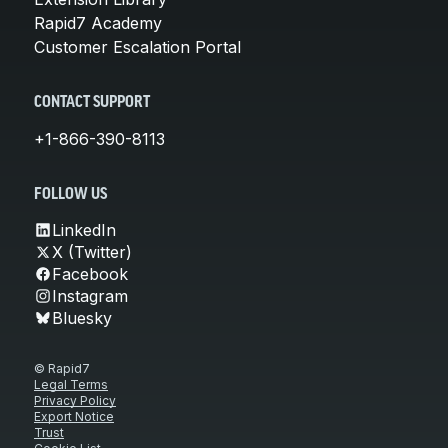
Rapid7 Academy
Customer Escalation Portal
CONTACT SUPPORT
+1-866-390-8113
FOLLOW US
LinkedIn
X (Twitter)
Facebook
Instagram
Bluesky
© Rapid7
Legal Terms
Privacy Policy
Export Notice
Trust