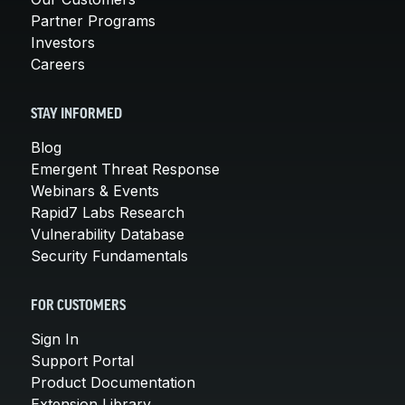
Partner Programs
Investors
Careers
STAY INFORMED
Blog
Emergent Threat Response
Webinars & Events
Rapid7 Labs Research
Vulnerability Database
Security Fundamentals
FOR CUSTOMERS
Sign In
Support Portal
Product Documentation
Extension Library