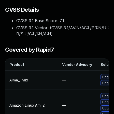
CVSS Details
CVSS 3.1 Base Score:
7.1
CVSS 3.1 Vector: (
CVSS:3.1/AV:N/AC:L/PR:N/UI:
R/S:U/C:L/I:N/A:H
)
Covered by Rapid7
Product
Vendor Advisory
Solutio
Upgrade
Alma_linux
—
Upgrade
Upgrade
Upgrade
Amazon Linux Ami 2
—
Upgrade