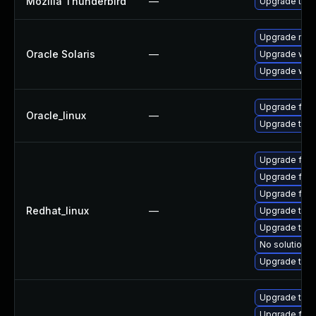
Mozilla Thunderbird
—
Upgrade to Mo
Upgrade mail/t
Oracle Solaris
—
Upgrade web/d
Upgrade web/b
Upgrade fire
Oracle_linux
—
Upgrade thun
Upgrade fire
Upgrade fire
Upgrade fir
Redhat_linux
—
Upgrade thu
Upgrade thun
No solution e
Upgrade thun
Upgrade thun
Upgrade fire