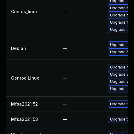
Upgrade thun
Upgrade fire
Centos_linux
—
Upgrade fir
Upgrade fire
Upgrade thu
Upgrade thun
Debian
—
Upgrade fire
Upgrade mail-
Upgrade www-
Gentoo Linux
—
Upgrade www-
Upgrade mail-
Mfsa2021 52
—
Upgrade to Mo
Mfsa2021 53
—
Upgrade to Mo