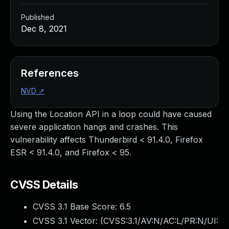
Published
Dec 8, 2021
References
NVD
↗
Using the Location API in a loop could have caused
severe application hangs and crashes. This
vulnerability affects Thunderbird < 91.4.0, Firefox
ESR < 91.4.0, and Firefox < 95.
CVSS Details
CVSS 3.1 Base Score:
6.5
CVSS 3.1 Vector: (
CVSS:3.1/AV:N/AC:L/PR:N/UI: