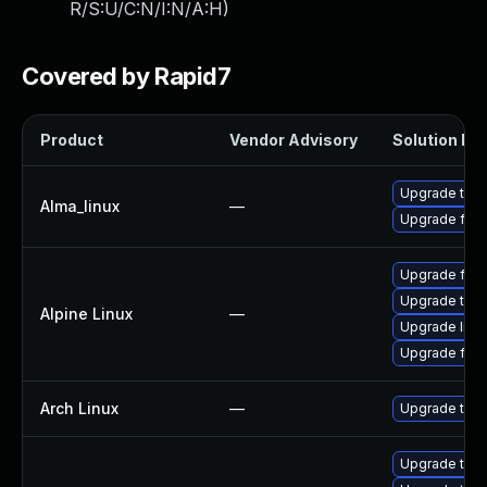
R/S:U/C:N/I:N/A:H
)
Covered by Rapid7
Product
Vendor Advisory
Solution Fil
Upgrade thun
Alma_linux
—
Upgrade fire
Upgrade fire
Upgrade thun
Alpine Linux
—
Upgrade libr
Upgrade fire
Arch Linux
—
Upgrade to th
Upgrade thun