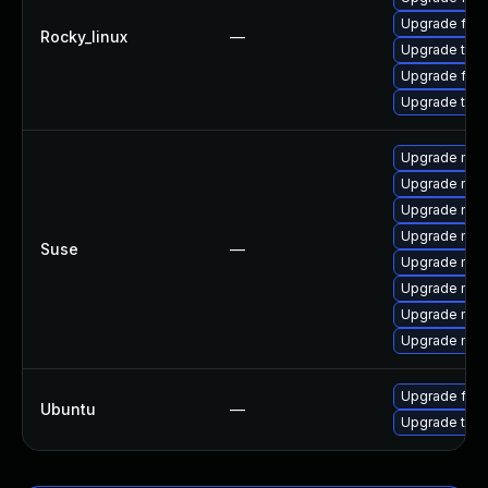
Upgrade fir
Rocky_linux
—
Upgrade thun
Upgrade fire
Upgrade thu
Upgrade mozil
Upgrade mozil
Upgrade mozi
Upgrade mozi
Suse
—
Upgrade mozi
Upgrade mozi
Upgrade mozi
Upgrade mozi
Upgrade fire
Ubuntu
—
Upgrade thun