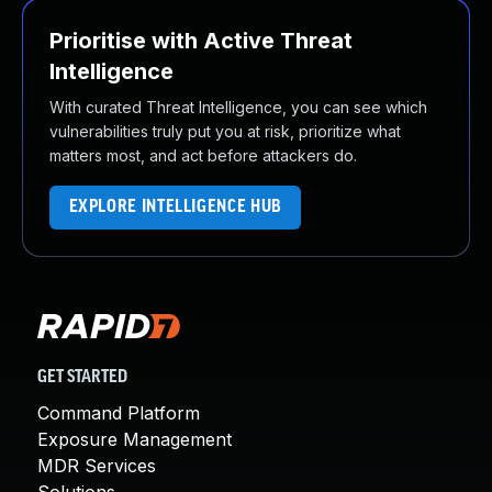
Prioritise with Active Threat
Intelligence
With curated Threat Intelligence, you can see which
vulnerabilities truly put you at risk, prioritize what
matters most, and act before attackers do.
EXPLORE INTELLIGENCE HUB
GET STARTED
Command Platform
Exposure Management
MDR Services
Solutions