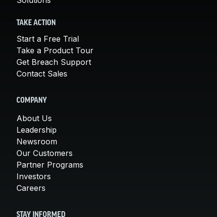
TAKE ACTION
Start a Free Trial
Take a Product Tour
Get Breach Support
Contact Sales
COMPANY
About Us
Leadership
Newsroom
Our Customers
Partner Programs
Investors
Careers
STAY INFORMED