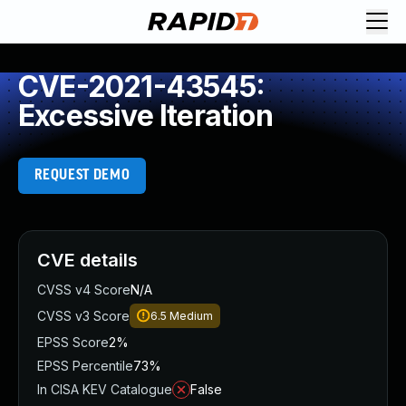
CVE-2021-43545:
Excessive Iteration
REQUEST DEMO
CVE details
CVSS v4 Score
N/A
CVSS v3 Score
6.5
Medium
EPSS Score
2%
EPSS Percentile
73%
In CISA KEV Catalogue
False