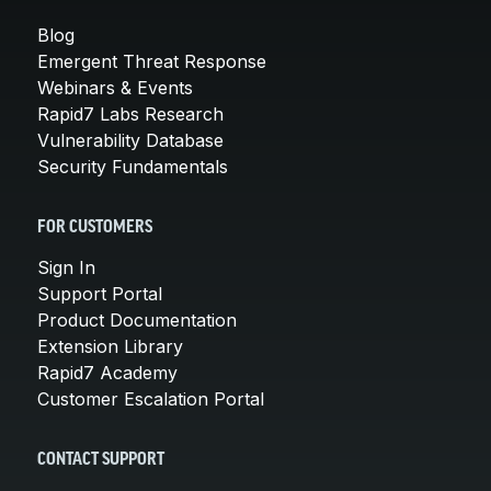
Blog
Emergent Threat Response
Webinars & Events
Rapid7 Labs Research
Vulnerability Database
Security Fundamentals
FOR CUSTOMERS
Sign In
Support Portal
Product Documentation
Extension Library
Rapid7 Academy
Customer Escalation Portal
CONTACT SUPPORT