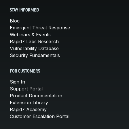
STAY INFORMED
Blog
Emergent Threat Response
Webinars & Events
Rapid7 Labs Research
Vulnerability Database
Security Fundamentals
FOR CUSTOMERS
Sign In
Support Portal
Product Documentation
Extension Library
Rapid7 Academy
Customer Escalation Portal