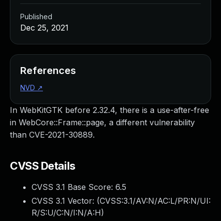
Published
Dec 25, 2021
References
NVD
↗
In WebKitGTK before 2.32.4, there is a use-after-free
in WebCore::Frame::page, a different vulnerability
than CVE-2021-30889.
CVSS Details
CVSS 3.1 Base Score:
6.5
CVSS 3.1 Vector: (
CVSS:3.1/AV:N/AC:L/PR:N/UI:
R/S:U/C:N/I:N/A:H
)