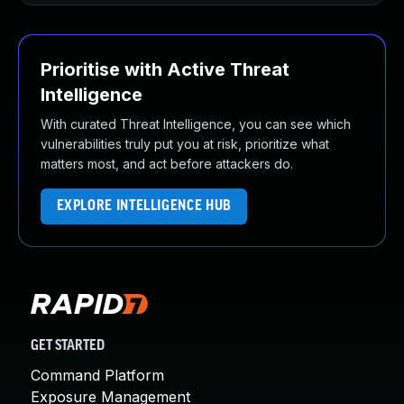
Prioritise with Active Threat
Intelligence
With curated Threat Intelligence, you can see which
vulnerabilities truly put you at risk, prioritize what
matters most, and act before attackers do.
EXPLORE INTELLIGENCE HUB
GET STARTED
Command Platform
Exposure Management