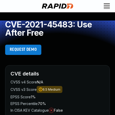
CVE-2021-45483: Use
After Free
REQUEST DEMO
CVE details
CVSS v4 Score
N/A
CVSS v3 Score
6.5
Medium
EPSS Score
1%
EPSS Percentile
70%
In CISA KEV Catalogue
False