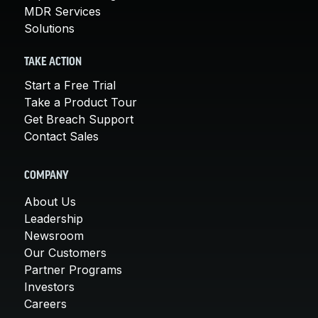
MDR Services
Solutions
TAKE ACTION
Start a Free Trial
Take a Product Tour
Get Breach Support
Contact Sales
COMPANY
About Us
Leadership
Newsroom
Our Customers
Partner Programs
Investors
Careers