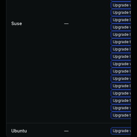
Upgrade webk
Upgrade type
Upgrade libj
Suse
—
Upgrade webk
Upgrade libw
Upgrade type
Upgrade libw
Upgrade libw
Upgrade web
Upgrade libw
Upgrade web
Upgrade libj
Upgrade web
Upgrade type
Upgrade web
Upgrade type
Ubuntu
—
Upgrade web