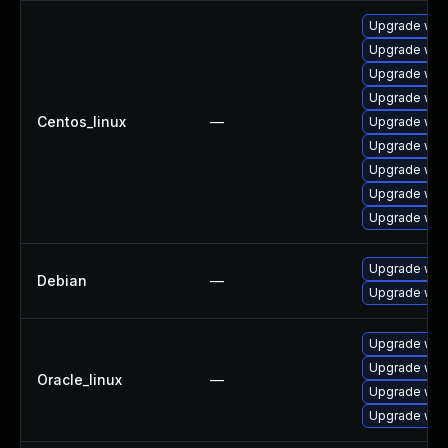
Upgrade web
Upgrade web
Upgrade web
Upgrade web
Centos_linux
—
Upgrade web
Upgrade web
Upgrade web
Upgrade web
Upgrade web
Upgrade web
Debian
—
Upgrade wpe
Upgrade web
Upgrade web
Oracle_linux
—
Upgrade web
Upgrade web