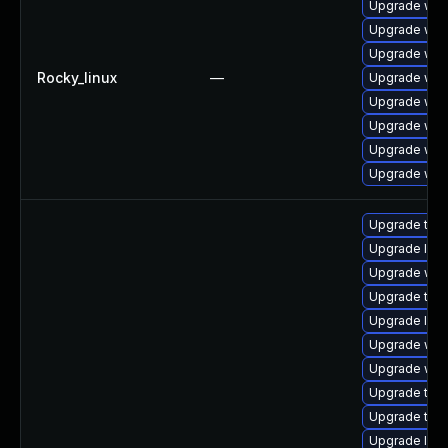
Upgrade web
Upgrade web
Upgrade web
Rocky_linux
—
Upgrade web
Upgrade web
Upgrade web
Upgrade web
Upgrade web
Upgrade type
Upgrade libw
Upgrade web
Upgrade type
Upgrade libj
Upgrade webk
Upgrade webk
Upgrade type
Upgrade type
Upgrade libj