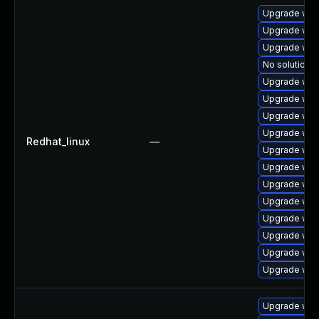
Upgrade web
Upgrade web
Upgrade web
No solution e
Upgrade web
Upgrade web
Upgrade web
Upgrade web
Redhat_linux
—
Upgrade webk
Upgrade web
Upgrade web
Upgrade web
Upgrade webk
Upgrade web
Upgrade web
Upgrade web
Upgrade web