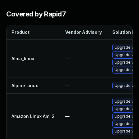
Covered by Rapid7
Product
Vendor Advisory
Solution Fil
Upgrade web
Upgrade web
Alma_linux
—
Upgrade web
Upgrade web
Alpine Linux
—
Upgrade web
Upgrade web
Upgrade web
Amazon Linux Ami 2
—
Upgrade webk
Upgrade webk
Upgrade web