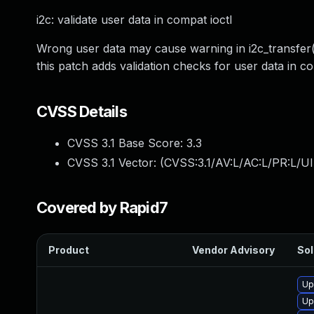
i2c: validate user data in compat ioctl
Wrong user data may cause warning in i2c_transfer(
this patch adds validation checks for user data in c
CVSS Details
CVSS 3.1 Base Score:
3.3
CVSS 3.1 Vector: (
CVSS:3.1/AV:L/AC:L/PR:L/UI
Covered by Rapid7
Product
Vendor Advisory
Sol
Up
Up