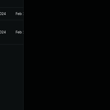
2024
Feb 27, 2024
2024
Feb 27, 2024