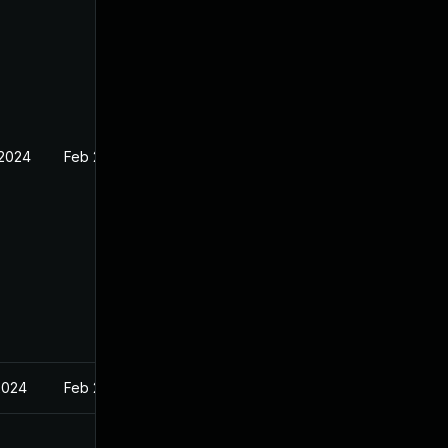
 2024
Feb 27, 2024
2024
Feb 27, 2024