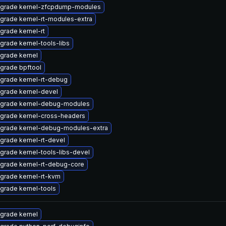
grade kernel-zfcpdump-modules
grade kernel-rt-modules-extra
grade kernel-rt
grade kernel-tools-libs
grade kernel
grade bpftool
grade kernel-rt-debug
grade kernel-devel
grade kernel-debug-modules
grade kernel-cross-headers
grade kernel-debug-modules-extra
grade kernel-rt-devel
grade kernel-tools-libs-devel
grade kernel-rt-debug-core
grade kernel-rt-kvm
grade kernel-tools
grade kernel