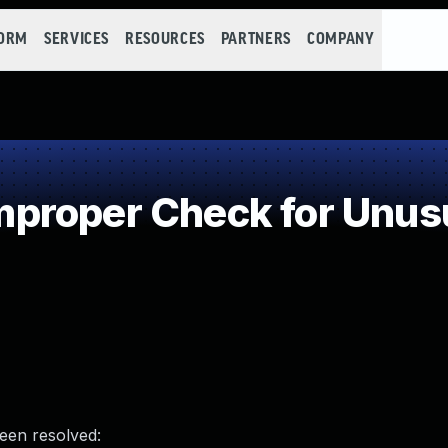
FORM
SERVICES
RESOURCES
PARTNERS
COMPANY
roper Check for Unusua
been resolved: