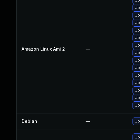
Up
Up
Up
Up
Up
Up
Up
Amazon Linux Ami 2
—
Up
Up
Up
Up
Up
Up
Up
Up
Debian
—
Up
Up