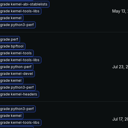
grade kernel-abi-stablelists
May 13,
grade kernel-tools-libs
grade kernel
grade python3-perf
grade perf
grade bpftool
grade kernel-tools
grade kernel-tools-libs
Jul 23, 
grade python-perf
grade kernel-devel
grade kernel
grade python3-perf
grade kernel-headers
grade python3-perf
grade kernel
Jul 17, 
grade kernel-tools-libs