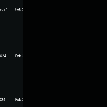
 2024
Feb 27, 2024
2024
Feb 27, 2024
2024
Feb 27, 2024