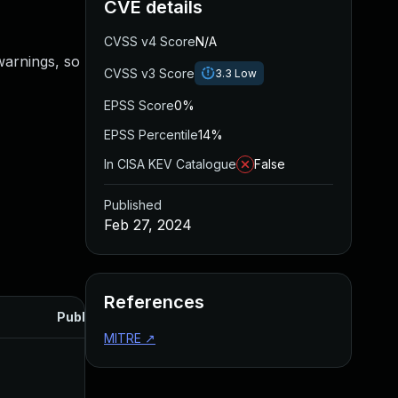
CVE details
CVSS v4 Score
N/A
warnings, so
CVSS v3 Score
3.3
Low
EPSS Score
0%
EPSS Percentile
14%
In CISA KEV Catalogue
False
Published
Feb 27, 2024
References
Published
MITRE
↗