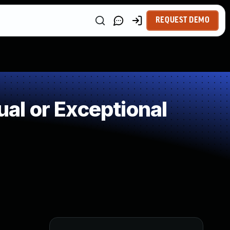
REQUEST DEMO
l or Exceptional