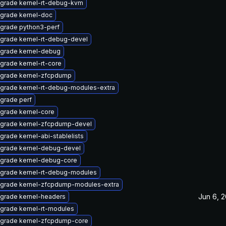
grade kernel-rt-debug-kvm
grade kernel-doc
grade python3-perf
grade kernel-rt-debug-devel
grade kernel-debug
grade kernel-rt-core
grade kernel-zfcpdump
grade kernel-rt-debug-modules-extra
grade perf
grade kernel-core
grade kernel-zfcpdump-devel
grade kernel-abi-stablelists
grade kernel-debug-devel
grade kernel-debug-core
grade kernel-rt-debug-modules
grade kernel-zfcpdump-modules-extra
Jun 6, 
grade kernel-headers
grade kernel-rt-modules
grade kernel-zfcpdump-core