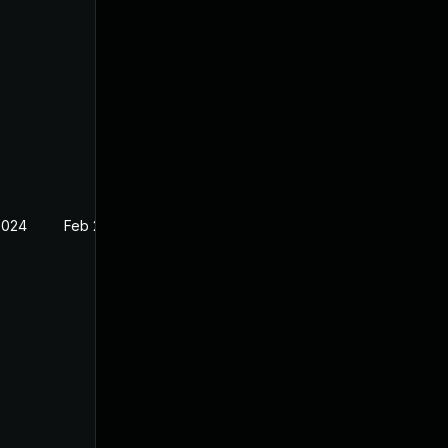
2024
Feb 27, 2024