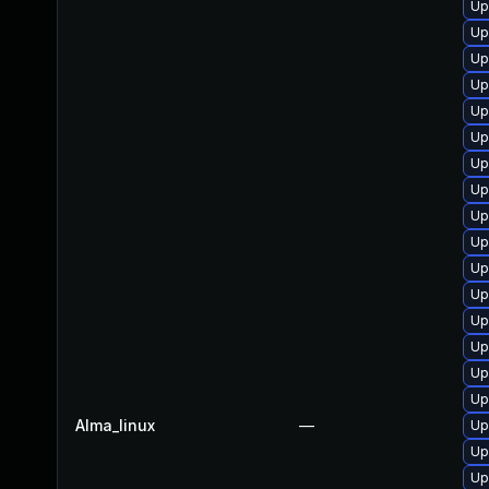
Up
Up
Up
Up
Up
Up
Up
Up
Up
Up
Up
Up
Up
Up
Up
Up
Alma_linux
—
Up
Up
Up