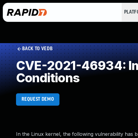
PLAT
BACK TO VEDB
CVE-2021-46934: Imp
Conditions
REQUEST DEMO
In the Linux kernel, the following vulnerability has 