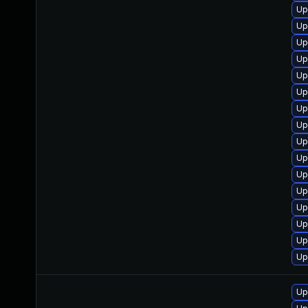
Up
Up
Up
Up
Up
Up
Up
Up
Up
Up
Up
Up
Up
Up
Up
Up
Up