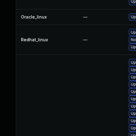
Up
Oracle_linux
—
Up
Up
Redhat_linux
—
No
Up
Up
Up
Up
Up
Up
Up
Up
Up
Up
Up
Up