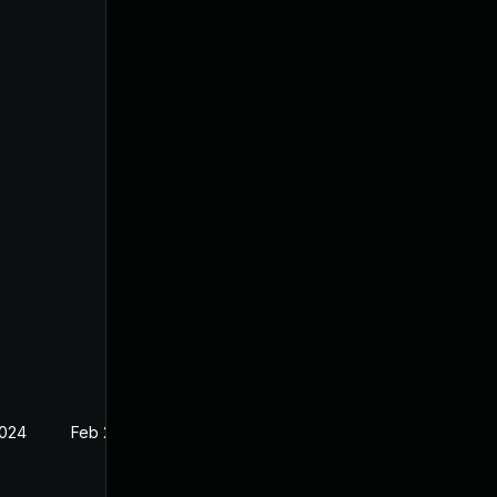
2024
Feb 27, 2024