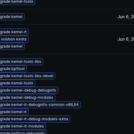
grade kernel-tools
Jun 6, 
grade kernel
grade kernel-rt
Jun 6, 
 solution exists
grade kernel
grade kernel-tools-libs
grade bpftool
grade kernel-tools-libs-devel
grade kernel-tools
grade kernel-debug-debuginfo
grade kernel-debug-modules
grade kernel-rt-debuginfo-common-x86_64
grade kernel-rt
grade kernel-rt-debug-modules-extra
grade kernel-rt-modules
grade bpftool-debuginfo