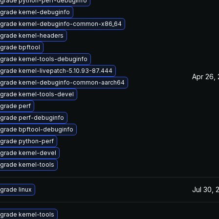
grade python-perf-debuginfo
grade kernel-debuginfo
grade kernel-debuginfo-common-x86_64
grade kernel-headers
grade bpftool
grade kernel-tools-debuginfo
grade kernel-livepatch-5.10.93-87.444
Apr 26,
grade kernel-debuginfo-common-aarch64
grade kernel-tools-devel
grade perf
grade perf-debuginfo
grade bpftool-debuginfo
grade python-perf
grade kernel-devel
grade kernel-tools
Jul 30, 
grade linux
grade kernel-tools