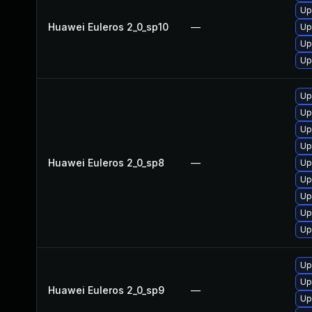
Up
Huawei Euleros 2_0_sp10
—
Up
Up
Up
Up
Up
Up
Up
Huawei Euleros 2_0_sp8
—
Up
Up
Up
Up
Up
Up
Up
Huawei Euleros 2_0_sp9
—
Up