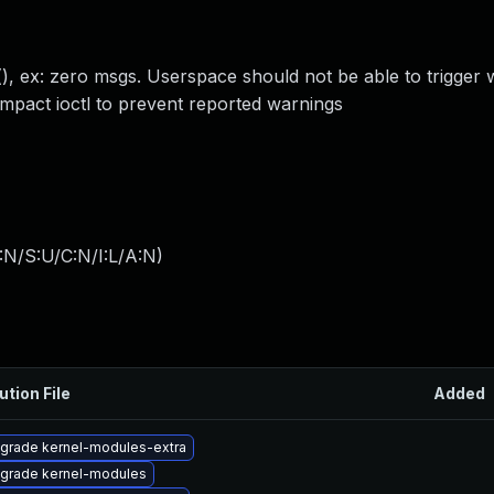
), ex: zero msgs. Userspace should not be able to trigger 
ompact ioctl to prevent reported warnings
:N/S:U/C:N/I:L/A:N
)
ution File
Added
grade kernel-modules-extra
grade kernel-modules