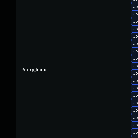
Up
Up
Up
Up
Up
Up
Up
Up
Up
Rocky_linux
—
Up
Up
Up
Up
Up
Up
Up
Up
Up