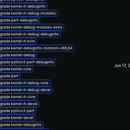
grade kernel-rt-debuginfo
grade kernel-rt-debug-modules
grade perf-debuginfo
grade kernel-debug-modules-extra
grade kernel-rt-debug-debuginfo
grade kernel-rt-kvm
grade kernel-debuginfo-common-x86_64
grade kernel-debug
grade python3-perf-debuginfo
Jun 17, 
grade kernel-core
grade perf
grade kernel-rt-debug-core
grade kernel-rt-debug-devel
grade kernel-rt-core
grade kernel-rt-devel
grade python3-perf
grade kernel-devel
grade kernel-debuginfo