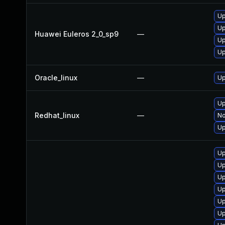
Up
Up
Huawei Euleros 2_0_sp9
—
Up
Up
Oracle_linux
—
Up
Up
Redhat_linux
—
No
Up
Up
Up
Up
Up
Up
Up