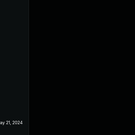
ay 21, 2024