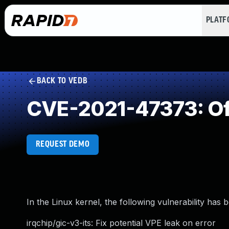
PLAT
BACK TO VEDB
CVE-2021-47373: Of
REQUEST DEMO
In the Linux kernel, the following vulnerability has 
irqchip/gic-v3-its: Fix potential VPE leak on error