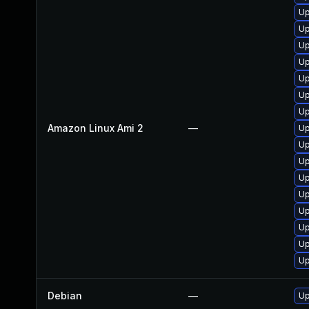
Up
Up
Up
Up
Up
Up
Up
Amazon Linux Ami 2
—
Up
Up
Up
Up
Up
Up
Up
Up
Up
Debian
—
Up