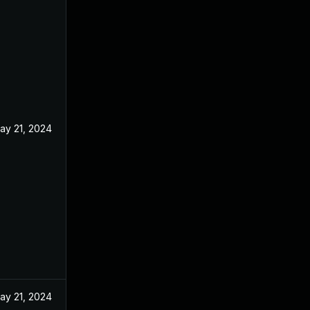
ay 21, 2024
ay 21, 2024