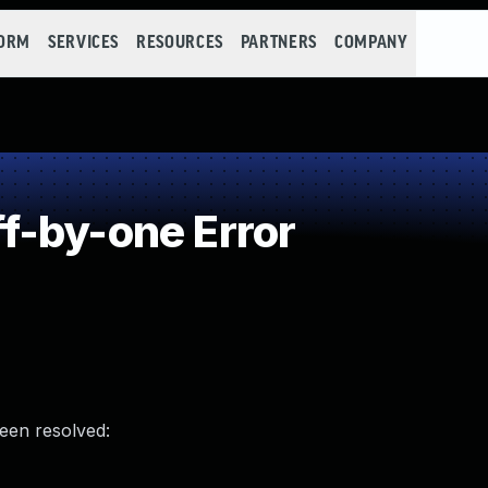
FORM
SERVICES
RESOURCES
PARTNERS
COMPANY
f-by-one Error
been resolved: