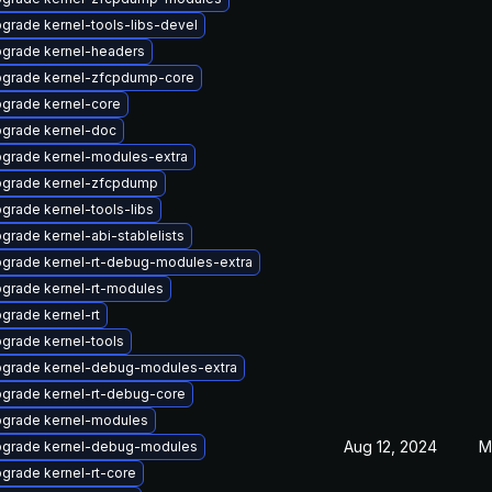
grade kernel-tools-libs-devel
grade kernel-headers
grade kernel-zfcpdump-core
grade kernel-core
grade kernel-doc
grade kernel-modules-extra
grade kernel-zfcpdump
grade kernel-tools-libs
grade kernel-abi-stablelists
grade kernel-rt-debug-modules-extra
grade kernel-rt-modules
grade kernel-rt
grade kernel-tools
grade kernel-debug-modules-extra
grade kernel-rt-debug-core
grade kernel-modules
Aug 12, 2024
M
grade kernel-debug-modules
grade kernel-rt-core