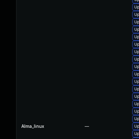
Up
Up
Up
Up
Up
Up
Up
Up
Up
Up
Up
Up
Up
Up
Up
Up
Alma_linux
—
Up
Up