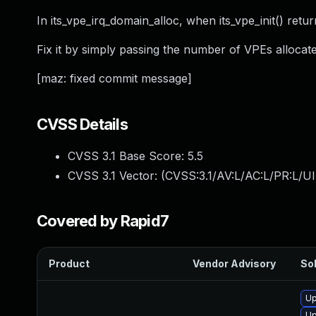
In its_vpe_irq_domain_alloc, when its_vpe_init() ret
Fix it by simply passing the number of VPEs allocate
[maz: fixed commit message]
CVSS Details
CVSS 3.1 Base Score:
5.5
CVSS 3.1 Vector: (
CVSS:3.1/AV:L/AC:L/PR:L/UI
Covered by Rapid7
Product
Vendor Advisory
Sol
Up
Up