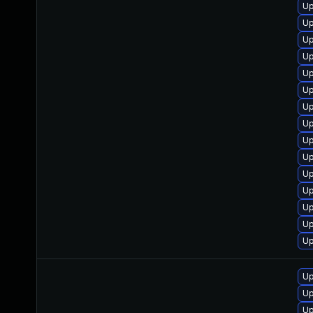
Up
Up
Up
Up
Up
Up
Up
Up
Up
Up
Up
Up
Up
Up
Up
Up
Up
Up