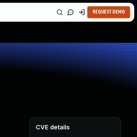
REQUEST DEMO
CVE details