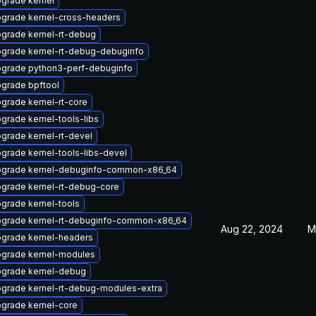
grade kernel
grade kernel-cross-headers
grade kernel-rt-debug
grade kernel-rt-debug-debuginfo
grade python3-perf-debuginfo
grade bpftool
grade kernel-rt-core
grade kernel-tools-libs
grade kernel-rt-devel
grade kernel-tools-libs-devel
grade kernel-debuginfo-common-x86_64
grade kernel-rt-debug-core
grade kernel-tools
grade kernel-rt-debuginfo-common-x86_64
Aug 22, 2024
M
grade kernel-headers
grade kernel-modules
grade kernel-debug
grade kernel-rt-debug-modules-extra
grade kernel-core