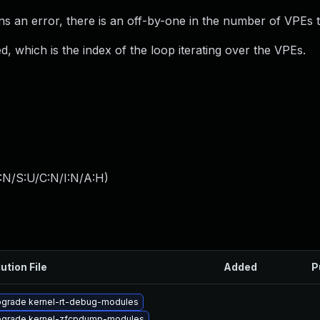
urns an error, there is an off-by-one in the number of VPEs 
d, which is the index of the loop iterating over the VPEs.
:N/S:U/C:N/I:N/A:H
)
ution File
Added
P
grade kernel-rt-debug-modules
grade kernel-zfcpdump-modules