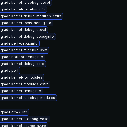
grade kernel-rt-debug-devel
grade kernel-rt-debuginfo
grade kernel-debug-modules-extra
grade kernel-tools-debuginfo
grade kernel-debug-devel
grade kernel-debug-debuginfo
grade perf-debuginfo
grade kernel-rt-debug-kvm
grade bpftool-debuginfo
grade kernel-debug-core
grade perf
grade kernel-rt-modules
grade kernel-modules-extra
grade kernel-debuginfo
grade kernel-rt-debug-modules
grade dtb-xilinx
grade kernel-rt_debug-vdso
grade kernel-source-azure