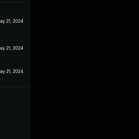
ay 21, 2024
ay 21, 2024
ay 21, 2024