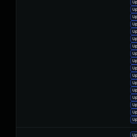
Up
Up
Up
Up
Up
Up
Up
Up
Up
Up
Up
Up
Up
Up
Up
Up
Up
Up