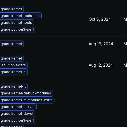
grade kernel
grade kernel-tools-libs
Oct 8, 2024
M
grade kernel-tools
grade python3-perf
Aug 16, 2024
M
grade kernel
grade kernel
Aug 12, 2024
M
 solution exists
grade kernel-rt
grade kernel-rt
grade kernel-debug-modules
grade kernel-rt-modules-extra
grade kernel-rt-kvm
grade kernel-devel
grade python3-perf