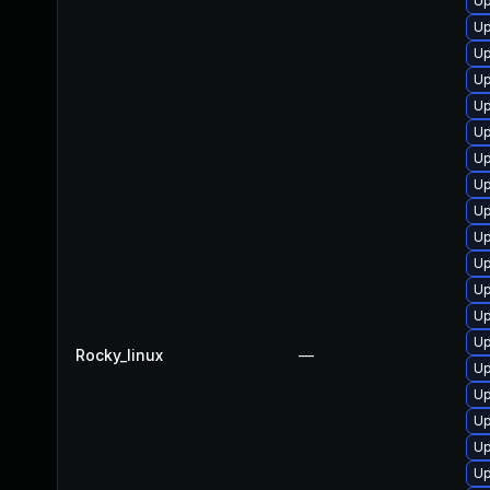
Up
Up
Up
Up
Up
Up
Up
Up
Up
Up
Up
Up
Up
Up
Rocky_linux
—
Up
Up
Up
Up
Up