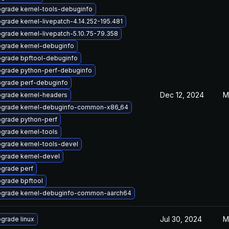
grade kernel-tools-debuginfo
grade kernel-livepatch-4.14.252-195.481
grade kernel-livepatch-5.10.75-79.358
grade kernel-debuginfo
grade bpftool-debuginfo
grade python-perf-debuginfo
grade perf-debuginfo
Dec 12, 2024
M
grade kernel-headers
grade kernel-debuginfo-common-x86_64
grade python-perf
grade kernel-tools
grade kernel-tools-devel
grade kernel-devel
grade perf
grade bpftool
grade kernel-debuginfo-common-aarch64
Jul 30, 2024
M
grade linux