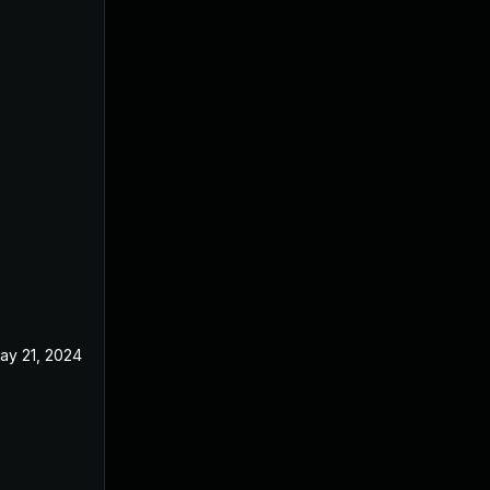
ay 21, 2024