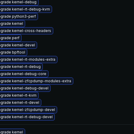
grade kernel-debug
grade kernel-rt-debug-kvm
grade python3-perf
grade kernel
grade kernel-cross-headers
grade perf
grade kernel-devel
grade bpftool
grade kernel-rt-modules-extra
grade kernel-rt-debug
grade kernel-debug-core
grade kernel-zfcpdump-modules-extra
grade kernel-debug-devel
grade kernel-rt-kvm
grade kernel-rt-devel
grade kernel-zfcpdump-devel
grade kernel-rt-debug-devel
grade kernel