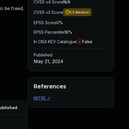
CVSS v4 Score
N/A
to be freed.
CVSS v3 Score
5.5
Medium
EPSS Score
0%
EPSS Percentile
16%
In CISA KEV Catalogue
False
Published
May 21, 2024
References
MITRE
↗
ublished