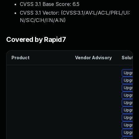
CVSS 3.1 Base Score:
6.5
CVSS 3.1 Vector: (
CVSS:3.1/AV:L/AC:L/PR:L/UI:
N/S:C/C:H/I:N/A:N
)
Covered by Rapid7
Product
Vendor Advisory
Solution
Upgrade
Upgrade
Upgrade
Upgrade
Upgrade
Upgrade
Upgrade
Upgrade
Upgrade