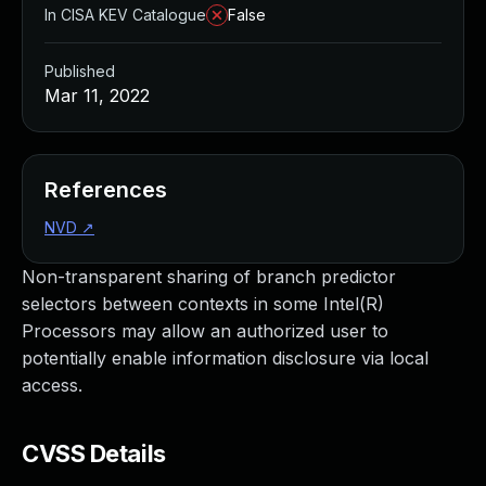
In CISA KEV Catalogue
False
Published
Mar 11, 2022
References
NVD
↗
Non-transparent sharing of branch predictor
selectors between contexts in some Intel(R)
Processors may allow an authorized user to
potentially enable information disclosure via local
access.
CVSS Details