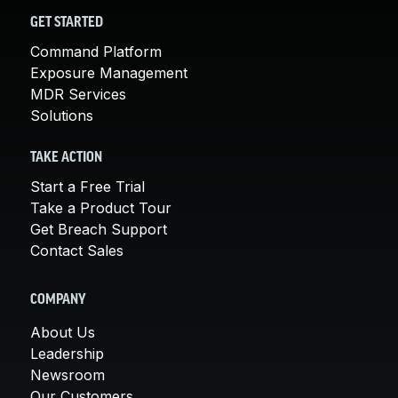
GET STARTED
Command Platform
Exposure Management
MDR Services
Solutions
TAKE ACTION
Start a Free Trial
Take a Product Tour
Get Breach Support
Contact Sales
COMPANY
About Us
Leadership
Newsroom
Our Customers