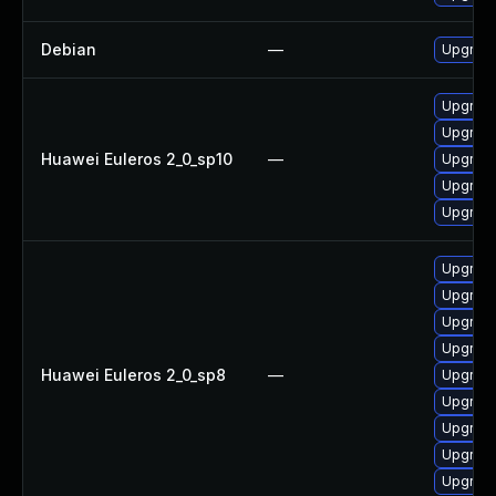
Debian
—
Upgrade
Upgrade
Upgrade
Huawei Euleros 2_0_sp10
—
Upgrade
Upgrade 
Upgrade
Upgrade
Upgrade
Upgrade
Upgrade
Huawei Euleros 2_0_sp8
—
Upgrade
Upgrade
Upgrade
Upgrade
Upgrade