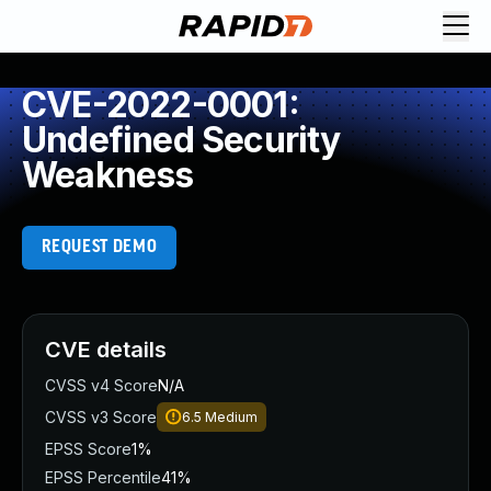
CVE-2022-0001:
Undefined Security
Weakness
REQUEST DEMO
CVE details
CVSS v4 Score
N/A
CVSS v3 Score
6.5
Medium
EPSS Score
1%
EPSS Percentile
41%