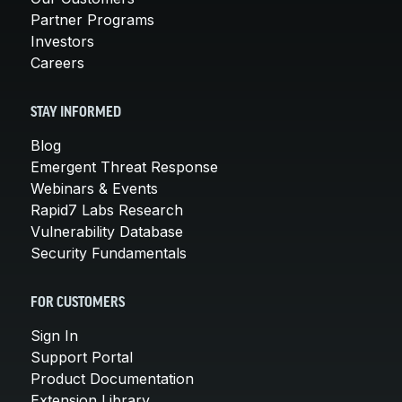
Partner Programs
Investors
Careers
STAY INFORMED
Blog
Emergent Threat Response
Webinars & Events
Rapid7 Labs Research
Vulnerability Database
Security Fundamentals
FOR CUSTOMERS
Sign In
Support Portal
Product Documentation
Extension Library