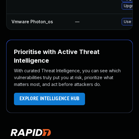
Upgrade
Vmware Photon_os
—
Use 'tdn
Prioritise with Active Threat
Intelligence
With curated Threat Intelligence, you can see which
vulnerabilities truly put you at risk, prioritize what
matters most, and act before attackers do.
EXPLORE INTELLIGENCE HUB