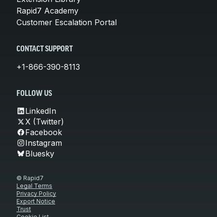
Rapid7 Academy
Customer Escalation Portal
CONTACT SUPPORT
+1-866-390-8113
FOLLOW US
LinkedIn
X (Twitter)
Facebook
Instagram
Bluesky
© Rapid7
Legal Terms
Privacy Policy
Export Notice
Trust
Cookie List