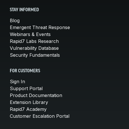
STAY INFORMED
Blog
Emergent Threat Response
Webinars & Events
Rapid7 Labs Research
Vulnerability Database
Security Fundamentals
FOR CUSTOMERS
Sign In
Support Portal
Product Documentation
Extension Library
Rapid7 Academy
Customer Escalation Portal