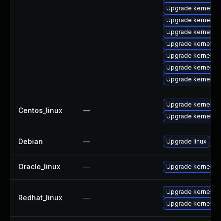
Upgrade kernel-d
Upgrade kernel-d
Upgrade kernel-d
Upgrade kernel-abi
Upgrade kernel-m
Upgrade kernel-d
Upgrade kernel-c
Upgrade kernel
Centos_linux
—
Upgrade kernel-rt
Debian
—
Upgrade linux
Oracle_linux
—
Upgrade kernel
Upgrade kernel
Redhat_linux
—
Upgrade kernel-rt