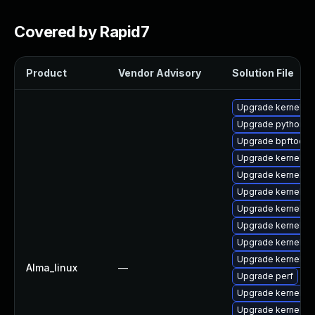
Covered by Rapid7
Product
Vendor Advisory
Solution File
Upgrade kernel-c
Upgrade python3-
Upgrade bpftool
Upgrade kernel-to
Upgrade kernel
Upgrade kernel-to
Upgrade kernel-
Upgrade kernel-to
Upgrade kernel-d
Upgrade kernel-m
Alma_linux
—
Upgrade perf
Upgrade kernel-h
Upgrade kernel-d