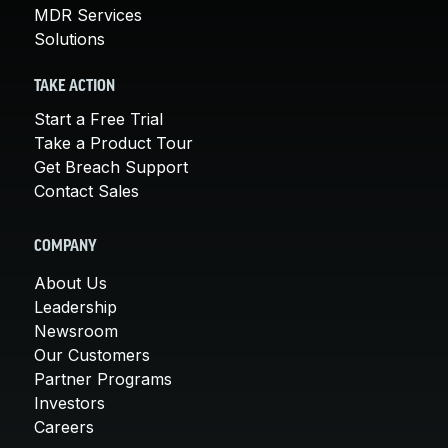
MDR Services
Solutions
TAKE ACTION
Start a Free Trial
Take a Product Tour
Get Breach Support
Contact Sales
COMPANY
About Us
Leadership
Newsroom
Our Customers
Partner Programs
Investors
Careers