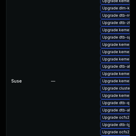
Upgrade kernel-de
Upgrade dlm-kmp
Upgrade dtb-nvidi
Upgrade dtb-zte
Upgrade kernel-o
Upgrade dtb-sprd
Upgrade kernel-m
Upgrade kernel-p
Upgrade kernel-az
Upgrade dtb-alter
Upgrade kernel-s
Suse
—
Upgrade kernel-az
Upgrade cluster-
Upgrade kernel-s
Upgrade dtb-qco
Upgrade dtb-allwi
Upgrade ocfs2-k
Upgrade dtb-lg
Upgrade ocfs2-km