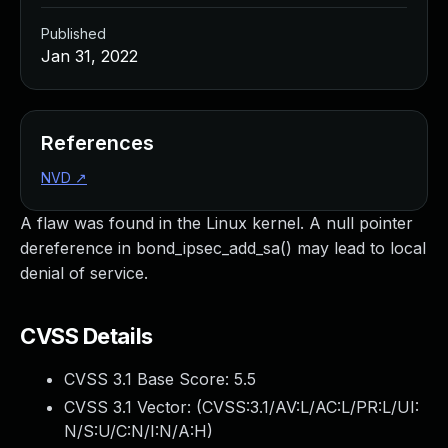
Published
Jan 31, 2022
References
NVD
↗
A flaw was found in the Linux kernel. A null pointer
dereference in bond_ipsec_add_sa() may lead to local
denial of service.
CVSS Details
CVSS 3.1 Base Score:
5.5
CVSS 3.1 Vector: (
CVSS:3.1/AV:L/AC:L/PR:L/UI:
N/S:U/C:N/I:N/A:H
)