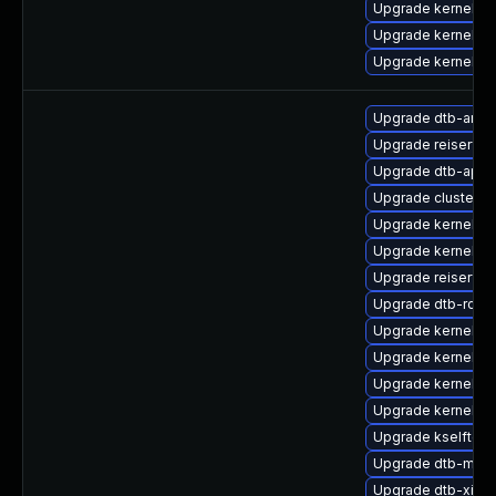
Upgrade kernel-c
Upgrade kernel-to
Upgrade kernel-rt
Upgrade dtb-amlo
Upgrade reiserfs-
Upgrade dtb-apm
Upgrade cluster
Upgrade kernel-d
Upgrade kernel-d
Upgrade reiserfs
Upgrade dtb-rock
Upgrade kernel-s
Upgrade kernel-de
Upgrade kernel-d
Upgrade kernel-p
Upgrade kselftest
Upgrade dtb-medi
Upgrade dtb-xilinx