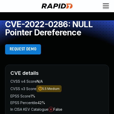
CVE-2022-0286: NULL
Pointer Dereference
REQUEST DEMO
CVE details
CVSS v4 Score
N/A
CVSS v3 Score
5.5
Medium
EPSS Score
1%
EPSS Percentile
42%
In CISA KEV Catalogue
False