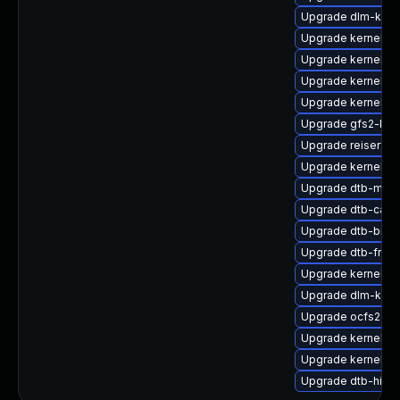
Upgrade dlm-kmp
Upgrade kernel-d
Upgrade kernel-d
Upgrade kernel-d
Upgrade kernel-ob
Upgrade gfs2-km
Upgrade reiserfs
Upgrade kernel-a
Upgrade dtb-marve
Upgrade dtb-cavi
Upgrade dtb-bro
Upgrade dtb-free
Upgrade kernel-s
Upgrade dlm-kmp
Upgrade ocfs2-k
Upgrade kernel-z
Upgrade kernel-so
Upgrade dtb-hisili