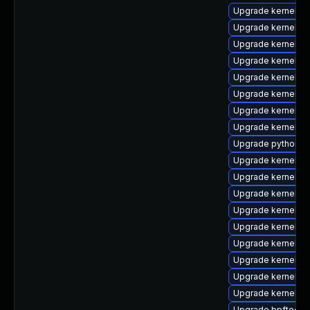
Upgrade kernel-r
Upgrade kernel-t
Upgrade kernel-d
Upgrade kernel-rt
Upgrade kernel-r
Upgrade kernel-to
Upgrade kernel-r
Upgrade kernel-d
Upgrade python3-
Upgrade kernel-d
Upgrade kernel-r
Upgrade kernel-
Upgrade kernel-m
Upgrade kernel-
Upgrade kernel-r
Upgrade kernel-rt
Upgrade kernel-c
Upgrade kernel-rt
Upgrade bpftool-