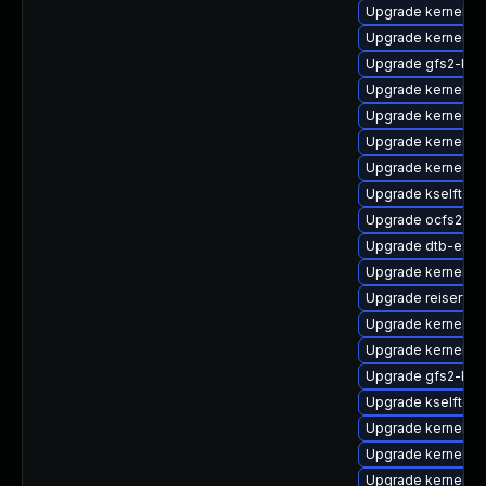
Upgrade kernel-p
Upgrade kernel-de
Upgrade gfs2-kmp
Upgrade kernel-p
Upgrade kernel-d
Upgrade kernel-6
Upgrade kernel-6
Upgrade kselftes
Upgrade ocfs2-k
Upgrade dtb-exy
Upgrade kernel-a
Upgrade reiserfs
Upgrade kernel-de
Upgrade kernel-k
Upgrade gfs2-km
Upgrade kselftes
Upgrade kernel-6
Upgrade kernel-kv
Upgrade kernel-de