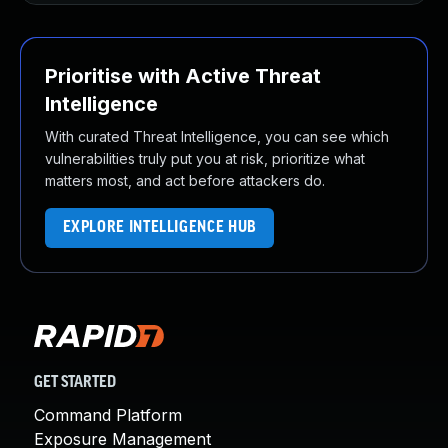
Prioritise with Active Threat
Intelligence
With curated Threat Intelligence, you can see which
vulnerabilities truly put you at risk, prioritize what
matters most, and act before attackers do.
EXPLORE INTELLIGENCE HUB
GET STARTED
Command Platform
Exposure Management