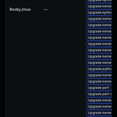
Upgrade kernel-rt
Rocky_linux
—
Upgrade bpftool
Upgrade kernel
Upgrade kernel-rt
Upgrade kernel-to
Upgrade kernel-d
Upgrade kernel-r
Upgrade kernel-r
Upgrade kernel-h
Upgrade kernel-r
Upgrade python3-
Upgrade kernel-d
Upgrade kernel-d
Upgrade perf
Upgrade perf-deb
Upgrade kernel-r
Upgrade kernel-m
Upgrade kernel-d