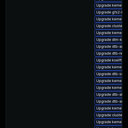
Upgrade kernel-6
Upgrade gfs2-km
Upgrade kernel-k
Upgrade cluster
Upgrade kernel-6
Upgrade dlm-kmp-
Upgrade dtb-amd
Upgrade dtb-rene
Upgrade kselftes
Upgrade kernel-az
Upgrade dtb-soci
Upgrade kernel-de
Upgrade kernel-p
Upgrade dtb-al
Upgrade dtb-arm
Upgrade kernel-de
Upgrade cluster-
Upgrade kernel-de