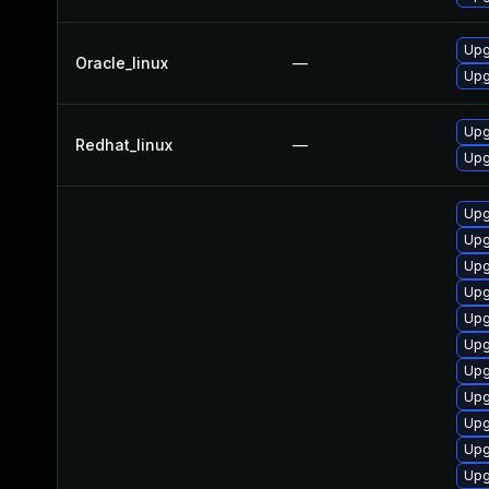
Upg
Oracle_linux
—
Upg
Upg
Redhat_linux
—
Upg
Upg
Upg
Upg
Upg
Upg
Upg
Upg
Upg
Upg
Upg
Upg