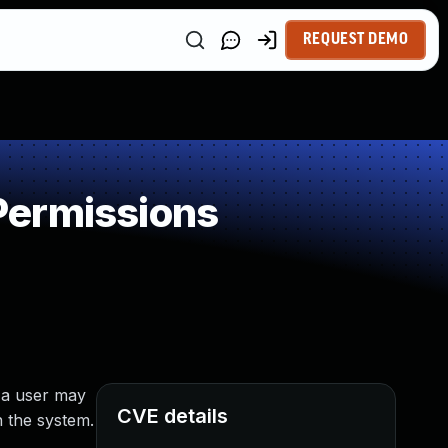
REQUEST DEMO
Permissions
 a user may
CVE details
n the system.