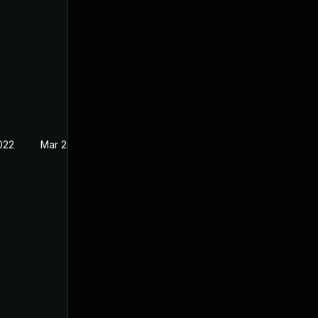
022
Mar 25, 2022