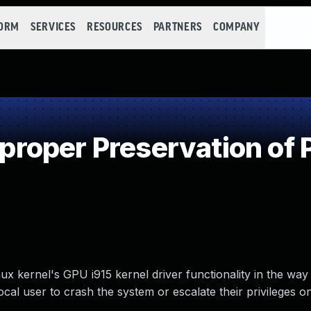
FORM
SERVICES
RESOURCES
PARTNERS
COMPANY
oper Preservation of 
 kernel's GPU i915 kernel driver functionality in the way
cal user to crash the system or escalate their privileges o