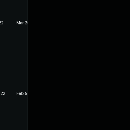
22
Mar 25, 2022
022
Feb 9, 2022