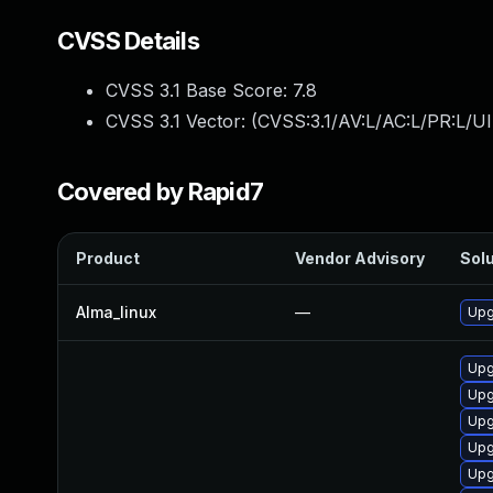
CVSS Details
CVSS 3.1 Base Score:
7.8
CVSS 3.1 Vector: (
CVSS:3.1/AV:L/AC:L/PR:L/UI
Covered by Rapid7
Product
Vendor Advisory
Solu
Alma_linux
—
Upg
Upg
Upg
Upg
Upg
Upg