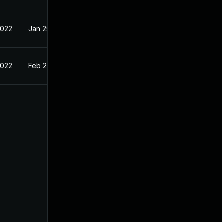
2022
Jan 25, 2022
2022
Feb 22, 2022