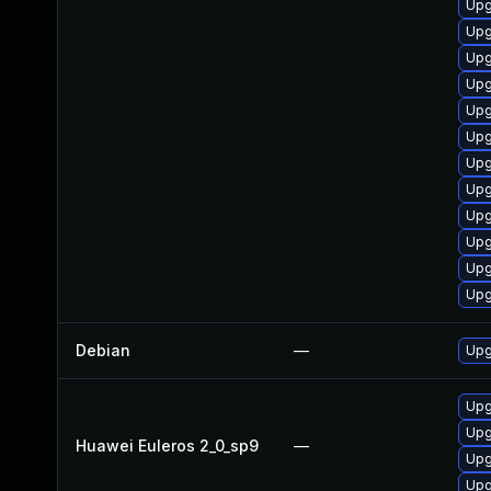
Upg
Upg
Upg
Upg
Upg
Upg
Upg
Upg
Upg
Upg
Upg
Upg
Debian
—
Upg
Upg
Upg
Huawei Euleros 2_0_sp9
—
Upg
Upg