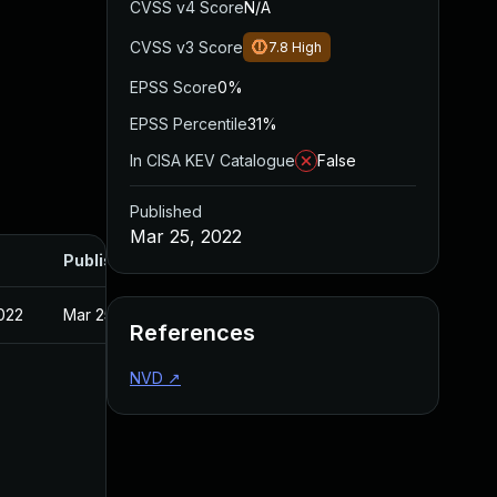
CVSS v4 Score
N/A
CVSS v3 Score
7.8
High
EPSS Score
0%
EPSS Percentile
31%
In CISA KEV Catalogue
False
Published
Mar 25, 2022
Published
022
Mar 25, 2022
References
NVD
↗