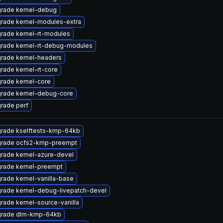
rade kernel-debug
rade kernel-modules-extra
rade kernel-rt-modules
rade kernel-rt-debug-modules
rade kernel-headers
rade kernel-rt-core
rade kernel-core
rade kernel-debug-core
rade perf
rade kselftests-kmp-64kb
rade ocfs2-kmp-preempt
rade kernel-azure-devel
rade kernel-preempt
rade kernel-vanilla-base
rade kernel-debug-livepatch-devel
rade kernel-source-vanilla
rade dlm-kmp-64kb