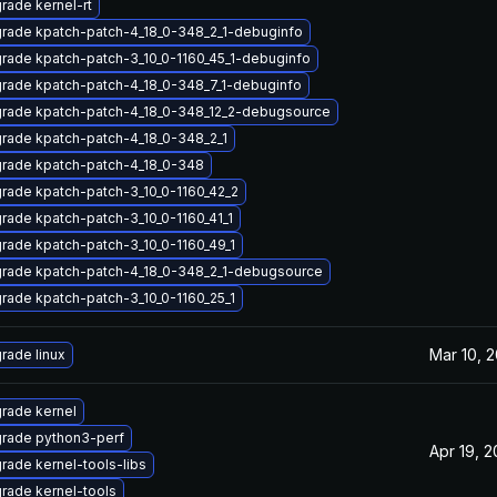
rade kernel-rt
rade kpatch-patch-4_18_0-348_2_1-debuginfo
rade kpatch-patch-3_10_0-1160_45_1-debuginfo
rade kpatch-patch-4_18_0-348_7_1-debuginfo
rade kpatch-patch-4_18_0-348_12_2-debugsource
rade kpatch-patch-4_18_0-348_2_1
rade kpatch-patch-4_18_0-348
rade kpatch-patch-3_10_0-1160_42_2
rade kpatch-patch-3_10_0-1160_41_1
rade kpatch-patch-3_10_0-1160_49_1
rade kpatch-patch-4_18_0-348_2_1-debugsource
rade kpatch-patch-3_10_0-1160_25_1
Mar 10, 
rade linux
rade kernel
rade python3-perf
Apr 19, 
rade kernel-tools-libs
rade kernel-tools