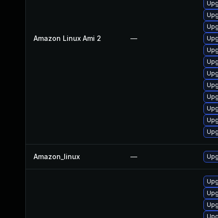
Upg
Upg
Upg
Amazon Linux Ami 2
—
Upg
Upg
Upg
Upg
Upg
Upg
Upg
Upg
Upg
Amazon_linux
—
Upg
Upg
Upg
Upg
Upg