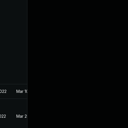
2022
Mar 10, 2022
2022
Mar 25, 2022