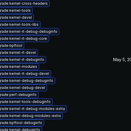
rade kernel-cross-headers
rade kernel-tools
rade kernel-devel
rade kernel-tools-libs
rade kernel-rt-debug-debuginfo
rade kernel-rt-debug-core
rade bpftool
rade kernel-rt-devel
May 5, 2
rade kernel-rt-debuginfo
rade kernel-modules
rade kernel-rt-debug-devel
rade kernel-debug-debuginfo
rade kernel-debug-devel
rade perf-debuginfo
rade kernel-tools-debuginfo
rade kernel-rt-debug-modules-extra
rade kernel-debug-modules-extra
rade bpftool-debuginfo
rade kernel-debuginfo