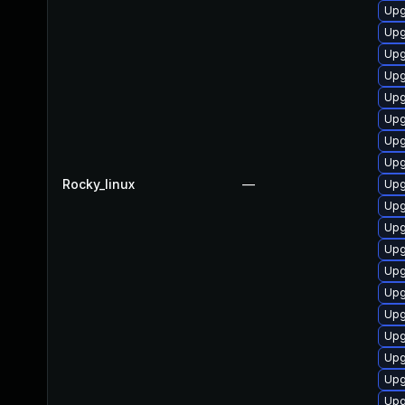
Upg
Upg
Upg
Upg
Upg
Upg
Upg
Upg
Rocky_linux
—
Upg
Upg
Upg
Upg
Upg
Upg
Upg
Upg
Upg
Upg
Upg