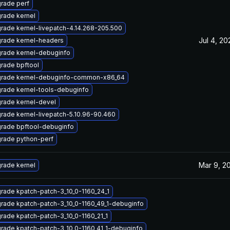
rade perf
rade kernel
rade kernel-livepatch-4.14.268-205.500
Jul 4, 20
rade kernel-headers
rade kernel-debuginfo
rade bpftool
rade kernel-debuginfo-common-x86_64
rade kernel-tools-debuginfo
rade kernel-devel
rade kernel-livepatch-5.10.96-90.460
rade bpftool-debuginfo
rade python-perf
Mar 9, 2
rade kernel
rade kpatch-patch-3_10_0-1160_24_1
rade kpatch-patch-3_10_0-1160_49_1-debuginfo
rade kpatch-patch-3_10_0-1160_21_1
rade kpatch-patch-3_10_0-1160_41_1-debuginfo