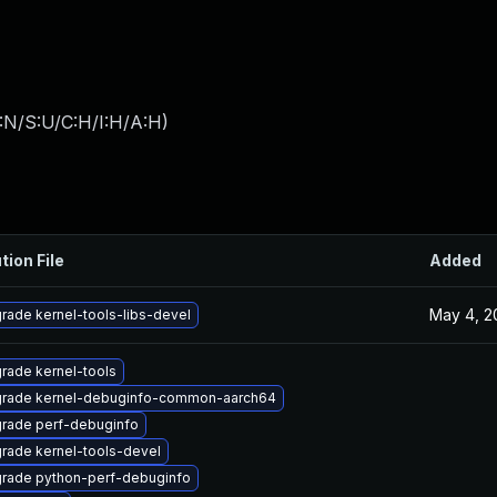
:N/S:U/C:H/I:H/A:H
)
tion File
Added
May 4, 2
rade kernel-tools-libs-devel
rade kernel-tools
rade kernel-debuginfo-common-aarch64
rade perf-debuginfo
rade kernel-tools-devel
rade python-perf-debuginfo