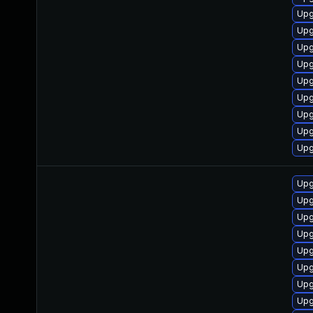
Upg
Upg
Upg
Upg
Upg
Upg
Upg
Upg
Upg
Upg
Upg
Upg
Upg
Upg
Upg
Upg
Upg