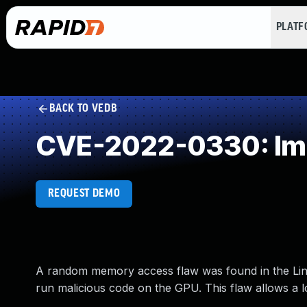
PLAT
BACK TO VEDB
CVE-2022-0330: Impr
REQUEST DEMO
A random memory access flaw was found in the Linux
run malicious code on the GPU. This flaw allows a lo