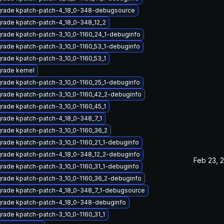
rade kpatch-patch-4_18_0-348-debugsource
rade kpatch-patch-4_18_0-348_12_2
rade kpatch-patch-3_10_0-1160_24_1-debuginfo
rade kpatch-patch-3_10_0-1160_53_1-debuginfo
rade kpatch-patch-3_10_0-1160_53_1
rade kernel
rade kpatch-patch-3_10_0-1160_25_1-debuginfo
rade kpatch-patch-3_10_0-1160_42_2-debuginfo
rade kpatch-patch-3_10_0-1160_45_1
rade kpatch-patch-4_18_0-348_7_1
rade kpatch-patch-3_10_0-1160_36_2
rade kpatch-patch-3_10_0-1160_21_1-debuginfo
rade kpatch-patch-4_18_0-348_12_2-debuginfo
Feb 23, 
rade kpatch-patch-3_10_0-1160_31_1-debuginfo
rade kpatch-patch-3_10_0-1160_36_2-debuginfo
rade kpatch-patch-4_18_0-348_7_1-debugsource
rade kpatch-patch-4_18_0-348-debuginfo
rade kpatch-patch-3_10_0-1160_31_1