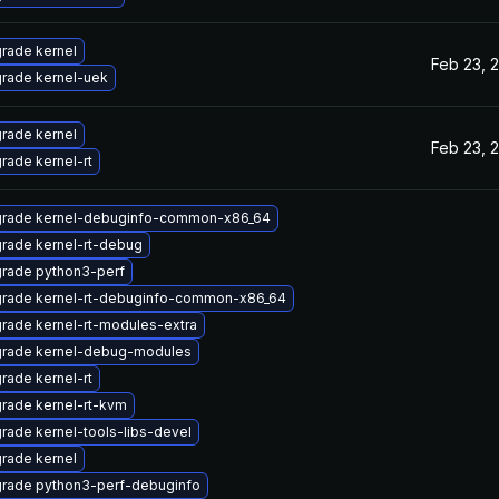
rade kernel
Feb 23, 
rade kernel-uek
rade kernel
Feb 23, 
rade kernel-rt
rade kernel-debuginfo-common-x86_64
rade kernel-rt-debug
rade python3-perf
rade kernel-rt-debuginfo-common-x86_64
rade kernel-rt-modules-extra
rade kernel-debug-modules
rade kernel-rt
rade kernel-rt-kvm
rade kernel-tools-libs-devel
rade kernel
rade python3-perf-debuginfo