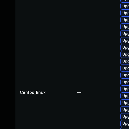
Upg
Upg
Upg
Upg
Upg
Upg
Upg
Upg
Upg
Upg
Upg
Upg
Upg
Centos_linux
—
Upg
Upg
Upg
Upg
Upg