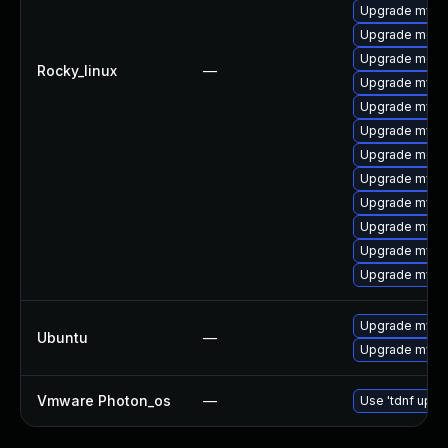
Upgrade mysql
Upgrade meca
Upgrade mec
Rocky_linux
—
Upgrade mysq
Upgrade mysq
Upgrade mysql
Upgrade meca
Upgrade mysq
Upgrade mysq
Upgrade mysq
Upgrade mysql
Upgrade mysql
Upgrade mysql
Ubuntu
—
Upgrade mysql
Vmware Photon_os
—
Use 'tdnf updat