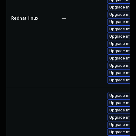
Upgrade meca
Upgrade mysq
Redhat_linux
—
Upgrade mec
Upgrade mysql
Upgrade mysql
Upgrade meca
Upgrade mysql
Upgrade mysq
Upgrade mysq
Upgrade mysql
Upgrade mys
Upgrade meca
Upgrade meca
Upgrade mys
Upgrade mysql
Upgrade mysql
Upgrade mysq