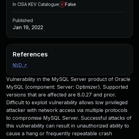
In CISA KEV Catalogue
False
Published
Jan 19, 2022
References
NVD
↗
Vulnerability in the MySQL Server product of Oracle
MySQL (component: Server: Optimizer). Supported
versions that are affected are 8.0.27 and prior.
Difficult to exploit vulnerability allows low privileged
attacker with network access via multiple protocols
to compromise MySQL Server. Successful attacks of
this vulnerability can result in unauthorized ability to
cause a hang or frequently repeatable crash