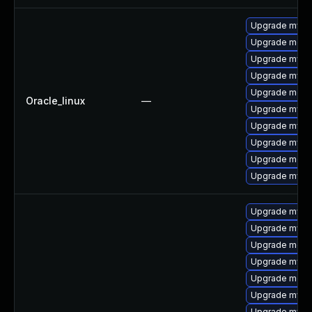
Upgrade mysq
Upgrade mec
Upgrade mys
Upgrade mysq
Upgrade meca
Oracle_linux
—
Upgrade mysql
Upgrade mysql
Upgrade mysq
Upgrade meca
Upgrade mysql
Upgrade mysq
Upgrade mysql
Upgrade meca
Upgrade mysq
Upgrade meca
Upgrade mysql
Upgrade mysq