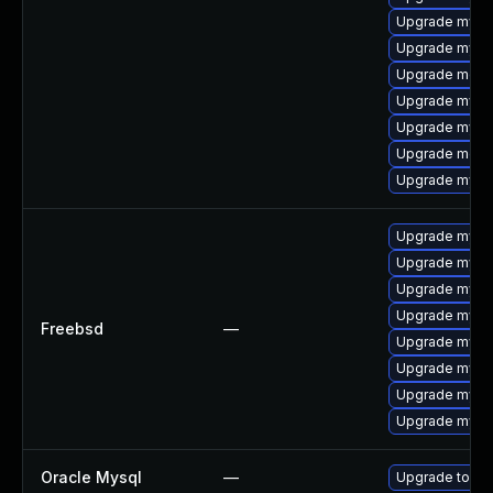
Upgrade mysq
Upgrade mysql
Upgrade mec
Upgrade mysq
Upgrade mysq
Upgrade meca
Upgrade mysql
Upgrade mysq
Upgrade mysq
Upgrade mysq
Upgrade mysql
Freebsd
—
Upgrade mysq
Upgrade mysql
Upgrade mysq
Upgrade mysq
Oracle Mysql
—
Upgrade to My