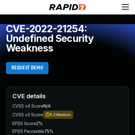
CVE-2022-21254:
Undefined Security
Weakness
REQUEST DEMO
CVE details
CVSS v4 Score
N/A
CVSS v3 Score
5.3
Medium
EPSS Score
2%
EPSS Percentile
75%