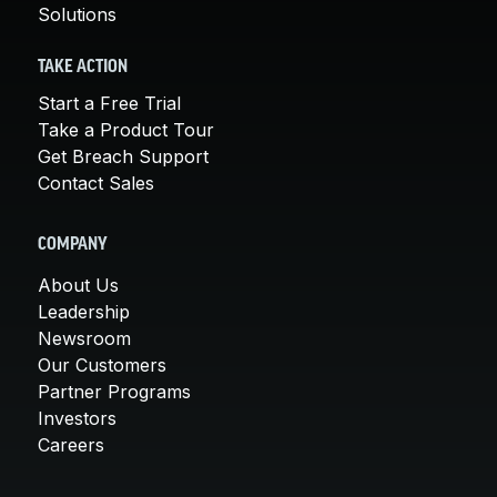
Solutions
TAKE ACTION
Start a Free Trial
Take a Product Tour
Get Breach Support
Contact Sales
COMPANY
About Us
Leadership
Newsroom
Our Customers
Partner Programs
Investors
Careers