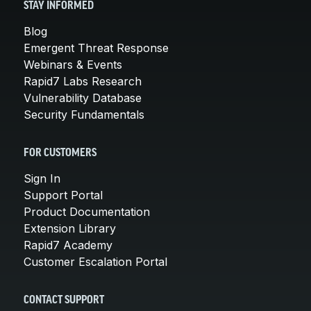
STAY INFORMED
Blog
Emergent Threat Response
Webinars & Events
Rapid7 Labs Research
Vulnerability Database
Security Fundamentals
FOR CUSTOMERS
Sign In
Support Portal
Product Documentation
Extension Library
Rapid7 Academy
Customer Escalation Portal
CONTACT SUPPORT