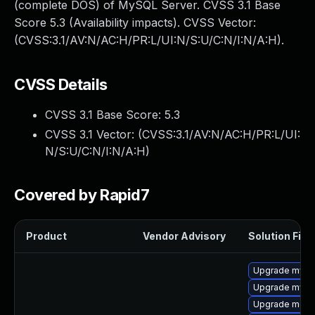
(complete DOS) of MySQL Server. CVSS 3.1 Base
Score 5.3 (Availability impacts). CVSS Vector:
(CVSS:3.1/AV:N/AC:H/PR:L/UI:N/S:U/C:N/I:N/A:H).
CVSS Details
CVSS 3.1 Base Score:
5.3
CVSS 3.1 Vector: (
CVSS:3.1/AV:N/AC:H/PR:L/UI:
N/S:U/C:N/I:N/A:H
)
Covered by Rapid7
Product
Vendor Advisory
Solution File
Upgrade mysql
Upgrade mys
Upgrade meca