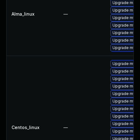
Upgrade meca
Upgrade mec
Alma_linux
—
Upgrade mysq
Upgrade mysql
Upgrade mysq
Upgrade mysql
Upgrade mysq
Upgrade mysql
Upgrade mysql
Upgrade meca
Upgrade meca
Upgrade mysq
Upgrade mysql
Upgrade mys
Upgrade mysq
Upgrade meca
Centos_linux
—
Upgrade mysq
Upgrade mysql