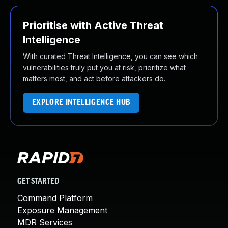
Prioritise with Active Threat
Intelligence
With curated Threat Intelligence, you can see which
vulnerabilities truly put you at risk, prioritize what
matters most, and act before attackers do.
EXPLORE INTELLIGENCE HUB
GET STARTED
Command Platform
Exposure Management
MDR Services