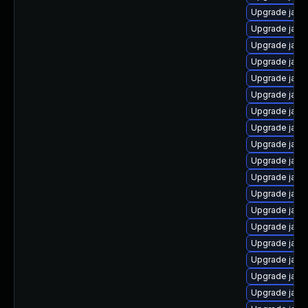
Upgrade java
Upgrade java
Upgrade java
Upgrade java
Upgrade java
Upgrade java
Upgrade java
Upgrade java
Upgrade java
Upgrade jav
Upgrade java
Upgrade java
Upgrade java
Upgrade java
Upgrade java
Upgrade java
Upgrade java
Upgrade java