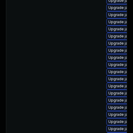
Upgrade java
Upgrade java
Upgrade java-
Upgrade java
Upgrade java
Upgrade java
Upgrade java
Upgrade java
Upgrade java
Upgrade java
Upgrade java
Upgrade java
Upgrade java
Upgrade java
Upgrade jav
Upgrade java
Upgrade java-
Upgrade java
Upgrade java-