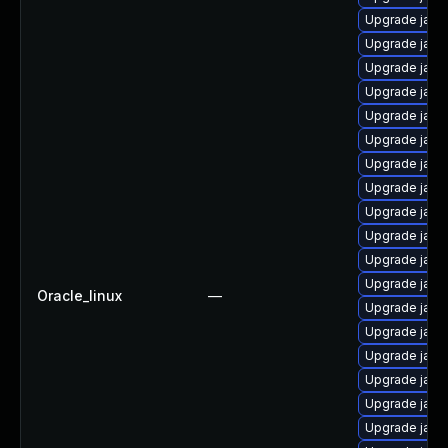
Upgrade java
Upgrade java
Upgrade java
Upgrade java
Upgrade java
Upgrade java
Upgrade java
Upgrade java
Upgrade java-
Upgrade java-
Upgrade java
Upgrade java-
Oracle_linux
—
Upgrade java
Upgrade java
Upgrade jav
Upgrade java
Upgrade java
Upgrade java