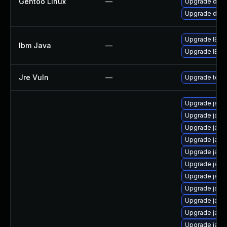
Gentoo Linux
—
Upgrade dev-
Upgrade dev-
Upgrade IBM J
Ibm Java
—
Upgrade IBM Ja
Jre Vuln
—
Upgrade to th
Upgrade java
Upgrade java
Upgrade java
Upgrade java
Upgrade java
Upgrade java
Upgrade java
Upgrade java
Upgrade java
Upgrade jav
Upgrade java