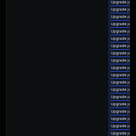
Upgrade java
Upgrade java
Upgrade java
Upgrade java-
Upgrade java
Upgrade java
Upgrade java
Upgrade java
Upgrade java
Upgrade java
Upgrade java
Upgrade java
Upgrade java
Upgrade java
Upgrade java
Upgrade java
Upgrade java
Upgrade java
Upgrade java