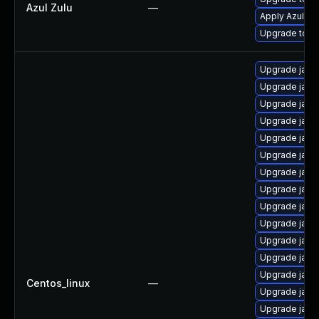
Azul Zulu
—
Apply Azul Zul
Upgrade to Azu
Upgrade java
Upgrade java
Upgrade java
Upgrade java
Upgrade java
Upgrade java
Upgrade java
Upgrade java
Upgrade java
Upgrade java-
Upgrade java
Upgrade java
Upgrade java
Centos_linux
—
Upgrade java
Upgrade java