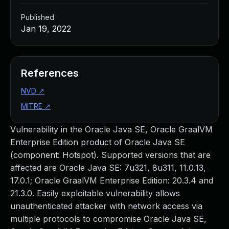
Published
Jan 19, 2022
References
NVD
↗
MITRE
↗
Vulnerability in the Oracle Java SE, Oracle GraalVM
Enterprise Edition product of Oracle Java SE
(component: Hotspot). Supported versions that are
affected are Oracle Java SE: 7u321, 8u311, 11.0.13,
17.0.1; Oracle GraalVM Enterprise Edition: 20.3.4 and
21.3.0. Easily exploitable vulnerability allows
unauthenticated attacker with network access via
multiple protocols to compromise Oracle Java SE,