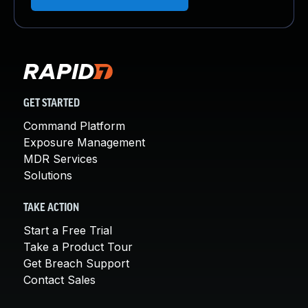
GET STARTED
Command Platform
Exposure Management
MDR Services
Solutions
TAKE ACTION
Start a Free Trial
Take a Product Tour
Get Breach Support
Contact Sales