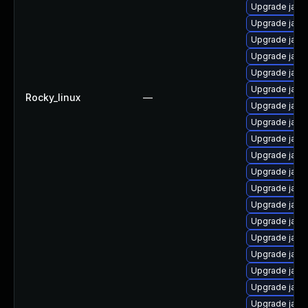
Upgrade java
Upgrade java
Upgrade java
Upgrade java-
Upgrade java
Upgrade java
Rocky_linux
—
Upgrade java
Upgrade java
Upgrade java
Upgrade java
Upgrade java
Upgrade java
Upgrade java
Upgrade java
Upgrade java
Upgrade java
Upgrade java
Upgrade java
Upgrade java