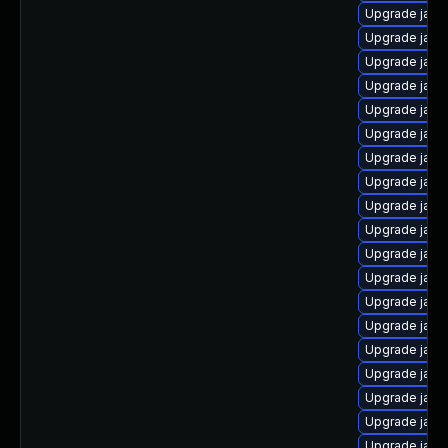
Upgrade java
Upgrade java
Upgrade java-
Upgrade java
Upgrade java
Upgrade java
Upgrade java
Upgrade java
Upgrade java
Upgrade java
Upgrade jav
Upgrade java
Upgrade java
Upgrade java-
Upgrade java
Upgrade java
Upgrade java
Upgrade java
Upgrade java