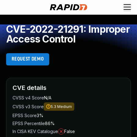
CVE-2022-21291: Improper
Access Control
REQUEST DEMO
CVE details
CVSS v4 Score
N/A
CVSS v3 Score
5.3
Medium
EPSS Score
3%
EPSS Percentile
86%
In CISA KEV Catalogue
False