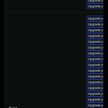
Upgrade java
Upgrade java
Upgrade java
Upgrade java
Upgrade java-
Upgrade java
Upgrade java-
Upgrade java
Upgrade java-
Upgrade java
Upgrade java
Upgrade java
Upgrade java-
Upgrade java
Upgrade java
Upgrade java
Upgrade java
Upgrade java