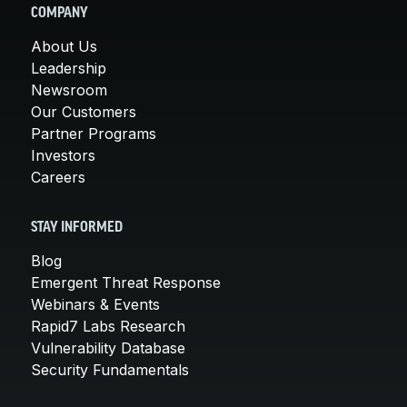
COMPANY
About Us
Leadership
Newsroom
Our Customers
Partner Programs
Investors
Careers
STAY INFORMED
Blog
Emergent Threat Response
Webinars & Events
Rapid7 Labs Research
Vulnerability Database
Security Fundamentals