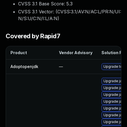
CVSS 3.1 Base Score:
5.3
CVSS 3.1 Vector: (
CVSS:3.1/AV:N/AC:L/PR:N/UI:
N/S:U/C:N/I:L/A:N
)
Covered by Rapid7
Product
Vendor Advisory
Solution File
Adoptopenjdk
—
Upgrade to th
Upgrade java-
Upgrade java
Upgrade java
Upgrade java
Upgrade java
Upgrade java
Upgrade java