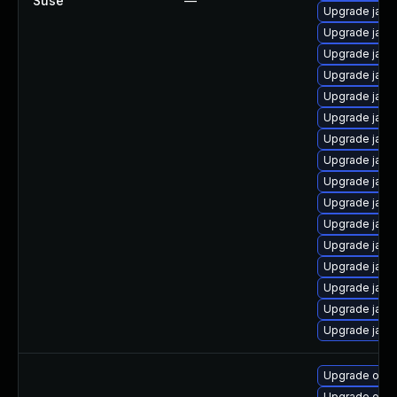
Suse
—
Upgrade java
Upgrade java-
Upgrade java-
Upgrade java-
Upgrade java-
Upgrade java
Upgrade java
Upgrade java-
Upgrade java
Upgrade java-
Upgrade java
Upgrade java
Upgrade java
Upgrade java
Upgrade java
Upgrade java-
Upgrade open
Upgrade open