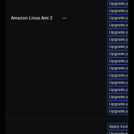
Upgrade java
Upgrade java
Amazon Linux Ami 2
—
Upgrade java
Upgrade java
Upgrade java
Upgrade java
Upgrade java
Upgrade java
Upgrade java-
Upgrade java
Upgrade java
Upgrade java
Upgrade java
Upgrade java-
Upgrade java
Upgrade java
Apply Azul Zul
Upgrade to Azu