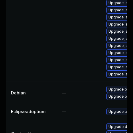
Upgrade java
Upgrade java
Upgrade java-
Upgrade java
Upgrade java
Upgrade java
Upgrade java
Upgrade java
Upgrade java
Upgrade java
Upgrade java
Upgrade open
Debian
—
Upgrade open
Eclipseadoptium
—
Upgrade to th
Upgrade dev-j