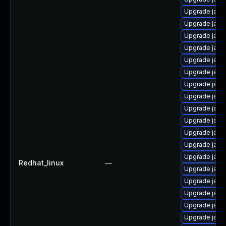
Upgrade java
Upgrade java-
Upgrade java
Upgrade java
Upgrade java
Upgrade java
Upgrade java
Upgrade java
Upgrade java-
Upgrade java
Upgrade java
Upgrade java-
Upgrade java
Redhat_linux
—
Upgrade java
Upgrade java
Upgrade java
Upgrade java
Upgrade java