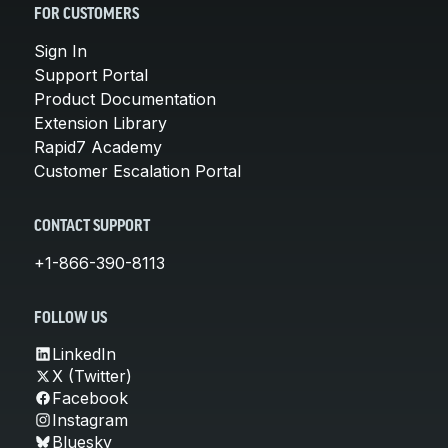
FOR CUSTOMERS
Sign In
Support Portal
Product Documentation
Extension Library
Rapid7 Academy
Customer Escalation Portal
CONTACT SUPPORT
+1-866-390-8113
FOLLOW US
LinkedIn
X (Twitter)
Facebook
Instagram
Bluesky