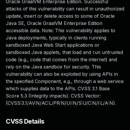
Oracle GraalVM Enterprise Edition. Successful
attacks of this vulnerability can result in unauthorized
update, insert or delete access to some of Oracle
Java SE, Oracle GraalVM Enterprise Edition
accessible data. Note: This vulnerability applies to
Java deployments, typically in clients running
sandboxed Java Web Start applications or
sandboxed Java applets, that load and run untrusted
code (e.g., code that comes from the internet) and
rely on the Java sandbox for security. This
vulnerability can also be exploited by using APIs in
the specified Component, e.g., through a web service
which supplies data to the APIs. CVSS 3.1 Base
Score 5.3 (Integrity impacts). CVSS Vector:
(CVSS:3.1/AV:N/AC:L/PR:N/UI:N/S:U/C:N/I:L/A:N).
CVSS Details