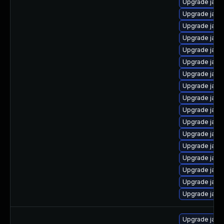
Upgrade java
Upgrade java
Upgrade java-
Upgrade java
Upgrade java
Upgrade java
Upgrade java
Upgrade java
Upgrade java
Upgrade java
Upgrade java
Upgrade java
Upgrade java
Upgrade java
Upgrade java
Upgrade java-
Upgrade java
Upgrade java