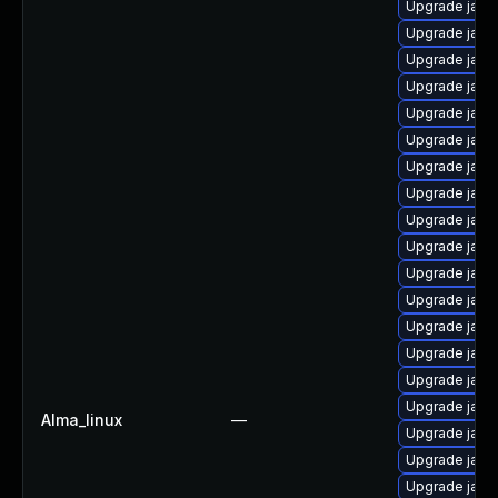
Upgrade java
Upgrade java
Upgrade java
Upgrade java
Upgrade java-
Upgrade java
Upgrade java
Upgrade java
Upgrade java
Upgrade java-
Upgrade java
Upgrade java
Upgrade java
Upgrade java
Upgrade jav
Upgrade java
Alma_linux
—
Upgrade java
Upgrade java
Upgrade java