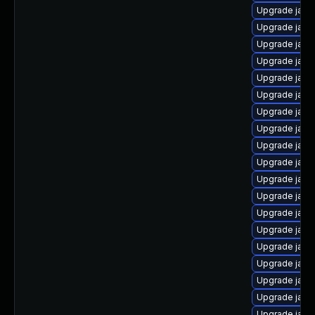
Upgrade java
Upgrade java
Upgrade jav
Upgrade java
Upgrade java-
Upgrade java
Upgrade java
Upgrade java
Upgrade java
Upgrade java
Upgrade java
Upgrade java
Upgrade java
Upgrade java
Upgrade java
Upgrade java
Upgrade java
Upgrade java
Upgrade java