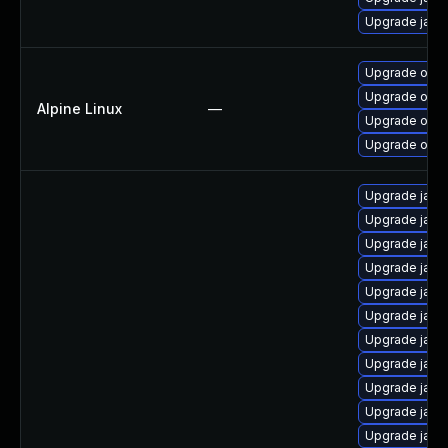
Upgrade java
Upgrade open
Upgrade open
Alpine Linux
—
Upgrade open
Upgrade open
Upgrade java
Upgrade java
Upgrade java
Upgrade java
Upgrade java
Upgrade java
Upgrade java
Upgrade java
Upgrade java
Upgrade java
Upgrade java