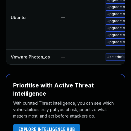
Upgrade openj
Upgrade open
Ubuntu
—
Upgrade open
Upgrade open
Upgrade open
Upgrade open
Vmware Photon_os
—
Use 'tdnf upda
Prioritise with Active Threat
Intelligence
With curated Threat Intelligence, you can see which
vulnerabilities truly put you at risk, prioritize what
matters most, and act before attackers do.
EXPLORE INTELLIGENCE HUB