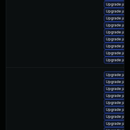
Upgrade java
Upgrade java
Upgrade java
Upgrade jav
Upgrade java
Upgrade java
Upgrade java
Upgrade java
Upgrade java
Upgrade java-
Upgrade java
Upgrade java
Upgrade java
Upgrade java
Upgrade java
Upgrade java
Upgrade java