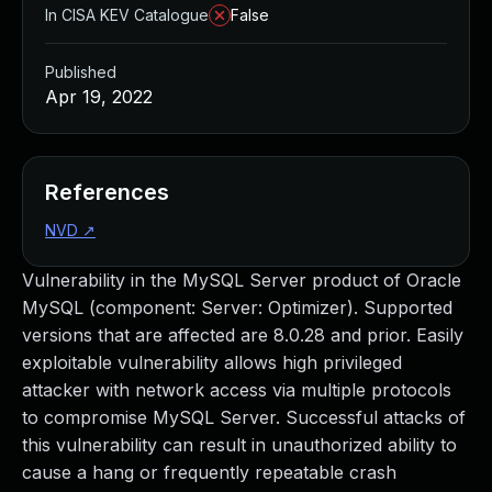
In CISA KEV Catalogue
False
Published
Apr 19, 2022
References
NVD
↗
Vulnerability in the MySQL Server product of Oracle
MySQL (component: Server: Optimizer). Supported
versions that are affected are 8.0.28 and prior. Easily
exploitable vulnerability allows high privileged
attacker with network access via multiple protocols
to compromise MySQL Server. Successful attacks of
this vulnerability can result in unauthorized ability to
cause a hang or frequently repeatable crash