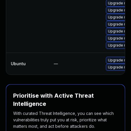
Upgrade mec
Upgrade mys
Upgrade mys
Upgrade mysq
Upgrade mys
Upgrade mys
Upgrade mys
Upgrade mys
Ubuntu
—
Upgrade mys
Prioritise with Active Threat
Intelligence
With curated Threat Intelligence, you can see which
vulnerabilities truly put you at risk, prioritize what
matters most, and act before attackers do.