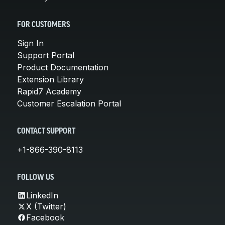
FOR CUSTOMERS
Sign In
Support Portal
Product Documentation
Extension Library
Rapid7 Academy
Customer Escalation Portal
CONTACT SUPPORT
+1-866-390-8113
FOLLOW US
LinkedIn
X (Twitter)
Facebook