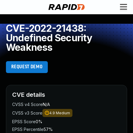
CVE-2022-21438:
Undefined Security
Weakness
REQUEST DEMO
CVE details
CVSS v4 Score
N/A
CVSS v3 Score
4.9
Medium
EPSS Score
0%
EPSS Percentile
57%