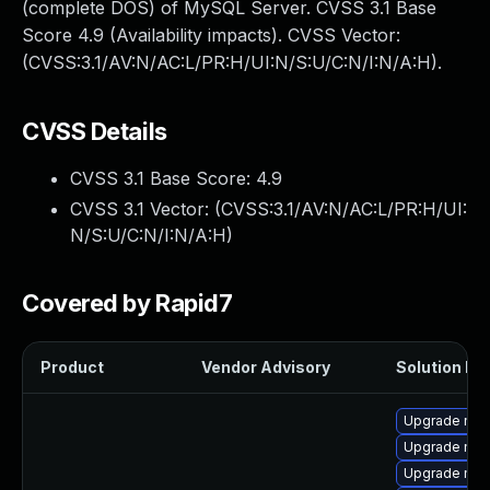
(complete DOS) of MySQL Server. CVSS 3.1 Base
Score 4.9 (Availability impacts). CVSS Vector:
(CVSS:3.1/AV:N/AC:L/PR:H/UI:N/S:U/C:N/I:N/A:H).
CVSS Details
CVSS 3.1 Base Score:
4.9
CVSS 3.1 Vector: (
CVSS:3.1/AV:N/AC:L/PR:H/UI:
N/S:U/C:N/I:N/A:H
)
Covered by Rapid7
Product
Vendor Advisory
Solution Fil
Upgrade my
Upgrade mys
Upgrade mysq