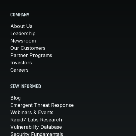
COMPANY
About Us
Leadership
Newsroom
Our Customers
Partner Programs
Investors
Careers
STAY INFORMED
Blog
Emergent Threat Response
Webinars & Events
Rapid7 Labs Research
Vulnerability Database
Security Fundamentals