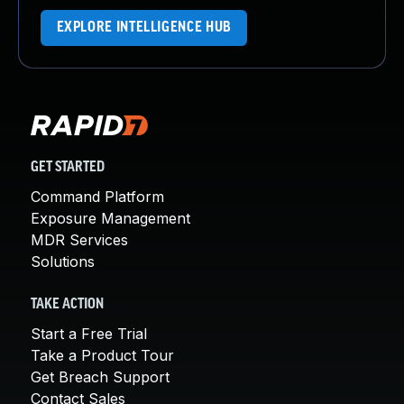
EXPLORE INTELLIGENCE HUB
GET STARTED
Command Platform
Exposure Management
MDR Services
Solutions
TAKE ACTION
Start a Free Trial
Take a Product Tour
Get Breach Support
Contact Sales