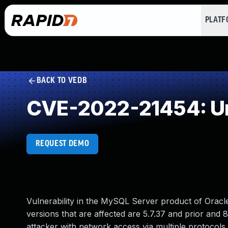
PLAT
BACK TO VEDB
CVE-2022-21454: Un
REQUEST DEMO
Vulnerability in the MySQL Server product of Orac
versions that are affected are 5.7.37 and prior and 8.
attacker with network access via multiple protocols