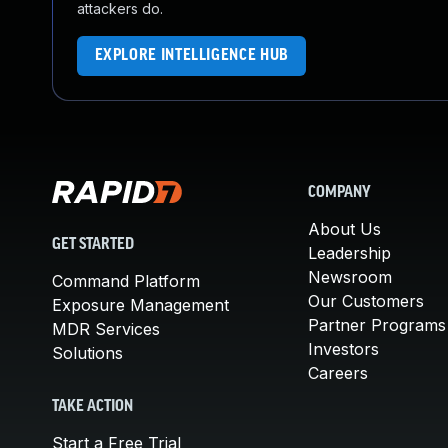
attackers do.
EXPLORE INTELLIGENCE HUB
COMPANY
About Us
GET STARTED
Leadership
Newsroom
Command Platform
Our Customers
Exposure Management
Partner Programs
MDR Services
Investors
Solutions
Careers
TAKE ACTION
Start a Free Trial