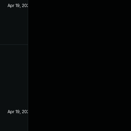
Apr 19, 2022
Apr 19, 2022