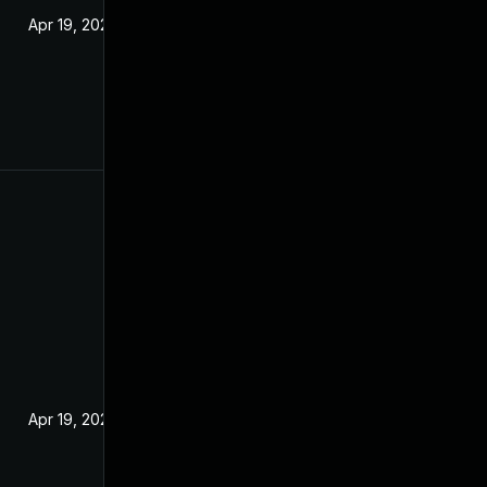
Apr 19, 2022
Apr 19, 2022