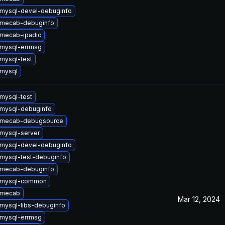
mysql-devel-debuginfo
 mecab-debuginfo
mecab-ipadic
mysql-errmsg
mysql-test
mysql
mysql-test
mysql-debuginfo
 mecab-debugsource
mysql-server
mysql-devel-debuginfo
mysql-test-debuginfo
 mecab-debuginfo
 mysql-common
 mecab
Mar 12, 2024
mysql-libs-debuginfo
mysql-errmsg