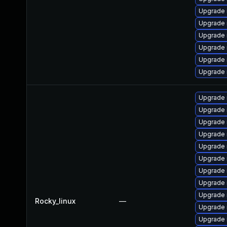
Upgrade 
Upgrade
Upgrade 
Upgrade 
Upgrade 
Upgrade 
Upgrade 
Upgrade 
Upgrade
Upgrade 
Upgrade 
Upgrade 
Upgrade
Upgrade
Upgrade
Rocky_linux
—
Upgrade 
Upgrade 