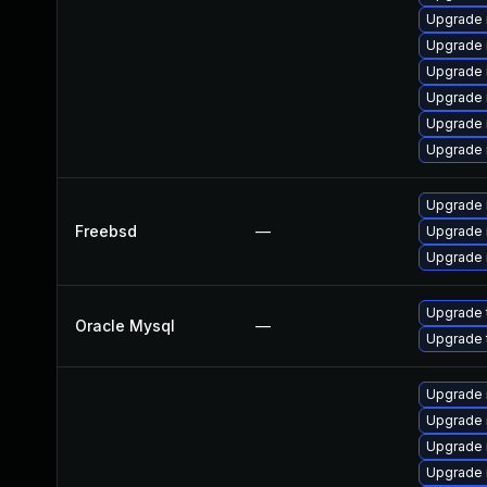
Upgrade 
Upgrade 
Upgrade
Upgrade 
Upgrade
Upgrade
Upgrade 
Freebsd
—
Upgrade 
Upgrade 
Upgrade 
Oracle Mysql
—
Upgrade 
Upgrade
Upgrade
Upgrade 
Upgrade