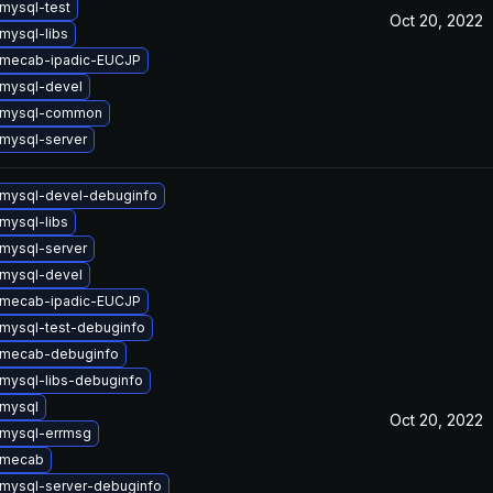
mysql-test
Oct 20, 2022
mysql-libs
 mecab-ipadic-EUCJP
mysql-devel
 mysql-common
mysql-server
mysql-devel-debuginfo
mysql-libs
mysql-server
mysql-devel
 mecab-ipadic-EUCJP
mysql-test-debuginfo
 mecab-debuginfo
mysql-libs-debuginfo
mysql
Oct 20, 2022
mysql-errmsg
 mecab
mysql-server-debuginfo