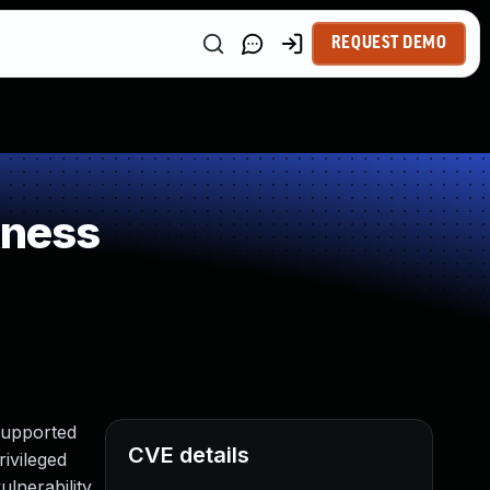
REQUEST DEMO
kness
Supported
CVE details
rivileged
lnerability