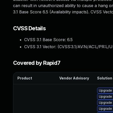
can result in unauthorized ability to cause a hang
3.1 Base Score 6.5 (Availability impacts). CVSS Vec
CVSS Details
CVSS 3.1 Base Score:
6.5
CVSS 3.1 Vector: (
CVSS:3.1/AV:N/AC:L/PR:L/U
Covered by Rapid7
Product
Vendor Advisory
Solution 
Upgrade 
Upgrade
Upgrade 
Upgrade 