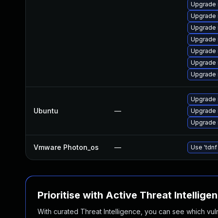
Upgrade 
Upgrade 
Upgrade 
Upgrade
Upgrade
Upgrade 
Upgrade 
Upgrade 
Ubuntu
—
Upgrade 
Upgrade 
Vmware Photon_os
—
Use 'tdnf
Prioritise with Active Threat Intellige
With curated Threat Intelligence, you can see which vulner