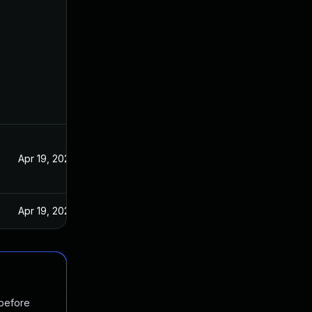
Apr 19, 2022
Apr 19, 2022
 before