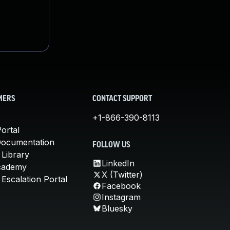
MERS
CONTACT SUPPORT
+1-866-390-8113
ortal
Documentation
FOLLOW US
 Library
LinkedIn
cademy
X (Twitter)
Escalation Portal
Facebook
Instagram
Bluesky