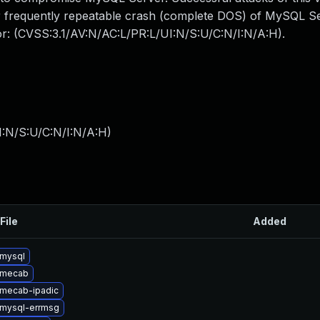
 or frequently repeatable crash (complete DOS) of MySQL 
tor: (CVSS:3.1/AV:N/AC:L/PR:L/UI:N/S:U/C:N/I:N/A:H).
I:N/S:U/C:N/I:N/A:H
)
File
Added
mysql
 mecab
mecab-ipadic
mysql-errmsg