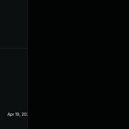
Apr 19, 2022