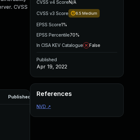
CVSS v4 Score
N/A
Server. CVSS
CVSS v3 Score
6.5
Medium
EPSS Score
1%
EPSS Percentile
70%
In CISA KEV Catalogue
False
Published
Apr 19, 2022
References
Published
NVD
↗