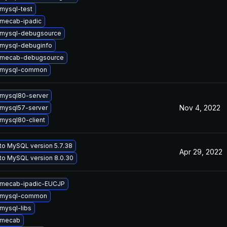
mysql-test
mecab-ipadic
 mysql-debugsource
mysql-debuginfo
 mecab-debugsource
 mysql-common
mysql80-server
Nov 4, 2022
mysql57-server
mysql80-client
to MySQL version 5.7.38
Apr 29, 2022
to MySQL version 8.0.30
 mecab-ipadic-EUCJP
 mysql-common
mysql-libs
 mecab