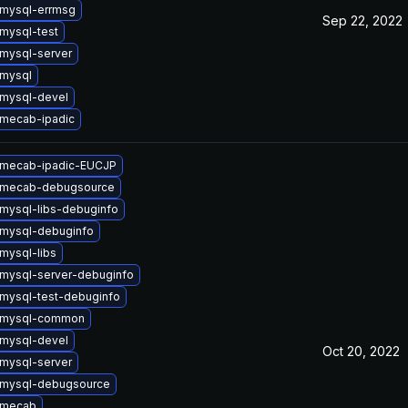
mysql-errmsg
Sep 22, 2022
mysql-test
mysql-server
mysql
mysql-devel
mecab-ipadic
 mecab-ipadic-EUCJP
 mecab-debugsource
mysql-libs-debuginfo
mysql-debuginfo
mysql-libs
mysql-server-debuginfo
mysql-test-debuginfo
 mysql-common
mysql-devel
Oct 20, 2022
mysql-server
 mysql-debugsource
 mecab