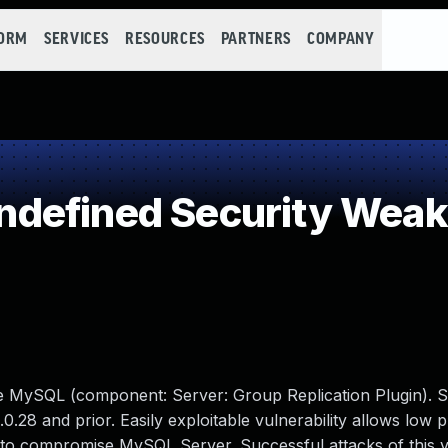
FORM
SERVICES
RESOURCES
PARTNERS
COMPANY
defined Security Wea
le MySQL (component: Server: Group Replication Plugin). 
0.28 and prior. Easily exploitable vulnerability allows low p
 to compromise MySQL Server. Successful attacks of this vu