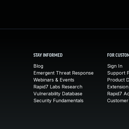
STAY INFORMED
FOR CUSTO
Blog
Sign In
Emergent Threat Response
Support P
Webinars & Events
Product 
Rapid7 Labs Research
Extension
Vulnerability Database
Rapid7 A
Security Fundamentals
Customer 