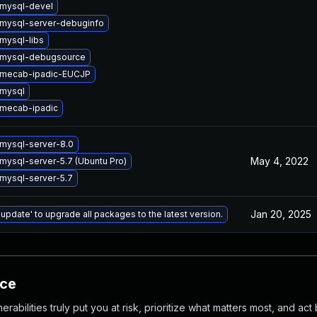
mysql-devel
mysql-server-debuginfo
mysql-libs
 mysql-debugsource
 mecab-ipadic-EUCJP
mysql
mecab-ipadic
mysql-server-8.0
May 4, 2022
mysql-server-5.7 (Ubuntu Pro)
mysql-server-5.7
Jan 20, 2025
 update' to upgrade all packages to the latest version.
nce
abilities truly put you at risk, prioritize what matters most, and act