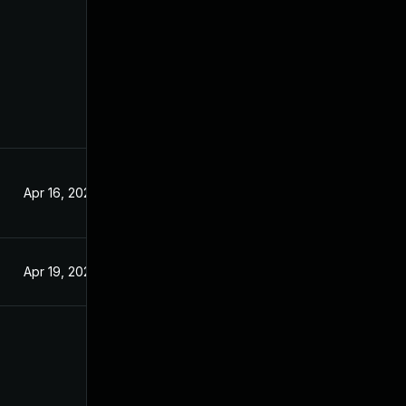
Apr 16, 2022
Apr 19, 2022