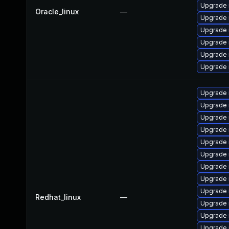
Upgrade 
Oracle_linux
—
Upgrade 
Upgrade 
Upgrade 
Upgrade 
Upgrade 
Upgrade
Upgrade
Upgrade 
Upgrade 
Upgrade 
Upgrade 
Upgrade 
Upgrade
Upgrade 
Redhat_linux
—
Upgrade 
Upgrade
Upgrade