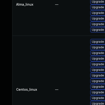
Upgrade 
Alma_linux
—
Upgrade 
Upgrade
Upgrade 
Upgrade
Upgrade 
Upgrade 
Upgrade 
Upgrade 
Upgrade 
Upgrade
Upgrade 
Upgrade
Upgrade 
Upgrade 
Centos_linux
—
Upgrade 
Upgrade
Upgrade 