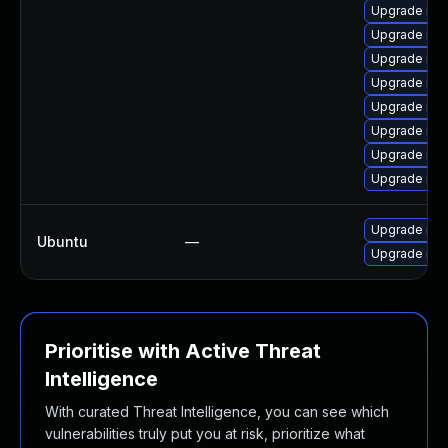
Upgrade me
Upgrade me
Upgrade mys
Upgrade me
Upgrade mys
Upgrade mys
Upgrade mys
Upgrade my
Upgrade mys
Ubuntu
—
Upgrade mys
Prioritise with Active Threat
Intelligence
With curated Threat Intelligence, you can see which
vulnerabilities truly put you at risk, prioritize what