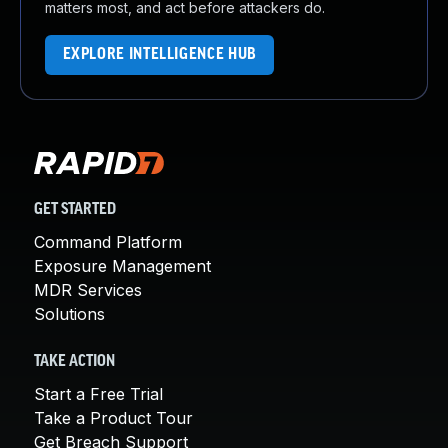
matters most, and act before attackers do.
EXPLORE INTELLIGENCE HUB
GET STARTED
Command Platform
Exposure Management
MDR Services
Solutions
TAKE ACTION
Start a Free Trial
Take a Product Tour
Get Breach Support