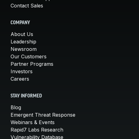
Contact Sales
COMPANY
About Us
Leadership
Newsroom
Our Customers
Partner Programs
Investors
Careers
STAY INFORMED
Blog
Emergent Threat Response
Webinars & Events
Rapid7 Labs Research
Vulnerability Database