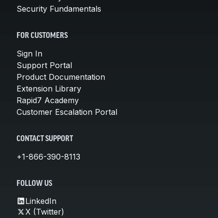
Security Fundamentals
FOR CUSTOMERS
Sign In
Support Portal
Product Documentation
Extension Library
Rapid7 Academy
Customer Escalation Portal
CONTACT SUPPORT
+1-866-390-8113
FOLLOW US
LinkedIn
X (Twitter)