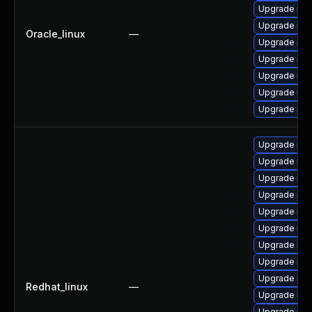
Upgrade mys
Upgrade me
Oracle_linux
—
Upgrade mys
Upgrade my
Upgrade mys
Upgrade mys
Upgrade mys
Upgrade mys
Upgrade mys
Upgrade mys
Upgrade me
Upgrade mys
Upgrade mys
Upgrade me
Upgrade mys
Upgrade mec
Redhat_linux
—
Upgrade me
Upgrade my