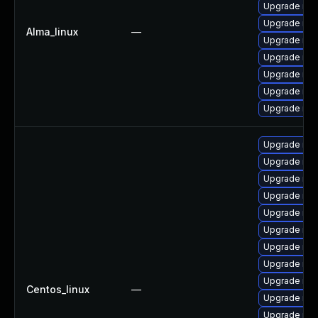
Upgrade my
Upgrade mys
Alma_linux
—
Upgrade mys
Upgrade mys
Upgrade me
Upgrade mec
Upgrade mys
Upgrade mys
Upgrade me
Upgrade mec
Upgrade mys
Upgrade me
Upgrade mys
Upgrade mys
Upgrade mys
Upgrade mys
Centos_linux
—
Upgrade mys
Upgrade mys