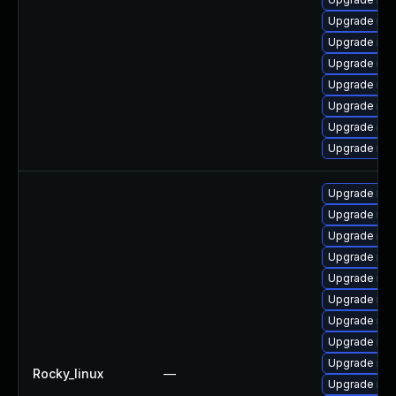
Upgrade mys
Upgrade me
Upgrade mys
Upgrade mys
Upgrade my
Upgrade mys
Upgrade mys
Upgrade mys
Upgrade mys
Upgrade my
Upgrade mys
Upgrade mys
Upgrade mys
Upgrade mec
Upgrade me
Upgrade mys
Rocky_linux
—
Upgrade mys