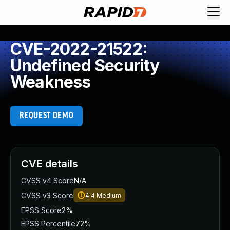
CVE-2022-21522:
Undefined Security
Weakness
REQUEST DEMO
CVE details
CVSS v4 Score
N/A
CVSS v3 Score
4.4
Medium
EPSS Score
2%
EPSS Percentile
72%