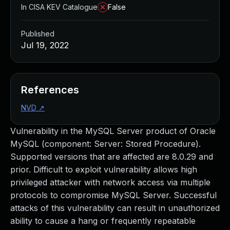
In CISA KEV Catalogue
False
Published
Jul 19, 2022
References
NVD
↗
Vulnerability in the MySQL Server product of Oracle
MySQL (component: Server: Stored Procedure).
Supported versions that are affected are 8.0.29 and
prior. Difficult to exploit vulnerability allows high
privileged attacker with network access via multiple
protocols to compromise MySQL Server. Successful
attacks of this vulnerability can result in unauthorized
ability to cause a hang or frequently repeatable