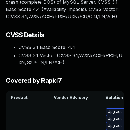
crash (complete DOS) of MySQL Server. CVSS 3.1
Base Score 4.4 (Availability impacts). CVSS Vector:
(CVSS:3.1/AV:N/AC:H/PR:H/UI:N/S:U/C:N/I:N/A:H).
CVSS Details
CVSS 3.1 Base Score:
4.4
CVSS 3.1 Vector: (
CVSS:3.1/AV:N/AC:H/PR:H/U
I:N/S:U/C:N/I:N/A:H
)
Covered by Rapid7
Product
Vendor Advisory
Solution Fil
Upgrade mys
Upgrade mys
Upgrade me