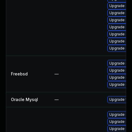
Upgrade my
Upgrade me
Upgrade mys
Upgrade my
Upgrade mys
Upgrade mys
Upgrade me
Upgrade mys
Upgrade mys
Freebsd
—
Upgrade mys
Upgrade mys
Oracle Mysql
—
Upgrade to 
Upgrade me
Upgrade mec
Upgrade mys