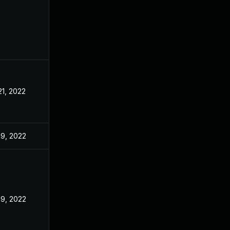
21, 2022
19, 2022
19, 2022