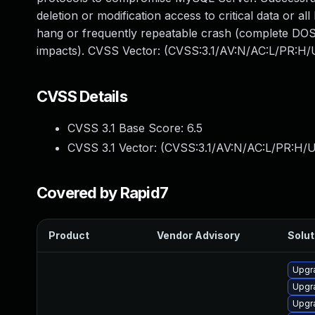
deletion or modification access to critical data or 
hang or frequently repeatable crash (complete DOS)
impacts). CVSS Vector: (CVSS:3.1/AV:N/AC:L/PR:H/U
CVSS Details
CVSS 3.1 Base Score:
6.5
CVSS 3.1 Vector: (
CVSS:3.1/AV:N/AC:L/PR:H/U
Covered by Rapid7
Product
Vendor Advisory
Solut
Upgr
Upgr
Upgr