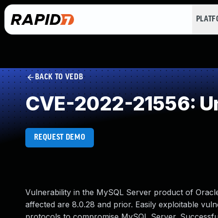
PLAT
BACK TO VEDB
CVE-2022-21556: Un
REQUEST DEMO
Vulnerability in the MySQL Server product of Orac
affected are 8.0.28 and prior. Easily exploitable vuln
protocols to compromise MySQL Server. Successful at