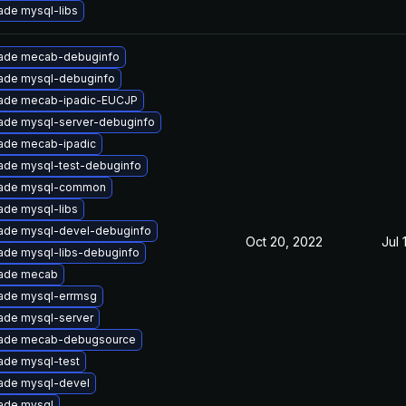
ade mysql-libs
ade mecab-debuginfo
ade mysql-debuginfo
ade mecab-ipadic-EUCJP
ade mysql-server-debuginfo
ade mecab-ipadic
ade mysql-test-debuginfo
ade mysql-common
ade mysql-libs
ade mysql-devel-debuginfo
Oct 20, 2022
Jul 
ade mysql-libs-debuginfo
ade mecab
ade mysql-errmsg
ade mysql-server
ade mecab-debugsource
ade mysql-test
ade mysql-devel
ade mysql