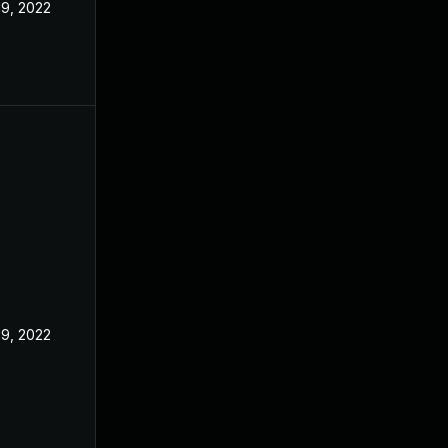
19, 2022
19, 2022