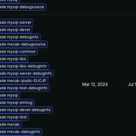
ade mysql-debugsource
ade mysql-server
ade mysql-devel
ade mysql-debuginfo
ade mecab-debugsource
ade mysql-common
ade mysql-libs
ade mysql-libs-debuginfo
ade mysql-server-debuginfo
ade mecab-ipadic-EUCJP
Mar 12, 2024
Jul 
ade mysql-test-debuginfo
ade mysql
ade mysql-errmsg
ade mysql-devel-debuginfo
ade mysql-test
ade mecab
ade mecab-debuginfo