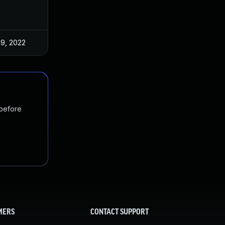
19, 2022
 before
MERS
CONTACT SUPPORT