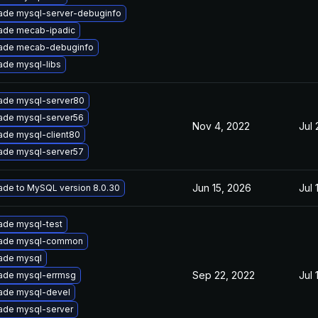
ade mysql-server-debuginfo
ade mecab-ipadic
ade mecab-debuginfo
ade mysql-libs
ade mysql-server80
ade mysql-server56
Nov 4, 2022
Jul 
ade mysql-client80
ade mysql-server57
Jun 15, 2026
Jul 
ade to MySQL version 8.0.30
ade mysql-test
ade mysql-common
ade mysql
Sep 22, 2022
Jul 
ade mysql-errmsg
ade mysql-devel
ade mysql-server