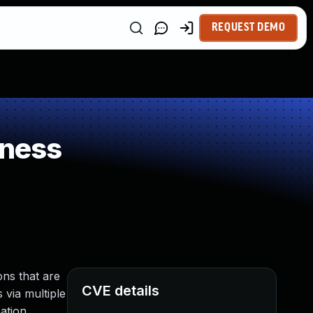
REQUEST DEMO
kness
ns that are
CVE details
 via multiple
ation,