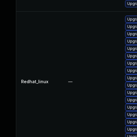
Upgr
Upgr
Upgr
Upgr
Upgr
Upgr
Upgr
Upgr
Upgr
Upgr
Redhat_linux
—
Upgr
Upgr
Upgr
Upgr
Upgr
Upgr
Upgr
Upgr