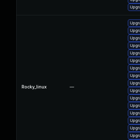
Upgr
Upgr
Upgr
Upgr
Upgr
Upgr
Upgr
Upgr
Upgr
Upgr
Rocky_linux
—
Upgr
Upgr
Upgr
Upgr
Upgr
Upgr
Upgr