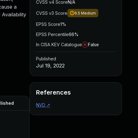
CVSS v4 Score
N/A
 cause a
CVSS v3 Score
6.5
Medium
vailability
EPSS Score
1%
EPSS Percentile
66%
In CISA KEV Catalogue
False
Published
Jul 19, 2022
References
lished
NVD
↗