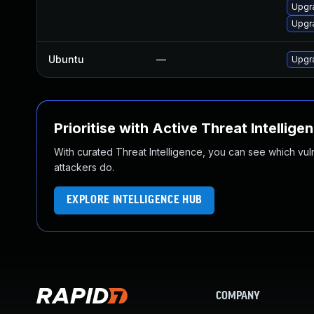
Upgr
Upgr
Ubuntu
—
Upgr
Prioritise with Active Threat Intellige
With curated Threat Intelligence, you can see which vulner
attackers do.
EXPLORE INTELLIGENCE HUB
COMPANY