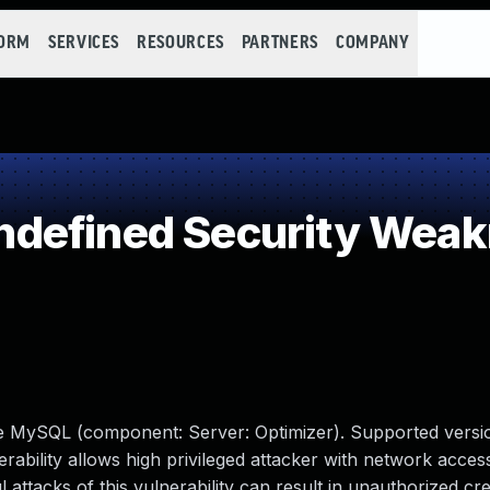
FORM
SERVICES
RESOURCES
PARTNERS
COMPANY
defined Security Wea
le MySQL (component: Server: Optimizer). Supported versio
erability allows high privileged attacker with network access
tacks of this vulnerability can result in unauthorized cre