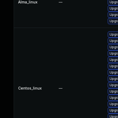
Alma_linux
—
Upgr
Upgr
Upgr
Upgr
Upgr
Upgr
Upgr
Upgr
Upgr
Upgr
Upgr
Upgr
Upgr
Centos_linux
—
Upgr
Upgr
Upgr
Upgr
Upgr