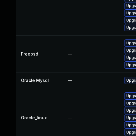
Upgr
Upgr
Upgr
Upgr
Upgr
Upgr
Freebsd
—
Upgr
Upgr
Oracle Mysql
—
Upgr
Upgr
Upgr
Upgr
Oracle_linux
—
Upgr
Upgr
Upgr