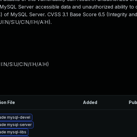
all MySQL Server accessible data and unauthorized ability to
 of MySQL Server. CVSS 3.1 Base Score 6.5 (Integrity and A
I:N/S:U/C:N/I:H/A:H).
I:N/S:U/C:N/I:H/A:H
)
ion File
Added
Pub
ade mysql-devel
ade mysql-server
ade mysql-libs