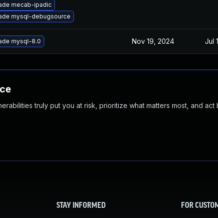
ade mecab-ipadic
ade mysql-debugsource
Nov 19, 2024
Jul 
ade mysql-8.0
nce
abilities truly put you at risk, prioritize what matters most, and act
STAY INFORMED
FOR CUSTO