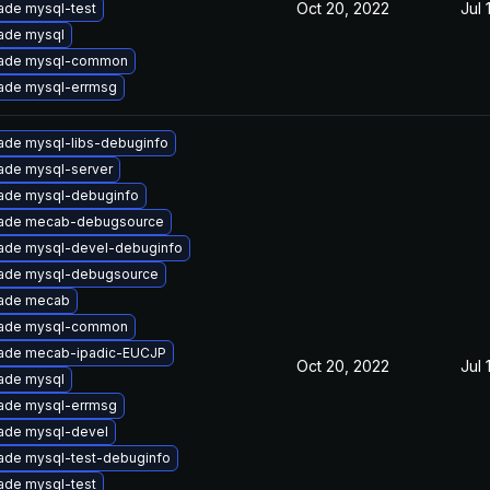
Oct 20, 2022
Jul 
ade mysql-test
ade mysql
ade mysql-common
ade mysql-errmsg
ade mysql-libs-debuginfo
ade mysql-server
ade mysql-debuginfo
ade mecab-debugsource
ade mysql-devel-debuginfo
ade mysql-debugsource
ade mecab
ade mysql-common
ade mecab-ipadic-EUCJP
Oct 20, 2022
Jul 
ade mysql
ade mysql-errmsg
ade mysql-devel
ade mysql-test-debuginfo
ade mysql-test