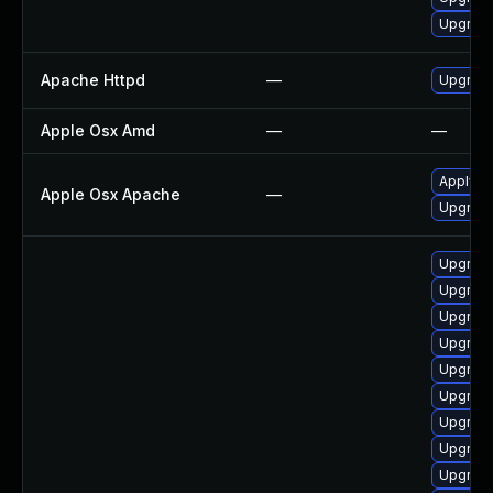
Upgrade
Apache Httpd
—
Upgrade
Apple Osx Amd
—
—
Apply O
Apple Osx Apache
—
Upgrade
Upgrade
Upgrad
Upgrade
Upgrade
Upgrade
Upgrad
Upgrade
Upgrad
Upgrade