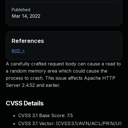
Published
Mar 14, 2022
References
NVD
↗
A carefully crafted request body can cause a read to
a random memory area which could cause the
process to crash. This issue affects Apache HTTP
Server 2.4.52 and earlier.
CVSS Details
CVSS 3.1 Base Score:
7.5
CVSS 3.1 Vector: (
CVSS:3.1/AV:N/AC:L/PR:N/UI: