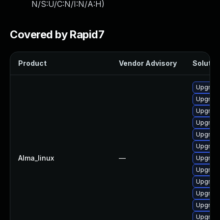
N/S:U/C:N/I:N/A:H
)
Covered by Rapid7
Product
Vendor Advisory
Solution
Upgrade
Upgrade
Upgrade
Upgrade
Upgrade
Upgrade
Alma_linux
—
Upgrade
Upgrad
Upgrade
Upgrade
Upgrade
Upgrad