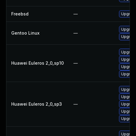
Freebsd
—
Upgrad
Upgrade
Gentoo Linux
—
Upgrade
Upgrade
Upgrade
Huawei Euleros 2_0_sp10
—
Upgrade
Upgrade
Upgrade
Upgrade
Huawei Euleros 2_0_sp3
—
Upgrade
Upgrade
Upgrade
Upgrade