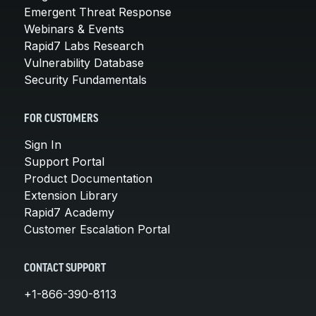
Emergent Threat Response
Webinars & Events
Rapid7 Labs Research
Vulnerability Database
Security Fundamentals
FOR CUSTOMERS
Sign In
Support Portal
Product Documentation
Extension Library
Rapid7 Academy
Customer Escalation Portal
CONTACT SUPPORT
+1-866-390-8113