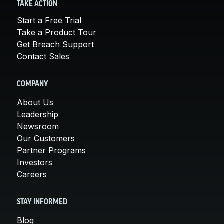
TAKE ACTION
Start a Free Trial
Take a Product Tour
Get Breach Support
Contact Sales
COMPANY
About Us
Leadership
Newsroom
Our Customers
Partner Programs
Investors
Careers
STAY INFORMED
Blog