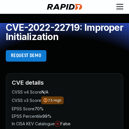
CVE-2022-22719: Improper
Initialization
REQUEST DEMO
CVE details
CVSS v4 Score
N/A
CVSS v3 Score
7.5
High
EPSS Score
70%
EPSS Percentile
99%
In CISA KEV Catalogue
False