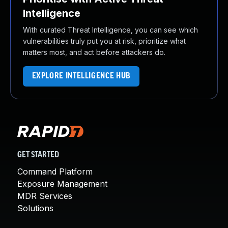
Intelligence
With curated Threat Intelligence, you can see which
vulnerabilities truly put you at risk, prioritize what
matters most, and act before attackers do.
EXPLORE INTELLIGENCE HUB
GET STARTED
Command Platform
Exposure Management
MDR Services
Solutions