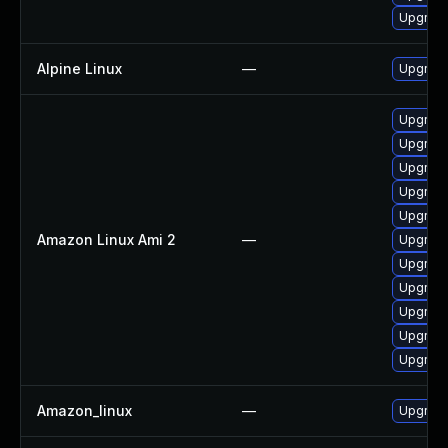
Upgrad
Alpine Linux
—
Upgrad
Upgrade
Upgrade
Upgrade
Upgrade
Upgrade
Amazon Linux Ami 2
—
Upgrade
Upgrad
Upgrad
Upgrade
Upgrad
Upgrade
Amazon_linux
—
Upgrade