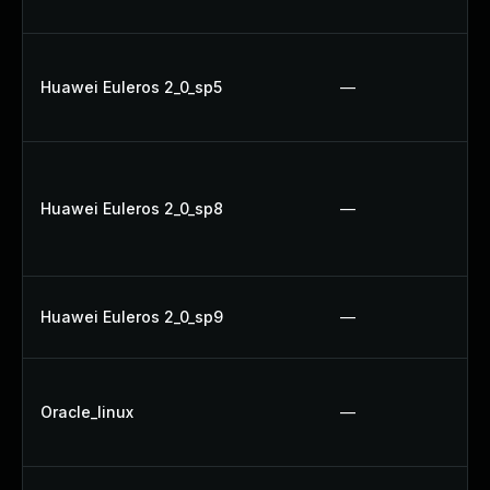
Huawei Euleros 2_0_sp5
—
Huawei Euleros 2_0_sp8
—
Huawei Euleros 2_0_sp9
—
Oracle_linux
—