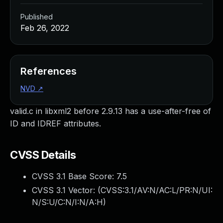
Published
Feb 26, 2022
References
NVD
↗
valid.c in libxml2 before 2.9.13 has a use-after-free of
ID and IDREF attributes.
CVSS Details
CVSS 3.1 Base Score:
7.5
CVSS 3.1 Vector: (
CVSS:3.1/AV:N/AC:L/PR:N/UI:
N/S:U/C:N/I:N/A:H
)