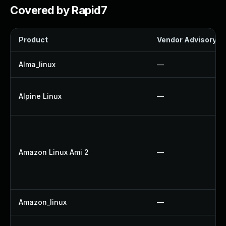
Covered by Rapid7
Product
Vendor Advisory
Alma_linux
—
Alpine Linux
—
Amazon Linux Ami 2
—
Amazon_linux
—