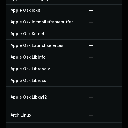
Apple Osx Iokit
—
Apple Osx Iomobileframebuffer
—
Apple Osx Kernel
—
Apple Osx Launchservices
—
Apple Osx Libinfo
—
Apple Osx Libresolv
—
Apple Osx Libressl
—
Apple Osx Libxml2
—
Arch Linux
—