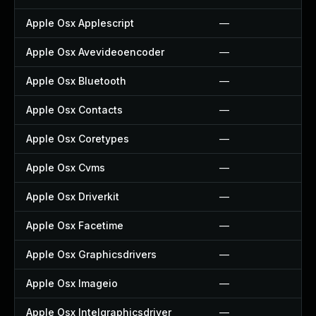
Apple Osx Applescript
—
Apple Osx Avevideoencoder
—
Apple Osx Bluetooth
—
Apple Osx Contacts
—
Apple Osx Coretypes
—
Apple Osx Cvms
—
Apple Osx Driverkit
—
Apple Osx Facetime
—
Apple Osx Graphicsdrivers
—
Apple Osx Imageio
—
Apple Osx Intelgraphicsdriver
—