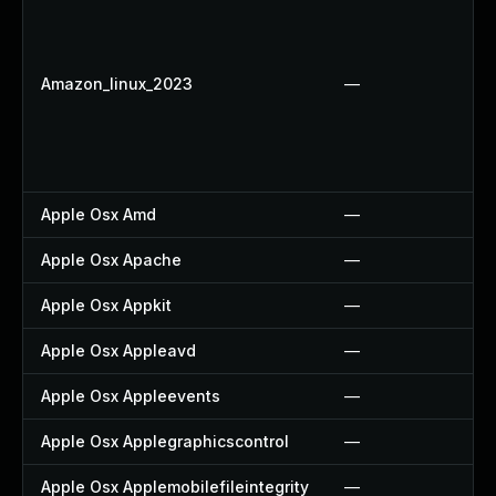
Amazon_linux_2023
—
Apple Osx Amd
—
Apple Osx Apache
—
Apple Osx Appkit
—
Apple Osx Appleavd
—
Apple Osx Appleevents
—
Apple Osx Applegraphicscontrol
—
Apple Osx Applemobilefileintegrity
—