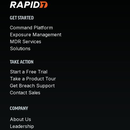
GET STARTED
Command Platform
Exposure Management
MDR Services
Solutions
TAKE ACTION
Start a Free Trial
Take a Product Tour
Get Breach Support
Contact Sales
COMPANY
About Us
Leadership