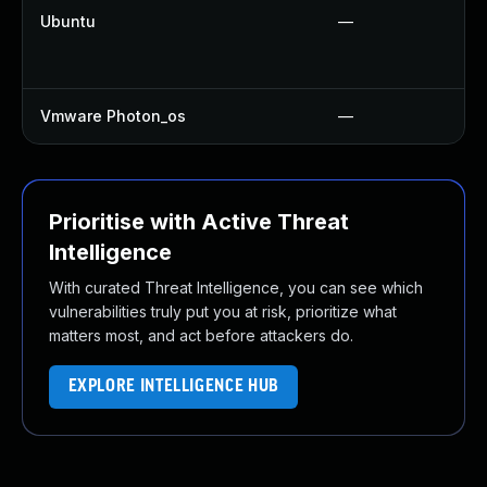
Ubuntu
—
Vmware Photon_os
—
Prioritise with Active Threat
Intelligence
With curated Threat Intelligence, you can see which
vulnerabilities truly put you at risk, prioritize what
matters most, and act before attackers do.
EXPLORE INTELLIGENCE HUB