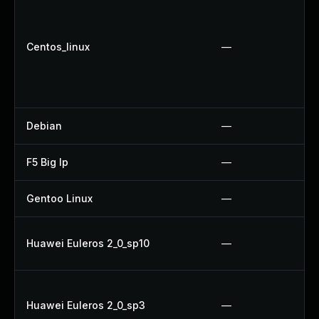
Centos_linux
—
Debian
—
F5 Big Ip
—
Gentoo Linux
—
Huawei Euleros 2_0_sp10
—
Huawei Euleros 2_0_sp3
—