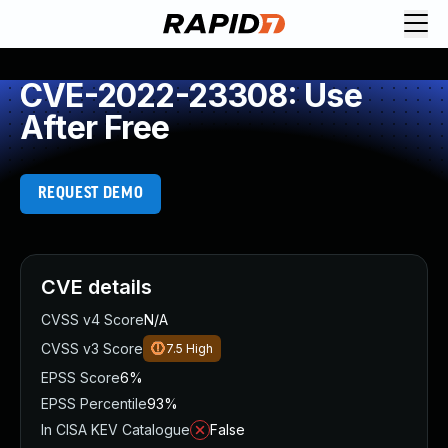
CVE-2022-23308: Use
After Free
REQUEST DEMO
CVE details
CVSS v4 Score
N/A
CVSS v3 Score
7.5
High
EPSS Score
6%
EPSS Percentile
93%
In CISA KEV Catalogue
False