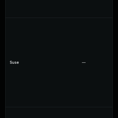
Suse
—