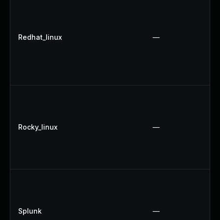
Redhat_linux
—
Rocky_linux
—
Splunk
—