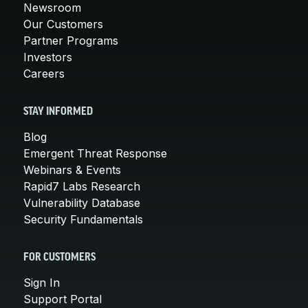
Newsroom
Our Customers
Partner Programs
Investors
Careers
STAY INFORMED
Blog
Emergent Threat Response
Webinars & Events
Rapid7 Labs Research
Vulnerability Database
Security Fundamentals
FOR CUSTOMERS
Sign In
Support Portal