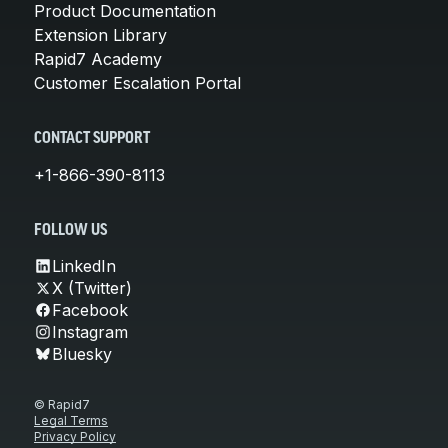
Product Documentation
Extension Library
Rapid7 Academy
Customer Escalation Portal
CONTACT SUPPORT
+1-866-390-8113
FOLLOW US
LinkedIn
X (Twitter)
Facebook
Instagram
Bluesky
© Rapid7
Legal Terms
Privacy Policy