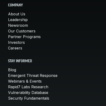
COMPANY
About Us
Leadership
Newsroom
Our Customers
Partner Programs
Investors
Careers
STAY INFORMED
Blog
Emergent Threat Response
Webinars & Events
Rapid7 Labs Research
Vulnerability Database
Security Fundamentals