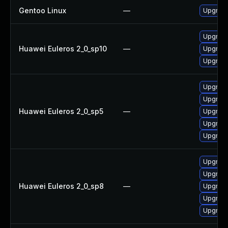
Gentoo Linux
—
Upgrade
Upgrad
Huawei Euleros 2_0_sp10
—
Upgrade
Upgrade
Upgrade
Upgrade
Huawei Euleros 2_0_sp5
—
Upgrad
Upgrade
Upgrade
Upgrade
Upgrade
Huawei Euleros 2_0_sp8
—
Upgrad
Upgrade
Upgrade