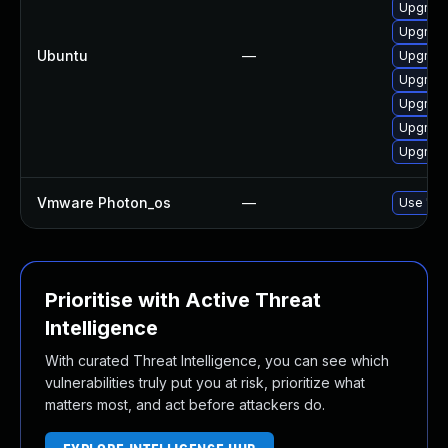
Upgrade
Upgrade
Ubuntu
—
Upgrade
Upgrade
Upgrade
Upgrade
Upgrad
Vmware Photon_os
—
Use 'tdn
Prioritise with Active Threat
Intelligence
With curated Threat Intelligence, you can see which
vulnerabilities truly put you at risk, prioritize what
matters most, and act before attackers do.