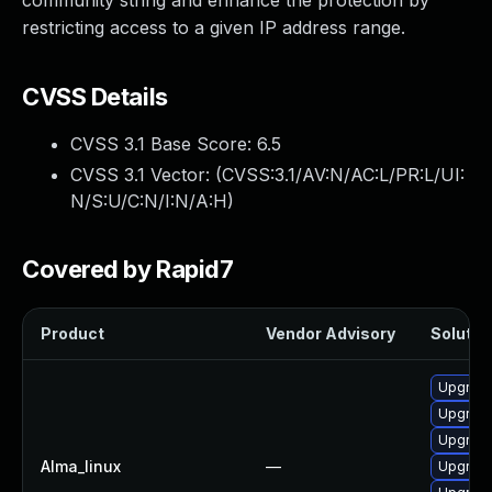
community string and enhance the protection by
restricting access to a given IP address range.
CVSS Details
CVSS 3.1 Base Score:
6.5
CVSS 3.1 Vector: (
CVSS:3.1/AV:N/AC:L/PR:L/UI:
N/S:U/C:N/I:N/A:H
)
Covered by Rapid7
Product
Vendor Advisory
Solution
Upgrade
Upgrade
Upgrade
Alma_linux
—
Upgrade