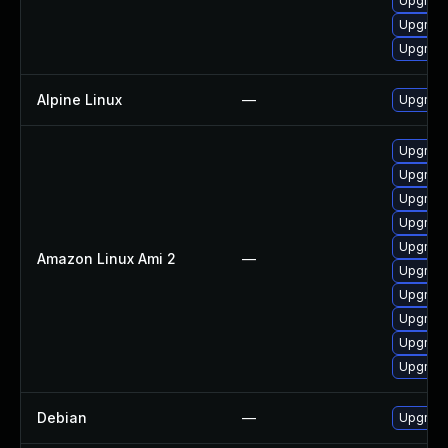
Upgrade
Upgrade
Upgrad
Alpine Linux
—
Upgrad
Upgrade
Upgrade
Upgrade
Upgrade
Upgrade
Amazon Linux Ami 2
—
Upgrade
Upgrade
Upgrade
Upgrade
Upgrad
Debian
—
Upgrad