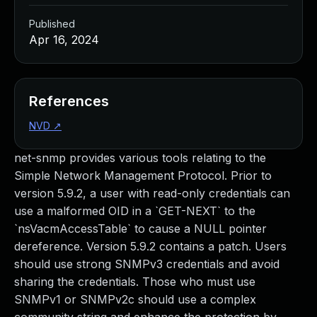
Published
Apr 16, 2024
References
NVD
↗
net-snmp provides various tools relating to the
Simple Network Management Protocol. Prior to
version 5.9.2, a user with read-only credentials can
use a malformed OID in a `GET-NEXT` to the
`nsVacmAccessTable` to cause a NULL pointer
dereference. Version 5.9.2 contains a patch. Users
should use strong SNMPv3 credentials and avoid
sharing the credentials. Those who must use
SNMPv1 or SNMPv2c should use a complex