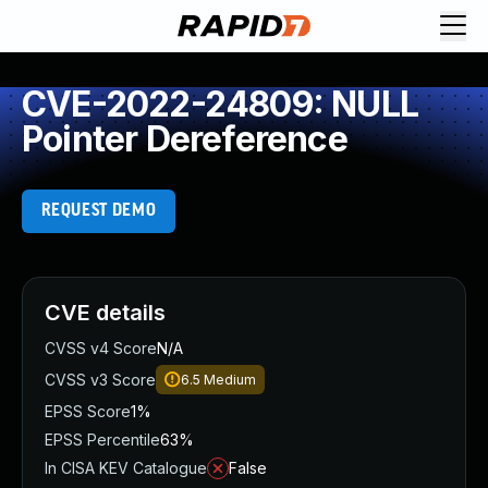
CVE-2022-24809: NULL
Pointer Dereference
REQUEST DEMO
CVE details
CVSS v4 Score
N/A
CVSS v3 Score
6.5
Medium
EPSS Score
1%
EPSS Percentile
63%
In CISA KEV Catalogue
False