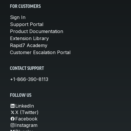
FOR CUSTOMERS
Sign In
Support Portal
Product Documentation
Extension Library
Rapid7 Academy
Customer Escalation Portal
CONTACT SUPPORT
+1-866-390-8113
FOLLOW US
LinkedIn
X (Twitter)
Facebook
Instagram