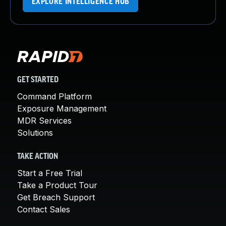
EXPLORE INTELLIGENCE HUB
GET STARTED
Command Platform
Exposure Management
MDR Services
Solutions
TAKE ACTION
Start a Free Trial
Take a Product Tour
Get Breach Support
Contact Sales