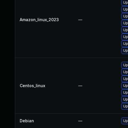
Up
Up
Up
Amazon_linux_2023
—
Up
Up
Up
Up
Up
Up
Up
Up
Centos_linux
—
Up
Up
Up
Up
Debian
—
Up