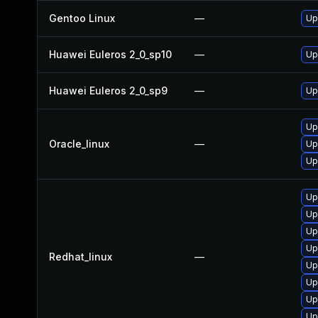
Gentoo Linux
—
Up
Huawei Euleros 2_0_sp10
—
Up
Huawei Euleros 2_0_sp9
—
Up
Up
Oracle_linux
—
Up
Up
Up
Up
Up
Up
Redhat_linux
—
Up
Up
Up
Up