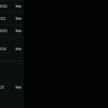
 2022
Mar 28, 2022
2022
Mar 28, 2022
 2022
Mar 28, 2022
2024
Mar 29, 2022
022
Mar 28, 2022