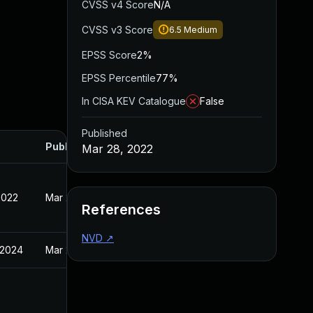
CVSS v4 Score
N/A
CVSS v3 Score
6.5
Medium
EPSS Score
2%
EPSS Percentile
77%
In CISA KEV Catalogue
False
Published
Published
Mar 28, 2022
2022
Mar 28, 2022
References
NVD
↗
 2024
Mar 28, 2022