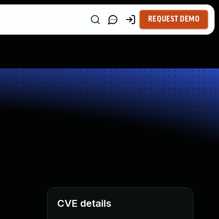
REQUEST DEMO
CVE details