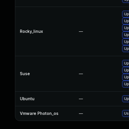
Up
Up
Up
Rocky_linux
—
Up
Up
Up
Up
Up
Suse
—
Up
Up
Ubuntu
—
Up
Vmware Photon_os
—
Us