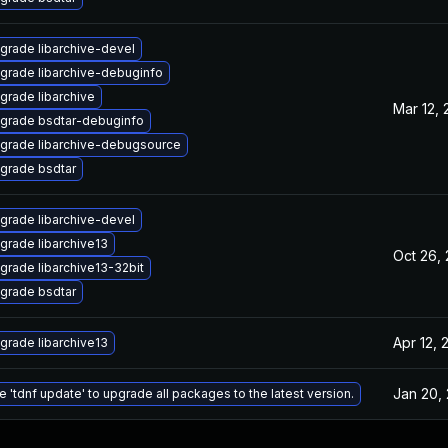
grade libarchive-devel
grade libarchive-debuginfo
grade libarchive
Mar 12,
grade bsdtar-debuginfo
grade libarchive-debugsource
grade bsdtar
grade libarchive-devel
grade libarchive13
Oct 26,
grade libarchive13-32bit
grade bsdtar
Apr 12, 
grade libarchive13
Jan 20,
e 'tdnf update' to upgrade all packages to the latest version.