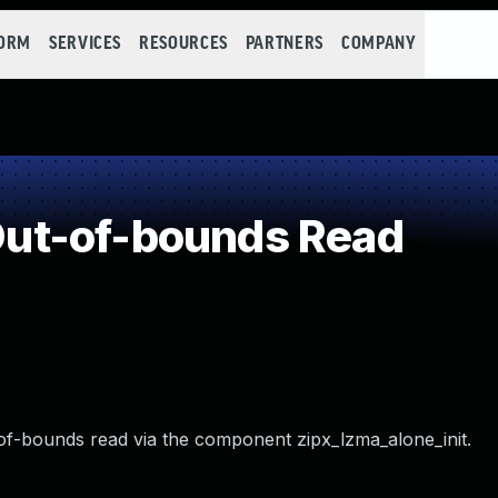
FORM
SERVICES
RESOURCES
PARTNERS
COMPANY
ut-of-bounds Read
-of-bounds read via the component zipx_lzma_alone_init.