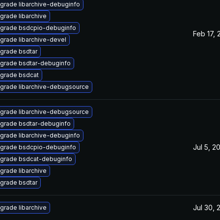
grade libarchive-debuginfo
grade libarchive
grade bsdcpio-debuginfo
Feb 17, 
grade libarchive-devel
grade bsdtar
grade bsdtar-debuginfo
grade bsdcat
grade libarchive-debugsource
grade libarchive-debugsource
grade bsdtar-debuginfo
grade libarchive-debuginfo
Jul 5, 2
grade bsdcpio-debuginfo
grade bsdcat-debuginfo
grade libarchive
grade bsdtar
Jul 30, 
grade libarchive