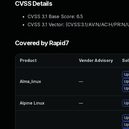
CVSS Details
CVSS 3.1 Base Score:
6.5
CVSS 3.1 Vector: (
CVSS:3.1/AV:N/AC:H/PR:N/U
Covered by Rapid7
Product
Vendor Advisory
Sol
Up
Alma_linux
—
Up
Up
Alpine Linux
—
Up
Up
Up