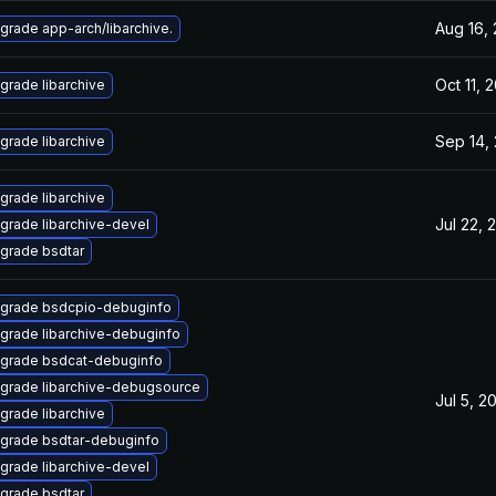
Aug 16,
grade app-arch/libarchive.
Oct 11, 
grade libarchive
Sep 14,
grade libarchive
grade libarchive
Jul 22, 
grade libarchive-devel
grade bsdtar
grade bsdcpio-debuginfo
grade libarchive-debuginfo
grade bsdcat-debuginfo
grade libarchive-debugsource
Jul 5, 2
grade libarchive
grade bsdtar-debuginfo
grade libarchive-devel
grade bsdtar