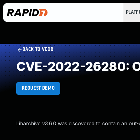
PLAT
BACK TO VEDB
CVE-2022-26280: O
REQUEST DEMO
Libarchive v3.6.0 was discovered to contain an out