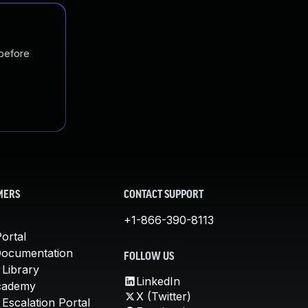
 before
MERS
CONTACT SUPPORT
+1-866-390-8113
ortal
Documentation
FOLLOW US
 Library
LinkedIn
cademy
X (Twitter)
Escalation Portal