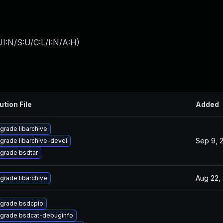
I:N/S:U/C:L/I:N/A:H
)
ution File
Added
grade libarchive
Sep 9, 
grade libarchive-devel
grade bsdtar
Aug 22,
grade libarchive
grade bsdcpio
grade bsdcat-debuginfo