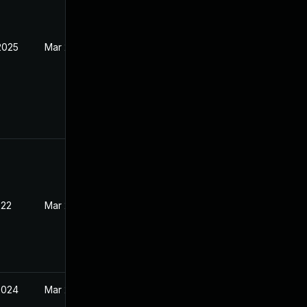
2025
Mar 29, 2022
022
Mar 28, 2022
2024
Mar 28, 2022