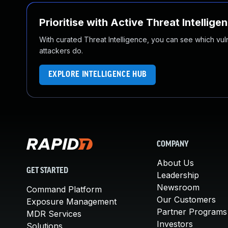
Prioritise with Active Threat Intellige
With curated Threat Intelligence, you can see which vulner
attackers do.
EXPLORE INTELLIGENCE HUB
COMPANY
About Us
GET STARTED
Leadership
Newsroom
Command Platform
Our Customers
Exposure Management
Partner Programs
MDR Services
Investors
Solutions