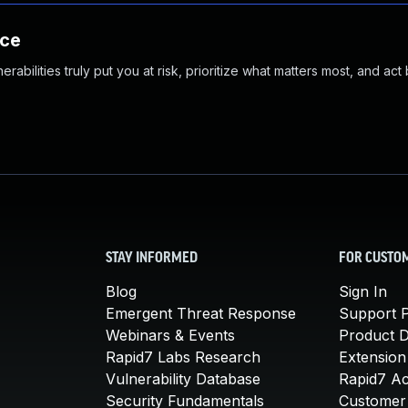
nce
abilities truly put you at risk, prioritize what matters most, and act
STAY INFORMED
FOR CUSTO
Blog
Sign In
Emergent Threat Response
Support P
Webinars & Events
Product 
Rapid7 Labs Research
Extension
Vulnerability Database
Rapid7 A
Security Fundamentals
Customer 