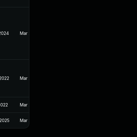
 2024
Mar 28, 2022
 2022
Mar 28, 2022
2022
Mar 28, 2022
 2025
Mar 28, 2022