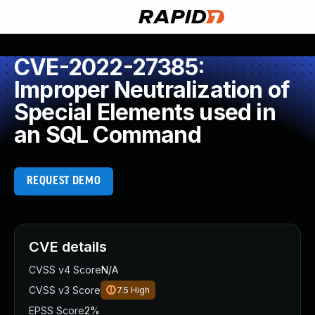
CVE-2022-27385:
Improper Neutralization of
Special Elements used in
an SQL Command
REQUEST DEMO
CVE details
CVSS v4 Score
N/A
CVSS v3 Score
7.5
High
EPSS Score
2%