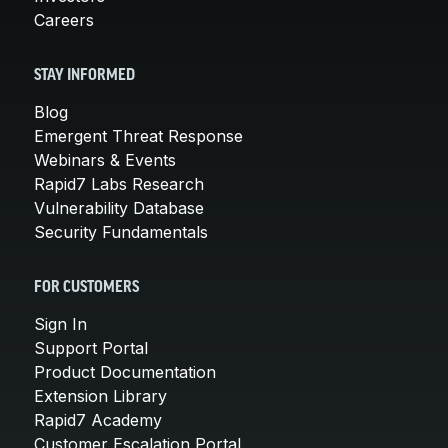
Careers
STAY INFORMED
Blog
Emergent Threat Response
Webinars & Events
Rapid7 Labs Research
Vulnerability Database
Security Fundamentals
FOR CUSTOMERS
Sign In
Support Portal
Product Documentation
Extension Library
Rapid7 Academy
Customer Escalation Portal