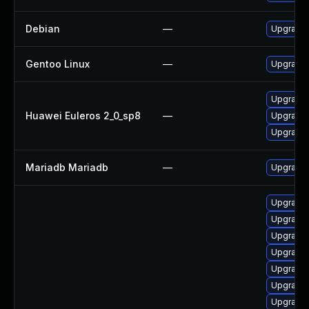
Debian
—
Upgrade 
Gentoo Linux
—
Upgrade 
Upgrade 
Huawei Euleros 2_0_sp8
—
Upgrade 
Upgrade
Mariadb Mariadb
—
Upgrade M
Upgrade
Upgrade 
Upgrade
Upgrade 
Upgrade
Upgrade 
Upgrade 