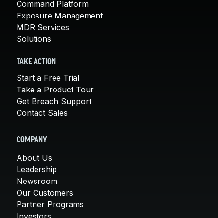
Command Platform
Exposure Management
MDR Services
Solutions
TAKE ACTION
Start a Free Trial
Take a Product Tour
Get Breach Support
Contact Sales
COMPANY
About Us
Leadership
Newsroom
Our Customers
Partner Programs
Investors