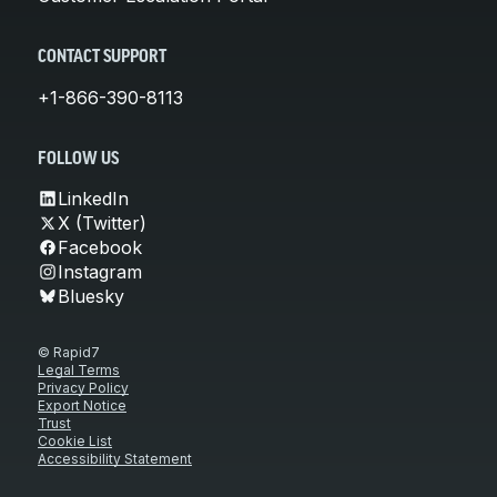
CONTACT SUPPORT
+1-866-390-8113
FOLLOW US
LinkedIn
X (Twitter)
Facebook
Instagram
Bluesky
© Rapid7
Legal Terms
Privacy Policy
Export Notice
Trust
Cookie List
Accessibility Statement