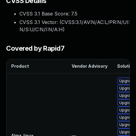
CVSS Details
CVSS 3.1 Base Score:
7.5
CVSS 3.1 Vector: (
CVSS:3.1/AV:N/AC:L/PR:N/UI:
N/S:U/C:N/I:N/A:H
)
Covered by Rapid7
Product
Vendor Advisory
Solution 
Upgrade 
Upgrade
Upgrade 
Upgrade
Upgrade 
Upgrade
Upgrade 
Upgrade
Alma_linux
—