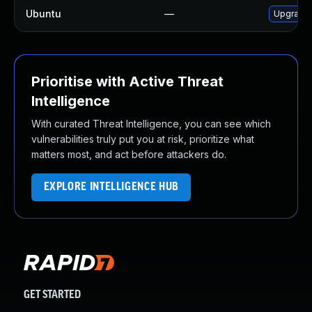
Ubuntu
—
Upgrade 
Prioritise with Active Threat
Intelligence
With curated Threat Intelligence, you can see which
vulnerabilities truly put you at risk, prioritize what
matters most, and act before attackers do.
EXPLORE INTELLIGENCE HUB
GET STARTED