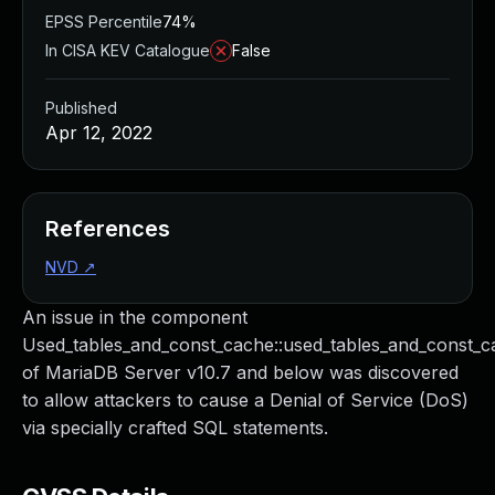
EPSS Percentile
74%
In CISA KEV Catalogue
False
Published
Apr 12, 2022
References
NVD
↗
An issue in the component
Used_tables_and_const_cache::used_tables_and_const_c
of MariaDB Server v10.7 and below was discovered
to allow attackers to cause a Denial of Service (DoS)
via specially crafted SQL statements.