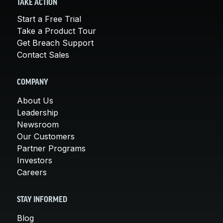
TAKE ACTION
Start a Free Trial
Take a Product Tour
Get Breach Support
Contact Sales
COMPANY
About Us
Leadership
Newsroom
Our Customers
Partner Programs
Investors
Careers
STAY INFORMED
Blog