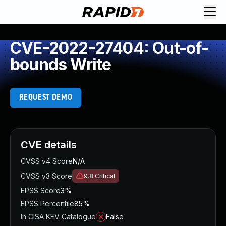
CVE-2022-27404: Out-of-
bounds Write
REQUEST DEMO
CVE details
CVSS v4 Score
N/A
CVSS v3 Score
9.8
Critical
EPSS Score
3%
EPSS Percentile
85%
In CISA KEV Catalogue
False