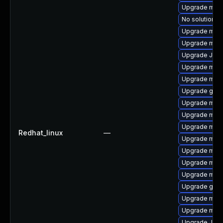
Upgrade mari
No solution ex
Upgrade mar
Upgrade mari
Upgrade Jud
Upgrade mari
Upgrade mar
Upgrade gale
Upgrade mar
Upgrade mari
Upgrade mar
Redhat_linux
—
Upgrade mar
Upgrade mari
Upgrade maria
Upgrade mari
Upgrade gale
Upgrade mari
Upgrade mar
Upgrade Judy