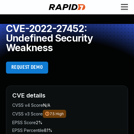
CVE-2022-27452:
Undefined Security
Weakness
REQUEST DEMO
CVE details
CVSS v4 Score
N/A
CVSS v3 Score
7.5
High
EPSS Score
2%
EPSS Percentile
81%