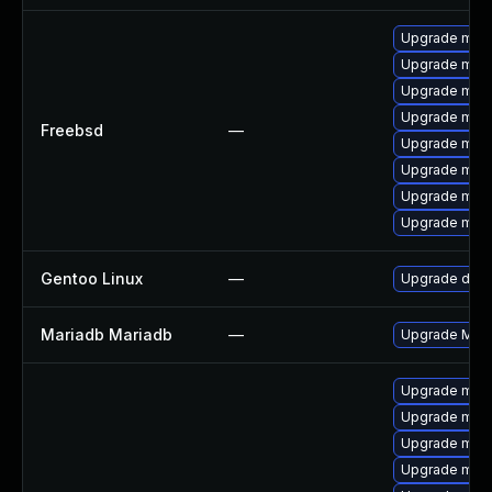
Upgrade mari
Upgrade mari
Upgrade mari
Upgrade mari
Freebsd
—
Upgrade mari
Upgrade mari
Upgrade mari
Upgrade mari
Gentoo Linux
—
Upgrade dev-
Mariadb Mariadb
—
Upgrade Maria
Upgrade mari
Upgrade mari
Upgrade mari
Upgrade mari