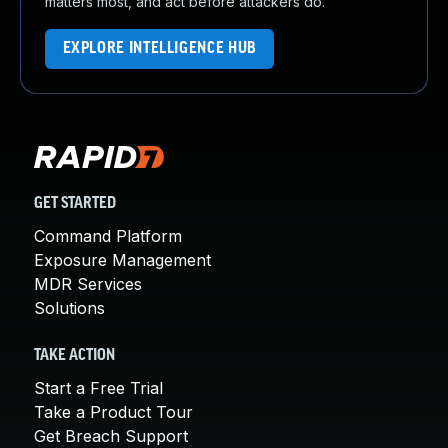
matters most, and act before attackers do.
EXPLORE INTELLIGENCE HUB
GET STARTED
Command Platform
Exposure Management
MDR Services
Solutions
TAKE ACTION
Start a Free Trial
Take a Product Tour
Get Breach Support