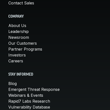
Contact Sales
COMPANY
About Us
Leadership
Newsroom
Our Customers
Partner Programs
Investors
Careers
STAY INFORMED
Blog
Emergent Threat Response
Webinars & Events
Rapid7 Labs Research
Vulnerability Database