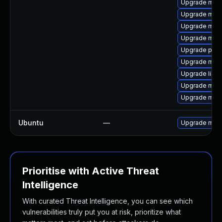
Upgrade mari
Upgrade mari
Upgrade mari
Upgrade mari
Upgrade pyth
Upgrade mari
Upgrade libm
Upgrade mari
Upgrade mar
Ubuntu
—
Upgrade mari
Prioritise with Active Threat
Intelligence
With curated Threat Intelligence, you can see which
vulnerabilities truly put you at risk, prioritize what