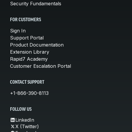
Security Fundamentals
FOR CUSTOMERS
Sign In
Support Portal
Product Documentation
Extension Library
Rapid7 Academy
Customer Escalation Portal
CONTACT SUPPORT
+1-866-390-8113
FOLLOW US
LinkedIn
X (Twitter)