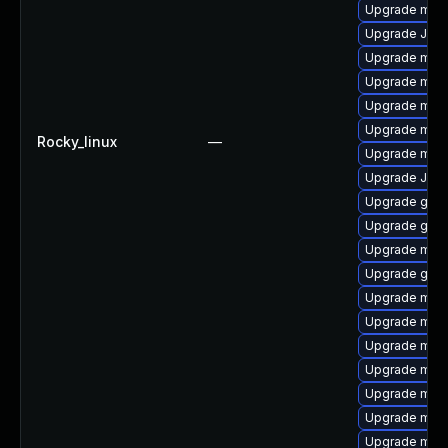
Upgrade mar
Upgrade Judy
Upgrade mar
Upgrade mar
Upgrade mari
Upgrade mari
Rocky_linux
—
Upgrade mari
Upgrade Jud
Upgrade gale
Upgrade gale
Upgrade mar
Upgrade gale
Upgrade mari
Upgrade mari
Upgrade mari
Upgrade mar
Upgrade mari
Upgrade mar
Upgrade mari