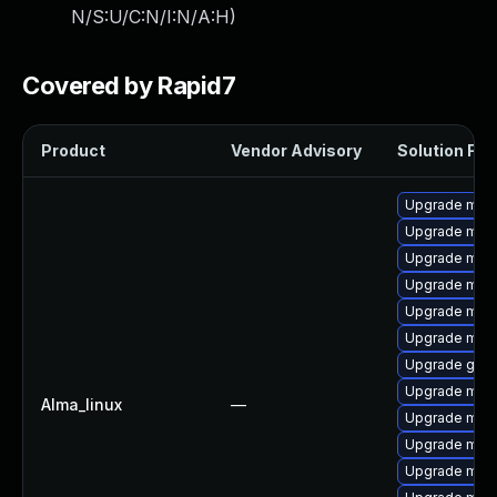
N/S:U/C:N/I:N/A:H
)
Covered by Rapid7
Product
Vendor Advisory
Solution File
Upgrade mari
Upgrade mar
Upgrade mar
Upgrade mari
Upgrade mari
Upgrade mari
Upgrade gale
Upgrade mari
Alma_linux
—
Upgrade mar
Upgrade mari
Upgrade mar