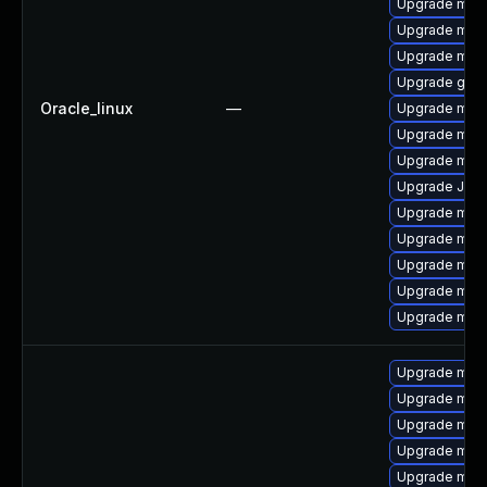
Upgrade mari
Upgrade mar
Upgrade maria
Upgrade gale
Oracle_linux
—
Upgrade mar
Upgrade mari
Upgrade mysq
Upgrade Jud
Upgrade mari
Upgrade mar
Upgrade mari
Upgrade mar
Upgrade mar
Upgrade mari
Upgrade mari
Upgrade mari
Upgrade mar
Upgrade mari