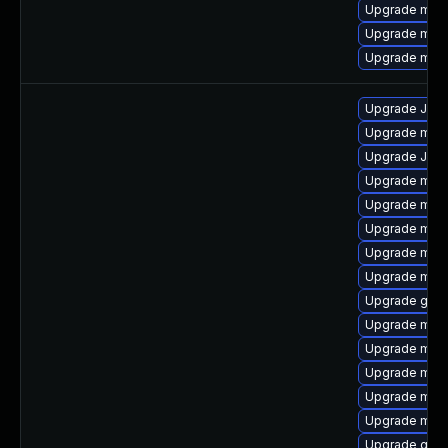
Upgrade mar
Upgrade mar
Upgrade mari
Upgrade Jud
Upgrade mari
Upgrade Jud
Upgrade mar
Upgrade mari
Upgrade mari
Upgrade mari
Upgrade mar
Upgrade gale
Upgrade mar
Upgrade mari
Upgrade maria
Upgrade mari
Upgrade mari
Upgrade gale