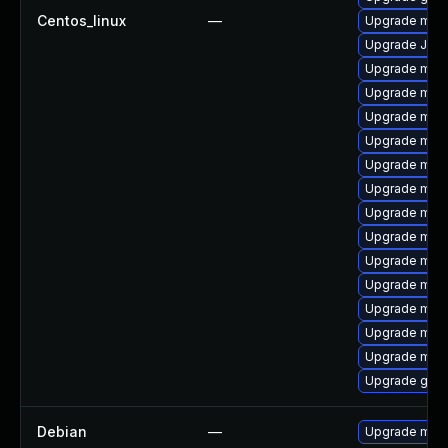
Centos_linux
—
Upgrade mari
Upgrade Judy
Upgrade mar
Upgrade mar
Upgrade mari
Upgrade mar
Upgrade mari
Upgrade mari
Upgrade mari
Upgrade mari
Upgrade mari
Upgrade mar
Upgrade mar
Upgrade mysq
Upgrade mari
Upgrade gale
Debian
—
Upgrade mari