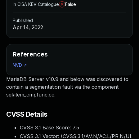
In CISA KEV Catalogue
False
Published
Apr 14, 2022
References
NVD
↗
MariaDB Server v10.9 and below was discovered to
contain a segmentation fault via the component
sql/item_cmpfunc.cc.
CVSS Details
CVSS 3.1 Base Score:
7.5
CVSS 3.1 Vector: (
CVSS:3.1/AV:N/AC:L/PR:N/UI: