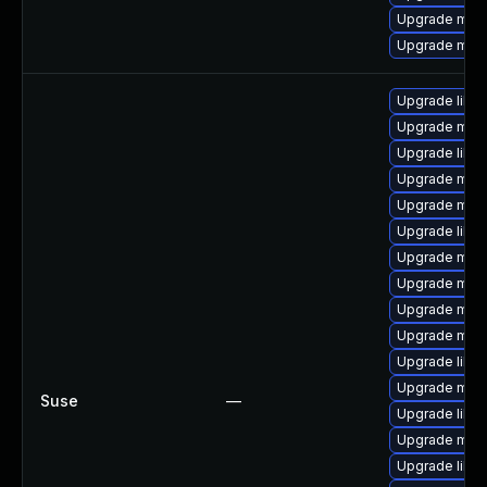
Upgrade mari
Upgrade mari
Upgrade libma
Upgrade mari
Upgrade libm
Upgrade mari
Upgrade mar
Upgrade libm
Upgrade mari
Upgrade mari
Upgrade mari
Upgrade mar
Upgrade libm
Upgrade mari
Suse
—
Upgrade libm
Upgrade mar
Upgrade liblz