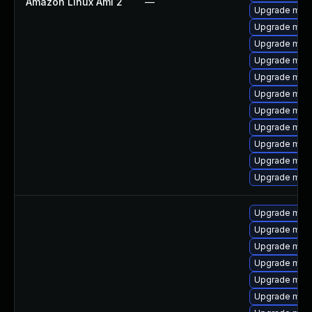
Amazon Linux Ami 2
—
Upgrade mari
Upgrade mari
Upgrade mar
Upgrade mar
Upgrade mari
Upgrade mari
Upgrade mari
Upgrade mari
Upgrade mari
Upgrade mari
Upgrade mari
Upgrade mari
Upgrade mar
Upgrade mari
Upgrade mari
Upgrade mar
Upgrade maria