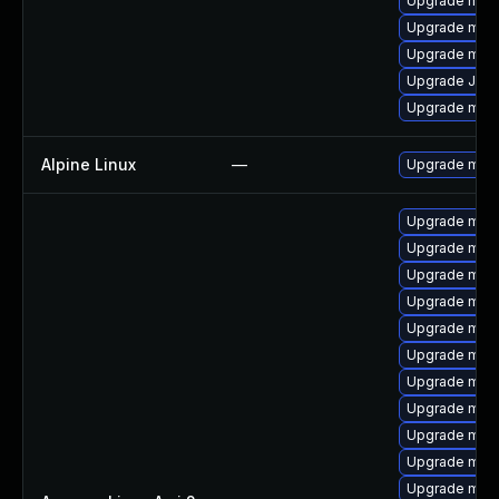
Upgrade maria
Upgrade mari
Upgrade mar
Upgrade Jud
Upgrade mari
Alpine Linux
—
Upgrade mari
Upgrade mari
Upgrade mari
Upgrade mari
Upgrade mar
Upgrade mari
Upgrade mari
Upgrade maria
Upgrade mar
Upgrade mar
Upgrade mari
Upgrade mari