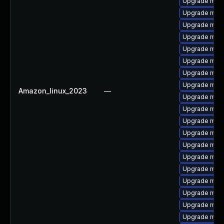
Upgrade mari
Upgrade mari
Upgrade mari
Upgrade mari
Upgrade mar
Upgrade mari
Upgrade mari
Upgrade mari
Amazon_linux_2023
—
Upgrade mari
Upgrade mari
Upgrade mari
Upgrade mari
Upgrade mari
Upgrade mari
Upgrade mari
Upgrade mari
Upgrade mari
Upgrade mari
Upgrade mari