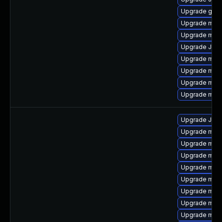
Upgrade gale
Upgrade mari
Upgrade mari
Upgrade Jud
Upgrade mari
Upgrade mysq
Upgrade mar
Upgrade mari
Upgrade Jud
Upgrade mari
Upgrade mari
Upgrade maria
Upgrade mar
Upgrade mar
Upgrade mari
Upgrade mari
Upgrade mari